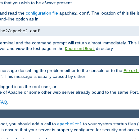
 that you wish to be
always
present.
e and read the
configuration file
. The location of this file 
apache2.conf
d-line option as in
che2/apache2.conf
he terminal and the command prompt will return almost immediately. This i
ver and view the test page in the
directory.
DocumentRoot
 a message describing the problem either to the console or to the
ErrorL
". This message is usually caused by either:
.
logged in as the root user; or
nce of Apache or some other web server already bound to the same Port.
FAQ
.
boot, you should add a call to
to your system startup files (
apache2ctl
his ensure that your server is properly configured for security and access