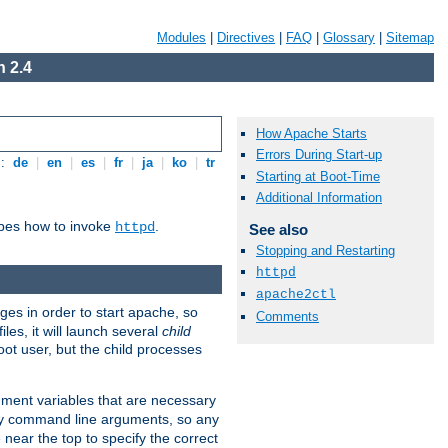
Modules
|
Directives
|
FAQ
|
Glossary
|
Sitemap
 2.4
How Apache Starts
Errors During Start-up
s:
de
|
en
|
es
|
fr
|
ja
|
ko
|
tr
Starting at Boot-Time
Additional Information
ibes how to invoke
.
httpd
See also
Stopping and Restarting
httpd
apache2ctl
eges in order to start apache, so
Comments
les, it will launch several
child
ot user, but the child processes
onment variables that are necessary
ny command line arguments, so any
 near the top to specify the correct