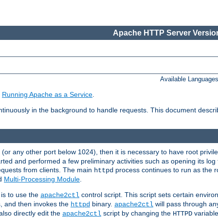
Apache HTTP Server Version
Available Language
e
Running Apache as a Service
.
tinuously in the background to handle requests. This document descr
80 (or any other port below 1024), then it is necessary to have root privil
arted and performed a few preliminary activities such as opening its log fi
equests from clients. The main
process continues to run as the ro
httpd
ed
Multi-Processing Module
.
is to use the
control script. This script sets certain envir
apache2ctl
s, and then invokes the
binary.
will pass through a
httpd
apache2ctl
lso directly edit the
script by changing the
variable
apache2ctl
HTTPD