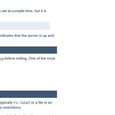
is set at compile-time, but it is
ndicates that the server is up and
before exiting. One of the most
og
typically
or a file in an
rc.local
 restrictions.