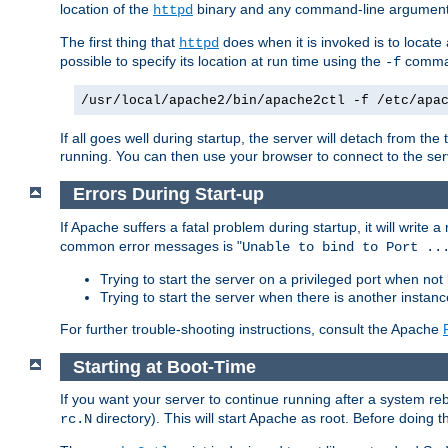
location of the
binary and any command-line arguments
httpd
The first thing that
does when it is invoked is to locat
httpd
possible to specify its location at run time using the
comman
-f
/usr/local/apache2/bin/apache2ctl -f /etc/apa
If all goes well during startup, the server will detach from t
running. You can then use your browser to connect to the ser
Errors During Start-up
If Apache suffers a fatal problem during startup, it will write
common error messages is "
Unable to bind to Port ..
Trying to start the server on a privileged port when not 
Trying to start the server when there is another insta
For further trouble-shooting instructions, consult the Apache
Starting at Boot-Time
If you want your server to continue running after a system re
directory). This will start Apache as root. Before doing t
rc.N