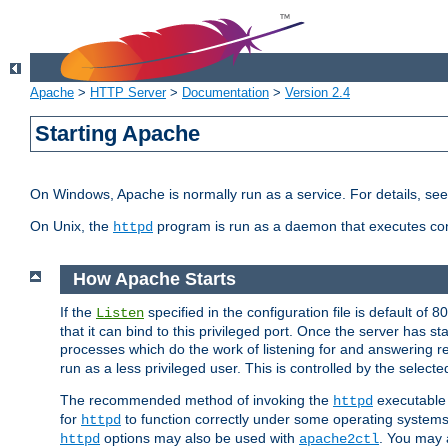
Apache
>
HTTP Server
>
Documentation
>
Version 2.4
Starting Apache
On Windows, Apache is normally run as a service. For details, se
On Unix, the
program is run as a daemon that executes con
httpd
How Apache Starts
If the
specified in the configuration file is default of 
Listen
that it can bind to this privileged port. Once the server has st
processes which do the work of listening for and answering r
run as a less privileged user. This is controlled by the select
The recommended method of invoking the
executable 
httpd
for
to function correctly under some operating system
httpd
options may also be used with
. You may a
httpd
apache2ctl