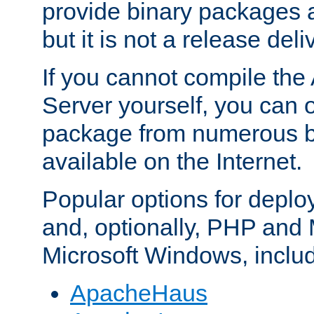
provide binary packages 
but it is not a release deli
If you cannot compile th
Server yourself, you can 
package from numerous bi
available on the Internet.
Popular options for deplo
and, optionally, PHP and
Microsoft Windows, inclu
ApacheHaus