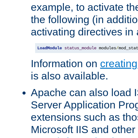
example, to activate th
the following (in additio
activating directives in
LoadModule
status_module
 modules
/
mod_sta
Information on
creatin
is also available.
Apache can also load I
Server Application Pro
extensions such as th
Microsoft IIS and othe