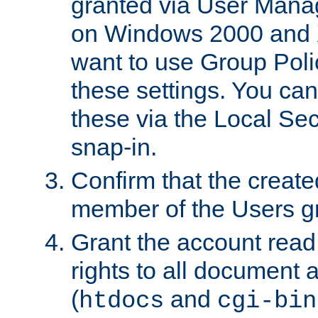
granted via User Mana
on Windows 2000 and 
want to use Group Poli
these settings. You can
these via the Local Se
snap-in.
Confirm that the create
member of the Users g
Grant the account rea
rights to all document a
(
and
htdocs
cgi-bin