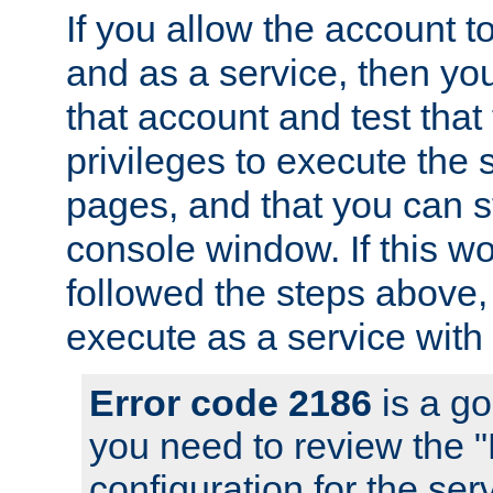
If you allow the account to
and as a service, then yo
that account and test that
privileges to execute the 
pages, and that you can s
console window. If this w
followed the steps above
execute as a service with
Error code 2186
is a go
you need to review the 
configuration for the se