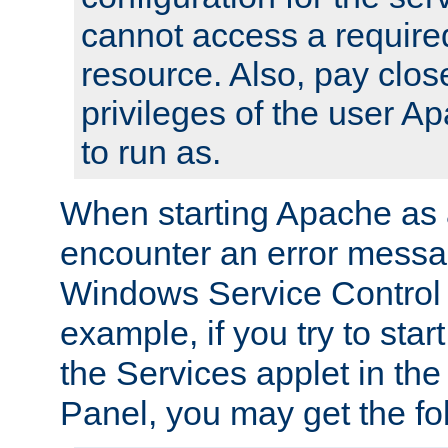
cannot access a require
resource. Also, pay close
privileges of the user A
to run as.
When starting Apache as 
encounter an error messa
Windows Service Control
example, if you try to sta
the Services applet in th
Panel, you may get the f