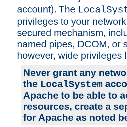
account). The
LocalSys
privileges to your networ
secured mechanism, includ
named pipes, DCOM, or s
however, wide privileges l
Never grant any networ
the
accou
LocalSystem
Apache to be able to 
resources, create a se
for Apache as noted b