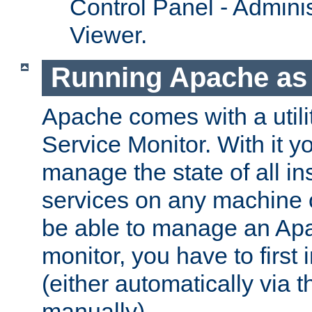
Control Panel - Adminis
Viewer.
Running Apache as 
Apache comes with a utili
Service Monitor. With it 
manage the state of all i
services on any machine 
be able to manage an Apa
monitor, you have to first i
(either automatically via th
manually).