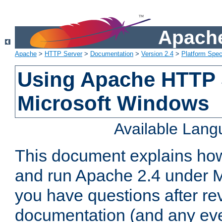
Apache
Apache
>
HTTP Server
>
Documentation
>
Version 2.4
>
Platform Spec
Using Apache HTTP 
Microsoft Windows
Available Lan
This document explains how 
and run Apache 2.4 under M
you have questions after re
documentation (and any even