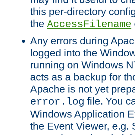
this per-directory confi
the
AccessFilename
Any errors during Apac
logged into the Windo
running on Windows N
acts as a backup for th
Apache is not yet prep
file. You c
error.log
Windows Application E
the Event Viewer, e.g. S