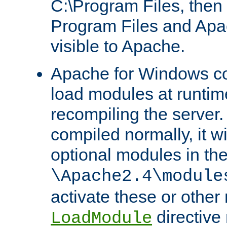
C:\Program Files, then t
Program Files and Apa
visible to Apache.
Apache for Windows con
load modules at runtim
recompiling the server.
compiled normally, it wi
optional modules in th
\Apache2.4\module
activate these or other
directive
LoadModule