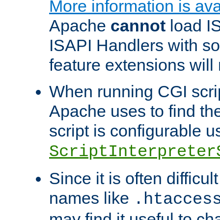
More information is ava
Apache
cannot
load IS
ISAPI Handlers with s
feature extensions will
When running CGI scri
Apache uses to find the 
script is configurable u
ScriptInterpreter
Since it is often difficu
names like
.htacces
may find it useful to c