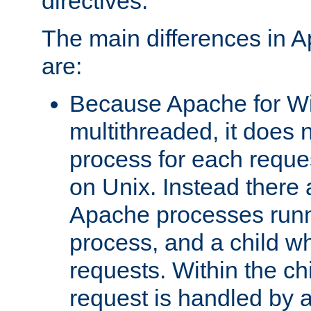
directives.
The main differences in 
are:
Because Apache for W
multithreaded, it does 
process for each reque
on Unix. Instead there 
Apache processes runn
process, and a child w
requests. Within the ch
request is handled by 