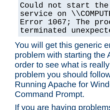
Could not start the
service on \\COMPUT
Error 1067; The pro
terminated unexpect
You will get this generic er
problem with starting the 
order to see what is reall
problem you should follow 
Running Apache for Wind
Command Prompt.
If you are having problems