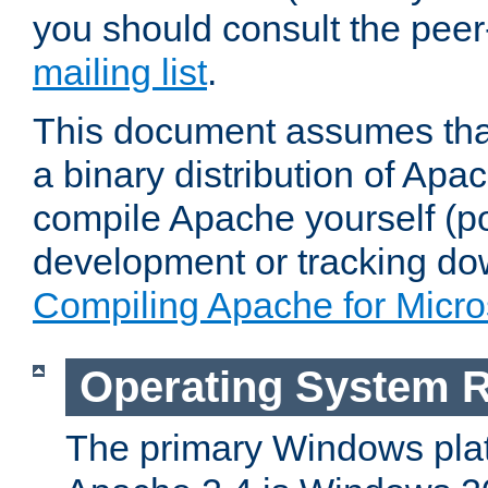
you should consult the pee
mailing list
.
This document assumes that
a binary distribution of Apac
compile Apache yourself (po
development or tracking do
Compiling Apache for Micr
Operating System 
The primary Windows plat