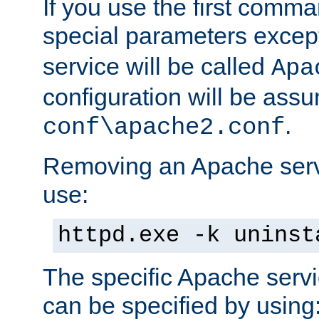
If you use the first comm
special parameters exce
service will be called
Apa
configuration will be ass
.
conf\apache2.conf
Removing an Apache servi
use:
httpd.exe -k uninst
The specific Apache servi
can be specified by using