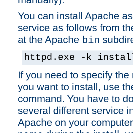
You can install Apache 
service as follows from 
at the Apache
subdire
bin
httpd.exe -k instal
If you need to specify the
you want to install, use th
command. You have to do 
several different service in
Apache on your computer. 