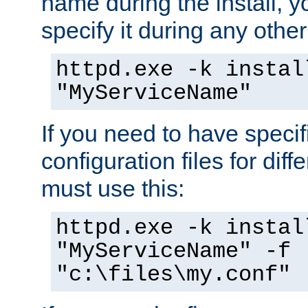
name during the install, y
specify it during any other
httpd.exe -k instal
"MyServiceName"
If you need to have speci
configuration files for diff
must use this:
httpd.exe -k instal
"MyServiceName" -f
"c:\files\my.conf"