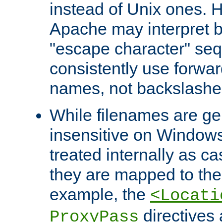
instead of Unix ones.
Apache may interpret 
"escape character" se
consistently use forwar
names, not backslashe
While filenames are ge
insensitive on Windows
treated internally as c
they are mapped to the
example, the
<Locati
directives 
ProxyPass