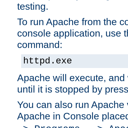
testing.
To run Apache from the c
console application, use t
command:
httpd.exe
Apache will execute, and 
until it is stopped by pres
You can also run Apache v
Apache in Console place