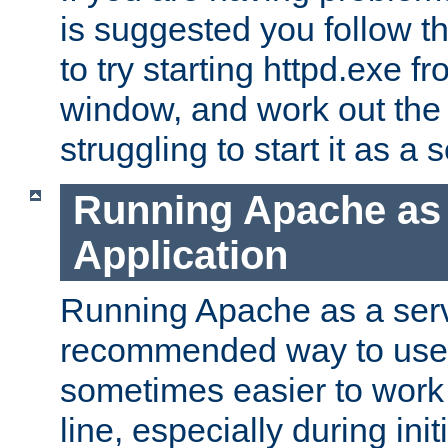
is suggested you follow t
to try starting httpd.exe f
window, and work out the 
struggling to start it as a 
Running Apache as
Application
Running Apache as a servi
recommended way to use it
sometimes easier to wor
line, especially during ini