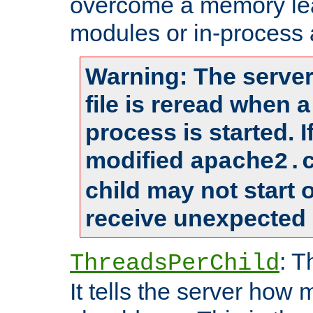
overcome a memory leak
modules or in-process 
Warning: The server
file is reread when 
process is started. 
modified
apache2.
child may not start
receive unexpected 
: T
ThreadsPerChild
It tells the server how 