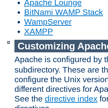
Apache Lounge
BitNami WAMP Stack
WampServer
XAMPP
Customizing Apach
Apache is configured by th
subdirectory. These are t
configure the Unix version
different directives for 
See the
directive index
for