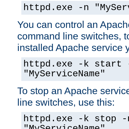
httpd.exe -n "MySer
You can control an Apache
command line switches, to
installed Apache service yo
httpd.exe -k start 
"MyServiceName"
To stop an Apache servi
line switches, use this:
httpd.exe -k stop -
"MyServiceName"