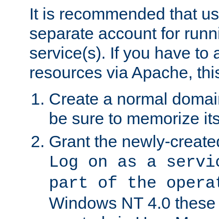
It is recommended that us
separate account for run
service(s). If you have to
resources via Apache, this
Create a normal domai
be sure to memorize it
Grant the newly-created
Log on as a servi
part of the opera
Windows NT 4.0 these p