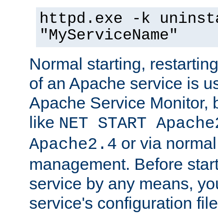
httpd.exe -k uninst
"MyServiceName"
Normal starting, restarti
of an Apache service is u
Apache Service Monitor,
like
NET START Apache
or via norma
Apache2.4
management. Before star
service by any means, you
service's configuration fil