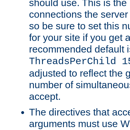
should use. This is t
connections the server
so be sure to set this
for your site if you get a
recommended default i
ThreadsPerChild 1
adjusted to reflect the 
number of simultaneou
accept.
The directives that acc
arguments must use W