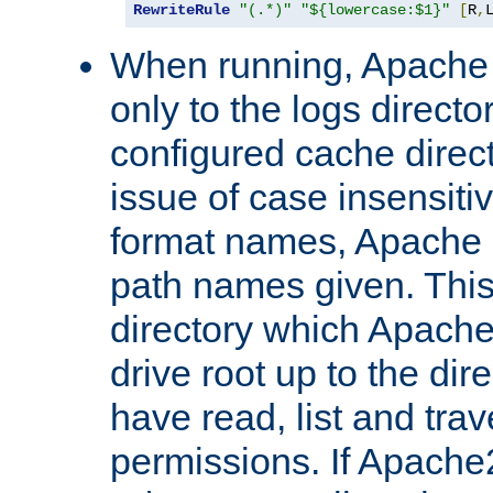
RewriteRule
"(.*)"
"${lowercase:$1}"
[
R
,
When running, Apache 
only to the logs direct
configured cache direct
issue of case insensiti
format names, Apache m
path names given. Thi
directory which Apache
drive root up to the dir
have read, list and trav
permissions. If Apache2.