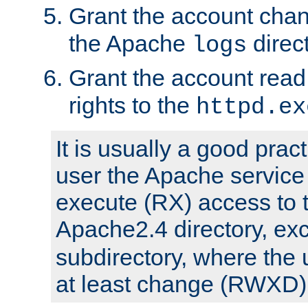
Grant the account cha
the Apache
direct
logs
Grant the account rea
rights to the
httpd.ex
It is usually a good pract
user the Apache service
execute (RX) access to 
Apache2.4 directory, ex
subdirectory, where the 
at least change (RWXD) 