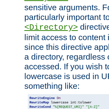
sensitive arguments. For
particularly important t
directiv
<Directory>
limit access to content 
since this directive app
a directory, regardless o
accessed. If you wish t
lowercase is used in 
something like:
RewriteEngine
On
RewriteMap
 lowercase int
:
RewriteCond
"%{REQUEST_URI}"
"[A-Z]"