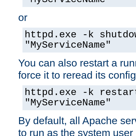
or
httpd.exe -k shutdo
"MyServiceName"
You can also restart a ru
force it to reread its confi
httpd.exe -k restar
"MyServiceName"
By default, all Apache ser
to run as the system user