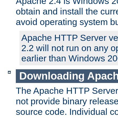
Apache 2.4 is Windows 20
obtain and install the curr
avoid operating system b
Apache HTTP Server ver
2.2 will not run on any 
earlier than Windows 20
Downloading Apach
The Apache HTTP Server P
not provide binary release
source code. Individual 