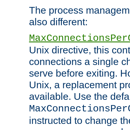
The process managemen
also different:
MaxConnectionsPer
Unix directive, this co
connections a single ch
serve before exiting. H
Unix, a replacement pro
available. Use the defa
MaxConnectionsPer
instructed to change th