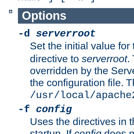
Options
-d
serverroot
Set the initial value for
directive to
serverroot
.
overridden by the Serve
the configuration file. T
/usr/local/apache
-f
config
Uses the directives in t
startup. If
config
does no