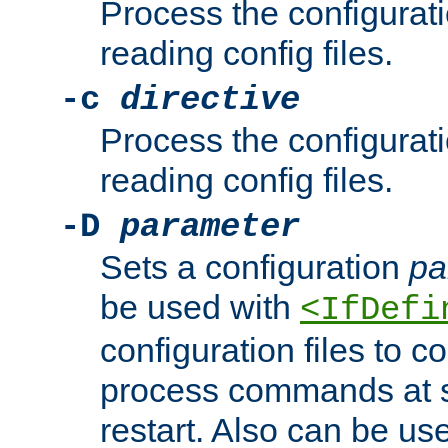
Process the configurat
reading config files.
-c
directive
Process the configurat
reading config files.
-D
parameter
Sets a configuration
pa
be used with
<IfDefi
configuration files to co
process commands at s
restart. Also can be use