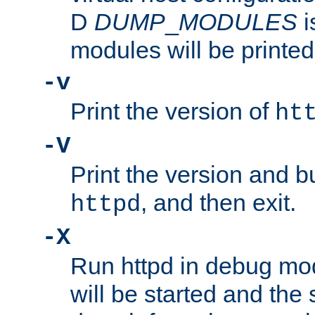
D
DUMP
_
MODULES
i
modules will be printed
-v
Print the version of
ht
-V
Print the version and b
, and then exit.
httpd
-X
Run httpd in debug mo
will be started and the 