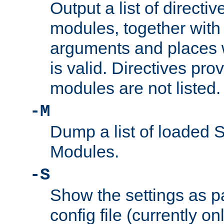
Output a list of directi
modules, together with
arguments and places w
is valid. Directives pr
modules are not listed.
-M
Dump a list of loaded 
Modules.
-S
Show the settings as p
config file (currently o