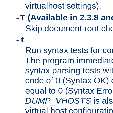
virtualhost settings).
(Available in 2.3.8 and
-T
Skip document root chec
-t
Run syntax tests for con
The program immediatel
syntax parsing tests wit
code of 0 (Syntax OK) 
equal to 0 (Syntax Error
DUMP
_
VHOSTS
is al
virtual host configuration