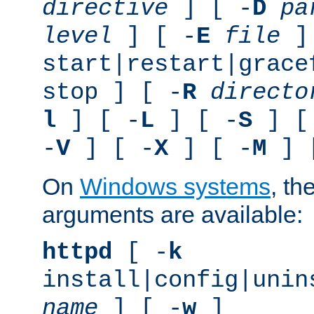
directive
] [ -
D
pa
level
] [ -
E
file
]
start|restart|grace
stop ] [ -
R
directo
l
] [ -
L
] [ -
S
] [
-
V
] [ -
X
] [ -
M
] 
On
Windows systems
, th
arguments are available:
httpd
[ -
k
install|config|unin
name
] [ -
w
]