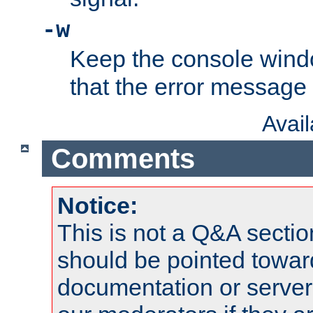
-w
Keep the console wind
that the error message
Avai
Comments
Notice:
This is not a Q&A sect
should be pointed towar
documentation or serve