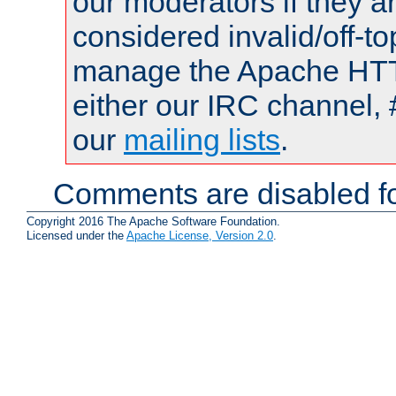
our moderators if they a
considered invalid/off-t
manage the Apache HTTP
either our IRC channel, 
our
mailing lists
.
Comments are disabled fo
Copyright 2016 The Apache Software Foundation.
Licensed under the
Apache License, Version 2.0
.