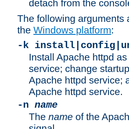
detach from the consol
The following arguments a
the
Windows platform
:
-k install|config|u
Install Apache httpd 
service; change startup
Apache httpd service; a
Apache httpd service.
-n
name
The
name
of the Apach
signal.