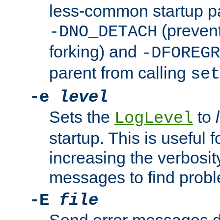
less-common startup p
(prevent
-DNO_DETACH
forking) and
-DFOREGR
parent from calling
set
-e
level
Sets the
to
LogLevel
startup. This is useful 
increasing the verbosity
messages to find probl
-E
file