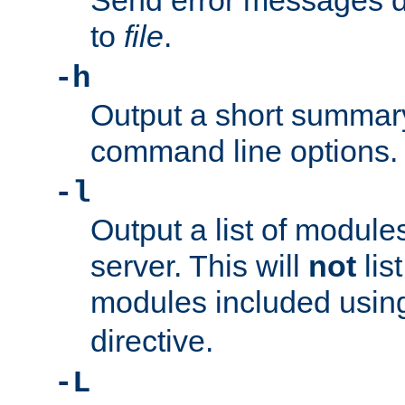
Send error messages du
to
file
.
-h
Output a short summary
command line options.
-l
Output a list of module
server. This will
not
lis
modules included usin
directive.
-L