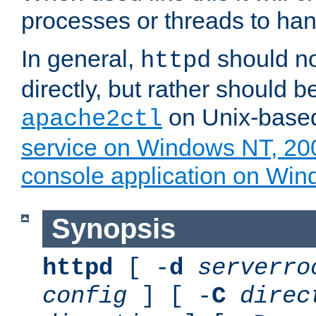
processes or threads to han
In general,
should no
httpd
directly, but rather should b
on Unix-base
apache2ctl
service on Windows NT, 20
console application on Wi
Synopsis
httpd
[ -
d
serverro
config
] [ -
C
direc