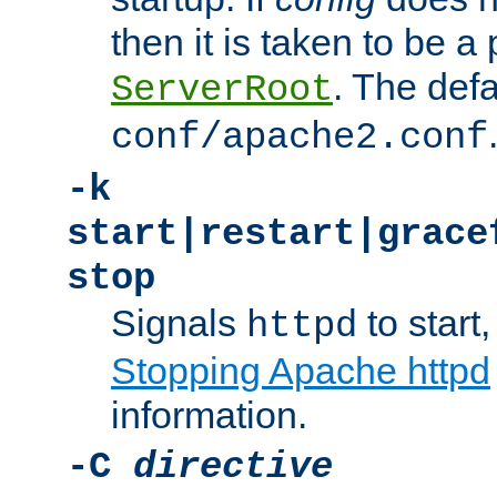
then it is taken to be a 
. The defa
ServerRoot
conf/apache2.conf
-k
start|restart|grace
stop
Signals
to start,
httpd
Stopping Apache httpd
information.
-C
directive