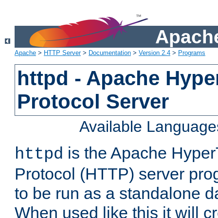
Apache
Apache
>
HTTP Server
>
Documentation
>
Version 2.4
>
Programs
httpd - Apache Hyper
Protocol Server
Available Language
is the Apache HyperT
httpd
Protocol (HTTP) server prog
to be run as a standalone 
When used like this it will c