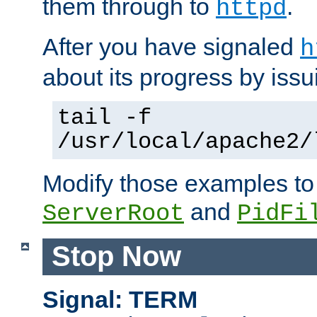
them through to
.
httpd
After you have signaled
h
about its progress by issu
tail -f
/usr/local/apache2/
Modify those examples to
and
ServerRoot
PidFi
Stop Now
Signal: TERM