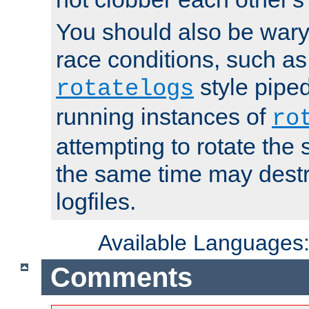
You should also be wary 
race conditions, such as
style piped
rotatelogs
running instances of
ro
attempting to rotate the 
the same time may destr
logfiles.
Available Languages
Comments