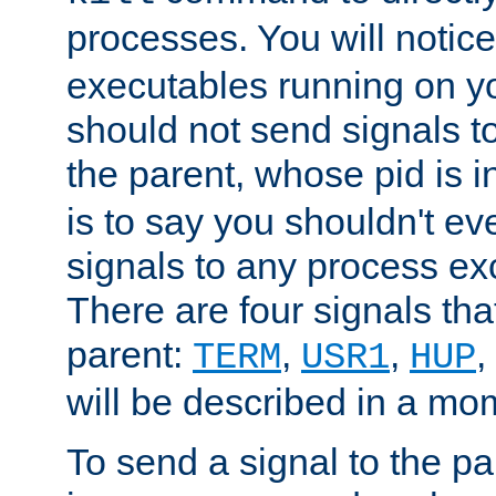
processes. You will noti
executables running on y
should not send signals t
the parent, whose pid is i
is to say you shouldn't e
signals to any process ex
There are four signals th
parent:
,
,
,
TERM
USR1
HUP
will be described in a mo
To send a signal to the p