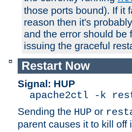
those ports bound). If it 
reason then it's probably 
and the error should be 
issuing the graceful resta
Restart Now
Signal: HUP
apache2ctl -k res
Sending the
or
HUP
rest
parent causes it to kill off 