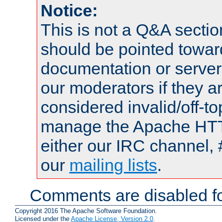
Notice:
This is not a Q&A sect
should be pointed towar
documentation or serve
our moderators if they a
considered invalid/off-t
manage the Apache HTTP
either our IRC channel, 
our
mailing lists
.
Comments are disabled fo
Copyright 2016 The Apache Software Foundation.
Licensed under the
Apache License, Version 2.0
.