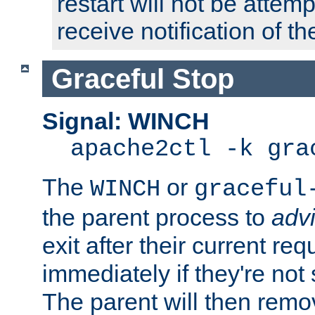
restart will not be attem
receive notification of th
Graceful Stop
Signal: WINCH
apache2ctl -k gra
The
or
WINCH
graceful
the parent process to
adv
exit after their current req
immediately if they're not
The parent will then remo