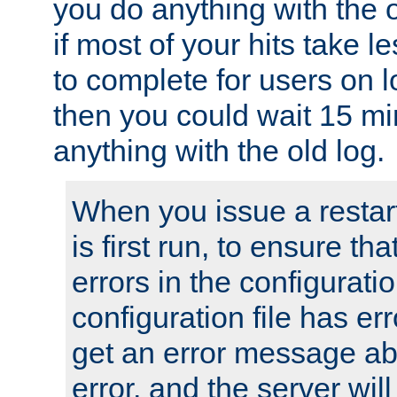
you do anything with the 
if most of your hits take 
to complete for users on 
then you could wait 15 mi
anything with the old log.
When you issue a restar
is first run, to ensure th
errors in the configuration
configuration file has erro
get an error message ab
error, and the server will