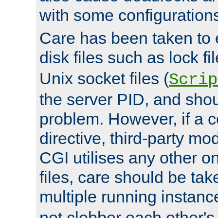
with some configuration
Care has been taken to 
disk files such as lock fil
Unix socket files (
Scrip
the server PID, and shou
problem. However, if a c
directive, third-party mo
CGI utilises any other on
files, care should be tak
multiple running instanc
not clobber each other's 