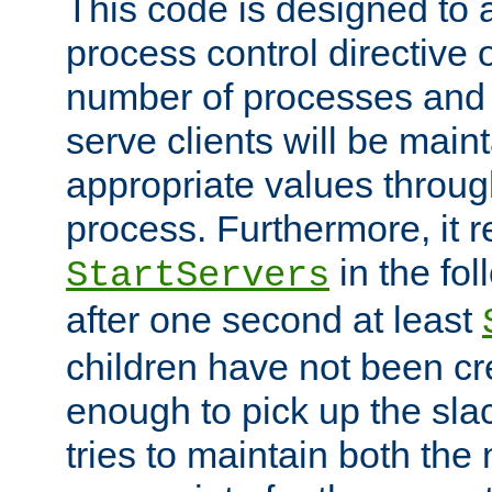
This code is designed to 
process control directive
number of processes and 
serve clients will be main
appropriate values through
process. Furthermore, it 
in the fol
StartServers
after one second at least
children have not been cr
enough to pick up the sla
tries to maintain both the