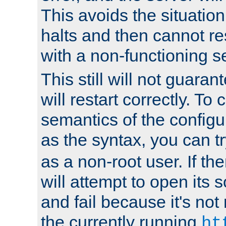
This avoids the situatio
halts and then cannot re
with a non-functioning s
This still will not guaran
will restart correctly. To
semantics of the configur
as the syntax, you can tr
as a non-root user. If the
will attempt to open its 
and fail because it's not
the currently running
ht