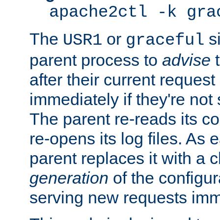
apache2ctl -k gra
The
or
si
USR1
graceful
parent process to
advise
t
after their current request 
immediately if they're not
The parent re-reads its co
re-opens its log files. As 
parent replaces it with a 
generation
of the configur
serving new requests imm