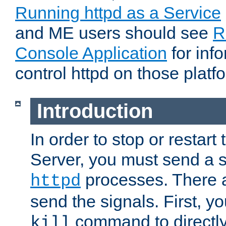
Running httpd as a Service
and ME users should see
R
Console Application
for inf
control httpd on those platf
Introduction
In order to stop or resta
Server, you must send a s
processes. There 
httpd
send the signals. First, y
command to directly
kill