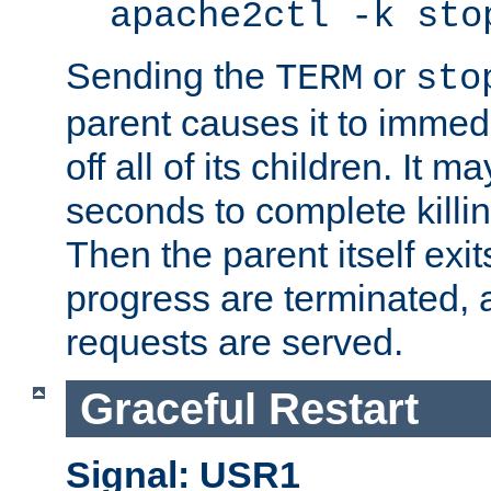
apache2ctl -k sto
Sending the
or
TERM
sto
parent causes it to immedia
off all of its children. It m
seconds to complete killing
Then the parent itself exi
progress are terminated, 
requests are served.
Graceful Restart
Signal: USR1