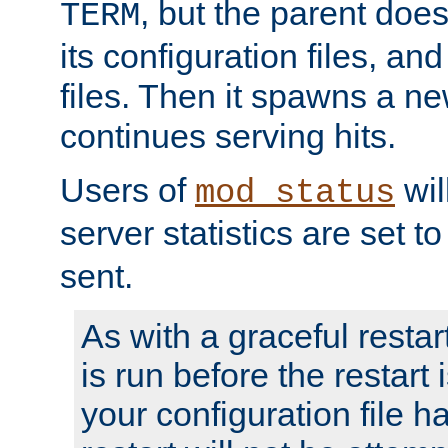
, but the parent doesn
TERM
its configuration files, an
files. Then it spawns a ne
continues serving hits.
Users of
wil
mod_status
server statistics are set 
sent.
As with a graceful restar
is run before the restart 
your configuration file has