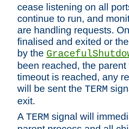
cease listening on all port
continue to run, and moni
are handling requests. On
finalised and exited or th
by the
GracefulShutdo
been reached, the parent wi
timeout is reached, any r
will be sent the
sign
TERM
exit.
A
signal will immedi
TERM
parent process and all ch