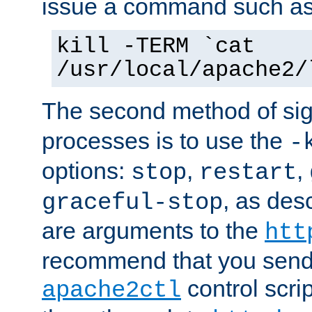
issue a command such as
kill -TERM `cat
/usr/local/apache2/
The second method of sig
processes is to use the
-
options:
,
,
stop
restart
, as des
graceful-stop
are arguments to the
htt
recommend that you send
control scrip
apache2ctl