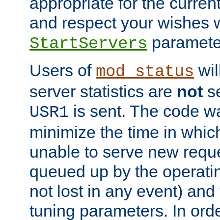
appropriate for the curren
and respect your wishes w
paramete
StartServers
Users of
wil
mod_status
server statistics are
not
se
is sent. The code wa
USR1
minimize the time in which
unable to serve new reque
queued up by the operatin
not lost in any event) and
tuning parameters. In order