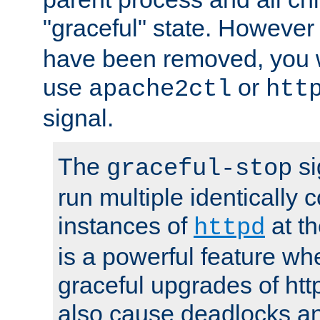
"graceful" state. However
have been removed, you wi
use
or
apache2ctl
htt
signal.
The
si
graceful-stop
run multiple identically 
instances of
at t
httpd
is a powerful feature w
graceful upgrades of htt
also cause deadlocks an