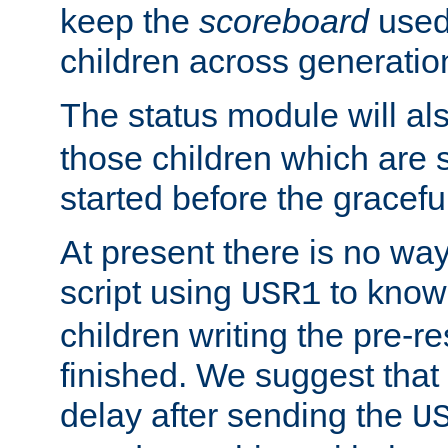
keep the
scoreboard
used 
children across generatio
The status module will al
those children which are s
started before the gracefu
At present there is no way 
script using
to know f
USR1
children writing the pre-re
finished. We suggest that
delay after sending the
U