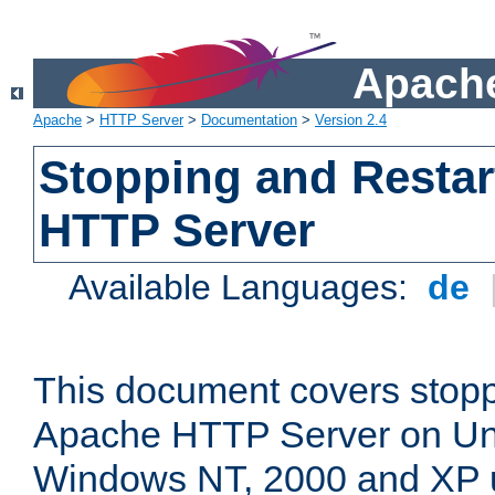
Apache
Apache
>
HTTP Server
>
Documentation
>
Version 2.4
Stopping and Restar
HTTP Server
Available Languages:
de
This document covers stopp
Apache HTTP Server on Uni
Windows NT, 2000 and XP 