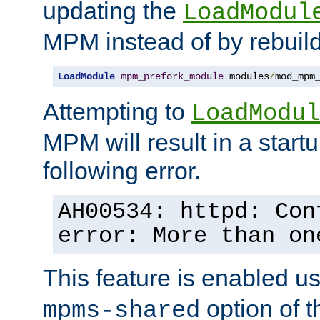
updating the
LoadModul
MPM instead of by rebuild
LoadModule
mpm_prefork_module
 modules
/
mod_mpm
Attempting to
LoadModul
MPM will result in a startu
following error.
AH00534: httpd: Con
error: More than on
This feature is enabled u
option of 
mpms-shared