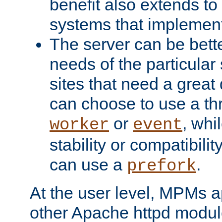
benefit also extends to
systems that implemen
The server can be bett
needs of the particular
sites that need a great 
can choose to use a t
or
, whi
worker
event
stability or compatibili
can use a
.
prefork
At the user level, MPMs 
other Apache httpd modul