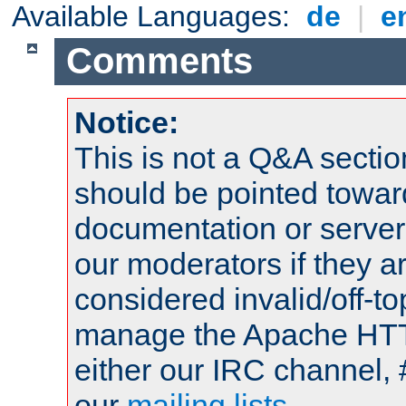
Available Languages:
de
|
e
Comments
Notice:
This is not a Q&A sect
should be pointed towar
documentation or serve
our moderators if they a
considered invalid/off-t
manage the Apache HTTP
either our IRC channel, 
our
mailing lists
.