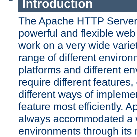
Introduction
The Apache HTTP Server 
powerful and flexible web
work on a very wide variet
range of different environ
platforms and different e
require different features
different ways of impleme
feature most efficiently. 
always accommodated a w
environments through its