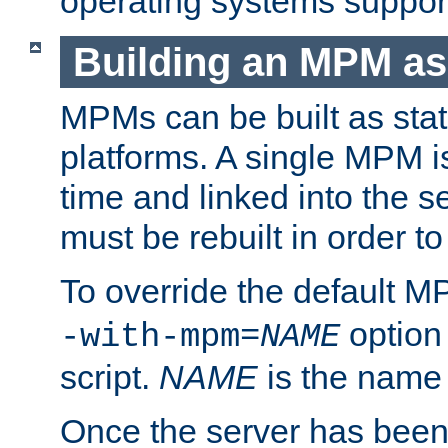
operating systems support
Building an MPM as
MPMs can be built as stat
platforms. A single MPM i
time and linked into the s
must be rebuilt in order 
To override the default 
option
-with-mpm=
NAME
script.
NAME
is the name
Once the server has been 