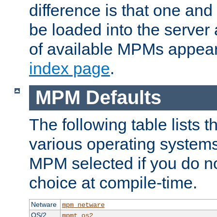
difference is that one a
be loaded into the server a
of available MPMs appea
index page
.
MPM Defaults
The following table lists 
various operating systems.
MPM selected if you do n
choice at compile-time.
Netware
mpm_netware
OS/2
mpmt_os2