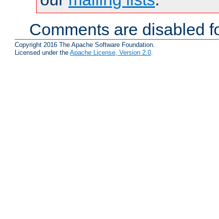
Comments are disabled fo
Copyright 2016 The Apache Software Foundation.
Licensed under the
Apache License, Version 2.0
.