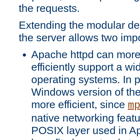
the requests.
Extending the modular desi
the server allows two impo
Apache httpd can more
efficiently support a wi
operating systems. In pa
Windows version of th
more efficient, since
m
native networking featu
POSIX layer used in Ap