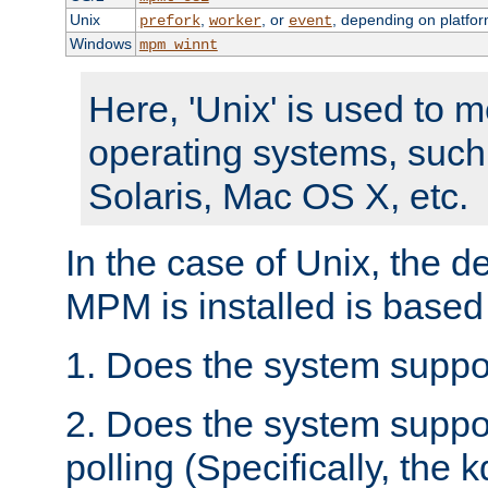
Unix
,
, or
, depending on platfor
prefork
worker
event
Windows
mpm_winnt
Here, 'Unix' is used to 
operating systems, such
Solaris, Mac OS X, etc.
In the case of Unix, the d
MPM is installed is based
1. Does the system suppo
2. Does the system suppo
polling (Specifically, the