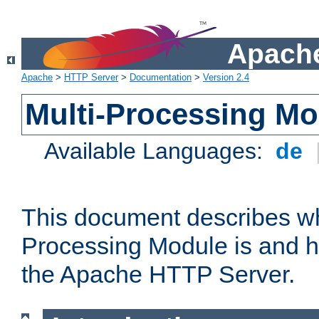
Apache
Apache
>
HTTP Server
>
Documentation
>
Version 2.4
Multi-Processing M
Available Languages:
de
This document describes wh
Processing Module is and h
the Apache HTTP Server.