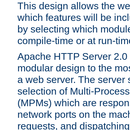
This design allows the w
which features will be inc
by selecting which module
compile-time or at run-tim
Apache HTTP Server 2.0 
modular design to the mos
a web server. The server 
selection of Multi-Proces
(MPMs) which are responsi
network ports on the mac
requests, and dispatching