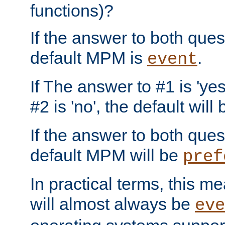
functions)?
If the answer to both quest
default MPM is
.
event
If The answer to #1 is 'yes
#2 is 'no', the default will
If the answer to both quest
default MPM will be
pref
In practical terms, this me
will almost always be
eve