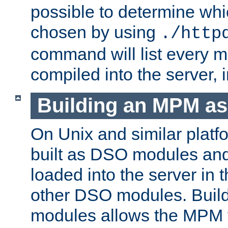
possible to determine w
chosen by using
./http
command will list every m
compiled into the server,
Building an MPM a
On Unix and similar plat
built as DSO modules an
loaded into the server in
other DSO modules. Bui
modules allows the MPM 