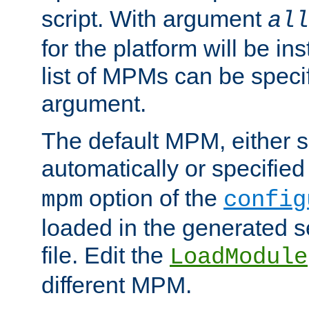
script. With argument
all
for the platform will be ins
list of MPMs can be speci
argument.
The default MPM, either 
automatically or specified
option of the
mpm
config
loaded in the generated s
file. Edit the
LoadModule
different MPM.