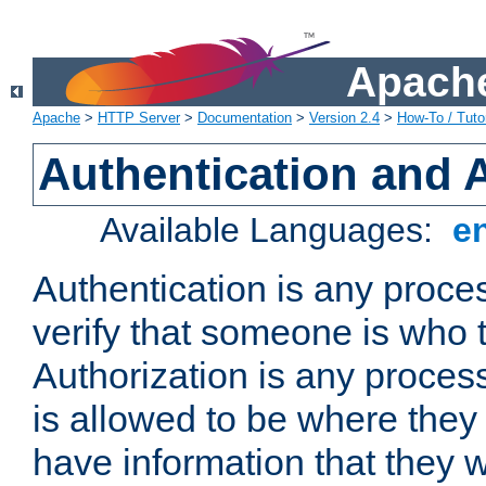
Apache
Apache
>
HTTP Server
>
Documentation
>
Version 2.4
>
How-To / Tutor
Authentication and 
Available Languages:
e
Authentication is any proce
verify that someone is who 
Authorization is any proce
is allowed to be where they 
have information that they 