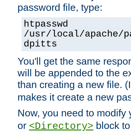
password file, type:
htpasswd
/usr/local/apache/p
dpitts
You'll get the same respon
will be appended to the exi
than creating a new file. (I
makes it create a new pas
Now, you need to modify
or
block to 
<Directory>