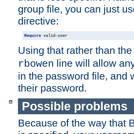
group file, you can just us
directive:
Require
 valid-user
Using that rather than th
line will allow any
rbowen
in the password file, and 
their password.
Possible problems
Because of the way that B