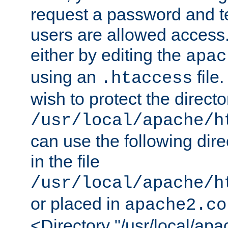
request a password and te
users are allowed access.
either by editing the
apac
using an
file
.htaccess
wish to protect the directo
/usr/local/apache/h
can use the following dire
in the file
/usr/local/apache/h
or placed in
apache2.co
<Directory "/usr/local/ap