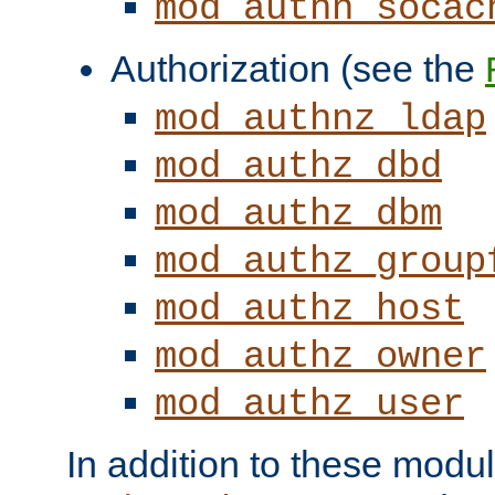
mod_authn_socac
Authorization (see the
mod_authnz_ldap
mod_authz_dbd
mod_authz_dbm
mod_authz_group
mod_authz_host
mod_authz_owner
mod_authz_user
In addition to these modul