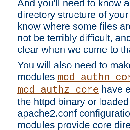
And you'll need to know a l
directory structure of your
know where some files are
not be terribly difficult, and
clear when we come to tha
You will also need to mak
modules
mod_authn_co
have ei
mod_authz_core
the httpd binary or loaded
apache2.conf configuration
modules provide core dir