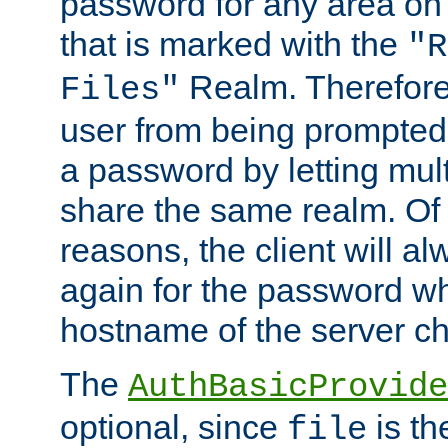
password for any area on
that is marked with the
"R
Realm. Therefore
Files"
user from being prompted
a password by letting mult
share the same realm. Of 
reasons, the client will a
again for the password w
hostname of the server c
The
AuthBasicProvide
optional, since
is th
file