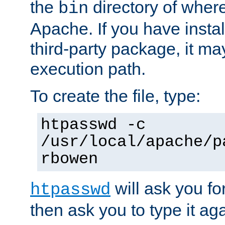
the
directory of where
bin
Apache. If you have insta
third-party package, it ma
execution path.
To create the file, type:
htpasswd -c
/usr/local/apache/p
rbowen
will ask you f
htpasswd
then ask you to type it aga