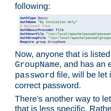
following:
AuthType
Basic
AuthName
"By Invitation Only"
# Optional line:
AuthBasicProvider
AuthUserFile
"/usr/local/apache/passwd/passwo
AuthGroupFile
"/usr/local/apache/passwd/group
Require
 group 
GroupName
Now, anyone that is listed
, and has an e
GroupName
file, will be let
password
correct password.
There's another way to let
that is less specific. Rath