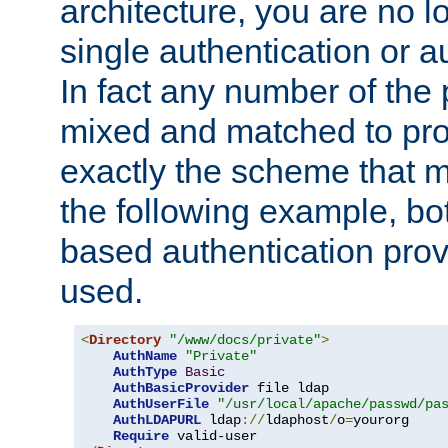
architecture, you are no l
single authentication or a
In fact any number of the
mixed and matched to pro
exactly the scheme that m
the following example, bo
based authentication prov
used.
<
Directory
"/www/docs/private"
>
AuthName
"Private"
AuthType
Basic
AuthBasicProvider
 file ldap

AuthUserFile
"/usr/local/apache/passwd/pa
AuthLDAPURL
 ldap
://
ldaphost
/
o
=
yourorg

Require