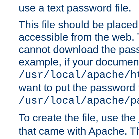
use a text password file.
This file should be plac
accessible from the web. T
cannot download the pass
example, if your document
/usr/local/apache/h
want to put the password f
/usr/local/apache/p
To create the file, use the
that came with Apache. Thi