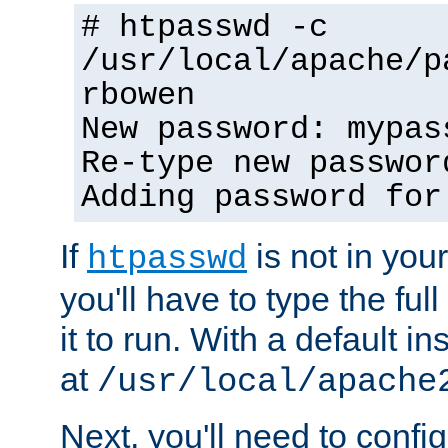
# htpasswd -c
/usr/local/apache/p
rbowen
New password: mypas
Re-type new passwor
Adding password for
If
is not in you
htpasswd
you'll have to type the full 
it to run. With a default ins
at
/usr/local/apache
Next, you'll need to config