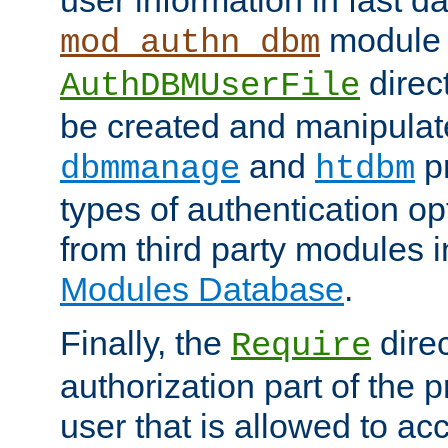
module 
mod_authn_dbm
direc
AuthDBMUserFile
be created and manipulat
and
p
dbmmanage
htdbm
types of authentication op
from third party modules 
Modules Database
.
Finally, the
direc
Require
authorization part of the 
user that is allowed to acc