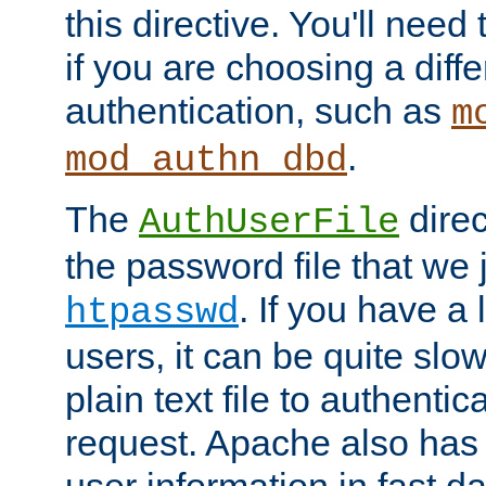
this directive. You'll need 
if you are choosing a diffe
authentication, such as
m
.
mod_authn_dbd
The
direc
AuthUserFile
the password file that we 
. If you have a
htpasswd
users, it can be quite slo
plain text file to authenti
request. Apache also has t
user information in fast d