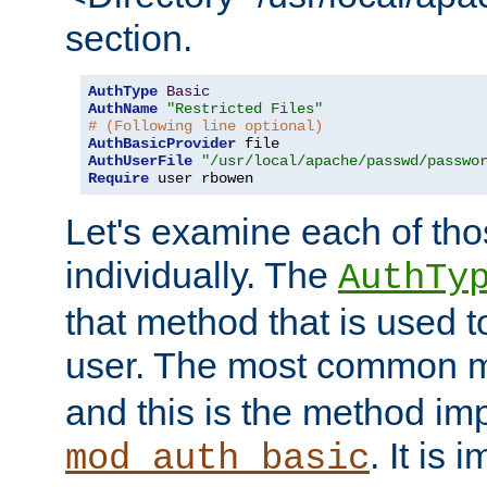
section.
AuthType
Basic
AuthName
"Restricted Files"
# (Following line optional)
AuthBasicProvider
AuthUserFile
"/usr/local/apache/passwd/passwo
Require
 user rbowen
Let's examine each of tho
individually. The
AuthTy
that method that is used t
user. The most common 
and this is the method i
. It is 
mod_auth_basic