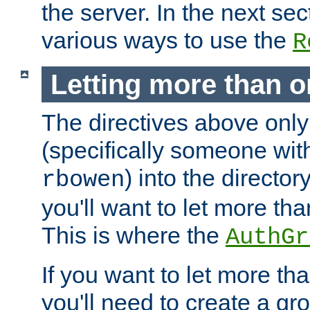
the server. In the next se
various ways to use the
R
Letting more than o
The directives above only
(specifically someone wi
) into the director
rbowen
you'll want to let more th
This is where the
AuthGr
If you want to let more th
you'll need to create a gro