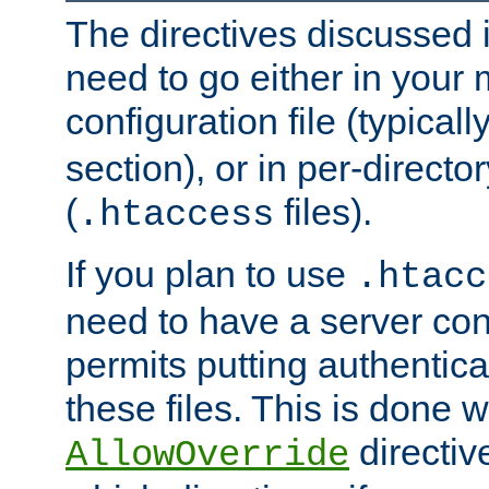
The directives discussed in
need to go either in your 
configuration file (typicall
section), or in per-director
(
files).
.htaccess
If you plan to use
.htacc
need to have a server conf
permits putting authenticat
these files. This is done w
directiv
AllowOverride