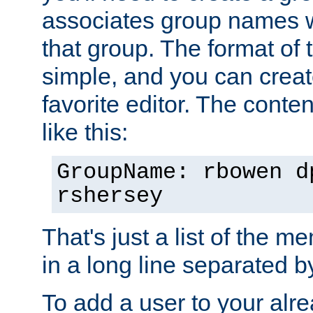
associates group names wit
that group. The format of th
simple, and you can create
favorite editor. The content
like this:
GroupName: rbowen d
rshersey
That's just a list of the 
in a long line separated 
To add a user to your alre