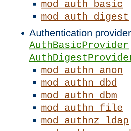
mod_auth_basic
mod_auth_digest
Authentication provider
AuthBasicProvider
AuthDigestProvide
mod_authn_anon
mod_authn_dbd
mod_authn_dbm
mod_authn_file
mod_authnz_ldap