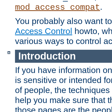
.
mod_access_compat
You probably also want to 
Access Control
howto, wh
various ways to control ac
Introduction
If you have information on
is sensitive or intended f
of people, the techniques in
help you make sure that t
those pages are the peop