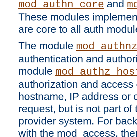
and
mod_authn_core
m
These modules implement 
are core to all auth modul
The module
mod_authn
authentication and author
module
mod_authz_hos
authorization and access 
hostname, IP address or ch
request, but is not part of
provider system. For back
with the mod_access, the