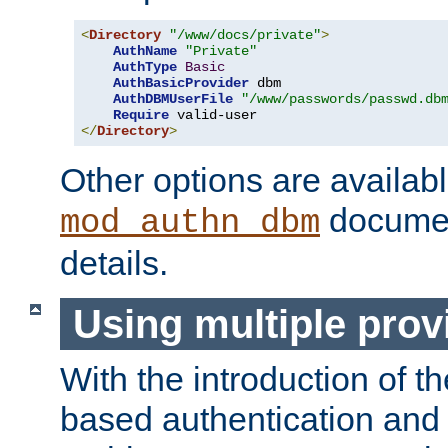
<
Directory
"/www/docs/private"
>
AuthName
"Private"
AuthType
Basic
AuthBasicProvider
 dbm

AuthDBMUserFile
"/www/passwords/passwd.db
Require
</
Directory
>
Other options are availabl
documen
mod_authn_dbm
details.
Using multiple prov
With the introduction of t
based authentication and 