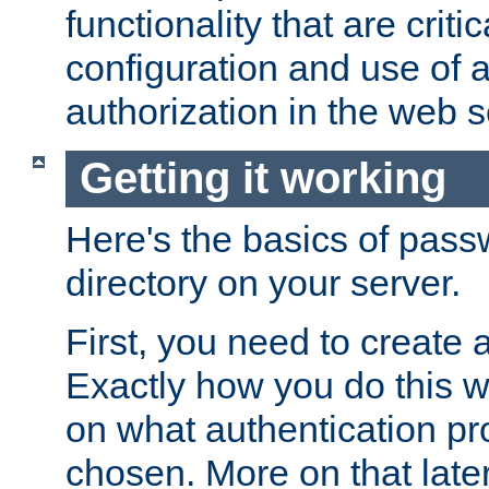
functionality that are critic
configuration and use of 
authorization in the web s
Getting it working
Here's the basics of pass
directory on your server.
First, you need to create 
Exactly how you do this w
on what authentication pr
chosen. More on that later.