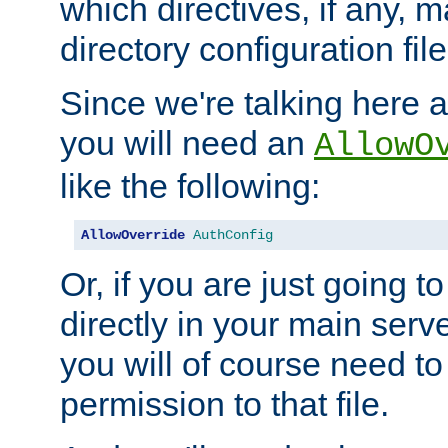
which directives, if any, m
directory configuration file
Since we're talking here a
you will need an
AllowO
like the following:
AllowOverride
AuthConfig
Or, if you are just going to
directly in your main serve
you will of course need to
permission to that file.