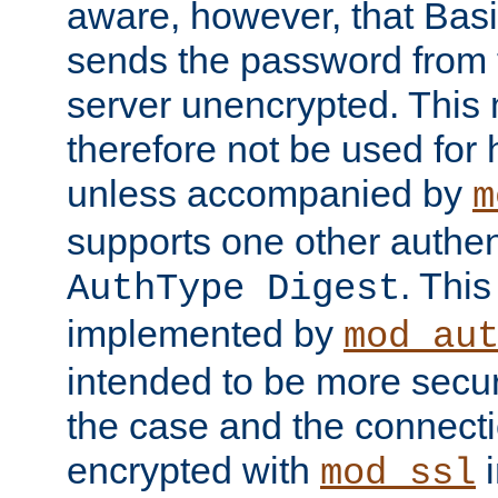
aware, however, that Basi
sends the password from t
server unencrypted. This
therefore not be used for 
unless accompanied by
m
supports one other authen
. Thi
AuthType Digest
implemented by
mod_au
intended to be more secur
the case and the connect
encrypted with
i
mod_ssl