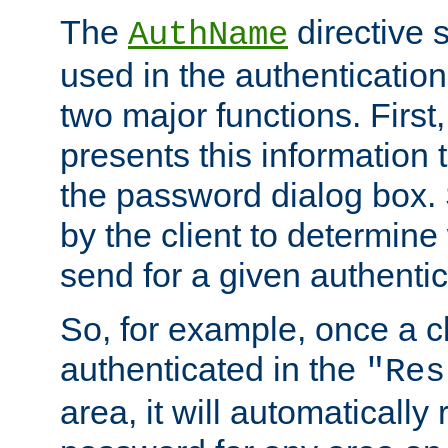
The
directive 
AuthName
used in the authenticatio
two major functions. First,
presents this information t
the password dialog box. 
by the client to determin
send for a given authenti
So, for example, once a c
authenticated in the
"Res
area, it will automatically