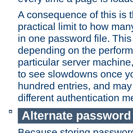
A consequence of this is t
practical limit to how ma
in one password file. This 
depending on the perform
particular server machine
to see slowdowns once y
hundred entries, and may 
different authentication m
Alternate password
Because storing passwords 