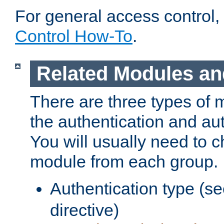
For general access control,
Control How-To
.
Related Modules an
There are three types of 
the authentication and au
You will usually need to 
module from each group.
Authentication type (s
directive)