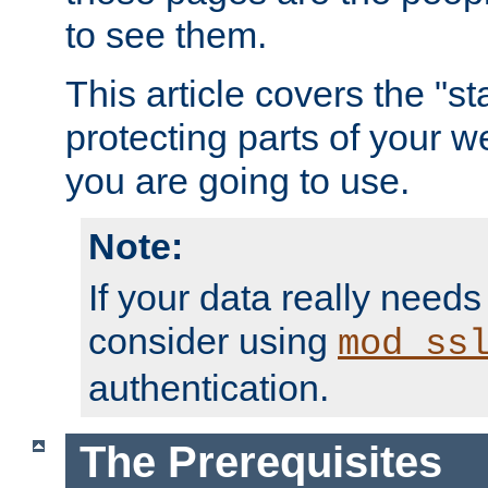
to see them.
This article covers the "s
protecting parts of your w
you are going to use.
Note:
If your data really needs
consider using
mod_ss
authentication.
The Prerequisites