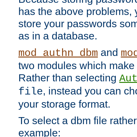
has the above problems, 
store your passwords so
as in a database.
and
mod_authn_dbm
mo
two modules which make t
Rather than selecting
Au
, instead you can c
file
your storage format.
To select a dbm file rather 
example: