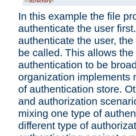
</
Directory
>
In this example the file pr
authenticate the user first. 
authenticate the user, the
be called. This allows the
authentication to be broa
organization implements 
of authentication store. O
and authorization scenar
mixing one type of authent
different type of authoriz