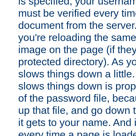
is specified, your usern
must be verified every ti
document from the server. 
you're reloading the same
image on the page (if the
protected directory). As y
slows things down a little
slows things down is propo
of the password file, beca
up that file, and go down th
it gets to your name. And i
every time a page is load