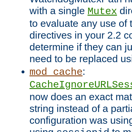
with a single
dir
Mutex
to evaluate any use of
directives in your 2.2 c
determine if they can ju
need to be replaced u
:
mod_cache
CacheIgnoreURLSes
now does an exact mat
string instead of a parti
configuration was using 