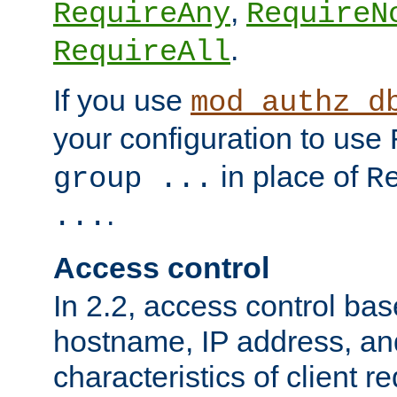
,
RequireAny
RequireN
.
RequireAll
If you use
mod_authz_d
your configuration to use
in place of
group ...
R
.
...
Access control
In 2.2, access control bas
hostname, IP address, an
characteristics of client 