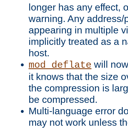
longer has any effect, o
warning. Any address/p
appearing in multiple vi
implicitly treated as a
host.
will now
mod_deflate
it knows that the size
the compression is larg
be compressed.
Multi-language error d
may not work unless th