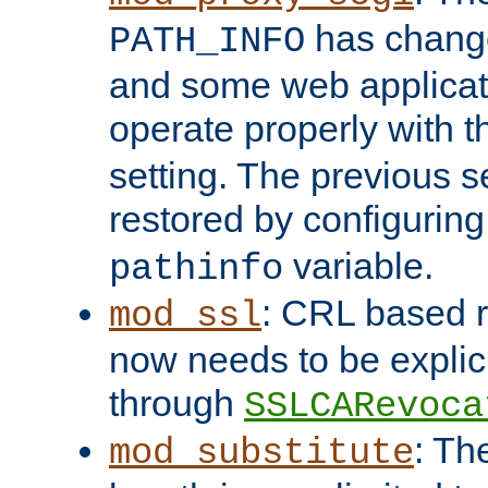
has change
PATH_INFO
and some web applicati
operate properly with 
setting. The previous s
restored by configurin
variable.
pathinfo
: CRL based 
mod_ssl
now needs to be explici
through
SSLCARevoca
: Th
mod_substitute