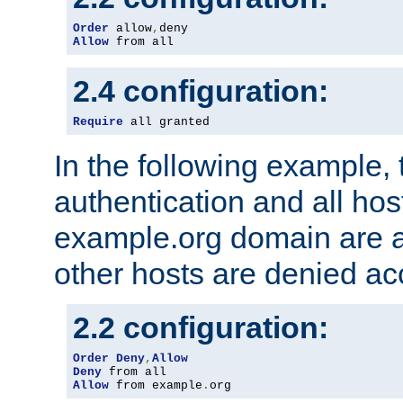
Order
 allow
,
Allow
 from all
2.4 configuration:
Require
 all granted
In the following example, 
authentication and all hos
example.org domain are a
other hosts are denied ac
2.2 configuration:
Order
Deny
,
Allow
Deny
Allow
 from example
.
org