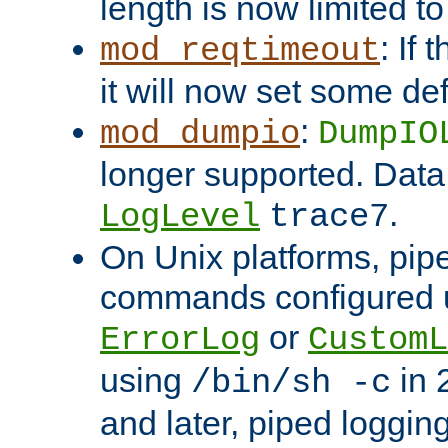
length is now limited t
: If
mod_reqtimeout
it will now set some def
:
mod_dumpio
DumpIO
longer supported. Data
.
LogLevel
trace7
On Unix platforms, pip
commands configured u
or
ErrorLog
CustomL
using
in 2
/bin/sh -c
and later, piped loggi