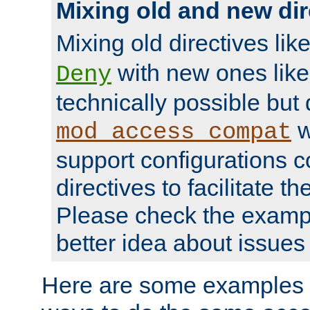
Mixing old and new dir
Mixing old directives lik
with new ones lik
Deny
technically possible but
w
mod_access_compat
support configurations c
directives to facilitate t
Please check the exampl
better idea about issues 
Here are some examples 