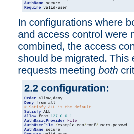
AuthName
Require
 valid-user
In configurations where b
and access control were 
combined, the access cont
should be migrated. This
requests meeting
both
cri
2.2 configuration:
Order
 allow
,
Deny
# Satisfy ALL is the default
Satisfy
Allow
 from 
127.0
.
0.1
AuthBasicProvider
File
AuthUserFile
/
example
.
com
/
conf
/
users
.
AuthName