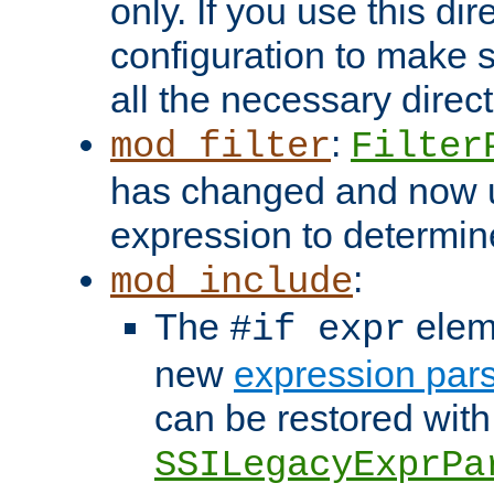
only. If you use this di
configuration to make su
all the necessary direc
:
mod_filter
Filter
has changed and now 
expression to determine i
:
mod_include
The
elem
#if expr
new
expression par
can be restored with
SSILegacyExprPa