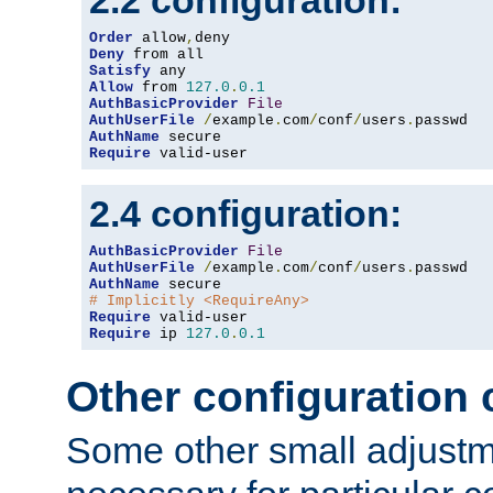
2.2 configuration:
Order
 allow
,
Deny
Satisfy
Allow
 from 
127.0
.
0.1
AuthBasicProvider
File
AuthUserFile
/
example
.
com
/
conf
/
users
.
AuthName
Require
 valid-user
2.4 configuration:
AuthBasicProvider
File
AuthUserFile
/
example
.
com
/
conf
/
users
.
AuthName
# Implicitly <RequireAny>
Require
Require
 ip 
127.0
.
0.1
Other configuration
Some other small adjust