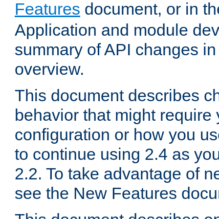
Features
document, or in t
Application and module dev
summary of API changes in
overview.
This document describes ch
behavior that might require
configuration or how you us
to continue using 2.4 as you
2.2. To take advantage of ne
see the New Features docu