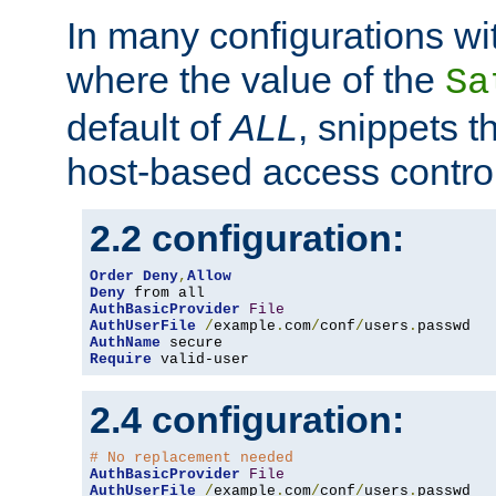
In many configurations wit
where the value of the
Sa
default of
ALL
, snippets t
host-based access control
2.2 configuration:
Order
Deny
,
Allow
Deny
AuthBasicProvider
File
AuthUserFile
/
example
.
com
/
conf
/
users
.
AuthName
Require
 valid-user
2.4 configuration:
# No replacement needed
AuthBasicProvider
File
AuthUserFile
/
example
.
com
/
conf
/
users
.