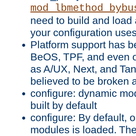
mod_lbmethod_bybu
need to build and load 
your configuration uses
Platform support has 
BeOS, TPF, and even o
as A/UX, Next, and Ta
believed to be broken 
configure: dynamic mo
built by default
configure: By default, o
modules is loaded. Th