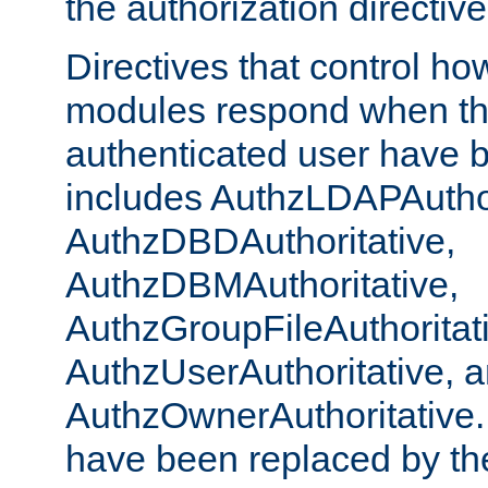
the authorization directiv
Directives that control ho
modules respond when th
authenticated user have 
includes AuthzLDAPAuthor
AuthzDBDAuthoritative,
AuthzDBMAuthoritative,
AuthzGroupFileAuthoritat
AuthzUserAuthoritative, 
AuthzOwnerAuthoritative.
have been replaced by th