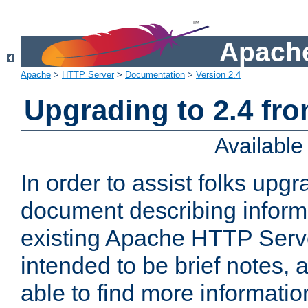
Apache
Apache
>
HTTP Server
>
Documentation
>
Version 2.4
Upgrading to 2.4 fro
Availabl
In order to assist folks upg
document describing informat
existing Apache HTTP Serv
intended to be brief notes,
able to find more informatio