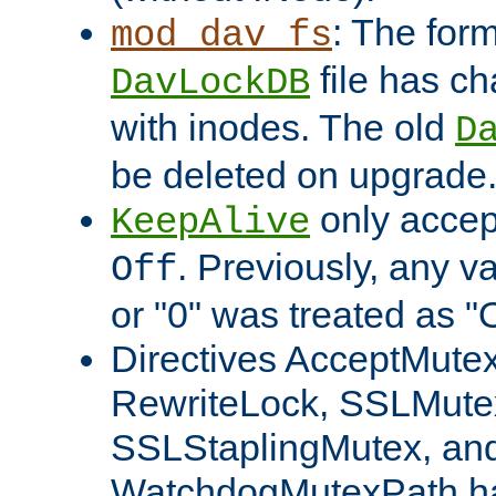
: The form
mod_dav_fs
file has c
DavLockDB
with inodes. The old
D
be deleted on upgrade
only accep
KeepAlive
. Previously, any va
Off
or "0" was treated as "
Directives AcceptMutex
RewriteLock, SSLMute
SSLStaplingMutex, an
WatchdogMutexPath ha