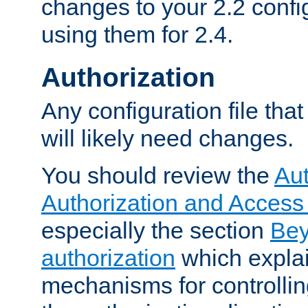
changes to your 2.2 config
using them for 2.4.
Authorization
Any configuration file tha
will likely need changes.
You should review the
Aut
Authorization and Access
especially the section
Bey
authorization
which expla
mechanisms for controllin