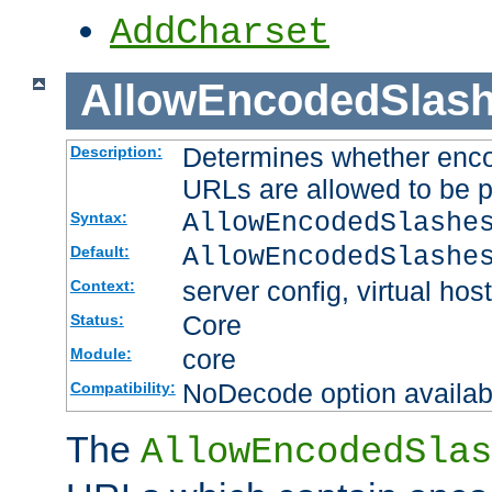
AddCharset
AllowEncodedSlas
Determines whether enco
Description:
URLs are allowed to be 
AllowEncodedSlashe
Syntax:
AllowEncodedSlashe
Default:
server config, virtual host
Context:
Core
Status:
core
Module:
NoDecode option available
Compatibility:
The
AllowEncodedSlas