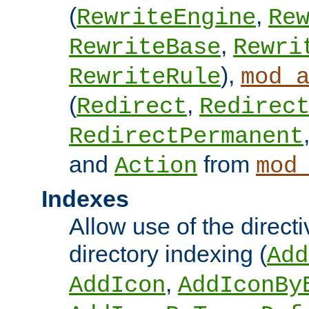
(
,
RewriteEngine
Re
,
RewriteBase
Rewri
),
RewriteRule
mod_
(
,
Redirect
Redirec
RedirectPermanent
and
from
Action
mod
Indexes
Allow use of the directi
directory indexing (
Add
,
AddIcon
AddIconBy