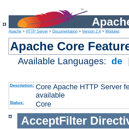
Apache
Apache
>
HTTP Server
>
Documentation
>
Version 2.4
>
Modules
Apache Core Featur
Available Languages:
de
Core Apache HTTP Server fea
Description:
available
Core
Status:
AcceptFilter
Directi