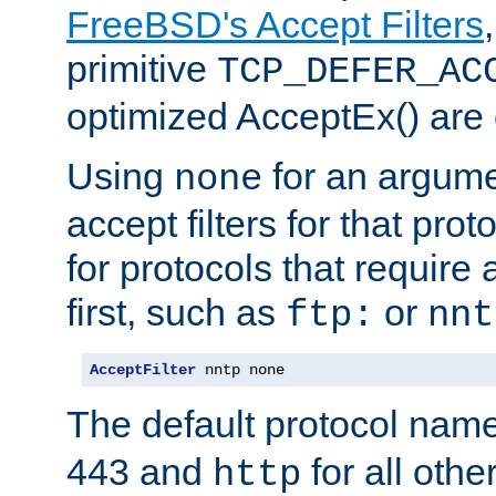
FreeBSD's Accept Filters
primitive
TCP_DEFER_AC
optimized AcceptEx() are 
Using
for an argume
none
accept filters for that prot
for protocols that require
first, such as
or
ftp:
nnt
AcceptFilter
 nntp none
The default protocol nam
443 and
for all othe
http