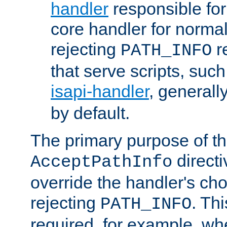
handler
responsible for
core handler for normal 
rejecting
r
PATH_INFO
that serve scripts, suc
isapi-handler
, generall
by default.
The primary purpose of t
directi
AcceptPathInfo
override the handler's cho
rejecting
. Thi
PATH_INFO
required, for example, w