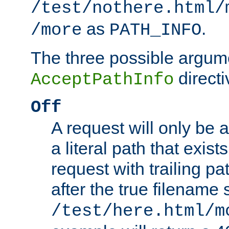
/test/nothere.html/
as
.
/more
PATH_INFO
The three possible argume
directi
AcceptPathInfo
Off
A request will only be a
a literal path that exist
request with trailing p
after the true filename
/test/here.html/m