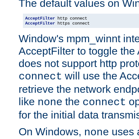
The default values on Wi
AcceptFilter
AcceptFilter
 https connect
Window's mpm_winnt inte
AcceptFilter to toggle the
does not support http prot
will use the Acc
connect
retrieve the network endp
like
the
op
none
connect
for the initial data transmi
On Windows,
uses a
none