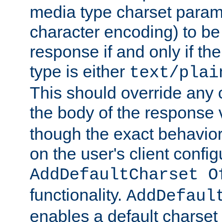
media type charset param
character encoding) to be
response if and only if th
type is either
text/plai
This should override any c
the body of the response 
though the exact behavior
on the user's client config
AddDefaultCharset O
functionality.
AddDefaul
enables a default charset