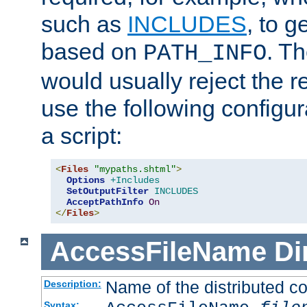
such as
INCLUDES
, to 
based on
. T
PATH_INFO
would usually reject the 
use the following configu
a script:
<
Files
"mypaths.shtml"
>
Options
+Includes
SetOutputFilter
INCLUDES
AcceptPathInfo
On
</
Files
>
AccessFileName
Di
Name of the distributed con
Description:
Syntax: