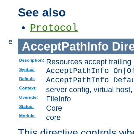
See also
Protocol
AcceptPathInfo
Dir
Resources accept trailing
Description:
AcceptPathInfo On|O
Syntax:
AcceptPathInfo Defa
Default:
server config, virtual host,
Context:
FileInfo
Override:
Core
Status:
core
Module:
This directive controls wh