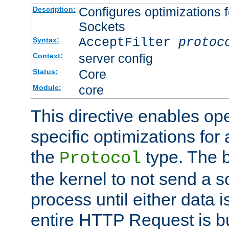
Configures optimizations f
Description:
Sockets
AcceptFilter
protoc
Syntax:
server config
Context:
Core
Status:
core
Module:
This directive enables op
specific optimizations for 
the
type. The b
Protocol
the kernel to not send a s
process until either data 
entire HTTP Request is bu