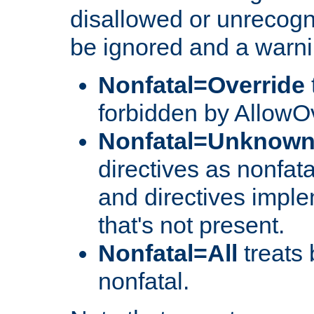
disallowed or unrecogni
be ignored and a warni
Nonfatal=Override
forbidden by AllowOv
Nonfatal=Unknow
directives as nonfata
and directives impl
that's not present.
Nonfatal=All
treats 
nonfatal.