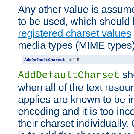
Any other value is assum
to be used, which should 
registered charset values
media types (MIME types)
AddDefaultCharset
 utf-8
sh
AddDefaultCharset
when all of the text resour
applies are known to be in
encoding and it is too inc
their charset individuall