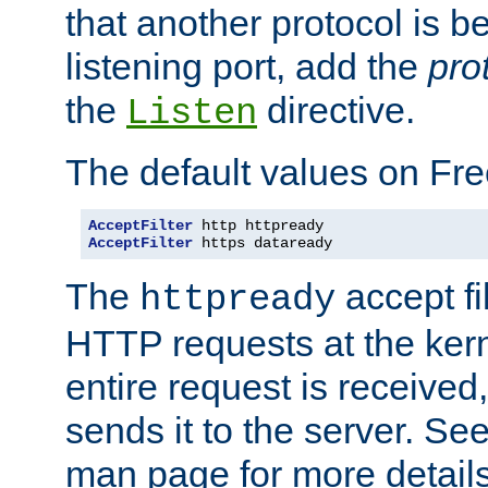
that another protocol is b
listening port, add the
pro
the
directive.
Listen
The default values on Fr
AcceptFilter
AcceptFilter
 https dataready
The
accept fil
httpready
HTTP requests at the kern
entire request is received
sends it to the server. Se
man page for more detai