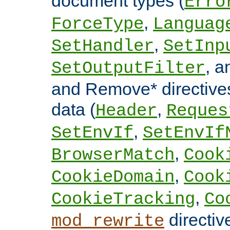
document types (
Erro
,
ForceType
Languag
,
SetHandler
SetInp
, 
SetOutputFilter
and Remove* directive
data (
,
Header
Reques
,
SetEnvIf
SetEnvIf
,
BrowserMatch
Cook
,
CookieDomain
Cook
,
CookieTracking
Co
directiv
mod_rewrite