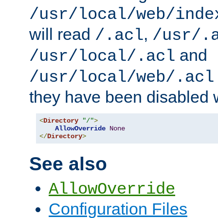
/usr/local/web/inde
will read
,
/.acl
/usr/.
and
/usr/local/.acl
/usr/local/web/.acl
they have been disabled w
<
Directory
"/"
>
AllowOverride
None
</
Directory
>
See also
AllowOverride
Configuration Files