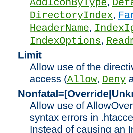
,
AddIconByType
Def
,
DirectoryIndex
Fa
,
HeaderName
IndexI
,
IndexOptions
Read
Limit
Allow use of the directi
access (
,
Allow
Deny
Nonfatal=[Override|Unk
Allow use of AllowOverr
syntax errors in .htacc
Instead of causing an I