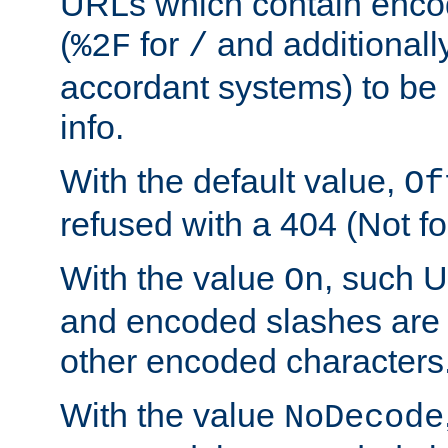
URLs which contain enco
(
for
and additionall
%2F
/
accordant systems) to be 
info.
With the default value,
Of
refused with a 404 (Not fo
With the value
, such 
On
and encoded slashes are 
other encoded characters
With the value
NoDecode