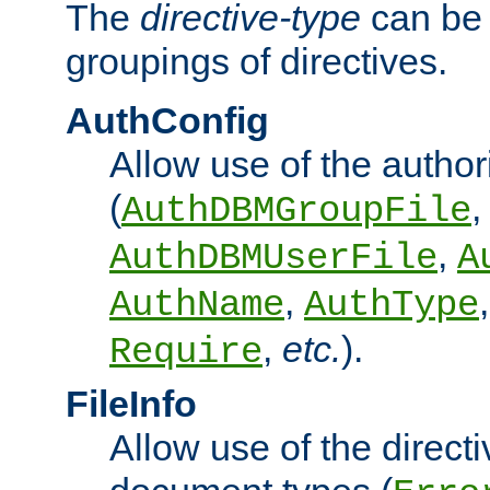
The
directive-type
can be 
groupings of directives.
AuthConfig
Allow use of the author
(
,
AuthDBMGroupFile
,
AuthDBMUserFile
A
,
AuthName
AuthType
,
etc.
).
Require
FileInfo
Allow use of the directi