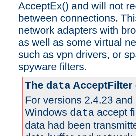
AcceptEx() and will not r
between connections. This
network adapters with bro
as well as some virtual n
such as vpn drivers, or sp
spyware filters.
The
AcceptFilter
data
For versions 2.4.23 and p
Windows
accept fi
data
data had been transmitte