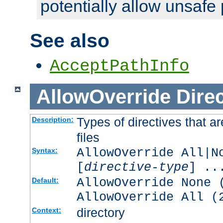
potentially allow unsafe 
See also
AcceptPathInfo
AllowOverride
Direc
Types of directives that a
Description:
files
AllowOverride All|N
Syntax:
[
directive-type
] ..
AllowOverride None 
Default:
AllowOverride All (
directory
Context: