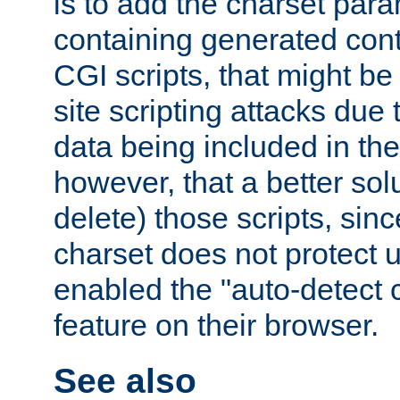
is to add the charset par
containing generated cont
CGI scripts, that might be
site scripting attacks due
data being included in the
however, that a better solut
delete) those scripts, sinc
charset does not protect 
enabled the "auto-detect 
feature on their browser.
See also