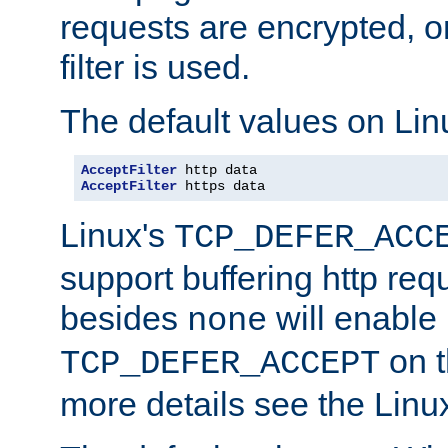
requests are encrypted, o
filter is used.
The default values on Lin
AcceptFilter
AcceptFilter
 https data
Linux's
TCP_DEFER_ACC
support buffering http req
besides
will enable
none
on t
TCP_DEFER_ACCEPT
more details see the Lin