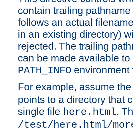
contain trailing pathname 
follows an actual filename 
in an existing directory) w
rejected. The trailing pa
can be made available to s
environment v
PATH_INFO
For example, assume the
points to a directory that 
single file
. T
here.html
/test/here.html/mor