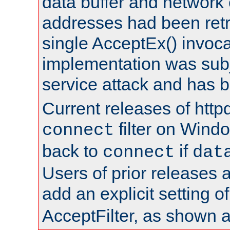
data buffer and network
addresses had been retr
single AcceptEx() invoca
implementation was subje
service attack and has 
Current releases of httpd
filter on Windo
connect
back to
if
connect
dat
Users of prior releases 
add an explicit setting o
AcceptFilter, as shown 