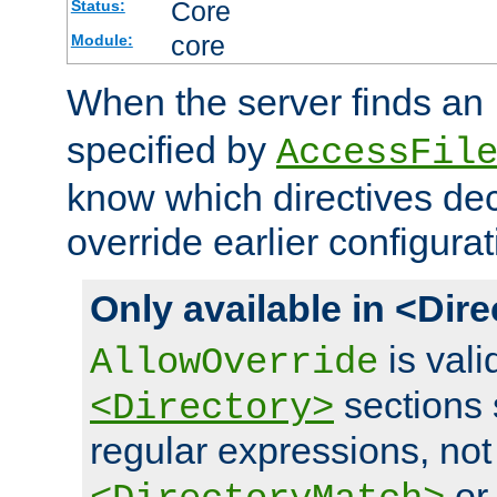
Core
Status:
core
Module:
When the server finds an
specified by
AccessFil
know which directives decl
override earlier configurat
Only available in <Dir
is vali
AllowOverride
sections 
<Directory>
regular expressions, not
o