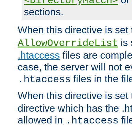
<DirectoryMatch>
sections.
When this directive is set
is 
AllowOverrideList
.htaccess
files are complet
case, the server will not 
files in the fi
.htaccess
When this directive is set
directive which has the .
allowed in
fil
.htaccess