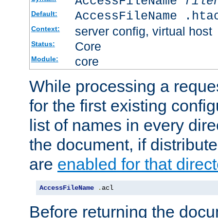
AccessFileName
file
AccessFileName .hta
Default:
server config, virtual host
Context:
Core
Status:
core
Module:
While processing a reques
for the first existing config
list of names in every dire
the document, if distribute
are
enabled for that direct
AccessFileName
.
acl
Before returning the doc