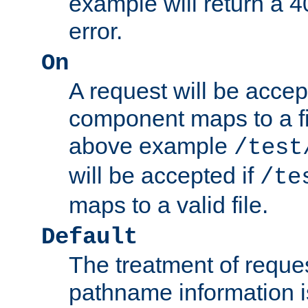
example will return 
error.
On
A request will be accep
component maps to a fil
above example
/test
will be accepted if
/te
maps to a valid file.
Default
The treatment of reques
pathname information i