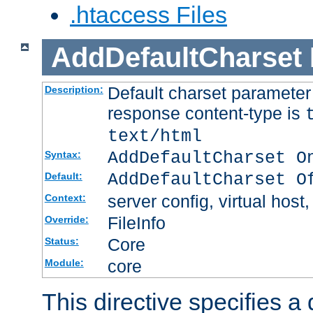
.htaccess Files
AddDefaultCharset
Default charset paramete
Description:
response content-type is
text/html
AddDefaultCharset O
Syntax:
AddDefaultCharset O
Default:
server config, virtual host,
Context:
FileInfo
Override:
Core
Status:
core
Module:
This directive specifies a 