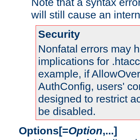
Note that a syntax error
will still cause an inter
Security
Nonfatal errors may h
implications for .htac
example, if AllowOver
AuthConfig, users' co
designed to restrict ac
be disabled.
Options[=
Option
,...]