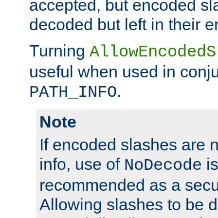
accepted, but encoded sl
decoded but left in their 
Turning
AllowEncodedS
useful when used in conju
.
PATH_INFO
Note
If encoded slashes are 
info, use of
is
NoDecode
recommended as a secur
Allowing slashes to be 