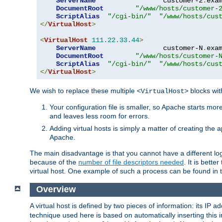
ServerName
                 customer-2
.
exa
DocumentRoot
"/www/hosts/customer-
ScriptAlias
"/cgi-bin/"
"/www/hosts/cus
</
VirtualHost
>
<
VirtualHost
111.22
.
33.44
>
ServerName
                 customer-N
.
exa
DocumentRoot
"/www/hosts/customer-
ScriptAlias
"/cgi-bin/"
"/www/hosts/cus
</
VirtualHost
>
We wish to replace these multiple
blocks wit
<VirtualHost>
Your configuration file is smaller, so Apache starts mo
and leaves less room for errors.
Adding virtual hosts is simply a matter of creating the a
Apache.
The main disadvantage is that you cannot have a different log 
because of the
number of file descriptors needed
. It is better
virtual host. One example of such a process can be found in
Overview
A virtual host is defined by two pieces of information: its IP 
technique used here is based on automatically inserting this i