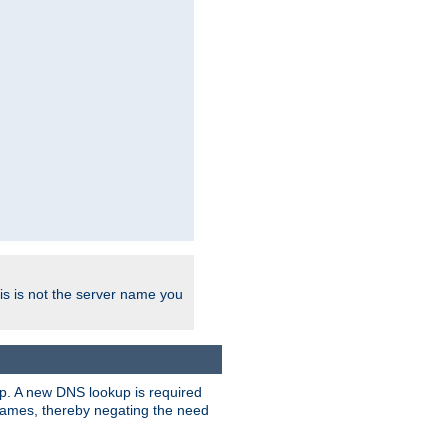
his is not the server name you
tup. A new DNS lookup is required
 names, thereby negating the need