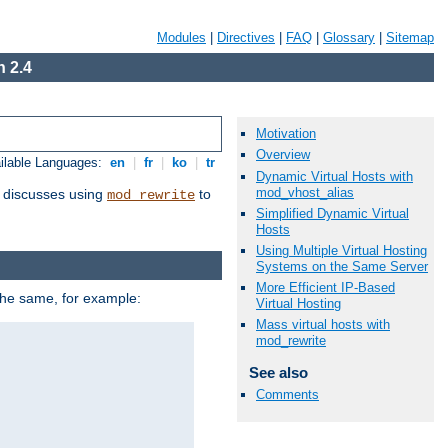
Modules
|
Directives
|
FAQ
|
Glossary
|
Sitemap
 2.4
Motivation
Overview
ilable Languages:
en
|
fr
|
ko
|
tr
Dynamic Virtual Hosts with
mod_vhost_alias
discusses using
to
mod_rewrite
Simplified Dynamic Virtual
Hosts
Using Multiple Virtual Hosting
Systems on the Same Server
More Efficient IP-Based
 the same, for example:
Virtual Hosting
Mass virtual hosts with
mod_rewrite
See also
Comments