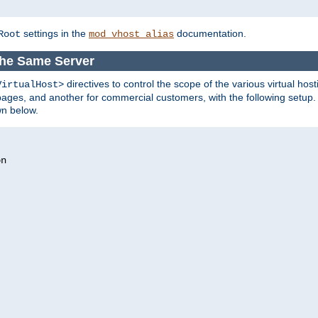
settings in the
documentation.
Root
mod_vhost_alias
the Same Server
directives to control the scope of the various virtual hos
VirtualHost>
ges, and another for commercial customers, with the following setup.
wn below.
n
