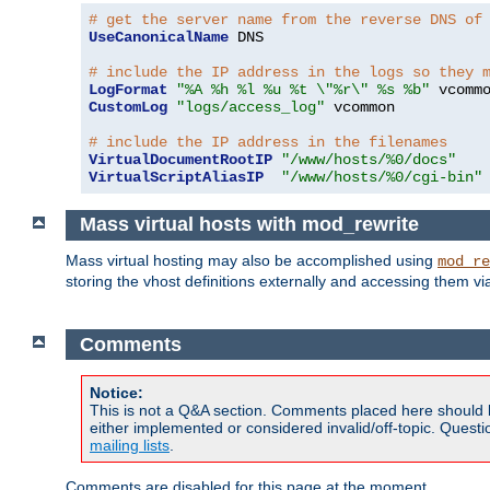
# get the server name from the reverse DNS of
UseCanonicalName
 DNS

# include the IP address in the logs so they 
LogFormat
"%A %h %l %u %t \"%r\" %s %b"
CustomLog
"logs/access_log"
 vcommon

# include the IP address in the filenames
VirtualDocumentRootIP
"/www/hosts/%0/docs"
VirtualScriptAliasIP
"/www/hosts/%0/cgi-bin"
Mass virtual hosts with mod_rewrite
Mass virtual hosting may also be accomplished using
mod_re
storing the vhost definitions externally and accessing them v
Comments
Notice:
This is not a Q&A section. Comments placed here should 
either implemented or considered invalid/off-topic. Ques
mailing lists
.
Comments are disabled for this page at the moment.