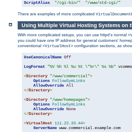
ScriptAlias
"/cgi-bin/"
"/www/std-cgi/"
There are examples of more complicated
VirtualDocument
Using Multiple Virtual Hosting Systems on 
With more complicated setups, you can use httpd's normal
<
you could have one IP address for general customers' homepa
conventional
configuration sections, as sho
<VirtualHost>
UseCanonicalName
Off
LogFormat
"%V %h %l %u %t \"%r\" %s %b"
 vcommo
<
Directory
"/www/commercial"
>
Options
FollowSymLinks
AllowOverride
All
</
Directory
>
<
Directory
"/www/homepages"
>
Options
FollowSymLinks
AllowOverride
None
</
Directory
>
<
VirtualHost
111.22
.
33.44
>
ServerName
 www
.
commercial
.
example
.
com
