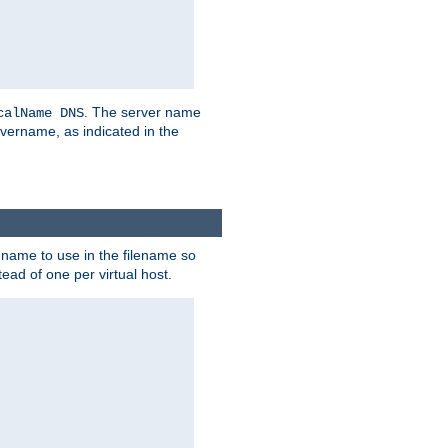
. The server name
calName DNS
vername, as indicated in the
r name to use in the filename so
tead of one per virtual host.