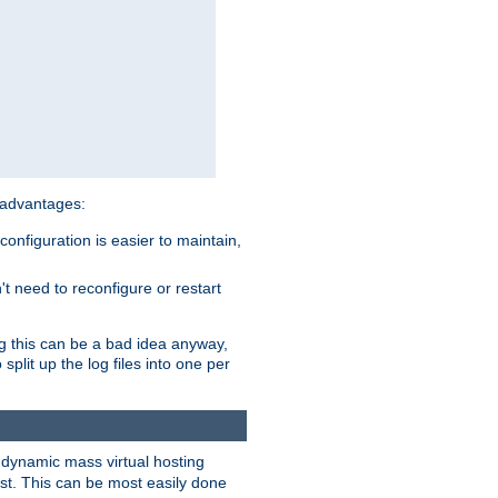
 advantages:
onfiguration is easier to maintain,
't need to reconfigure or restart
ng this can be a bad idea anyway,
split up the log files into one per
dynamic mass virtual hosting
est. This can be most easily done