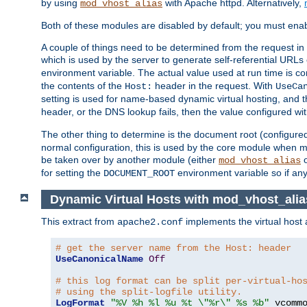
by using
with Apache httpd. Alternatively,
mod_vhost_alias
Both of these modules are disabled by default; you must enab
A couple of things need to be determined from the request in
which is used by the server to generate self-referential URLs e
environment variable. The actual value used at run time is co
the contents of the
header in the request. With
Host:
UseCa
setting is used for name-based dynamic virtual hosting, and t
header, or the DNS lookup fails, then the value configured wi
The other thing to determine is the document root (configure
normal configuration, this is used by the core module when ma
be taken over by another module (either
mod_vhost_alias
for setting the
environment variable so if any
DOCUMENT_ROOT
Dynamic Virtual Hosts with mod_vhost_alia
This extract from
implements the virtual host
apache2.conf
# get the server name from the Host: header
UseCanonicalName
Off
# this log format can be split per-virtual-ho
# using the split-logfile utility.
LogFormat
"%V %h %l %u %t \"%r\" %s %b"