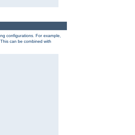
ting configurations. For example,
 This can be combined with