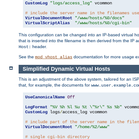
CustomLog
"logs/access_log"
 vcommon

# include the server name in the filenames us
VirtualDocumentRoot
"/www/hosts/%0/docs"
VirtualScriptAlias
"/www/hosts/%0/cgi-bin"
This configuration can be changed into an IP-based virtual hos
that is inserted into the filename is then derived from the IP 
header.
Host:
See the
documentation for more usage e
mod_vhost_alias
Simplified Dynamic Virtual Hosts
This is an adjustment of the above system, tailored for an IS
that, for example, the documents for
www.user.example.co
UseCanonicalName
Off
LogFormat
"%V %h %l %u %t \"%r\" %s %b"
CustomLog
 logs
/
access_log vcommon

# include part of the server name in the file
VirtualDocumentRoot
"/home/%2/www"
# single cgi-bin directory