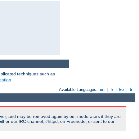
mplicated techniques such as
tation
.
Available Languages:
en
|
fr
|
ko
|
tr
ver, and may be removed again by our moderators if they are
ither our IRC channel, #httpd, on Freenode, or sent to our