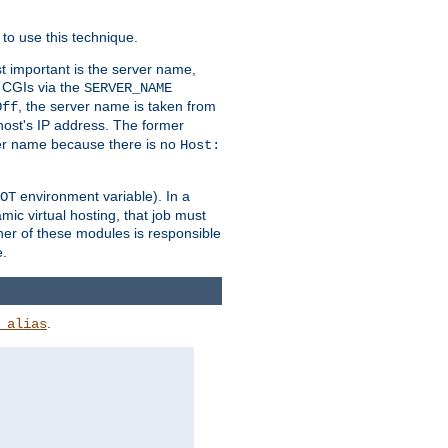
to use this technique.
t important is the server name,
o CGIs via the
SERVER_NAME
, the server name is taken from
Off
 host's IP address. The former
rver name because there is no
Host:
environment variable). In a
OT
ic virtual hosting, that job must
her of these modules is responsible
e.
.
_alias