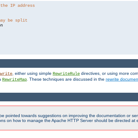
 the IP address
may be split
, either using simple
directives, or using more co
write
RewriteRule
ia
. These techniques are discussed in the
rewrite documen
RewriteMap
be pointed towards suggestions on improving the documentation or ser
tions on how to manage the Apache HTTP Server should be directed at e