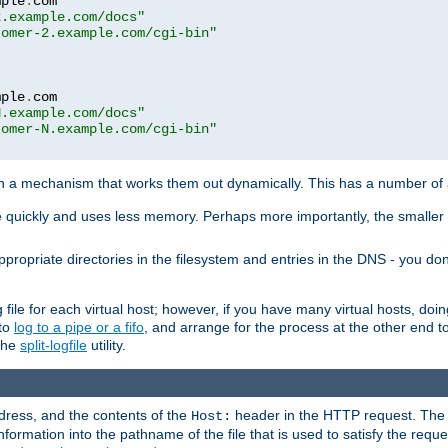
mple
.
com

2.example.com/docs"
tomer-2.example.com/cgi-bin"
mple
.
com

N.example.com/docs"
tomer-N.example.com/cgi-bin"
h a mechanism that works them out dynamically. This has a number of
re quickly and uses less memory. Perhaps more importantly, the smaller c
ppropriate directories in the filesystem and entries in the DNS - you don
file for each virtual host; however, if you have many virtual hosts, doi
 to
log to a pipe or a fifo
, and arrange for the process at the other end to 
 the
split-logfile
utility.
address, and the contents of the
header in the HTTP request. The 
Host:
nformation into the pathname of the file that is used to satisfy the requ