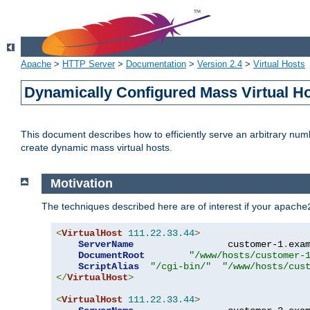
Apache
>
HTTP Server
>
Documentation
>
Version 2.4
>
Virtual Hosts
Dynamically Configured Mass Virtual H
This document describes how to efficiently serve an arbitrary num
create dynamic mass virtual hosts.
Motivation
The techniques described here are of interest if your
apache
<
VirtualHost
111.22
.
33.44
>
ServerName
                 customer-1
.
exa
DocumentRoot
"/www/hosts/customer-
ScriptAlias
"/cgi-bin/"
"/www/hosts/cus
</
VirtualHost
>
<
VirtualHost
111.22
.
33.44
>