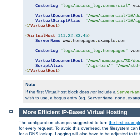
CustomLog
"logs/access_log.commercial"
 vco
VirtualDocumentRoot
"/www/commercial/%0/d
VirtualScriptAlias
"/www/commercial/%0/c
</
VirtualHost
>
<
VirtualHost
111.22
.
33.45
>
ServerName
 www
.
homepages
.
example
.
com

CustomLog
"logs/access_log.homepages"
 vcom
VirtualDocumentRoot
"/www/homepages/%0/do
ScriptAlias
"/cgi-bin/"
"/www/std
</
VirtualHost
>
Note
If the first VirtualHost block does
not
include a
ServerNam
wish to use, a bogus entry (eg.
ServerName none.examp
More Efficient IP-Based Virtual Hosting
The configuration changes suggested to turn
the first exampl
for every request. To avoid this overhead, the filesystem ca
for a DNS lookup. Logging will also have to be adjusted to fit 