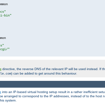
mmon

ocs"
gi-bin"
mon

cs"
-cgi/"
directive, the reverse DNS of the relevant IP will be used instead. If t
e
) can be added to get around this behaviour.
le.com
e
into an IP-based virtual hosting setup result in a rather inefficient se
n be arranged to correspond to the IP addresses, instead of to the host
this system.