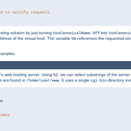
ed to satisfy requests
ting solution by just turning
into
UseCanonicalName Off
UseCanoni
address of the virtual host. The variable
references the requested ser
%0
xamples.
P's web hosting server. Using
, we can select substrings of the serve
%2
are found in
. It uses a single
directory ins
m
/home/user/www
cgi-bin
names