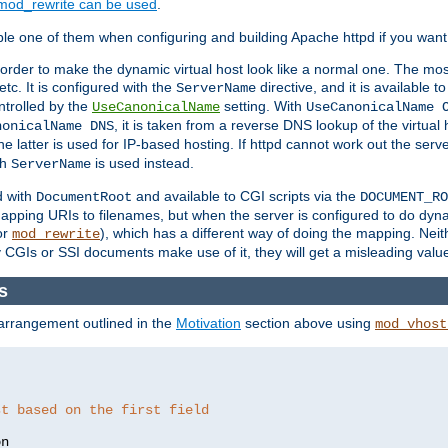
mod_rewrite can be used
.
le one of them when configuring and building Apache httpd if you want 
 order to make the dynamic virtual host look like a normal one. The mos
tc. It is configured with the
directive, and it is available t
ServerName
ntrolled by the
setting. With
UseCanonicalName
UseCanonicalName 
, it is taken from a reverse DNS lookup of the virtual
nonicalName DNS
he latter is used for IP-based hosting. If httpd cannot work out the se
th
is used instead.
ServerName
d with
and available to CGI scripts via the
DocumentRoot
DOCUMENT_RO
pping URIs to filenames, but when the server is configured to do dynam
or
), which has a different way of doing the mapping. Neit
mod_rewrite
 CGIs or SSI documents make use of it, they will get a misleading valu
s
 arrangement outlined in the
Motivation
section above using
mod_vhost
st based on the first field