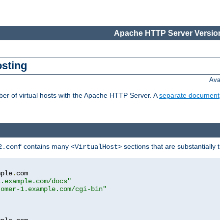
Apache HTTP Server Version
osting
Ava
ber of virtual hosts with the Apache HTTP Server. A
separate document
contains many
sections that are substantially
2.conf
<VirtualHost>
mple
.
com

1.example.com/docs"
tomer-1.example.com/cgi-bin"