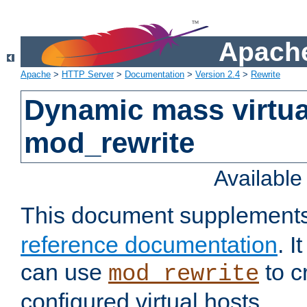
Apache
Apache
>
HTTP Server
>
Documentation
>
Version 2.4
>
Rewrite
Dynamic mass virtua
mod_rewrite
Availabl
This document supplement
reference documentation
. 
can use
to c
mod_rewrite
configured virtual hosts.