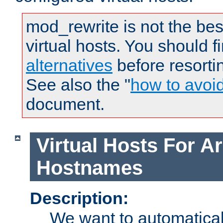
mod_rewrite is not the bes
virtual hosts. You should f
alternatives
before resorti
See also the "
how to avoi
document.
Virtual Hosts For Ar
Hostnames
Description:
We want to automaticall