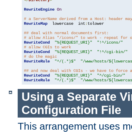
</
Directory
>
RewriteEngine
On
# a ServerName derived from a Host: header ma
RewriteMap
  lowercase  int
:
tolower

## deal with normal documents first:
# allow Alias "/icons/" to work - repeat for 
RewriteCond
"%{REQUEST_URI}"
"!^/icons/"
# allow CGIs to work
RewriteCond
"%{REQUEST_URI}"
"!^/cgi-bin/"
# do the magic
RewriteRule
"^/(.*)$"
"/www/hosts/${lowerca
## and now deal with CGIs - we have to force 
RewriteCond
"%{REQUEST_URI}"
"^/cgi-bin/"
RewriteRule
"^/(.*)$"
"/www/hosts/${lowerca
Using a Separate Vi
Configuration File
This arrangement uses m