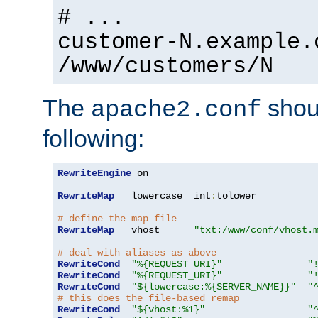
# ...
customer-N.example.
/www/customers/N
The
shoul
apache2.conf
following:
RewriteEngine
 on

RewriteMap
   lowercase  int
:
tolower

# define the map file
RewriteMap
   vhost      
"txt:/www/conf/vhost.
# deal with aliases as above
RewriteCond
"%{REQUEST_URI}"
"
RewriteCond
"%{REQUEST_URI}"
"
RewriteCond
"${lowercase:%{SERVER_NAME}}"
"
# this does the file-based remap
RewriteCond
"${vhost:%1}"
"