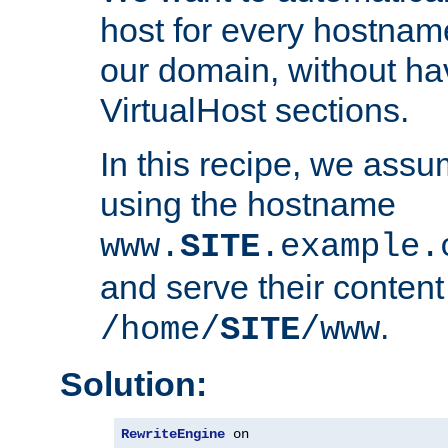
host for every hostnam
our domain, without ha
VirtualHost sections.
In this recipe, we assu
using the hostname
www.
SITE
.example.
and serve their content
.
/home/
SITE
/www
Solution:
RewriteEngine
 on
