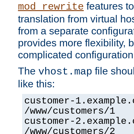
features to
mod_rewrite
translation from virtual h
from a separate configurat
provides more flexibility,
complicated configuration
The
file shou
vhost.map
like this:
customer-1.example.
/www/customers/1
customer-2.example.
/www/customers/2