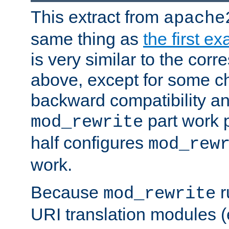
This extract from
apache
same thing as
the first e
is very similar to the cor
above, except for some ch
backward compatibility a
part work 
mod_rewrite
half configures
mod_rew
work.
Because
r
mod_rewrite
URI translation modules (