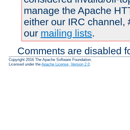
manage the Apache HTTP
either our IRC channel, 
our
mailing lists
.
Comments are disabled fo
Copyright 2016 The Apache Software Foundation.
Licensed under the
Apache License, Version 2.0
.