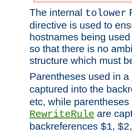
The internal
tolower
directive is used to ens
hostnames being used a
so that there is no ambi
structure which must b
Parentheses used in a
captured into the back
etc, while parentheses
are capt
RewriteRule
backreferences
,
$1
$2