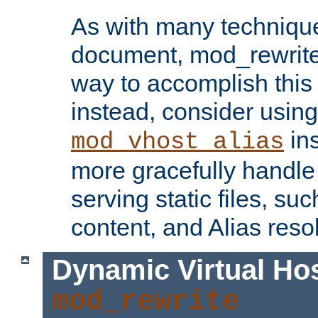
As with many technique
document, mod_rewrite r
way to accomplish this 
instead, consider using
ins
mod_vhost_alias
more gracefully handl
serving static files, s
content, and Alias resol
Dynamic Virtual Ho
mod_rewrite