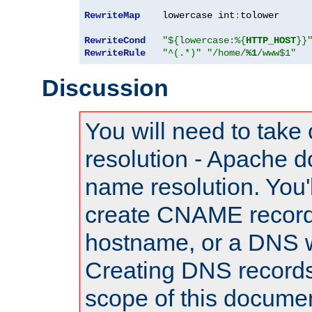
RewriteMap
    lowercase int
:
tolower

RewriteCond
"${lowercase:%{
HTTP_HOST
}}
RewriteRule
"^(.*)"
"/home/
%1
/www$1"
Discussion
You will need to take
resolution - Apache d
name resolution. You'l
create CNAME record
hostname, or a DNS w
Creating DNS records
scope of this documen