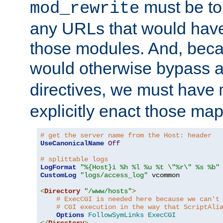
must be tol
mod_rewrite
any URLs that would hav
those modules. And, beca
would otherwise bypass 
directives, we must have
explicitly enact those ma
# get the server name from the Host: header
UseCanonicalName
Off
# splittable logs
LogFormat
"%{Host}i %h %l %u %t \"%r\" %s %b"
CustomLog
"logs/access_log"
 vcommon

<
Directory
"/www/hosts"
>
# ExecCGI is needed here because we can't
# CGI execution in the way that ScriptAli
Options
FollowSymLinks
ExecCGI