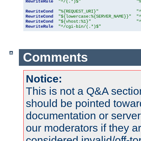
RewriteRule
"^/(.*)$"
"
RewriteCond
"%{REQUEST_URI}"
"
RewriteCond
"${lowercase:%{SERVER_NAME}}"
"
RewriteCond
"${vhost:%1}"
"
RewriteRule
"^/cgi-bin/(.*)$"
Comments
Notice:
This is not a Q&A sect
should be pointed towar
documentation or serve
our moderators if they a
considered invalid/off-t