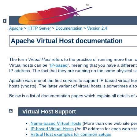
Apache
>
HTTP Server
>
Documentation
>
Version 2.4
Apache Virtual Host documentation
The term
Virtual Host
refers to the practice of running more than 
Virtual hosts can be "
IP-based
", meaning that you have a different
IP address. The fact that they are running on the same physical se
Apache was one of the first servers to support IP-based virtual ho
hosts (vhosts). The latter variant of virtual hosts is sometimes als
Below is a list of documentation pages which explain all details of
Virtual Host Support
Name-based Virtual Hosts
(More than one web site per
IP-based Virtual Hosts
(An IP address for each web sit
Virtual Host examples for common setups