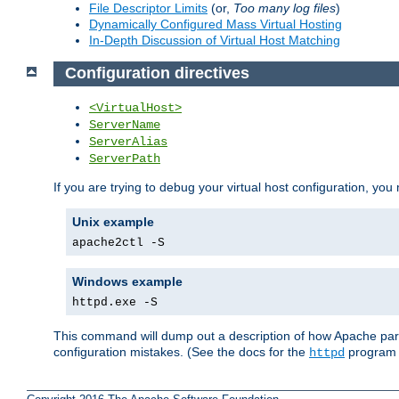
File Descriptor Limits
(or,
Too many log files
)
Dynamically Configured Mass Virtual Hosting
In-Depth Discussion of Virtual Host Matching
Configuration directives
<VirtualHost>
ServerName
ServerAlias
ServerPath
If you are trying to debug your virtual host configuration, you
Unix example
apache2ctl -S
Windows example
httpd.exe -S
This command will dump out a description of how Apache pars
configuration mistakes. (See the docs for the
program f
httpd