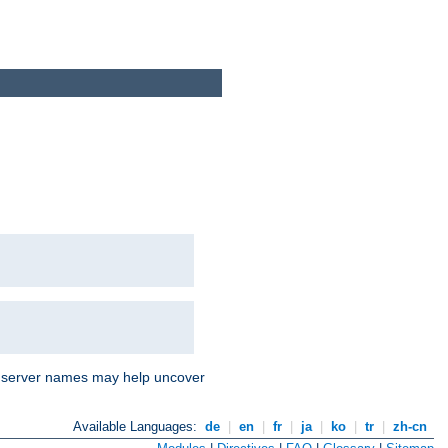
nd server names may help uncover
Available Languages:
de
|
en
|
fr
|
ja
|
ko
|
tr
|
zh-cn