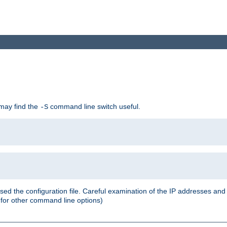
 may find the
command line switch useful.
-S
ed the configuration file. Careful examination of the IP addresses a
or other command line options)