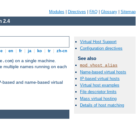
Modules
|
Directives
|
FAQ
|
Glossary
|
Sitemap
 2.4
Virtual Host Support
Configuration directives
de
|
en
|
fr
|
ja
|
ko
|
tr
|
zh-cn
See also
) on a single machine.
e.com
mod_vhost_alias
ve multiple names running on each
Name-based virtual hosts
IP-based virtual hosts
 IP-based and name-based virtual
Virtual host examples
File descriptor limits
Mass virtual hosting
Details of host matching