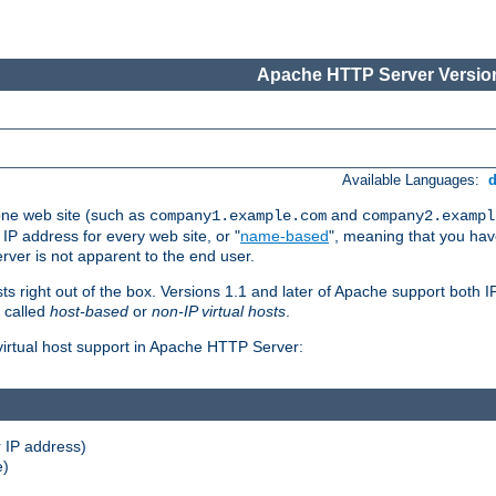
Apache HTTP Server Version
Available Languages:
one web site (such as
and
company1.example.com
company2.exampl
 IP address for every web site, or "
name-based
", meaning that you ha
rver is not apparent to the end user.
sts right out of the box. Versions 1.1 and later of Apache support both
o called
host-based
or
non-IP virtual hosts
.
 virtual host support in Apache HTTP Server:
 IP address)
e)