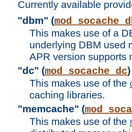
Currently available provid
"dbm" (
mod_socache_d
This makes use of a DB
underlying DBM used ma
APR version supports 
"dc" (
)
mod_socache_dc
This makes use of the
caching libraries.
"memcache" (
mod_soca
This makes use of the