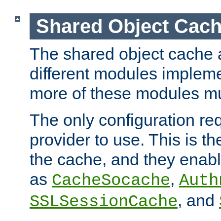
Shared Object Cach
The shared object cache a
different modules impleme
more of these modules mu
The only configuration req
provider to use. This is t
the cache, and they enabl
as
,
CacheSocache
Auth
, and
SSLSessionCache