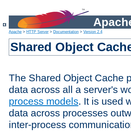
Apache
Apache
>
HTTP Server
>
Documentation
>
Version 2.4
Shared Object Cach
The Shared Object Cache p
data across all a server's w
process models
. It is used
data across processes outw
inter-process communicatio