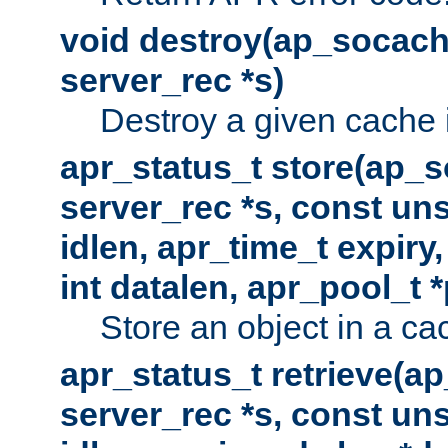
void destroy(ap_socach
server_rec *s)
Destroy a given cache 
apr_status_t store(ap_s
server_rec *s, const uns
idlen, apr_time_t expiry
int datalen, apr_pool_t 
Store an object in a ca
apr_status_t retrieve(a
server_rec *s, const uns