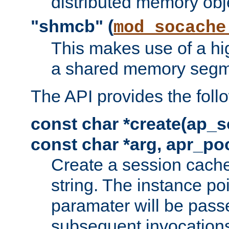
distributed memory obj
"shmcb" (
mod_socache
This makes use of a hi
a shared memory segm
The API provides the foll
const char *create(ap_s
const char *arg, apr_poo
Create a session cache
string. The instance po
paramater will be passe
subsequent invocation