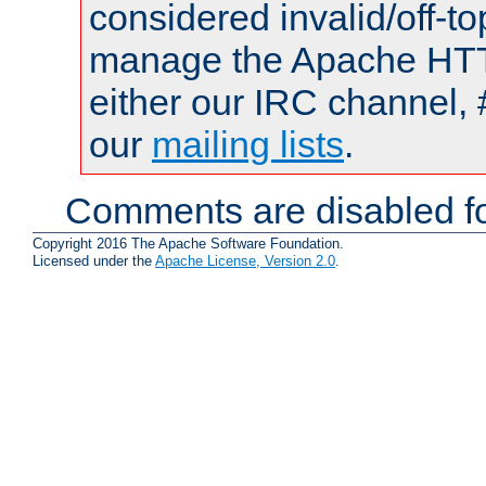
considered invalid/off-t
manage the Apache HTTP
either our IRC channel, 
our
mailing lists
.
Comments are disabled fo
Copyright 2016 The Apache Software Foundation.
Licensed under the
Apache License, Version 2.0
.