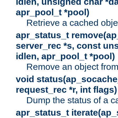
idlen, unsigned char *da
apr_pool_t *pool)
Retrieve a cached obje
apr_status_t remove(ap
server_rec *s, const uns
idlen, apr_pool_t *pool)
Remove an object from
void status(ap_socache_
request_rec *r, int flags)
Dump the status of a c
apr_status_t iterate(ap