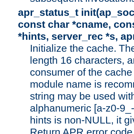
apr_status_t init(ap_so
const char *cname, con
*hints, server_rec *s, a
Initialize the cache. 
length 16 characters, a
consumer of the cache w
module name is recomm
string may be used with
alphanumeric [a-z0-9_-
hints is non-NULL, it gi
Return APR error code