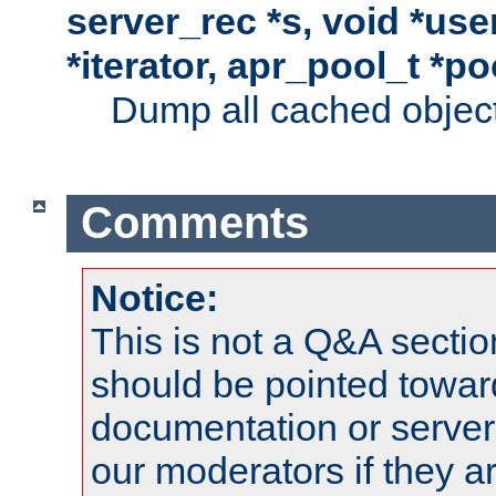
server_rec *s, void *use
*iterator, apr_pool_t *po
Dump all cached objects
Comments
Notice:
This is not a Q&A sect
should be pointed towar
documentation or serve
our moderators if they a