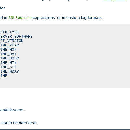
ter.
ed in
expressions, or in custom log formats:
SSLRequire
UTH_TYPE

ERVER_SOFTWARE

PI_VERSION

IME_YEAR

IME_MON

IME_DAY

IME_HOUR

IME_MIN

IME_SEC

IME_WDAY

IME

variablename
.
th name
headername
.