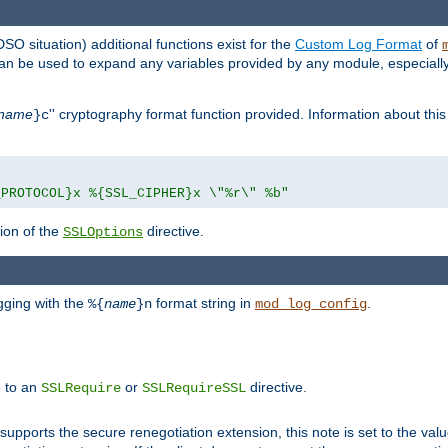
DSO situation) additional functions exist for the
Custom Log Format
of
 can be used to expand any variables provided by any module, especial
name
'' cryptography format function provided. Information about this 
}c
_PROTOCOL}x %{SSL_CIPHER}x \"%r\" %b"
ion of the
directive.
SSLOptions
gging with the
format string in
.
%{
name
}n
mod_log_config
e to an
or
directive.
SSLRequire
SSLRequireSSL
supports the secure renegotiation extension, this note is set to the val