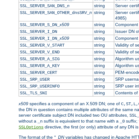
n
string
Server cert
SSL_SERVER_SAN_DNS_
n
string
Server cert
SSL_SERVER_SAN_OTHER_dnsSRV_
4985)
x509
string
Component o
SSL_SERVER_S_DN_
string
Issuer DN of
SSL_SERVER_I_DN
x509
string
Component o
SSL_SERVER_I_DN_
string
Validity of s
SSL_SERVER_V_START
string
Validity of s
SSL_SERVER_V_END
string
Algorithm us
SSL_SERVER_A_SIG
string
Algorithm us
SSL_SERVER_A_KEY
string
PEM-encoded
SSL_SERVER_CERT
string
SRP usern
SSL_SRP_USER
string
SRP user in
SSL_SRP_USERINFO
string
Contents of 
SSL_TLS_SNI
x509
specifies a component of an X.509 DN; one of
C,ST,L,
the DN in question contains multiple attributes of the same na
server certificate subject DN included two OU attributes,
SSL
without a
suffix is equivalent to that name with a
suffix;
_n
_0
directive, the first (or only) attribute of any DN
SSLOptions
The format of the
*_DN
variables has changed in Apache HT