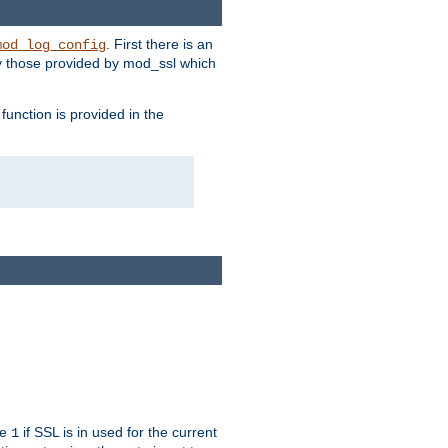
. First there is an
mod_log_config
ly those provided by mod_ssl which
function is provided in the
ue
if SSL is in used for the current
1