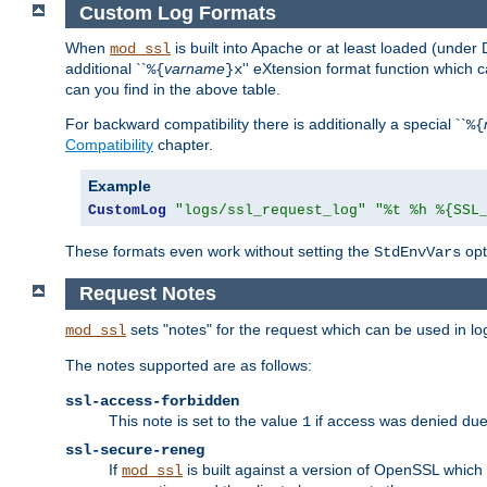
Custom Log Formats
When
is built into Apache or at least loaded (under 
mod_ssl
additional ``
varname
'' eXtension format function which
%{
}x
can you find in the above table.
For backward compatibility there is additionally a special ``
%{
Compatibility
chapter.
Example
CustomLog
"logs/ssl_request_log"
"%t %h %{SSL
These formats even work without setting the
opt
StdEnvVars
Request Notes
sets "notes" for the request which can be used in lo
mod_ssl
The notes supported are as follows:
ssl-access-forbidden
This note is set to the value
if access was denied du
1
ssl-secure-reneg
If
is built against a version of OpenSSL which 
mod_ssl