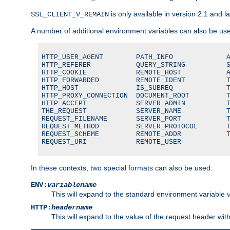
is only available in version 2.1 and la
SSL_CLIENT_V_REMAIN
A number of additional environment variables can also be us
HTTP_USER_AGENT        PATH_INFO             A
HTTP_REFERER           QUERY_STRING          S
HTTP_COOKIE            REMOTE_HOST           A
HTTP_FORWARDED         REMOTE_IDENT          T
HTTP_HOST              IS_SUBREQ             T
HTTP_PROXY_CONNECTION  DOCUMENT_ROOT         T
HTTP_ACCEPT            SERVER_ADMIN          T
THE_REQUEST            SERVER_NAME           T
REQUEST_FILENAME       SERVER_PORT           T
REQUEST_METHOD         SERVER_PROTOCOL       T
REQUEST_SCHEME         REMOTE_ADDR           T
REQUEST_URI            REMOTE_USER
In these contexts, two special formats can also be used:
ENV:
variablename
This will expand to the standard environment variable
HTTP:
headername
This will expand to the value of the request header wi