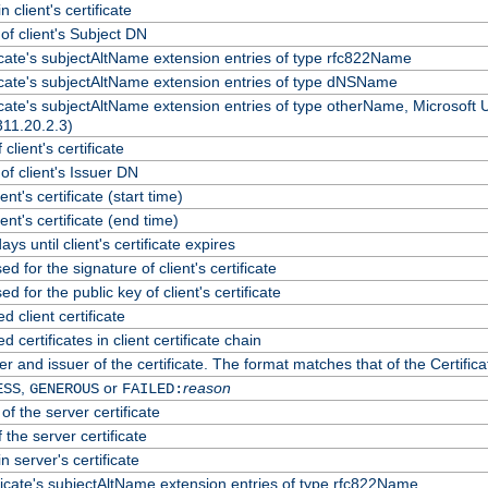
 client's certificate
f client's Subject DN
ficate's subjectAltName extension entries of type rfc822Name
ficate's subjectAltName extension entries of type dNSName
ficate's subjectAltName extension entries of type otherName, Microsoft
311.20.2.3)
client's certificate
f client's Issuer DN
ient's certificate (start time)
lient's certificate (end time)
ys until client's certificate expires
d for the signature of client's certificate
d for the public key of client's certificate
client certificate
certificates in client certificate chain
r and issuer of the certificate. The format matches that of the Certif
,
or
reason
ESS
GENEROUS
FAILED:
of the server certificate
 the server certificate
n server's certificate
ficate's subjectAltName extension entries of type rfc822Name