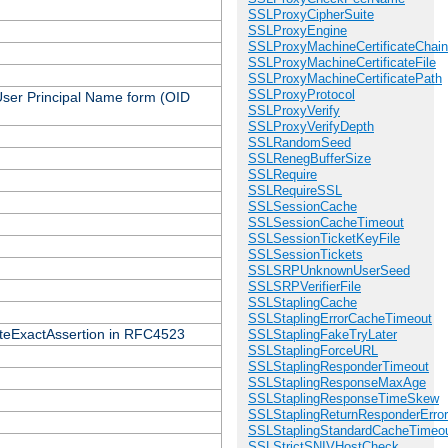
SSLProxyCipherSuite
SSLProxyEngine
SSLProxyMachineCertificateChain
SSLProxyMachineCertificateFile
SSLProxyMachineCertificatePath
SSLProxyProtocol
 User Principal Name form (OID
SSLProxyVerify
SSLProxyVerifyDepth
SSLRandomSeed
SSLRenegBufferSize
SSLRequire
SSLRequireSSL
SSLSessionCache
SSLSessionCacheTimeout
SSLSessionTicketKeyFile
SSLSessionTickets
SSLSRPUnknownUserSeed
SSLSRPVerifierFile
SSLStaplingCache
SSLStaplingErrorCacheTimeout
icateExactAssertion in RFC4523
SSLStaplingFakeTryLater
SSLStaplingForceURL
SSLStaplingResponderTimeout
SSLStaplingResponseMaxAge
SSLStaplingResponseTimeSkew
SSLStaplingReturnResponderErro
SSLStaplingStandardCacheTimeo
SSLStrictSNIVHostCheck