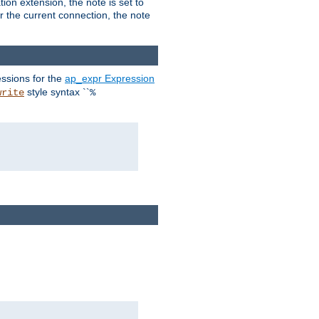
ion extension, the note is set to
or the current connection, the note
ssions for the
ap_expr Expression
style syntax ``
write
%