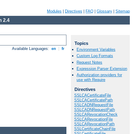
Modules
|
Directives
|
FAQ
|
Glossary
|
Sitemap
 2.4
Topics
Available Languages:
en
|
fr
Environment Variables
Custom Log Formats
Request Notes
Expression Parser Extension
Authorization providers for
use with Require
Directives
SSLCACertificateFile
SSLCACertificatePath
SSLCADNRequestFile
SSLCADNRequestPath
SSLCARevocationCheck
SSLCARevocationFile
SSLCARevocationPath
SSLCertificateChainFile
SSLCertificateFile