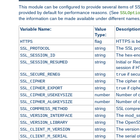
This module can be configured to provide several items of SS
provided by default for performance reasons. (See
SSLOptio
the information can be made available under different names,
Variable Name:
Value
Description
Type:
flag
HTTPS is be
HTTPS
string
The SSL pro
SSL_PROTOCOL
string
The hex-enc
SSL_SESSION_ID
string
Initial or 
SSL_SESSION_RESUMED
session if H
string
if secu
SSL_SECURE_RENEG
true
string
The cipher 
SSL_CIPHER
string
if ciph
SSL_CIPHER_EXPORT
true
number
Number of ci
SSL_CIPHER_USEKEYSIZE
number
Number of ci
SSL_CIPHER_ALGKEYSIZE
string
SSL compre
SSL_COMPRESS_METHOD
string
The mod_ss
SSL_VERSION_INTERFACE
string
The OpenSS
SSL_VERSION_LIBRARY
string
The version o
SSL_CLIENT_M_VERSION
string
The serial of
SSL_CLIENT_M_SERIAL