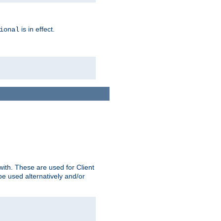
is in effect.
ional
ith. These are used for Client
be used alternatively and/or