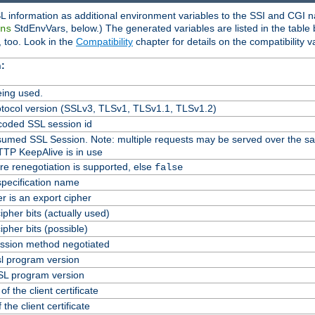
L information as additional environment variables to the SSI and CGI n
StdEnvVars, below.) The generated variables are listed in the table
ns
 too. Look in the
Compatibility
chapter for details on the compatibility v
:
ing used.
tocol version (SSLv3, TLSv1, TLSv1.1, TLSv1.2)
oded SSL session id
Resumed SSL Session. Note: multiple requests may be served over the s
TTP KeepAlive is in use
re renegotiation is supported, else
false
specification name
er is an export cipher
pher bits (actually used)
pher bits (possible)
ssion method negotiated
l program version
L program version
f the client certificate
 the client certificate