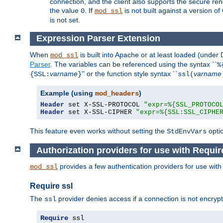
connection, and the client also supports the secure rene
the value
. If
is not built against a version o
0
mod_ssl
is not set.
Expression Parser Extension
When
is built into Apache or at least loaded (under
mod_ssl
Parser
. The variables can be referenced using the syntax ``
%
varname
'' or the function style syntax ``
varname
{SSL:
}
ssl(
Example (using
)
mod_headers
Header
 set X-SSL-PROTOCOL 
"expr=%{SSL_PROTOCO
Header
 set X-SSL-CIPHER 
"expr=%{SSL:SSL_CIPHE
This feature even works without setting the
opti
StdEnvVars
Authorization providers for use with Requir
provides a few authentication providers for use wit
mod_ssl
Require ssl
The
provider denies access if a connection is not encrypt
ssl
Require
 ssl