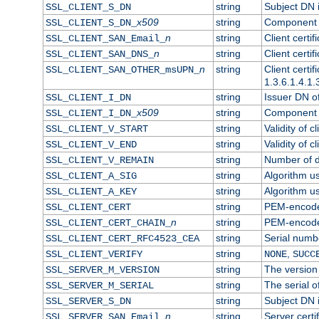
string
Subject DN in
SSL_CLIENT_S_DN
x509
string
Component o
SSL_CLIENT_S_DN_
n
string
Client certi
SSL_CLIENT_SAN_Email_
n
string
Client certi
SSL_CLIENT_SAN_DNS_
n
string
Client certi
SSL_CLIENT_SAN_OTHER_msUPN_
1.3.6.1.4.1.
string
Issuer DN of 
SSL_CLIENT_I_DN
x509
string
Component o
SSL_CLIENT_I_DN_
string
Validity of cl
SSL_CLIENT_V_START
string
Validity of c
SSL_CLIENT_V_END
string
Number of da
SSL_CLIENT_V_REMAIN
string
Algorithm use
SSL_CLIENT_A_SIG
string
Algorithm use
SSL_CLIENT_A_KEY
string
PEM-encoded 
SSL_CLIENT_CERT
n
string
PEM-encoded 
SSL_CLIENT_CERT_CHAIN_
string
Serial numbe
SSL_CLIENT_CERT_RFC4523_CEA
string
,
SSL_CLIENT_VERIFY
NONE
SUCC
string
The version 
SSL_SERVER_M_VERSION
string
The serial of
SSL_SERVER_M_SERIAL
string
Subject DN i
SSL_SERVER_S_DN
n
string
Server certi
SSL_SERVER_SAN_Email_