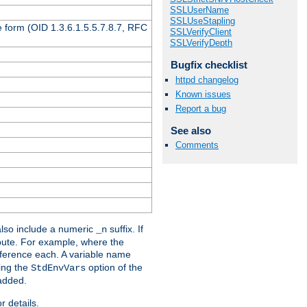
SSLUserName
SSLUseStapling
 form (OID 1.3.6.1.5.5.7.8.7, RFC
SSLVerifyClient
SSLVerifyDepth
Bugfix checklist
httpd changelog
Known issues
Report a bug
See also
Comments
lso include a numeric
suffix. If
_n
ribute. For example, where the
ference each. A variable name
sing the
option of the
StdEnvVars
 added.
r details.