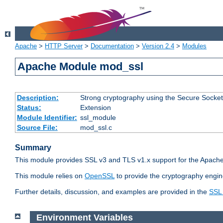
Apache
>
HTTP Server
>
Documentation
>
Version 2.4
>
Modules
Apache Module mod_ssl
Description:
Strong cryptography using the Secure Socket
Status:
Extension
Module Identifier:
ssl_module
Source File:
mod_ssl.c
Summary
This module provides SSL v3 and TLS v1.x support for the Apache
This module relies on
OpenSSL
to provide the cryptography engin
Further details, discussion, and examples are provided in the
SSL
Environment Variables