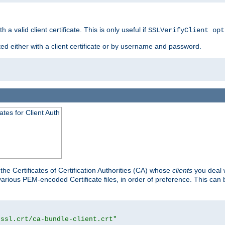
 a valid client certificate. This is only useful if
SSLVerifyClient opt
ted either with a client certificate or by username and password.
tes for Client Auth
he Certificates of Certification Authorities (CA) whose
clients
you deal w
 various PEM-encoded Certificate files, in order of preference. This can 
/ssl.crt/ca-bundle-client.crt"