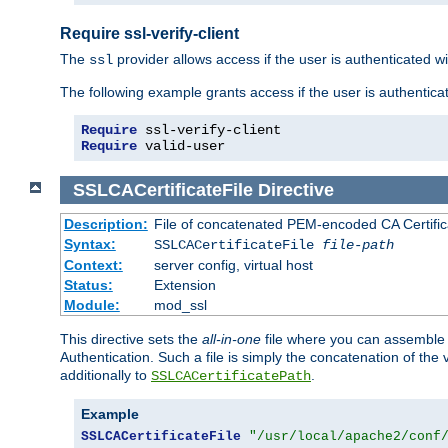
Require ssl-verify-client
The
provider allows access if the user is authenticated with
ssl
The following example grants access if the user is authentica
Require
Require
 valid-user
SSLCACertificateFile
Directive
Description:
File of concatenated PEM-encoded CA Certifica
Syntax:
SSLCACertificateFile
file-path
Context:
server config, virtual host
Status:
Extension
Module:
mod_ssl
This directive sets the
all-in-one
file where you can assemble t
Authentication. Such a file is simply the concatenation of the
additionally to
.
SSLCACertificatePath
Example
SSLCACertificateFile
"/usr/local/apache2/conf