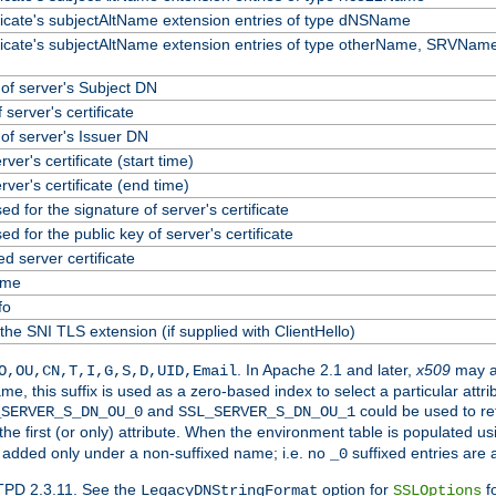
ificate's subjectAltName extension entries of type dNSName
ificate's subjectAltName extension entries of type otherName, SRVName
f server's Subject DN
 server's certificate
f server's Issuer DN
erver's certificate (start time)
erver's certificate (end time)
ed for the signature of server's certificate
ed for the public key of server's certificate
 server certificate
ame
fo
the SNI TLS extension (if supplied with ClientHello)
. In Apache 2.1 and later,
x509
may a
O,OU,CN,T,I,G,S,D,UID,Email
me, this suffix is used as a zero-based index to select a particular att
and
could be used to re
_SERVER_S_DN_OU_0
SSL_SERVER_S_DN_OU_1
 the first (or only) attribute. When the environment table is populated u
 is added only under a non-suffixed name; i.e. no
suffixed entries are
_0
TPD 2.3.11. See the
option for
fo
LegacyDNStringFormat
SSLOptions