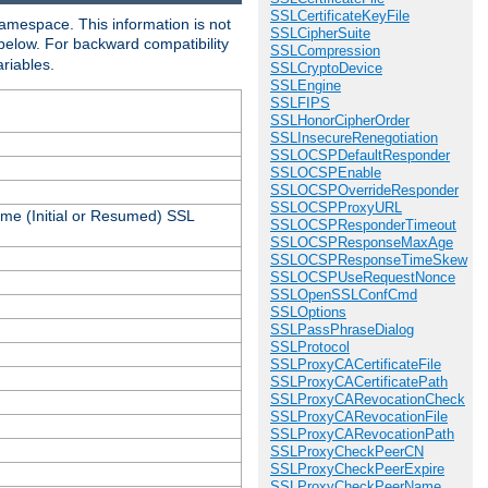
SSLCertificateKeyFile
amespace. This information is not
SSLCipherSuite
 below. For backward compatibility
SSLCompression
ariables.
SSLCryptoDevice
SSLEngine
SSLFIPS
SSLHonorCipherOrder
SSLInsecureRenegotiation
SSLOCSPDefaultResponder
SSLOCSPEnable
SSLOCSPOverrideResponder
SSLOCSPProxyURL
ame (Initial or Resumed) SSL
SSLOCSPResponderTimeout
SSLOCSPResponseMaxAge
SSLOCSPResponseTimeSkew
SSLOCSPUseRequestNonce
SSLOpenSSLConfCmd
SSLOptions
SSLPassPhraseDialog
SSLProtocol
SSLProxyCACertificateFile
SSLProxyCACertificatePath
SSLProxyCARevocationCheck
SSLProxyCARevocationFile
SSLProxyCARevocationPath
SSLProxyCheckPeerCN
SSLProxyCheckPeerExpire
SSLProxyCheckPeerName