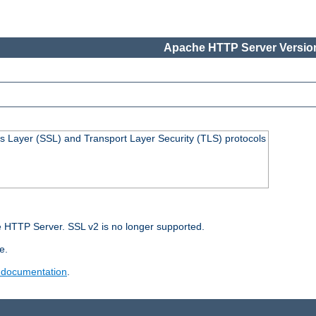
Apache HTTP Server Version
s Layer (SSL) and Transport Layer Security (TLS) protocols
 HTTP Server. SSL v2 is no longer supported.
e.
 documentation
.