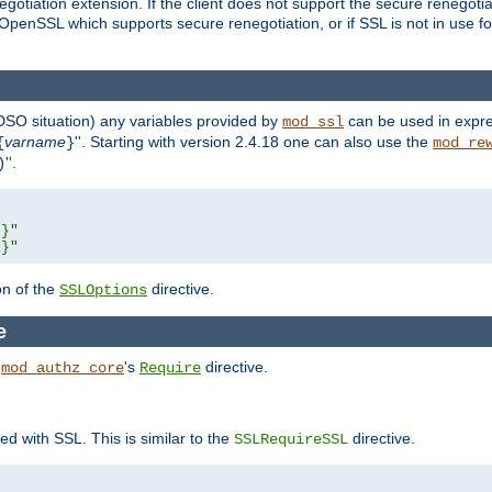
gotiation extension. If the client does not support the secure renegotiat
f OpenSSL which supports secure renegotiation, or if SSL is not in use f
 DSO situation) any
variables
provided by
can be used in expre
mod_ssl
varname
''. Starting with version 2.4.18 one can also use the
{
}
mod_re
''.
)
L}"
R}"
on of the
directive.
SSLOptions
e
h
's
directive.
mod_authz_core
Require
ed with SSL. This is similar to the
directive.
SSLRequireSSL