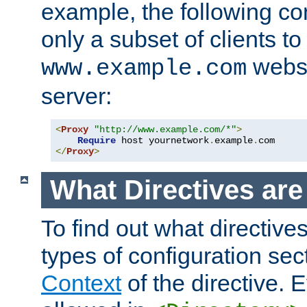
example, the following con
only a subset of clients t
websi
www.example.com
server:
<
Proxy
"http://www.example.com/*"
>
Require
 host yournetwork
.
example
.
</
Proxy
>
What Directives ar
To find out what directive
types of configuration sec
Context
of the directive. E