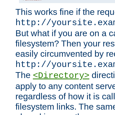
This works fine if the requ
http://yoursite.exa
But what if you are on a c
filesystem? Then your rest
easily circumvented by re
http://yoursite.exa
The
directi
<Directory>
apply to any content serve
regardless of how it is cal
filesystem links. The sam