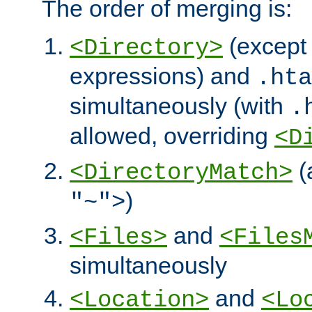
The order of merging is:
(except 
<Directory>
expressions) and
.hta
simultaneously (with
.
allowed, overriding
<D
(
<DirectoryMatch>
)
"~">
and
<Files>
<Files
simultaneously
and
<Location>
<Lo