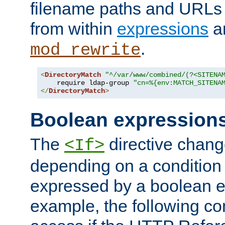
filename paths and URLs 
from within
expressions
a
.
mod_rewrite
<
DirectoryMatch
"^/var/www/combined/(?<SITENA
    require ldap-group 
"cn=%{env:MATCH_SITENA
</
DirectoryMatch
>
Boolean expression
The
directive chang
<If>
depending on a condition
expressed by a boolean e
example, the following co