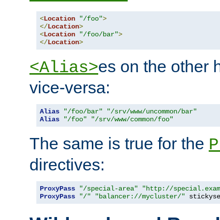
<
Location
"/foo"
>
</
Location
>
<
Location
"/foo/bar"
>
</
Location
>
es on the other
<Alias>
vice-versa:
Alias
"/foo/bar"
"/srv/www/uncommon/bar"
Alias
"/foo"
"/srv/www/common/foo"
The same is true for the
P
directives:
ProxyPass
"/special-area"
"http://special.exa
ProxyPass
"/"
"balancer://mycluster/"
 stickys