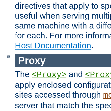
directives that apply to sp
useful when serving multi
same machine with a diffe
for each. For more inform
Host Documentation
.
Proxy
The
and
<Proxy>
<Prox
apply enclosed configurati
sites accessed through
m
server that match the spe