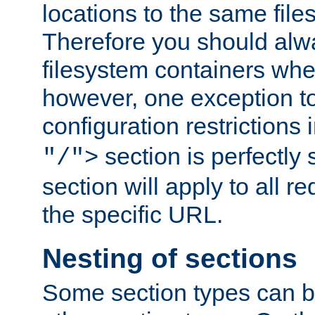
locations to the same file
Therefore you should alw
filesystem containers whe
however, one exception to 
configuration restrictions 
section is perfectly
"/">
section will apply to all r
the specific URL.
Nesting of sections
Some section types can b