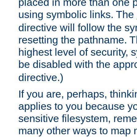
placed in more than one pa
using symbolic links. The
directive will follow the s
resetting the pathname. Th
highest level of security, 
be disabled with the appr
directive.)
If you are, perhaps, thinki
applies to you because y
sensitive filesystem, rem
many other ways to map 