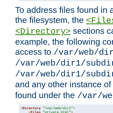
To address files found in a
the filesystem, the
<File
sections c
<Directory>
example, the following con
access to
/var/web/di
/var/web/dir1/subdi
/var/web/dir1/subdi
and any other instance o
found under the
/var/we
<
Directory
"/var/web/dir1"
>
<
Files
"private.html"
>