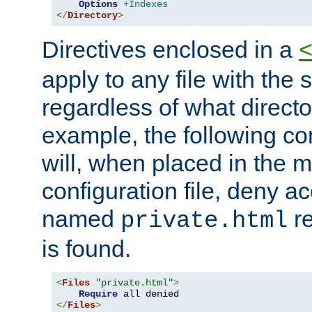
Options
+Indexes
</
Directory
>
Directives enclosed in a
apply to any file with the
regardless of what directory
example, the following con
will, when placed in the m
configuration file, deny ac
named
re
private.html
is found.
<
Files
"private.html"
>
Require
</
Files
>