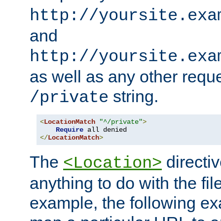
http://yoursite.exa
and
http://yoursite.exa
as well as any other reque
string.
/private
<
LocationMatch
"^/private"
>
Require
</
LocationMatch
>
The
directi
<Location>
anything to do with the fi
example, the following e