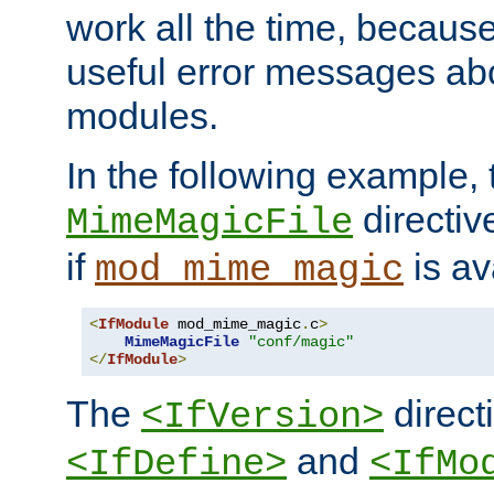
work all the time, becaus
useful error messages ab
modules.
In the following example, 
directiv
MimeMagicFile
if
is av
mod_mime_magic
<
IfModule
 mod_mime_magic
.
c
>
MimeMagicFile
"conf/magic"
</
IfModule
>
The
directi
<IfVersion>
and
<IfDefine>
<IfMo