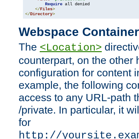
Require
 all denied

</
Files
>
</
Directory
>
Webspace Containe
The
directiv
<Location>
counterpart, on the other
configuration for content
example, the following co
access to any URL-path th
/private. In particular, it w
for
http://yoursite.exa