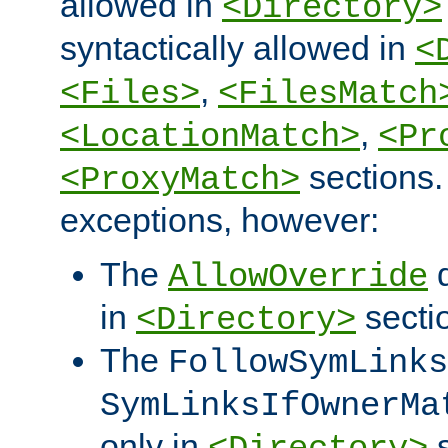
allowed in
<Directory>
syntactically allowed in
<
,
<Files>
<FilesMatch
,
<LocationMatch>
<Pr
sections.
<ProxyMatch>
exceptions, however:
The
d
AllowOverride
in
secti
<Directory>
The
FollowSymLinks
SymLinksIfOwnerMa
only in
s