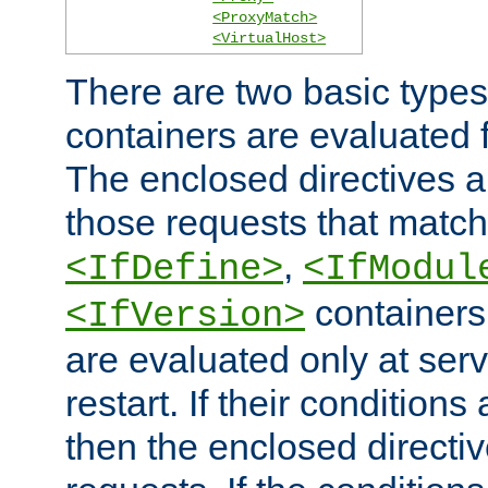
<ProxyMatch>
<VirtualHost>
There are two basic types
containers are evaluated 
The enclosed directives ar
those requests that match
,
<IfDefine>
<IfModul
containers,
<IfVersion>
are evaluated only at serv
restart. If their conditions 
then the enclosed directive