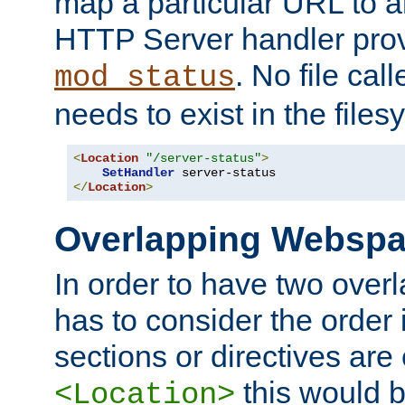
map a particular URL to a
HTTP Server handler pro
. No file cal
mod_status
needs to exist in the files
<
Location
"/server-status"
>
SetHandler
</
Location
>
Overlapping Websp
In order to have two ove
has to consider the order 
sections or directives are
this would b
<Location>