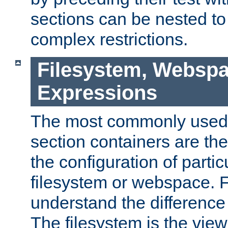
sections can be nested t
complex restrictions.
Filesystem, Webspa
Expressions
The most commonly used 
section containers are th
the configuration of partic
filesystem or webspace. Fir
understand the difference
The filesystem is the view