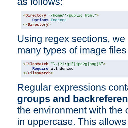
as follows:
<
Directory
"/home/*/public_html"
>
Options
Indexes
</
Directory
>
Using regex sections, we
many types of image files
<
FilesMatch
"\.(?i:gif|jpe?g|png)$"
>
Require
</
FilesMatch
>
Regular expressions cont
groups and backrefere
the environment with the
in uppercase. This allows