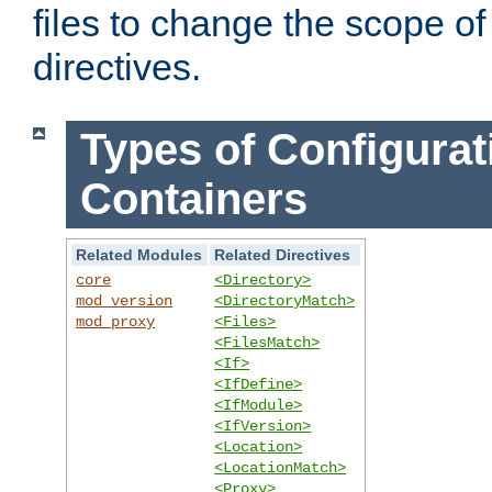
files to change the scope of
directives.
Types of Configurat
Containers
Related Modules
Related Directives
core
<Directory>
mod_version
<DirectoryMatch>
mod_proxy
<Files>
<FilesMatch>
<If>
<IfDefine>
<IfModule>
<IfVersion>
<Location>
<LocationMatch>
<Proxy>