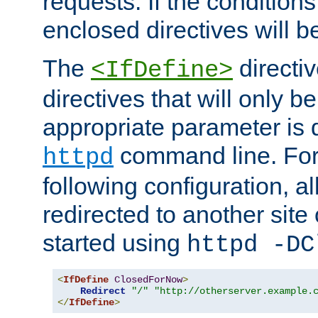
requests. If the conditions
enclosed directives will b
The
directi
<IfDefine>
directives that will only be
appropriate parameter is 
command line. For
httpd
following configuration, al
redirected to another site o
started using
httpd -DC
<
IfDefine
ClosedForNow
>
Redirect
"/"
"http://otherserver.example.
</
IfDefine
>