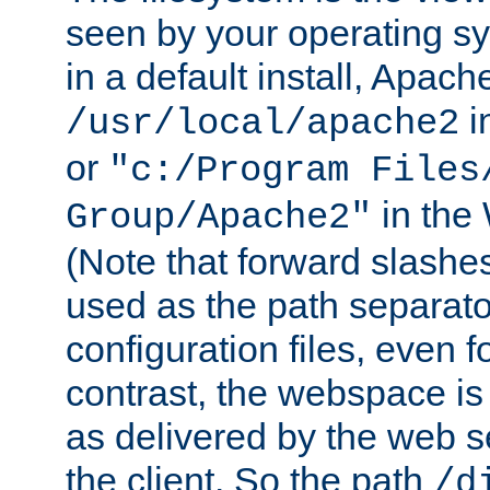
seen by your operating s
in a default install, Apach
i
/usr/local/apache2
or
"c:/Program Files
in the
Group/Apache2"
(Note that forward slashe
used as the path separato
configuration files, even 
contrast, the webspace is 
as delivered by the web 
the client. So the path
/d