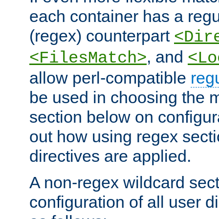
each container has a regu
(regex) counterpart
<Dir
, and
<FilesMatch>
<Lo
allow perl-compatible
reg
be used in choosing the 
section below on configur
out how using regex sect
directives are applied.
A non-regex wildcard sect
configuration of all user d