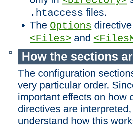
<Directory>
files.
.htaccess
The
directive
Options
and
<Files>
<Files
How the sections a
The configuration sections
very particular order. Sin
important effects on how 
directives are interpreted, 
understand how this work