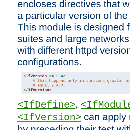
encloses directives that wi
a particular version of the
This module is designed fo
suites and large networks
with different httpd versio
configurations.
<
IfVersion
>=
2.4
>
# this happens only in versions greater o
# equal 2.4.0.
</
IfVersion
>
,
<IfDefine>
<IfModul
can apply 
<IfVersion>
by preceding their test wit