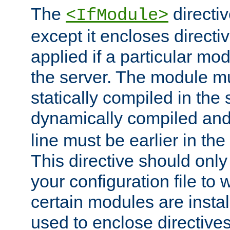
The
directiv
<IfModule>
except it encloses directiv
applied if a particular mod
the server. The module mu
statically compiled in the 
dynamically compiled and
line must be earlier in the 
This directive should onl
your configuration file to
certain modules are instal
used to enclose directives