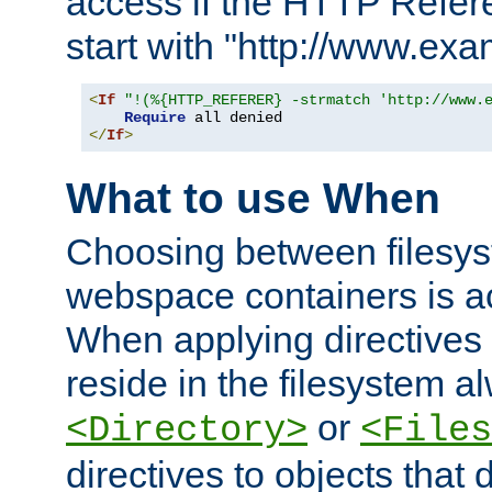
access if the HTTP Refer
start with "http://www.ex
<
If
"!(%{HTTP_REFERER} -strmatch 'http://www.
Require
</
If
>
What to use When
Choosing between filesys
webspace containers is ac
When applying directives 
reside in the filesystem 
or
<Directory>
<Files
directives to objects that 