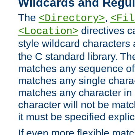
Wildcards and Regul
The
,
<Directory>
<Fil
directives c
<Location>
style wildcard characters 
the C standard library. Th
matches any sequence of 
matches any single charac
matches any character in
character will not be mat
it must be specified explici
If even more flexible matc