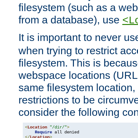
filesystem (such as a we
from a database), use
<L
It is important to never u
when trying to restrict acc
filesystem. This is becau
webspace locations (URLs
same filesystem location,
restrictions to be circum
consider the following con
<
Location
"/dir/"
>
Require
</
Location
>