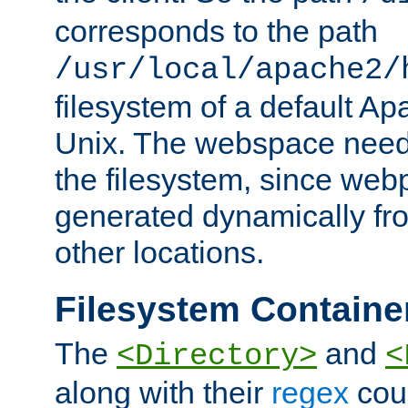
corresponds to the path
/usr/local/apache2/
filesystem of a default Ap
Unix. The webspace need 
the filesystem, since we
generated dynamically fr
other locations.
Filesystem Containe
The
and
<Directory>
<
along with their
regex
coun