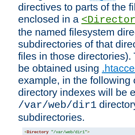
directives to parts of the 
enclosed in a
<Directo
the named filesystem dire
subdirectories of that dire
files in those directories)
be obtained using
.htacce
example, in the following 
directory indexes will be 
director
/var/web/dir1
subdirectories.
<
Directory
"/var/web/dir1"
>