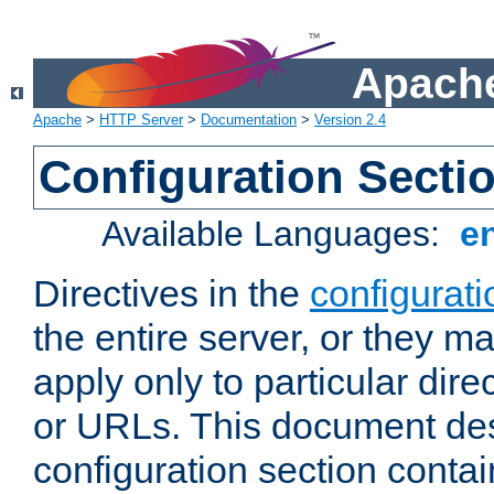
Apache
Apache
>
HTTP Server
>
Documentation
>
Version 2.4
Configuration Secti
Available Languages:
e
Directives in the
configurati
the entire server, or they ma
apply only to particular direc
or URLs. This document de
configuration section conta