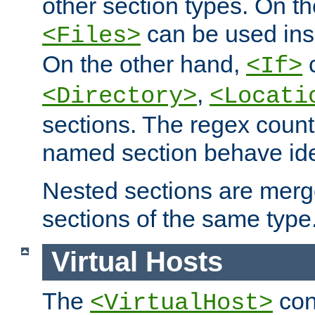
other section types. On t
can be used in
<Files>
On the other hand,
c
<If>
,
<Directory>
<Locati
sections. The regex count
named section behave iden
Nested sections are merg
sections of the same type
Virtual Hosts
The
con
<VirtualHost>