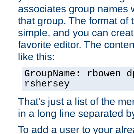
associates group names wit
that group. The format of th
simple, and you can create
favorite editor. The content
like this:
GroupName: rbowen d
rshersey
That's just a list of the 
in a long line separated 
To add a user to your alre