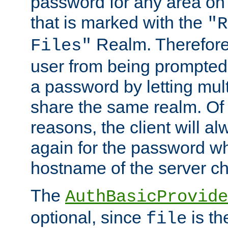
password for any area on
that is marked with the
"R
Realm. Therefore
Files"
user from being prompted
a password by letting mult
share the same realm. Of 
reasons, the client will a
again for the password w
hostname of the server c
The
AuthBasicProvide
optional, since
is th
file