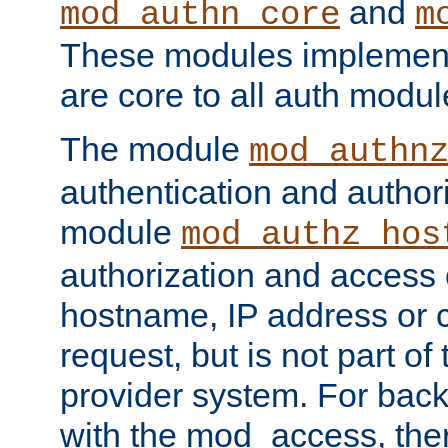
and
mod_authn_core
m
These modules implement 
are core to all auth modul
The module
mod_authn
authentication and author
module
mod_authz_hos
authorization and access 
hostname, IP address or ch
request, but is not part of
provider system. For back
with the mod_access, the