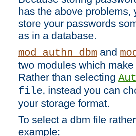
has the above problems, 
store your passwords so
as in a database.
and
mod_authn_dbm
mo
two modules which make t
Rather than selecting
Au
, instead you can c
file
your storage format.
To select a dbm file rather 
example: