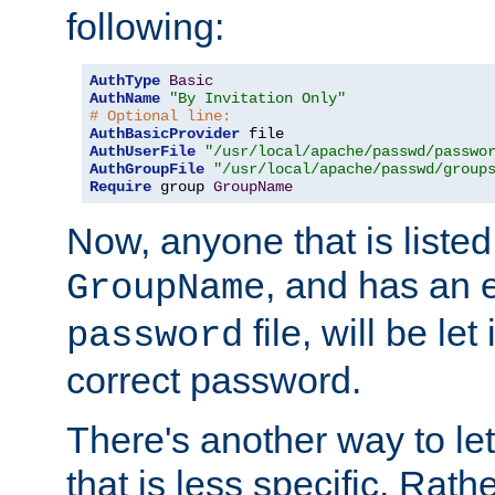
following:
AuthType
Basic
AuthName
"By Invitation Only"
# Optional line:
AuthBasicProvider
AuthUserFile
"/usr/local/apache/passwd/passwo
AuthGroupFile
"/usr/local/apache/passwd/group
Require
 group 
GroupName
Now, anyone that is listed
, and has an e
GroupName
file, will be let
password
correct password.
There's another way to let
that is less specific. Rath