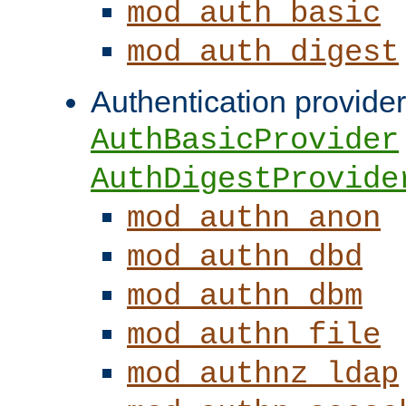
mod_auth_basic
mod_auth_digest
Authentication provider
AuthBasicProvider
AuthDigestProvide
mod_authn_anon
mod_authn_dbd
mod_authn_dbm
mod_authn_file
mod_authnz_ldap