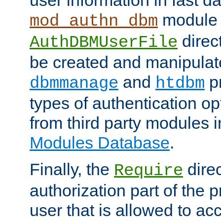
module 
mod_authn_dbm
direc
AuthDBMUserFile
be created and manipulat
and
p
dbmmanage
htdbm
types of authentication op
from third party modules 
Modules Database
.
Finally, the
direc
Require
authorization part of the 
user that is allowed to acc