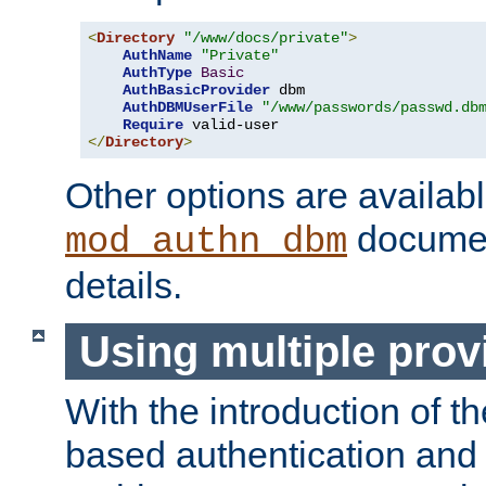
<
Directory
"/www/docs/private"
>
AuthName
"Private"
AuthType
Basic
AuthBasicProvider
 dbm

AuthDBMUserFile
"/www/passwords/passwd.db
Require
</
Directory
>
Other options are availabl
documen
mod_authn_dbm
details.
Using multiple prov
With the introduction of t
based authentication and 