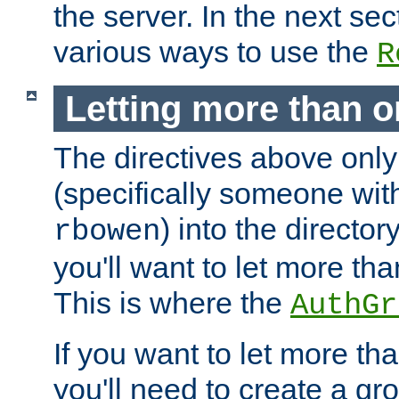
the server. In the next se
various ways to use the
R
Letting more than o
The directives above only
(specifically someone wi
) into the director
rbowen
you'll want to let more th
This is where the
AuthGr
If you want to let more th
you'll need to create a gro