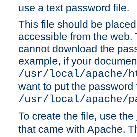
use a text password file.
This file should be plac
accessible from the web. T
cannot download the pass
example, if your document
/usr/local/apache/h
want to put the password f
/usr/local/apache/p
To create the file, use the
that came with Apache. Thi