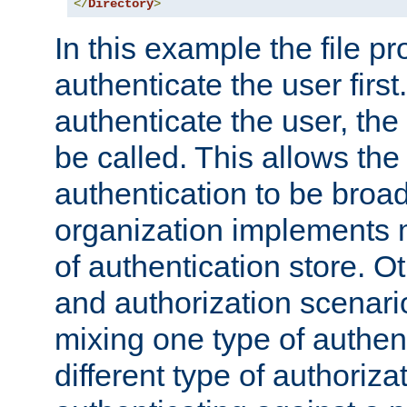
</
Directory
>
In this example the file pr
authenticate the user first. 
authenticate the user, the
be called. This allows the
authentication to be broa
organization implements 
of authentication store. O
and authorization scenar
mixing one type of authent
different type of authoriz