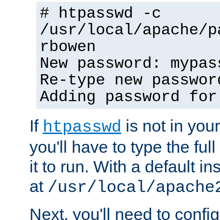
# htpasswd -c
/usr/local/apache/p
rbowen
New password: mypas
Re-type new passwor
Adding password for
If
is not in you
htpasswd
you'll have to type the full 
it to run. With a default ins
at
/usr/local/apache
Next, you'll need to config