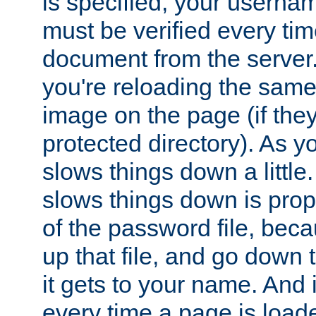
is specified, your usern
must be verified every ti
document from the server. 
you're reloading the same
image on the page (if the
protected directory). As y
slows things down a little
slows things down is propo
of the password file, beca
up that file, and go down th
it gets to your name. And i
every time a page is load