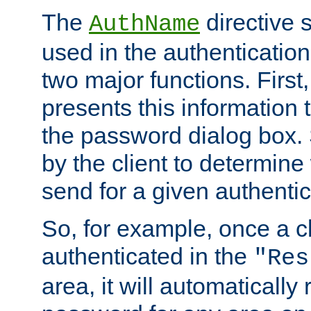
The
directive 
AuthName
used in the authenticatio
two major functions. First,
presents this information t
the password dialog box. 
by the client to determin
send for a given authenti
So, for example, once a c
authenticated in the
"Res
area, it will automatically