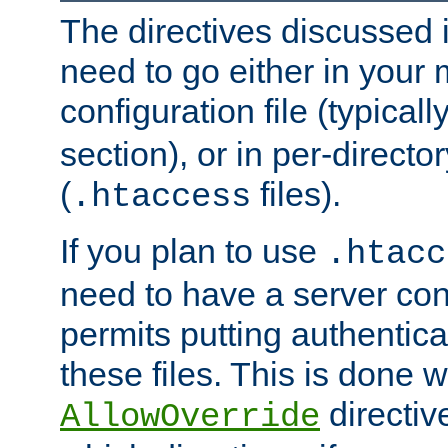
The directives discussed in
need to go either in your 
configuration file (typicall
section), or in per-director
(
files).
.htaccess
If you plan to use
.htacc
need to have a server conf
permits putting authenticat
these files. This is done w
directiv
AllowOverride