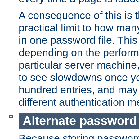
A consequence of this is t
practical limit to how ma
in one password file. This 
depending on the perform
particular server machine
to see slowdowns once y
hundred entries, and may 
different authentication m
Alternate password
Because storing passwords 