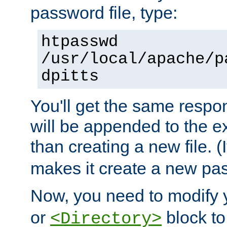
password file, type:
htpasswd
/usr/local/apache/p
dpitts
You'll get the same respon
will be appended to the exi
than creating a new file. (I
makes it create a new pas
Now, you need to modify
or
block to 
<Directory>