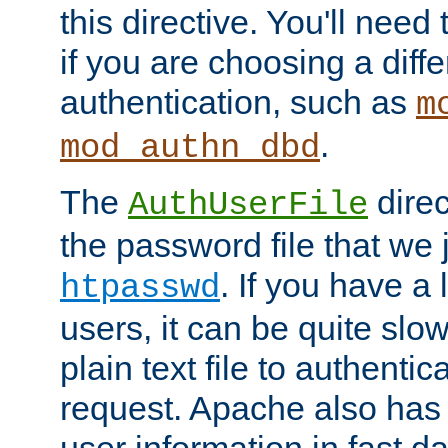
this directive. You'll need 
if you are choosing a diffe
authentication, such as
m
.
mod_authn_dbd
The
direc
AuthUserFile
the password file that we 
. If you have a
htpasswd
users, it can be quite slo
plain text file to authenti
request. Apache also has t
user information in fast d