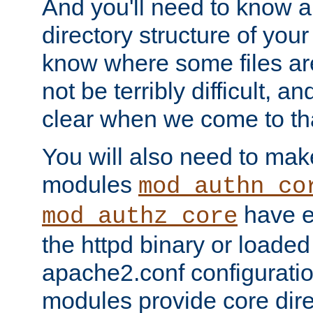
And you'll need to know a l
directory structure of your
know where some files are
not be terribly difficult, and
clear when we come to tha
You will also need to mak
modules
mod_authn_co
have ei
mod_authz_core
the httpd binary or loaded
apache2.conf configuration
modules provide core dir