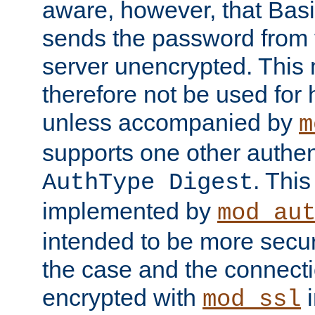
aware, however, that Basi
sends the password from t
server unencrypted. This
therefore not be used for 
unless accompanied by
m
supports one other authen
. Thi
AuthType Digest
implemented by
mod_au
intended to be more secur
the case and the connect
encrypted with
i
mod_ssl