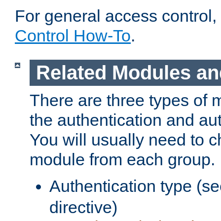
For general access control,
Control How-To
.
Related Modules an
There are three types of 
the authentication and au
You will usually need to 
module from each group.
Authentication type (s
directive)