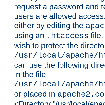
request a password and te
users are allowed access.
either by editing the
apac
using an
file
.htaccess
wish to protect the directo
/usr/local/apache/h
can use the following dire
in the file
/usr/local/apache/h
or placed in
apache2.co
<Directory "/usr/local/ap