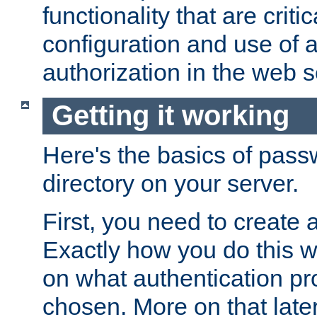
functionality that are critic
configuration and use of 
authorization in the web s
Getting it working
Here's the basics of pass
directory on your server.
First, you need to create 
Exactly how you do this w
on what authentication pr
chosen. More on that later.