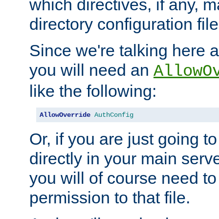
which directives, if any, m
directory configuration file
Since we're talking here a
you will need an
AllowO
like the following:
AllowOverride
AuthConfig
Or, if you are just going to
directly in your main serve
you will of course need to
permission to that file.