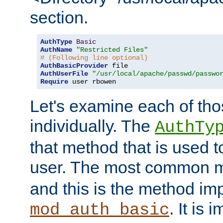
section.
AuthType
Basic
AuthName
"Restricted Files"
# (Following line optional)
AuthBasicProvider
AuthUserFile
"/usr/local/apache/passwd/passwo
Require
 user rbowen
Let's examine each of tho
individually. The
AuthTy
that method that is used t
user. The most common 
and this is the method i
. It is 
mod_auth_basic