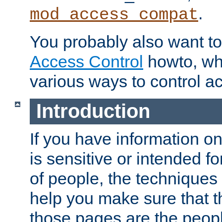
.
mod_access_compat
You probably also want to 
Access Control
howto, wh
various ways to control ac
Introduction
If you have information on
is sensitive or intended f
of people, the techniques in
help you make sure that t
those pages are the peop