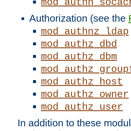
mod_authn_socac
Authorization (see the
mod_authnz_ldap
mod_authz_dbd
mod_authz_dbm
mod_authz_group
mod_authz_host
mod_authz_owner
mod_authz_user
In addition to these modul