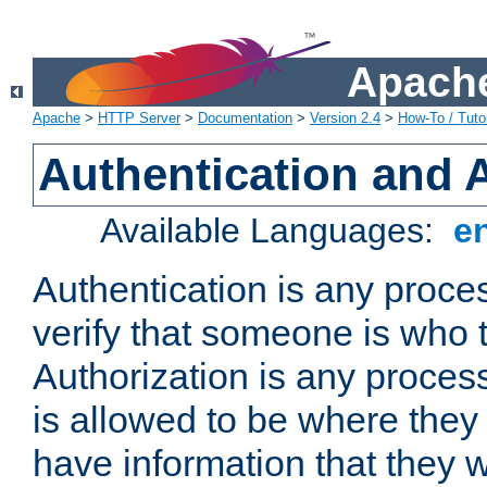
Apache
Apache
>
HTTP Server
>
Documentation
>
Version 2.4
>
How-To / Tutor
Authentication and 
Available Languages:
e
Authentication is any proce
verify that someone is who 
Authorization is any proce
is allowed to be where they 
have information that they 