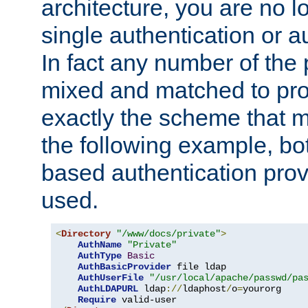
architecture, you are no l
single authentication or a
In fact any number of the
mixed and matched to pro
exactly the scheme that m
the following example, bo
based authentication prov
used.
<
Directory
"/www/docs/private"
>
AuthName
"Private"
AuthType
Basic
AuthBasicProvider
 file ldap

AuthUserFile
"/usr/local/apache/passwd/pa
AuthLDAPURL
 ldap
://
ldaphost
/
o
=
yourorg

Require