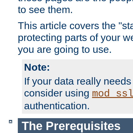
to see them.
This article covers the "s
protecting parts of your w
you are going to use.
Note:
If your data really needs
consider using
mod_ss
authentication.
The Prerequisites