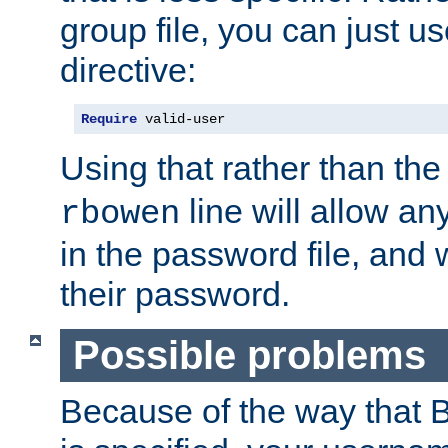
group file, you can just us
directive:
Require
 valid-user
Using that rather than th
line will allow any
rbowen
in the password file, and 
their password.
Possible problems
Because of the way that B