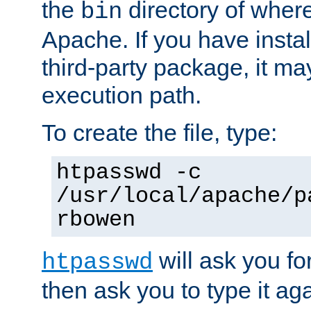
the
directory of where
bin
Apache. If you have insta
third-party package, it ma
execution path.
To create the file, type:
htpasswd -c
/usr/local/apache/p
rbowen
will ask you f
htpasswd
then ask you to type it aga