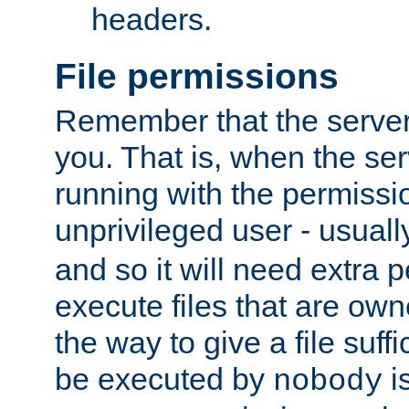
headers.
File permissions
Remember that the server
you. That is, when the serv
running with the permissi
unprivileged user - usual
and so it will need extra 
execute files that are own
the way to give a file suff
be executed by
i
nobody