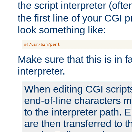
the script interpreter (oft
the first line of your CGI 
look something like:
#!/usr/bin/perl
Make sure that this is in f
interpreter.
When editing CGI scrip
end-of-line characters
to the interpreter path. E
are then transferred to t