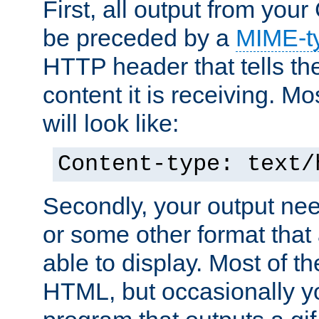
First, all output from yo
be preceded by a
MIME-t
HTTP header that tells the
content it is receiving. Mos
will look like:
Content-type: text/
Secondly, your output ne
or some other format that 
able to display. Most of the
HTML, but occasionally y