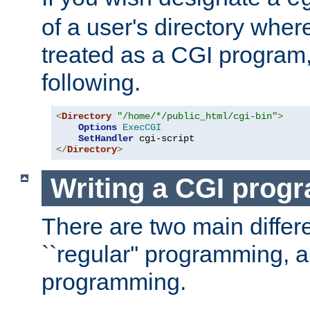
of a user's directory wher
treated as a CGI program
following.
<
Directory
"/home/*/public_html/cgi-bin"
>
Options
ExecCGI
SetHandler
</
Directory
>
Writing a CGI prog
There are two main diffe
``regular'' programming, 
programming.