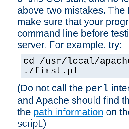
above two mistakes. The fir
make sure that your prog
command line before testi
server. For example, try:
cd /usr/local/apach
./first.pl
(Do not call the
inte
perl
and Apache should find th
the
path information
on the
script.)