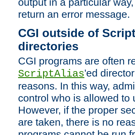
output in a particular way,
return an error message.
CGI outside of Scrip
directories
CGI programs are often re
'ed director
ScriptAlias
reasons. In this way, admin
control who is allowed to
However, if the proper se
are taken, there is no re
programs cannot be run fr