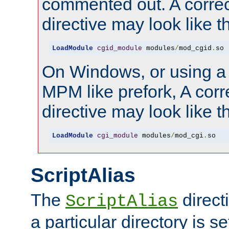
commented out. A correc
directive may look like th
LoadModule
cgid_module
 modules
/
mod_cgid
.
so
On Windows, or using a
MPM like prefork, A corr
directive may look like th
LoadModule
cgi_module
 modules
/
mod_cgi
.
so
ScriptAlias
The
direct
ScriptAlias
a particular directory is s