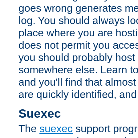
goes wrong generates mes
log. You should always look
place where you are hosti
does not permit you access
you should probably host 
somewhere else. Learn to 
and you'll find that almost
are quickly identified, and
Suexec
The
suexec
support prog