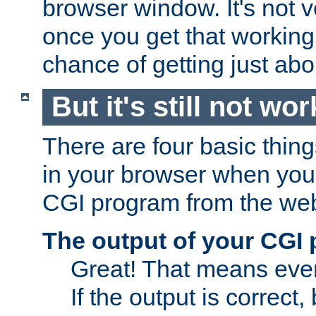
browser window. It's not v
once you get that working
chance of getting just ab
But it's still not wor
There are four basic thin
in your browser when you 
CGI program from the we
The output of your CGI
Great! That means ever
If the output is correct,