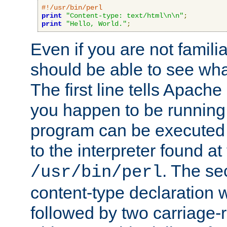
#!/usr/bin/perl
print
"Content-type: text/html\n\n"
;
print
"Hello, World."
;
Even if you are not familia
should be able to see wha
The first line tells Apache
you happen to be running 
program can be executed b
to the interpreter found at
. The se
/usr/bin/perl
content-type declaration 
followed by two carriage-r