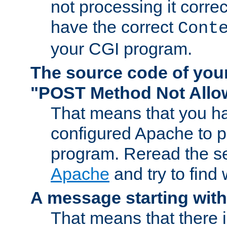
not processing it corre
have the correct
Cont
your CGI program.
The source code of you
"POST Method Not All
That means that you ha
configured Apache to 
program. Reread the s
Apache
and try to find
A message starting wit
That means that there 