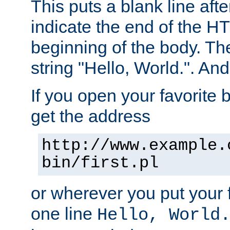
This puts a blank line afte
indicate the end of the H
beginning of the body. The 
string "Hello, World.". And 
If you open your favorite b
get the address
http://www.example.
bin/first.pl
or wherever you put your f
one line
Hello, World