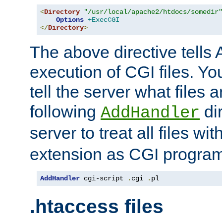
<
Directory
"/usr/local/apache2/htdocs/somedir
Options
+ExecCGI
</
Directory
>
The above directive tells 
execution of CGI files. Yo
tell the server what files 
following
dir
AddHandler
server to treat all files wi
extension as CGI progra
AddHandler
 cgi-script 
.
cgi 
.
pl
.htaccess files