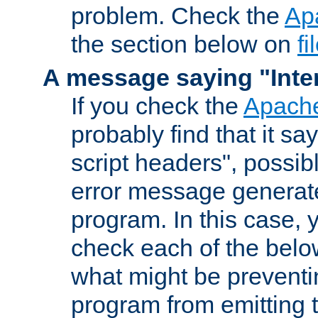
problem. Check the
Ap
the section below on
f
A message saying "Inter
If you check the
Apache
probably find that it s
script headers", possib
error message generat
program. In this case, y
check each of the belo
what might be prevent
program from emitting