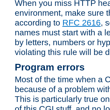
When you miss HTTP hea
environment, make sure t
according to
RFC 2616
, 
names must start with a le
by letters, numbers or h
violating this rule will be 
Program errors
Most of the time when a CG
because of a problem with
This is particularly true 
of this CGI stuff, and no 