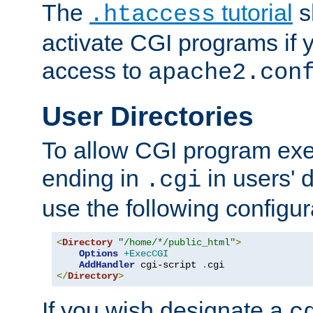
The
tutorial
s
.htaccess
activate CGI programs if 
access to
apache2.con
User Directories
To allow CGI program exec
ending in
in users' 
.cgi
use the following configur
<
Directory
"/home/*/public_html"
>
Options
+ExecCGI
AddHandler
 cgi-script 
.
</
Directory
>
If you wish designate a
c