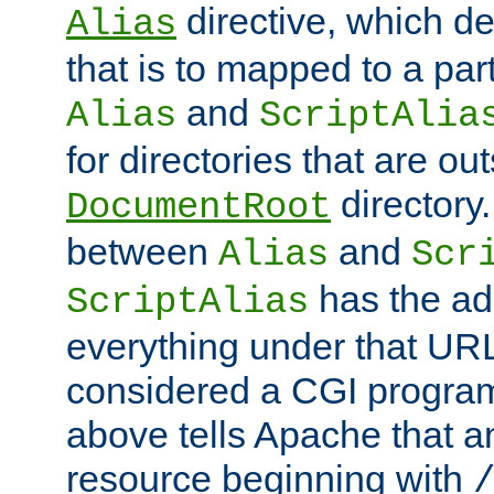
directive, which de
Alias
that is to mapped to a part
and
Alias
ScriptAlia
for directories that are out
directory.
DocumentRoot
between
and
Alias
Scr
has the ad
ScriptAlias
everything under that URL 
considered a CGI program
above tells Apache that a
resource beginning with