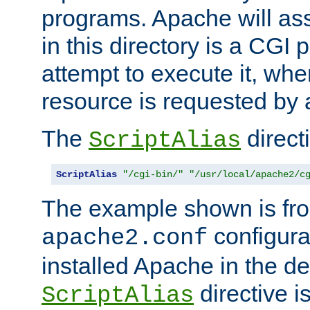
programs. Apache will ass
in this directory is a CGI 
attempt to execute it, when
resource is requested by a
The
directi
ScriptAlias
ScriptAlias
"/cgi-bin/"
"/usr/local/apache2/c
The example shown is fro
configurat
apache2.conf
installed Apache in the de
directive i
ScriptAlias