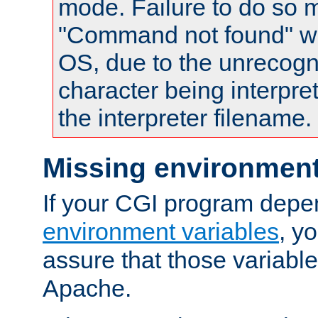
mode. Failure to do so m
"Command not found" wa
OS, due to the unrecogn
character being interpret
the interpreter filename.
Missing environment
If your CGI program depe
environment variables
, y
assure that those variabl
Apache.