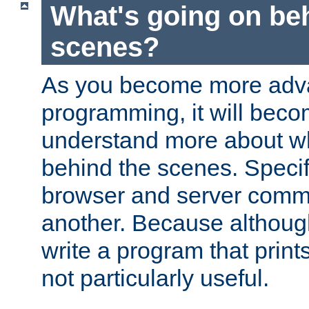
What's going on be
scenes?
As you become more adv
programming, it will beco
understand more about w
behind the scenes. Specif
browser and server comm
another. Because although 
write a program that prints 
not particularly useful.