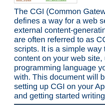
The CGI (Common Gatewa
defines a way for a web se
external content-generat
are often referred to as 
scripts. It is a simple way
content on your web site,
programming language you
with. This document will b
setting up CGI on your A
and getting started writi