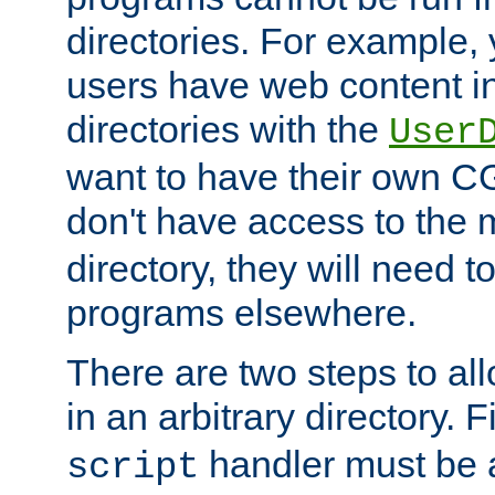
directories. For example, 
users have web content i
directories with the
User
want to have their own C
don't have access to the
directory, they will need t
programs elsewhere.
There are two steps to al
in an arbitrary directory. F
handler must be a
script