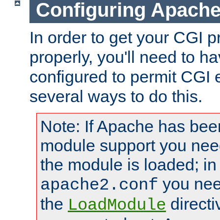
Configuring Apache
In order to get your CGI 
properly, you'll need to 
configured to permit CGI 
several ways to do this.
Note: If Apache has been
module support you need
the module is loaded; in
you nee
apache2.conf
the
directi
LoadModule