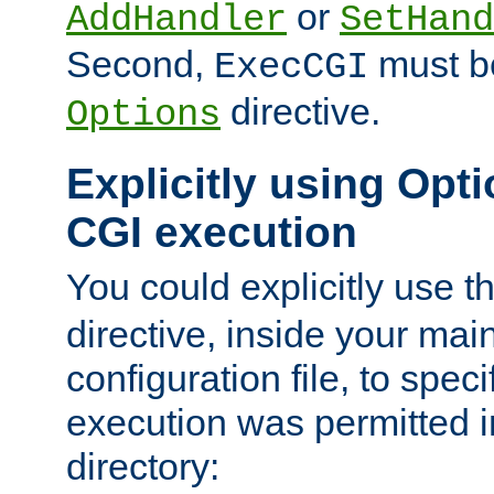
or
AddHandler
SetHand
Second,
must be
ExecCGI
directive.
Options
Explicitly using Opti
CGI execution
You could explicitly use t
directive, inside your mai
configuration file, to spec
execution was permitted in
directory: