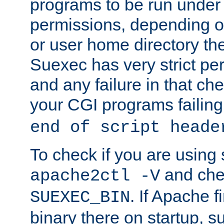
programs to be run under 
permissions, depending on
or user home directory the
Suexec has very strict pe
and any failure in that che
your CGI programs failing
end of script heade
To check if you are using
and chec
apache2ctl -V
. If Apache 
SUEXEC_BIN
binary there on startup, s