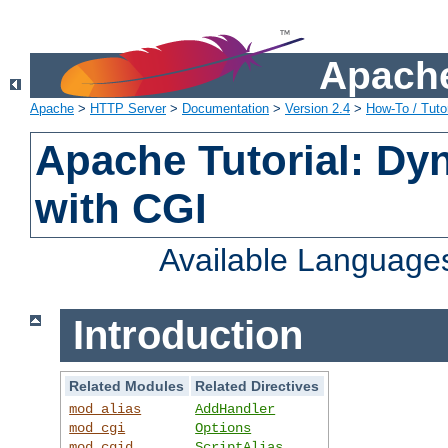
Apache
Apache
>
HTTP Server
>
Documentation
>
Version 2.4
>
How-To / Tutor
Apache Tutorial: Dy
with CGI
Available Language
Introduction
Related Modules
Related Directives
mod_alias
AddHandler
mod_cgi
Options
mod_cgid
ScriptAlias