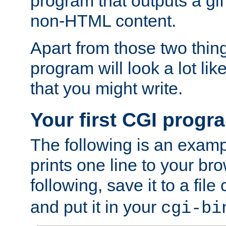
program that outputs a gif
non-HTML content.
Apart from those two thing
program will look a lot li
that you might write.
Your first CGI progr
The following is an exam
prints one line to your br
following, save it to a file
and put it in your
cgi-bi