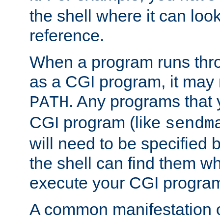
the shell where it can look
reference.
When a program runs thr
as a CGI program, it may
. Any programs that 
PATH
CGI program (like
sendm
will need to be specified b
the shell can find them wh
execute your CGI progra
A common manifestation of