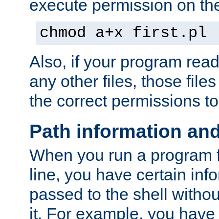
execute permission on the 
chmod a+x first.pl
Also, if your program reads
any other files, those file
the correct permissions to
Path information an
When you run a program
line, you have certain info
passed to the shell withou
it. For example, you have