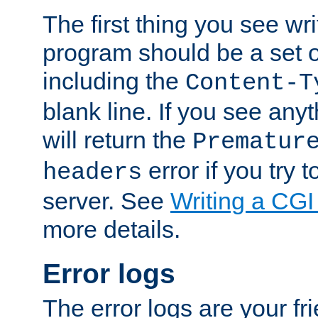
The first thing you see wr
program should be a set 
including the
Content-T
blank line. If you see any
will return the
Prematur
error if you try t
headers
server. See
Writing a CG
more details.
Error logs
The error logs are your fr