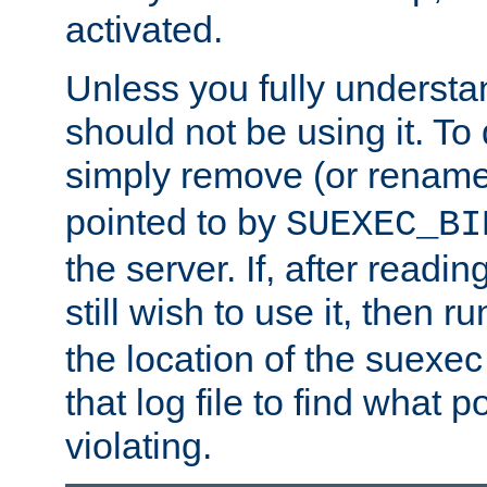
activated.
Unless you fully underst
should not be using it. To
simply remove (or renam
pointed to by
SUEXEC_BI
the server. If, after readi
still wish to use it, then r
the location of the suexec 
that log file to find what p
violating.