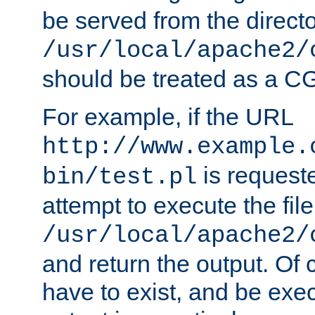
be served from the direct
/usr/local/apache2/
should be treated as a C
For example, if the URL
http://www.example.
is request
bin/test.pl
attempt to execute the file
/usr/local/apache2/
and return the output. Of c
have to exist, and be exe