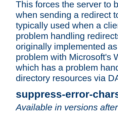
This forces the server to 
when sending a redirect to 
typically used when a cli
problem handling redirect
originally implemented as 
problem with Microsoft's
which has a problem hand
directory resources via 
suppress-error-char
Available in versions afte