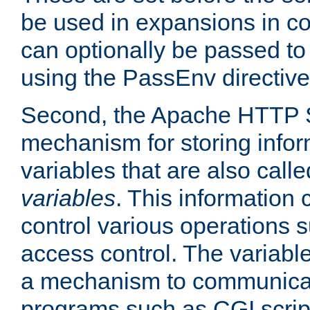
be used in expansions in con
can optionally be passed to
using the PassEnv directive
Second, the Apache HTTP S
mechanism for storing info
variables that are also call
variables
. This information
control various operations 
access control. The variabl
a mechanism to communicat
programs such as CGI scrip