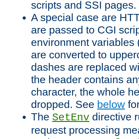
scripts and SSI pages.
A special case are HT
are passed to CGI scrip
environment variables 
are converted to upper
dashes are replaced wi
the header contains any
character, the whole he
dropped. See
below
fo
The
directive 
SetEnv
request processing mea