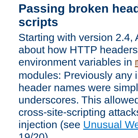
Passing broken head
scripts
Starting with version 2.4,
about how HTTP headers 
environment variables in
modules: Previously any i
header names were simply
underscores. This allowed
cross-site-scripting attac
injection (see
Unusual W
19/20).