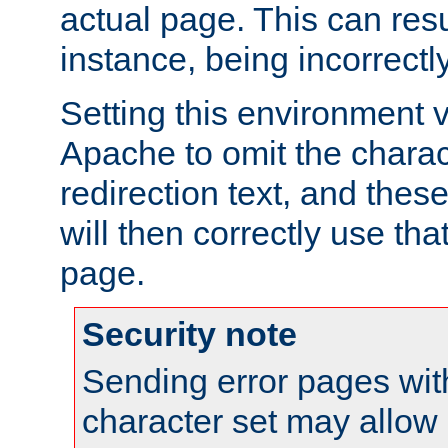
actual page. This can resu
instance, being incorrectl
Setting this environment 
Apache to omit the charact
redirection text, and the
will then correctly use tha
page.
Security note
Sending error pages wit
character set may allow 