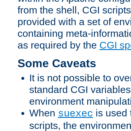
from the shell, CGI scrip
provided with a set of en
containing meta-informati
as required by the
CGI spe
Some Caveats
It is not possible to ov
standard CGI variables
environment manipulati
When
is used 
suexec
scripts, the environmen