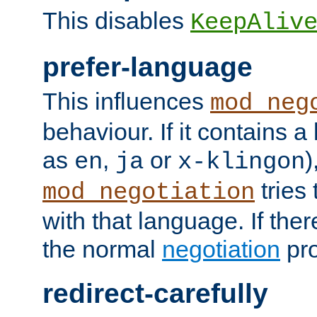
This disables
KeepAliv
prefer-language
This influences
mod_neg
behaviour. If it contains 
as
,
or
)
en
ja
x-klingon
tries 
mod_negotiation
with that language. If ther
the normal
negotiation
pro
redirect-carefully