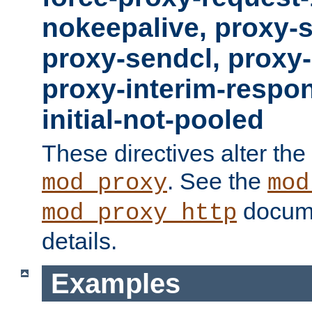
nokeepalive, proxy-
proxy-sendcl, proxy-
proxy-interim-respon
initial-not-pooled
These directives alter the
. See the
mod_proxy
mod
docume
mod_proxy_http
details.
Examples