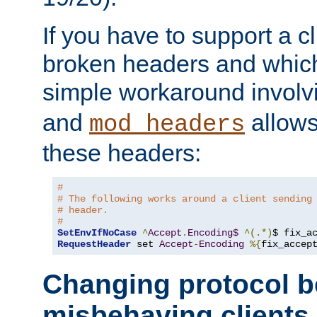
If you have to support a c
broken headers and which 
simple workaround invol
and
allows 
mod_headers
these headers:
# 
# The following works around a client sending
# header.
#
SetEnvIfNoCase
^
Accept
.
Encoding$
^(.*)
$ fix_a
RequestHeader
 set 
Accept
-
Encoding
%{
fix_accep
Changing protocol b
misbehaving clients