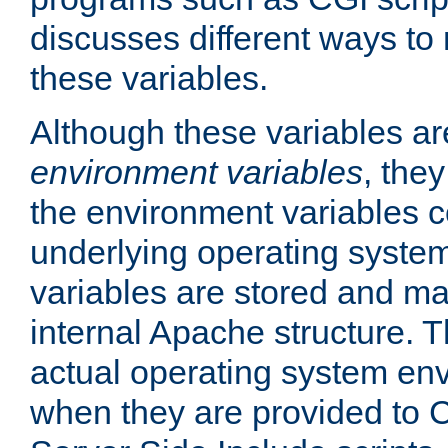
discusses different ways to
these variables.
Although these variables are
environment variables
, the
the environment variables c
underlying operating system
variables are stored and ma
internal Apache structure.
actual operating system en
when they are provided to C