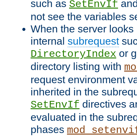
such as
an
SetEnvIf
not see the variables set
When the server looks 
internal
subrequest
suc
or g
DirectoryIndex
directory listing with
mo
request environment va
inherited in the subrequ
directives a
SetEnvIf
evaluated in the subre
phases
mod_setenvi