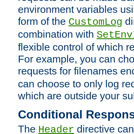
environment variables usi
form of the
di
CustomLog
combination with
SetEnv
flexible control of which 
For example, you can cho
requests for filenames en
can choose to only log re
which are outside your su
Conditional Respon
The
directive ca
Header