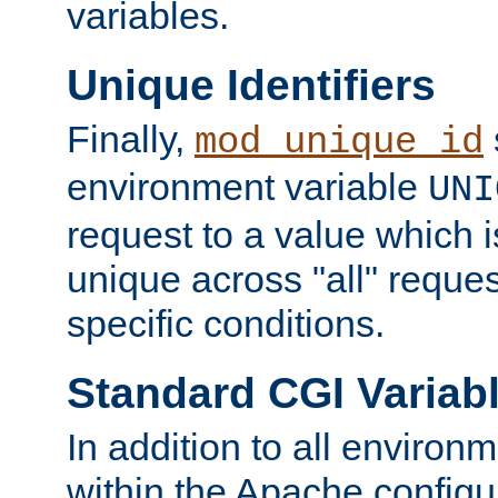
variables.
Unique Identifiers
Finally,
mod_unique_id
environment variable
UNI
request to a value which 
unique across "all" reque
specific conditions.
Standard CGI Variab
In addition to all environ
within the Apache config