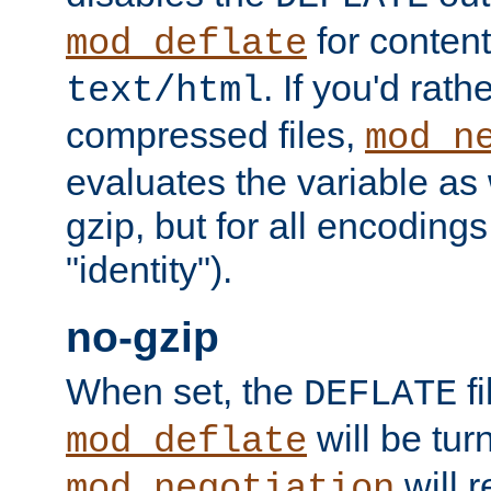
for content
mod_deflate
. If you'd rath
text/html
compressed files,
mod_n
evaluates the variable as w
gzip, but for all encodings 
"identity").
no-gzip
When set, the
fi
DEFLATE
will be tur
mod_deflate
will r
mod_negotiation