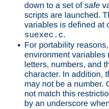
down to a set of
safe
va
scripts are launched. Th
variables is defined at
.
suexec.c
For portability reasons
environment variables 
letters, numbers, and 
character. In addition, t
may not be a number. 
not match this restricti
by an underscore when