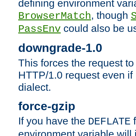
defining environment varia
, though
BrowserMatch
could also be u
PassEnv
downgrade-1.0
This forces the request to
HTTP/1.0 request even if i
dialect.
force-gzip
If you have the
f
DEFLATE
environment variable will 