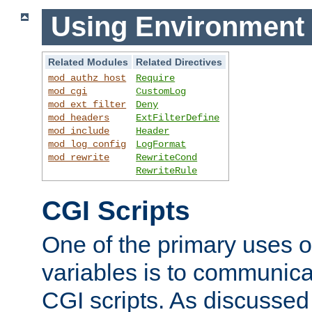
Using Environment 
Related Modules
Related Directives
mod_authz_host
Require
mod_cgi
CustomLog
mod_ext_filter
Deny
mod_headers
ExtFilterDefine
mod_include
Header
mod_log_config
LogFormat
mod_rewrite
RewriteCond
RewriteRule
CGI Scripts
One of the primary uses 
variables is to communica
CGI scripts. As discussed