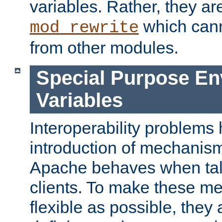
variables. Rather, they ar
which can
mod_rewrite
from other modules.
Special Purpose En
Variables
Interoperability problems 
introduction of mechanis
Apache behaves when talk
clients. To make these m
flexible as possible, they