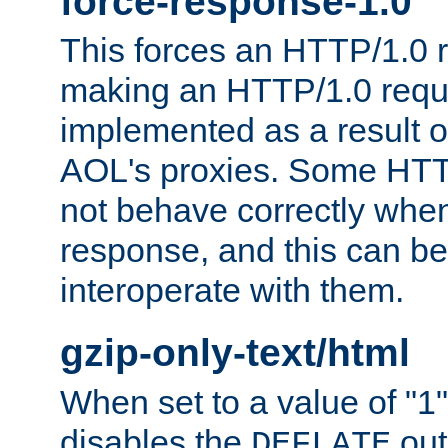
force-response-1.0
This forces an HTTP/1.0 r
making an HTTP/1.0 reques
implemented as a result o
AOL's proxies. Some HTT
not behave correctly whe
response, and this can be
interoperate with them.
gzip-only-text/html
When set to a value of "1",
disables the
out
DEFLATE