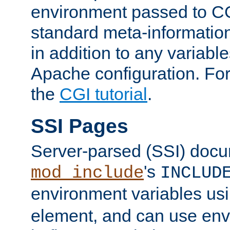
environment passed to CG
standard meta-information
in addition to any variable
Apache configuration. For
the
CGI tutorial
.
SSI Pages
Server-parsed (SSI) doc
's
mod_include
INCLUD
environment variables us
element, and can use env