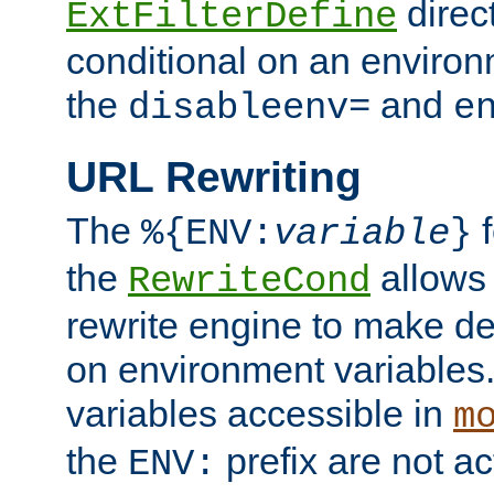
direc
ExtFilterDefine
conditional on an environ
the
and
disableenv=
e
URL Rewriting
The
f
%{ENV:
variable
}
the
allow
RewriteCond
rewrite engine to make de
on environment variables.
variables accessible in
m
the
prefix are not a
ENV: