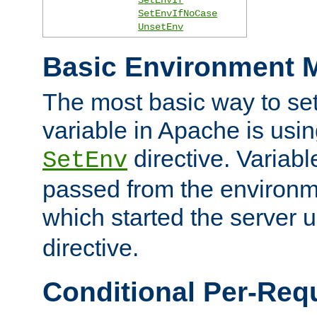
SetEnvIfNoCase
UnsetEnv
Basic Environment M
The most basic way to se
variable in Apache is usin
directive. Variab
SetEnv
passed from the environme
which started the server 
directive.
Conditional Per-Req