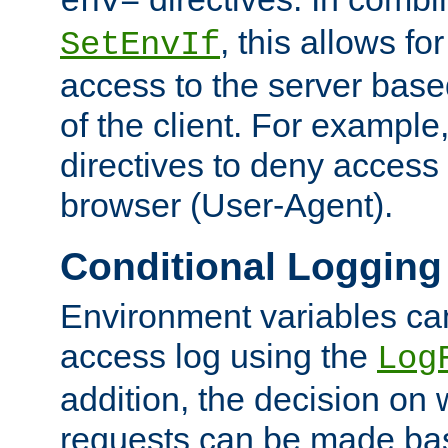
env=
, this allows for
SetEnvIf
access to the server base
of the client. For exampl
directives to deny access 
browser (User-Agent).
Conditional Logging
Environment variables ca
access log using the
Log
addition, the decision on 
requests can be made bas