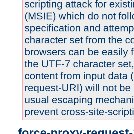
scripting attack for exis
(MSIE) which do not fol
specification and attemp
character set from the c
browsers can be easily f
the UTF-7 character set
content from input data 
request-URI) will not be
usual escaping mechani
prevent cross-site-script
force-proxy-request-