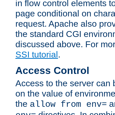
in flow control elements t
page conditional on charac
request. Apache also pro
the standard CGI environ
discussed above. For more
SSI tutorial
.
Access Control
Access to the server can 
on the value of environme
the
a
allow from env=
directives. In combi