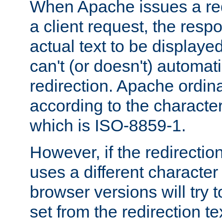
When Apache issues a red
a client request, the res
actual text to be displayed
can't (or doesn't) automati
redirection. Apache ordinar
according to the character
which is ISO-8859-1.
However, if the redirection
uses a different characte
browser versions will try 
set from the redirection te