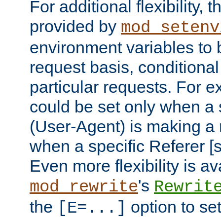
For additional flexibility, t
provided by
mod_setenv
environment variables to 
request basis, conditional
particular requests. For e
could be set only when a 
(User-Agent) is making a 
when a specific Referer [s
Even more flexibility is a
's
mod_rewrite
Rewrit
the
option to se
[E=...]