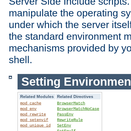
Server Side Include scripts. 
manipulate the operating s
under which the server itsel
the standard environment m
mechanisms provided by yo
shell.
Setting Environmen
Related Modules
Related Directives
mod_cache
BrowserMatch
mod_env
BrowserMatchNoCase
mod_rewrite
PassEnv
mod_setenvif
RewriteRule
mod_unique_id
SetEnv
SetEnvIf