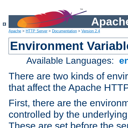
Apache
Apache
>
HTTP Server
>
Documentation
>
Version 2.4
Environment Variabl
Available Languages:
e
There are two kinds of envi
that affect the Apache HTTP
First, there are the environ
controlled by the underlyin
These are set before the se