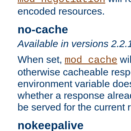
encoded resources.
no-cache
Available in versions 2.2.
When set,
wil
mod_cache
otherwise cacheable resp
environment variable does
whether a response alread
be served for the current 
nokeepalive