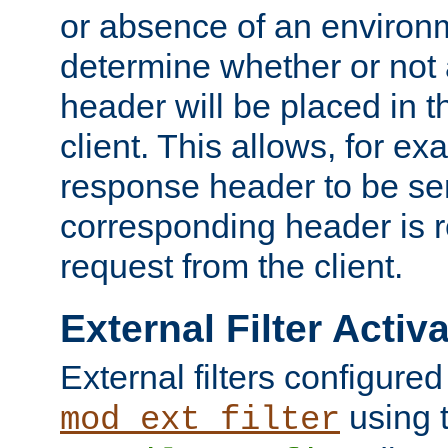
or absence of an environm
determine whether or not
header will be placed in t
client. This allows, for ex
response header to be sen
corresponding header is r
request from the client.
External Filter Activ
External filters configured
using 
mod_ext_filter