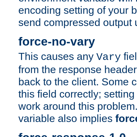
encoding setting of your 
send compressed output u
force-no-vary
This causes any
fie
Vary
from the response header b
back to the client. Some cl
this field correctly; settin
work around this problem. 
variable also implies
forc