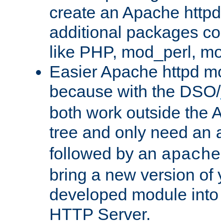
create an Apache http
additional packages co
like PHP, mod_perl, m
Easier Apache httpd mo
because with the DSO/
both work outside the 
tree and only need an
followed by an
apache
bring a new version of 
developed module into
HTTP Server.