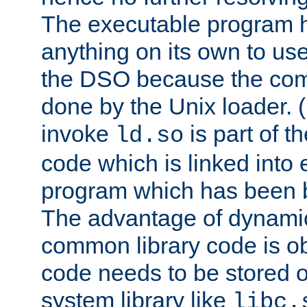
The executable program 
anything on its own to us
the DSO because the comp
done by the Unix loader. (
invoke
is part of t
ld.so
code which is linked into
program which has been b
The advantage of dynamic
common library code is ob
code needs to be stored o
system library like
libc.