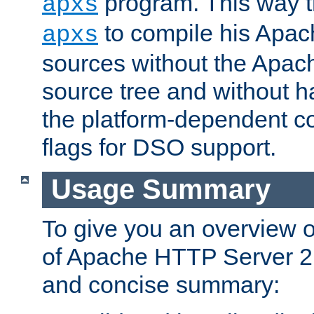
program. This way t
apxs
to compile his Apac
apxs
sources without the Apach
source tree and without ha
the platform-dependent co
flags for DSO support.
Usage Summary
To give you an overview 
of Apache HTTP Server 2.x
and concise summary: