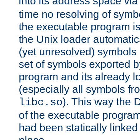
into its address space vi
time no resolving of symb
the executable program is
the Unix loader automatic
(yet unresolved) symbols
set of symbols exported b
program and its already l
(especially all symbols fr
). This way the
libc.so
of the executable program'
had been statically linked w