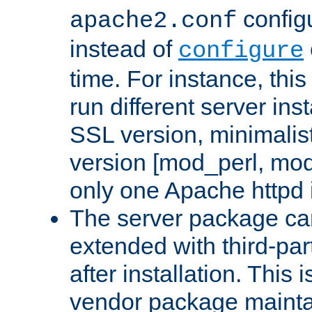
configu
apache2.conf
instead of
configure
time. For instance, this
run different server in
SSL version, minimalis
version [mod_perl, mo
only one Apache httpd i
The server package ca
extended with third-pa
after installation. This i
vendor package mainta