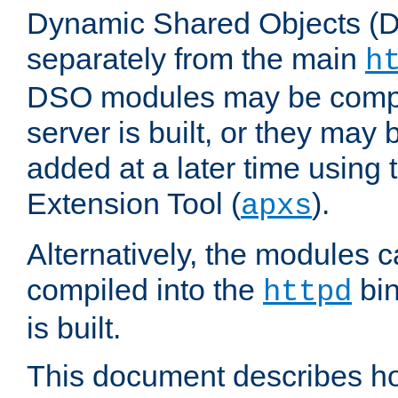
Dynamic Shared Objects (DS
separately from the main
h
DSO modules may be compil
server is built, or they may
added at a later time using
Extension Tool (
).
apxs
Alternatively, the modules c
compiled into the
bin
httpd
is built.
This document describes h