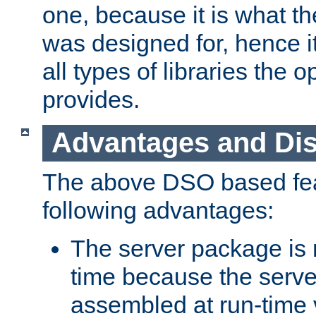
one, because it is what
was designed for, hence it
all types of libraries the 
provides.
Advantages and Di
The above DSO based fea
following advantages:
The server package is m
time because the serve
assembled at run-time