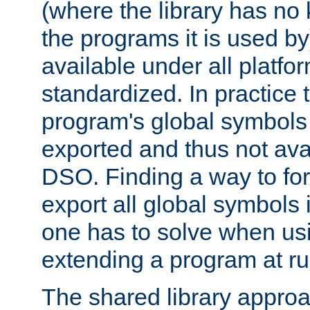
(where the library has n
the programs it is used by
available under all platfo
standardized. In practice
program's global symbols 
exported and thus not avai
DSO. Finding a way to forc
export all global symbols
one has to solve when us
extending a program at ru
The shared library approac