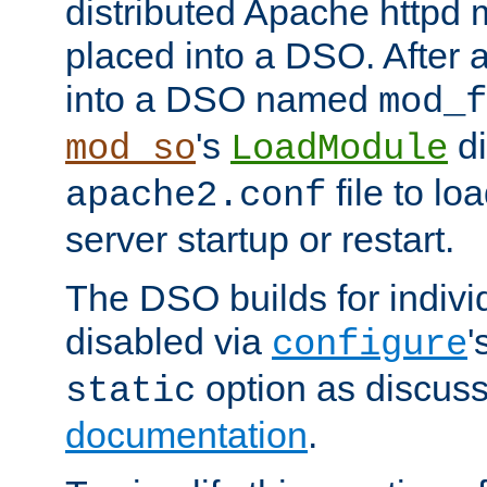
distributed Apache httpd 
placed into a DSO. After 
into a DSO named
mod_f
's
di
mod_so
LoadModule
file to lo
apache2.conf
server startup or restart.
The DSO builds for indiv
disabled via
'
configure
option as discuss
static
documentation
.