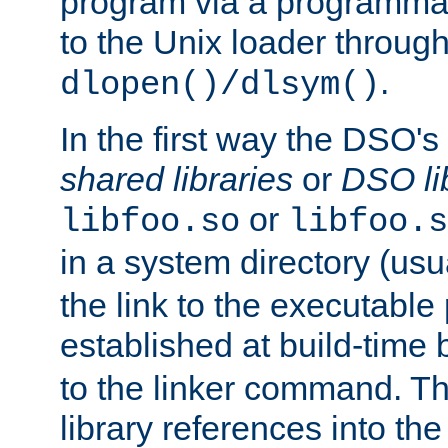
program via a programmat
to the Unix loader through
.
dlopen()/dlsym()
In the first way the DSO's
shared libraries
or
DSO li
or
libfoo.so
libfoo.s
in a system directory (usu
the link to the executable
established at build-time 
to the linker command. T
library references into t