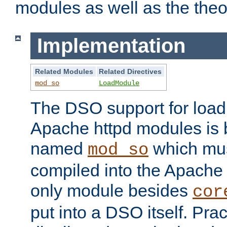
modules as well as the theo
Implementation
Related Modules
Related Directives
mod_so
LoadModule
The DSO support for loadi
Apache httpd modules is
named
which must
mod_so
compiled into the Apache h
only module besides
cor
put into a DSO itself. Pract