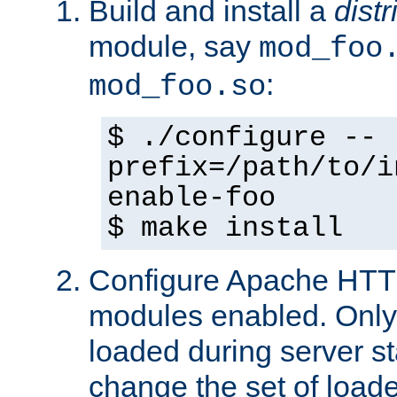
Build and install a
dist
module, say
mod_foo
:
mod_foo.so
$ ./configure --
prefix=/path/to/i
enable-foo
$ make install
Configure Apache HTTP
modules enabled. Only 
loaded during server s
change the set of loa