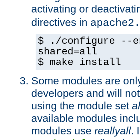
activating or deactivat
directives in
apache2
$ ./configure --e
shared=all
$ make install
Some modules are only 
developers and will no
using the module set
al
available modules incl
modules use
reallyall
. 