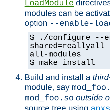
directives 
LoadModule
modules can be activat
option
--enable-loa
$ ./configure --e
shared=reallyall 
all-modules
$ make install
Build and install a
third
module, say
mod_foo
outside o
mod_foo.so
source tree using
apx