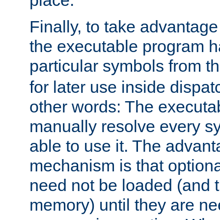
place.
Finally, to take advantag
the executable program h
particular symbols from 
for later use inside dispa
other words: The executa
manually resolve every sy
able to use it. The advant
mechanism is that option
need not be loaded (and 
memory) until they are n