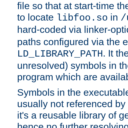
file so that at start-time t
to locate
in
libfoo.so
/
hard-coded via linker-opti
paths configured via the 
. It t
LD_LIBRARY_PATH
unresolved) symbols in t
program which are availa
Symbols in the executabl
usually not referenced b
it's a reusable library of 
hence no further resolvin