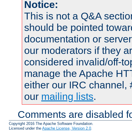
Notice:
This is not a Q&A sect
should be pointed towar
documentation or serve
our moderators if they a
considered invalid/off-t
manage the Apache HTTP
either our IRC channel, 
our
mailing lists
.
Comments are disabled fo
Copyright 2016 The Apache Software Foundation.
Licensed under the
Apache License, Version 2.0
.