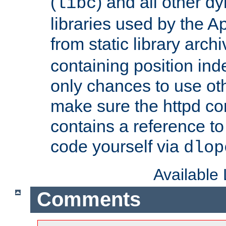
(
) and all other dy
libc
libraries used by the A
from static library archi
containing position in
only chances to use oth
make sure the httpd cor
contains a reference to 
code yourself via
dlop
Available
Comments