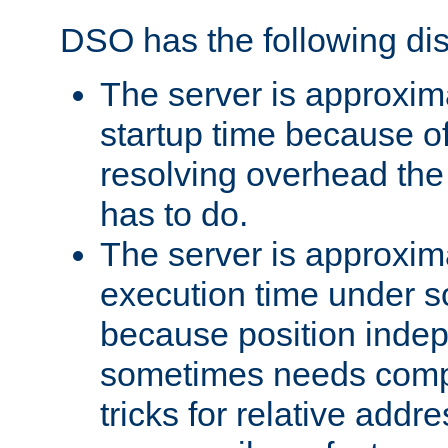
DSO has the following di
The server is approxim
startup time because o
resolving overhead the
has to do.
The server is approxim
execution time under s
because position inde
sometimes needs comp
tricks for relative addr