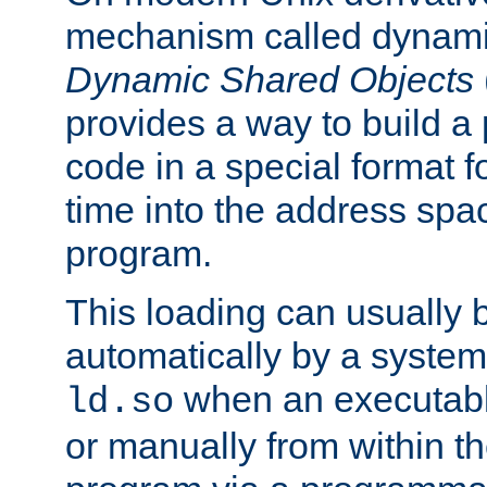
mechanism called dynamic
Dynamic Shared Objects
provides a way to build a
code in a special format fo
time into the address spa
program.
This loading can usually 
automatically by a syste
when an executabl
ld.so
or manually from within t