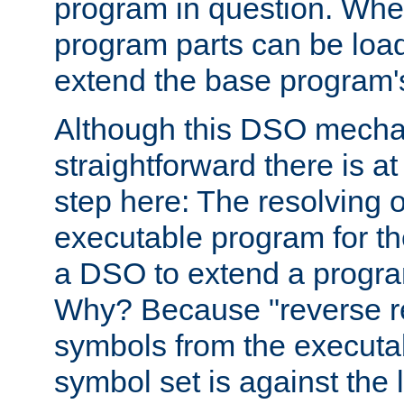
program in question. Whe
program parts can be loa
extend the base program's 
Although this DSO mech
straightforward there is at 
step here: The resolving 
executable program for 
a DSO to extend a progra
Why? Because "reverse r
symbols from the executa
symbol set is against the 