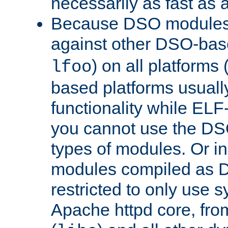
necessarily as fast as 
Because DSO modules 
against other DSO-base
) on all platforms 
lfoo
based platforms usually
functionality while ELF
you cannot use the DS
types of modules. Or in
modules compiled as D
restricted to only use 
Apache httpd core, from