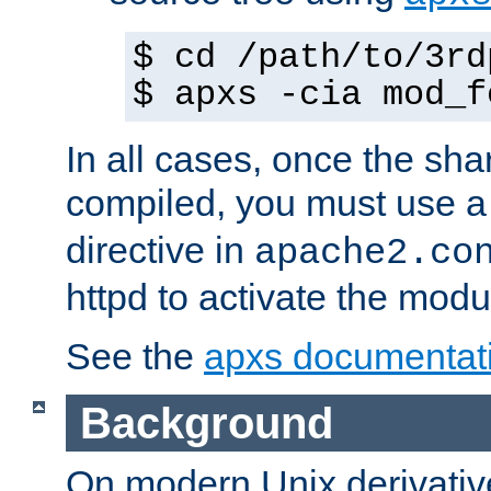
$ cd /path/to/3rd
$ apxs -cia mod_f
In all cases, once the sh
compiled, you must use 
directive in
apache2.co
httpd to activate the modu
See the
apxs documentat
Background
On modern Unix derivative