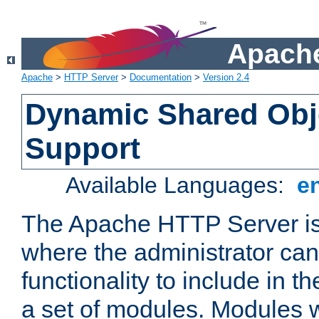
Apache
Apache
>
HTTP Server
>
Documentation
>
Version 2.4
Dynamic Shared Obj
Support
Available Languages:
e
The Apache HTTP Server is
where the administrator ca
functionality to include in t
a set of modules. Modules w