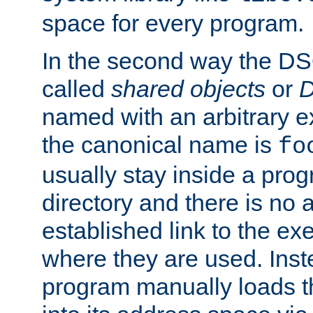
space for every program.
In the second way the DS
called
shared objects
or
D
named with an arbitrary e
the canonical name is
fo
usually stay inside a prog
directory and there is no 
established link to the e
where they are used. Inst
program manually loads t