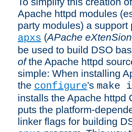
To simplify this creation o
Apache httpd modules (esp
party modules) a suppor
(
APache eXtenSion
apxs
be used to build DSO ba
of
the Apache httpd source
simple: When installing 
the
's
configure
make i
installs the Apache httpd 
puts the platform-depend
linker flags for building D