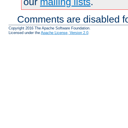
our
mailing lists
.
Comments are disabled fo
Copyright 2016 The Apache Software Foundation.
Licensed under the
Apache License, Version 2.0
.