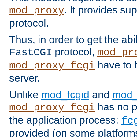
. It provides su
mod_proxy
protocol.
Thus, in order to get the abi
protocol,
FastCGI
mod_pr
have to b
mod_proxy_fcgi
server.
Unlike
mod_fcgid
and
mod_
has no pr
mod_proxy_fcgi
the application process;
fc
provided (on some platforms