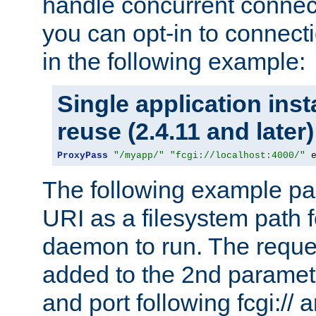
handle concurrent connect
you can opt-in to connec
in the following example:
Single application ins
reuse (2.4.11 and later)
ProxyPass
"/myapp/"
"fcgi://localhost:4000/"
 
The following example pa
URI as a filesystem path
daemon to run. The reques
added to the 2nd parame
and port following fcgi:/