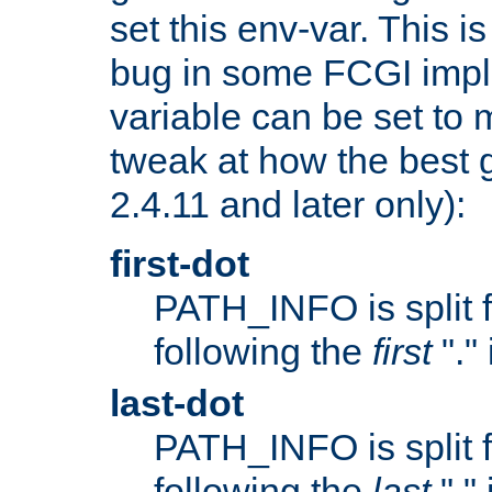
set this env-var. This i
bug in some FCGI impl
variable can be set to m
tweak at how the best 
2.4.11 and later only):
first-dot
PATH_INFO is split 
following the
first
"."
last-dot
PATH_INFO is split 
following the
last
"."