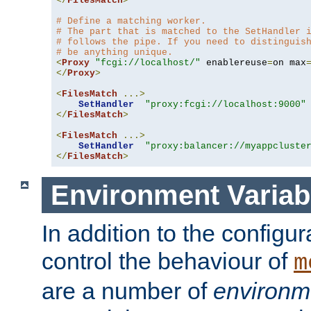
</
FilesMatch
>
# Define a matching worker.
# The part that is matched to the SetHandler 
# follows the pipe. If you need to distinguis
# be anything unique.
<
Proxy
"fcgi://localhost/"
 enablereuse
=
on max
</
Proxy
>
<
FilesMatch
...>
SetHandler
"proxy:fcgi://localhost:9000"
</
FilesMatch
>
<
FilesMatch
...>
SetHandler
"proxy:balancer://myappcluste
</
FilesMatch
>
Environment Variab
In addition to the configur
control the behaviour of
m
are a number of
environm