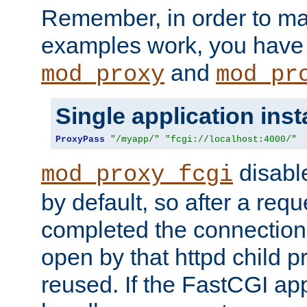
Remember, in order to ma
examples work, you have 
and
mod_proxy
mod_pr
Single application ins
ProxyPass
"/myapp/"
"fcgi://localhost:4000/"
disabl
mod_proxy_fcgi
by default, so after a req
completed the connection
open by that httpd child 
reused. If the FastCGI app