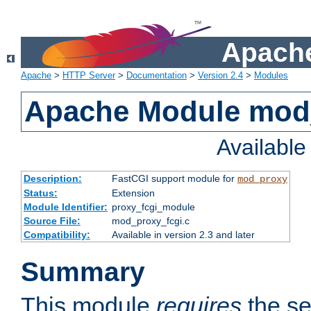
Apache
Apache
>
HTTP Server
>
Documentation
>
Version 2.4
>
Modules
Apache Module mod
Availabl
Description:
FastCGI support module for
mod_proxy
Status:
Extension
Module Identifier:
proxy_fcgi_module
Source File:
mod_proxy_fcgi.c
Compatibility:
Available in version 2.3 and later
Summary
This module
requires
the se