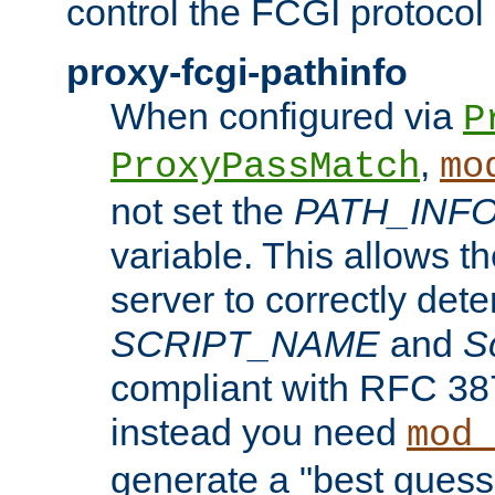
control the FCGI protocol 
proxy-fcgi-pathinfo
When configured via
P
,
ProxyPassMatch
mo
not set the
PATH_INF
variable. This allows 
server to correctly det
SCRIPT_NAME
and
S
compliant with RFC 3875
instead you need
mod_
generate a "best guess