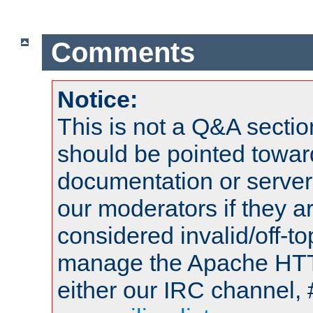
Comments
Notice:
This is not a Q&A sect
should be pointed towar
documentation or serve
our moderators if they a
considered invalid/off-t
manage the Apache HTTP
either our IRC channel, 