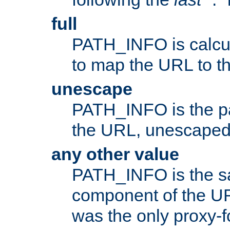
full
PATH_INFO is calcul
to map the URL to th
unescape
PATH_INFO is the p
the URL, unescaped
any other value
PATH_INFO is the s
component of the URL
was the only proxy-f