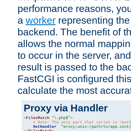
performance reasons, you 
a
worker
representing the 
backend. The benefit of thi
allows the normal mappin
to occur in the server, and
result is passed to the b
FastCGI is configured thi
calculate the most accu
Proxy via Handler
<
FilesMatch
"\.php$"
>
# Note: The only part that varies is /pat
SetHandler
"proxy:unix:/path/to/app.sock