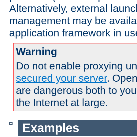
Alternatively, external laun
management may be availab
application framework in us
Warning
Do not enable proxying un
secured your server
. Open
are dangerous both to you
the Internet at large.
Examples