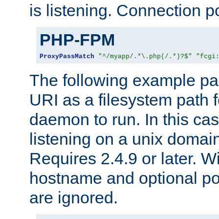
is listening. Connection p
PHP-FPM
ProxyPassMatch
"^/myapp/.*\.php(/.*)?$"
"fcgi
The following example pa
URI as a filesystem path
daemon to run. In this c
listening on a unix domai
Requires 2.4.9 or later. Wi
hostname and optional port
are ignored.