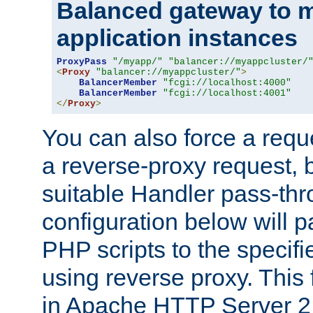
Balanced gateway to m
application instances
ProxyPass
"/myapp/"
"balancer://myappcluster/
<
Proxy
"balancer://myappcluster/"
>
BalancerMember
"fcgi://localhost:4000"
BalancerMember
"fcgi://localhost:4001"
</
Proxy
>
You can also force a requ
a reverse-proxy request, 
suitable Handler pass-th
configuration below will p
PHP scripts to the specif
using reverse proxy. This 
in Apache HTTP Server 2.