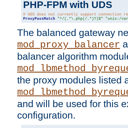
PHP-FPM with UDS
# UDS does not currently support connection r
ProxyPassMatch
"^/(.*\.php(/.*)?)$"
"unix:/va
The balanced gateway n
a
mod_proxy_balancer
balancer algorithm modul
mod_lbmethod_byrequ
the proxy modules listed 
mod_lbmethod_byrequ
and will be used for this
configuration.