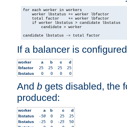
for each worker in workers

    worker lbstatus += worker lbfactor

    total factor    += worker lbfactor

    if worker lbstatus > candidate lbstatus

        candidate = worker

candidate lbstatus -= total factor
If a balancer is configured
worker
a
b
c
d
lbfactor
25
25
25
25
lbstatus
0
0
0
0
And
b
gets disabled, the f
produced:
worker
a
b
c
d
lbstatus
-50
0
25
25
lbstatus
-25
0
-25
50