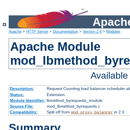
Apache
Apache
>
HTTP Server
>
Documentation
>
Version 2.4
>
Modules
Apache Module
mod_lbmethod_byre
Availabl
Description:
Request Counting load balancer scheduler al
Status:
Extension
Module Identifier:
lbmethod_byrequests_module
Source File:
mod_lbmethod_byrequests.c
Compatibility:
Split off from
in 2.3
mod_proxy_balancer
Summary