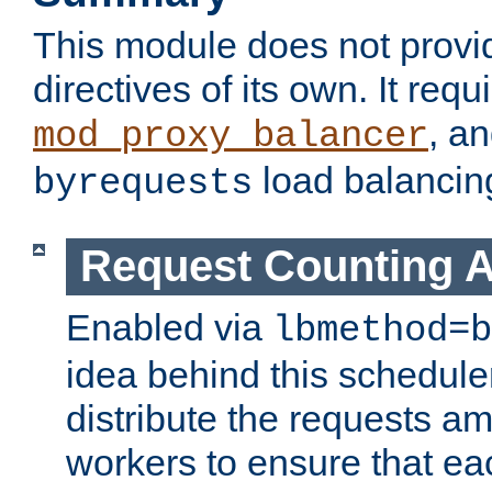
This module does not provi
directives of its own. It requ
, a
mod_proxy_balancer
load balancin
byrequests
Request Counting A
Enabled via
lbmethod=b
idea behind this scheduler
distribute the requests a
workers to ensure that eac