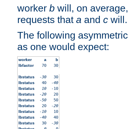
worker
b
will, on average,
requests that
a
and
c
will.
The following asymmetric
as one would expect:
worker
a
b
lbfactor
70
30
lbstatus
-30
30
lbstatus
40
-40
lbstatus
10
-10
lbstatus
-20
20
lbstatus
-50
50
lbstatus
20
-20
lbstatus
-10
10
lbstatus
-40
40
lbstatus
30
-30
lbstatus
0
0