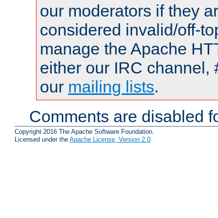
our moderators if they a
considered invalid/off-t
manage the Apache HTTP
either our IRC channel, 
our
mailing lists
.
Comments are disabled fo
Copyright 2016 The Apache Software Foundation.
Licensed under the
Apache License, Version 2.0
.