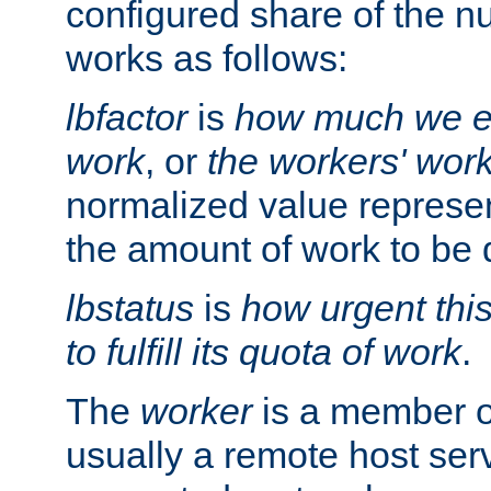
configured share of the nu
works as follows:
lbfactor
is
how much we ex
work
, or
the workers' wor
normalized value represent
the amount of work to be 
lbstatus
is
how urgent thi
to fulfill its quota of work
.
The
worker
is a member of
usually a remote host ser