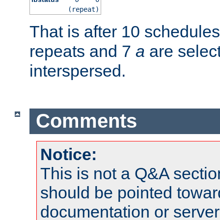
(repeat)
That is after 10 schedule
repeats and 7
a
are selec
interspersed.
Comments
Notice:
This is not a Q&A sect
should be pointed towar
documentation or serve