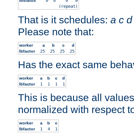
lbstatus
0
0
0
0
(repeat)
That is it schedules:
a
c
d
Please note that:
worker
a
b
c
d
lbfactor
25
25
25
25
Has the exact same behav
worker
a
b
c
d
lbfactor
1
1
1
1
This is because all value
normalized with respect to
worker
a
b
c
lbfactor
1
4
1