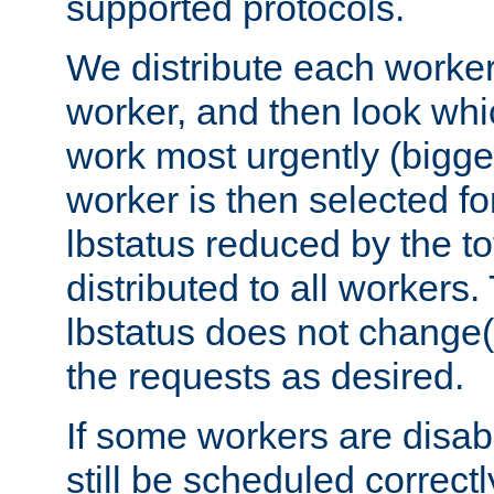
supported protocols.
We distribute each worker
worker, and then look whi
work most urgently (bigges
worker is then selected fo
lbstatus reduced by the t
distributed to all workers.
lbstatus does not change(
the requests as desired.
If some workers are disabl
still be scheduled correctl