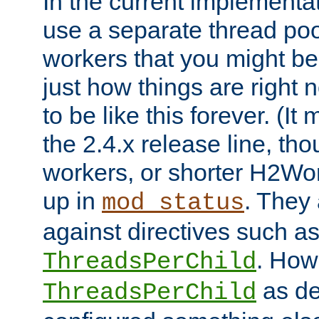
In the current implementa
use a separate thread po
workers that you might be 
just how things are right
to be like this forever. (It
the 2.4.x release line, t
workers, or shorter H2Wor
up in
. They
mod_status
against directives such a
. How
ThreadsPerChild
as de
ThreadsPerChild