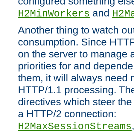
configured something else
and
H2MinWorkers
H2M
Another thing to watch out
consumption. Since HTTP
on the server to manage a
priorities for and depend
them, it will always nee
HTTP/1.1 processing. The
directives which steer the
a HTTP/2 connection:
H2MaxSessionStreams