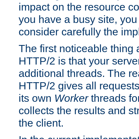
impact on the resource c
you have a busy site, yo
consider carefully the imp
The first noticeable thing 
HTTP/2 is that your server
additional threads. The rea
HTTP/2 gives all requests 
its own
Worker
threads fo
collects the results and s
the client.