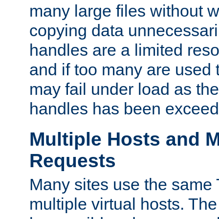
many large files without 
copying data unnecessaril
handles are a limited reso
and if too many are used 
may fail under load as th
handles has been exceed
Multiple Hosts and M
Requests
Many sites use the same T
multiple virtual hosts. The 