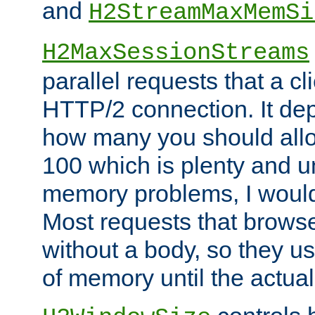
and
H2StreamMaxMemSi
H2MaxSessionStreams
parallel requests that a c
HTTP/2 connection. It de
how many you should allow
100 which is plenty and u
memory problems, I would 
Most requests that brows
without a body, so they use
of memory until the actual