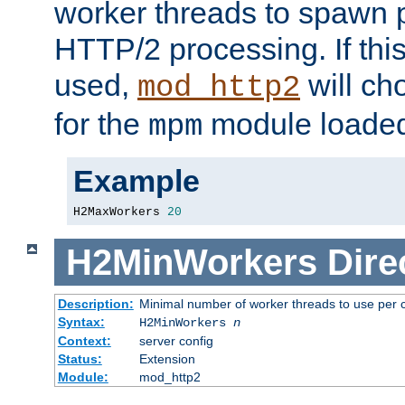
worker threads to spawn p
HTTP/2 processing. If this 
used,
will ch
mod_http2
for the
module loade
mpm
Example
H2MaxWorkers 
20
H2MinWorkers
Dire
Description:
Minimal number of worker threads to use per c
Syntax:
H2MinWorkers
n
Context:
server config
Status:
Extension
Module:
mod_http2