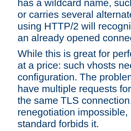
has a wildcard name, such
or carries several altern
using HTTP/2 will recogni
an already opened connec
While this is great for pe
at a price: such vhosts ne
configuration. The problem
have multiple requests for
the same TLS connection
renegotiation impossible,
standard forbids it.