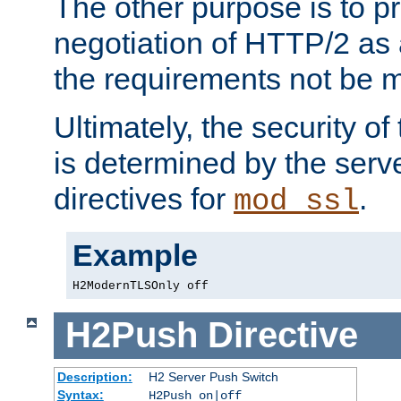
The other purpose is to p
negotiation of HTTP/2 as 
the requirements not be m
Ultimately, the security o
is determined by the serv
directives for
.
mod_ssl
Example
H2ModernTLSOnly off
H2Push
Directive
Description:
H2 Server Push Switch
Syntax:
H2Push on|off