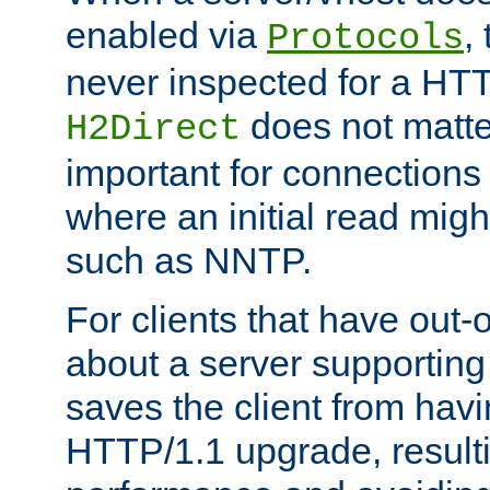
enabled via
,
Protocols
never inspected for a HT
does not matter
H2Direct
important for connections 
where an initial read might
such as NNTP.
For clients that have out
about a server supporting
saves the client from hav
HTTP/1.1 upgrade, resulti