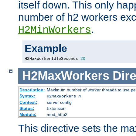
itself down. This only ha
number of h2 workers ex
.
H2MinWorkers
Example
H2MaxWorkerIdleSeconds 
20
H2MaxWorkers
Dire
Description:
Maximum number of worker threads to use per
Syntax:
H2MaxWorkers
n
Context:
server config
Status:
Extension
Module:
mod_http2
This directive sets the 