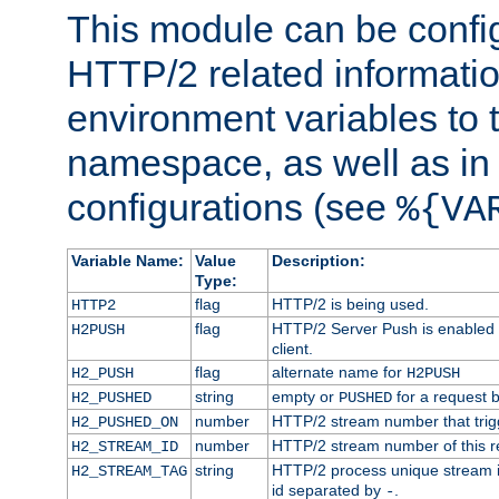
This module can be confi
HTTP/2 related informatio
environment variables to
namespace, as well as in
configurations (see
%{VA
Variable Name:
Value
Description:
Type:
flag
HTTP/2 is being used.
HTTP2
flag
HTTP/2 Server Push is enabled f
H2PUSH
client.
flag
alternate name for
H2_PUSH
H2PUSH
string
empty or
for a request 
H2_PUSHED
PUSHED
number
HTTP/2 stream number that trigg
H2_PUSHED_ON
number
HTTP/2 stream number of this r
H2_STREAM_ID
string
HTTP/2 process unique stream id
H2_STREAM_TAG
id separated by
.
-