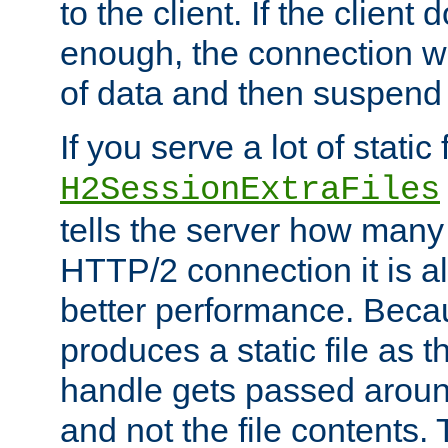
to the client. If the client
enough, the connection wi
of data and then suspend
If you serve a lot of static f
H2SessionExtraFiles
tells the server how many 
HTTP/2 connection it is a
better performance. Beca
produces a static file as t
handle gets passed aroun
and not the file contents.