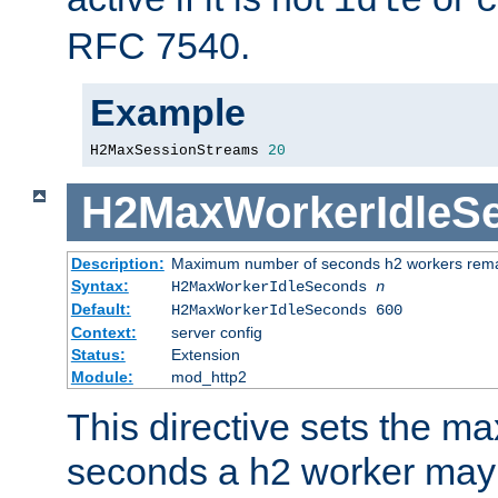
idle
c
RFC 7540.
Example
H2MaxSessionStreams 
20
H2MaxWorkerIdleS
Description:
Maximum number of seconds h2 workers remain
Syntax:
H2MaxWorkerIdleSeconds
n
Default:
H2MaxWorkerIdleSeconds 600
Context:
server config
Status:
Extension
Module:
mod_http2
This directive sets the 
seconds a h2 worker may id