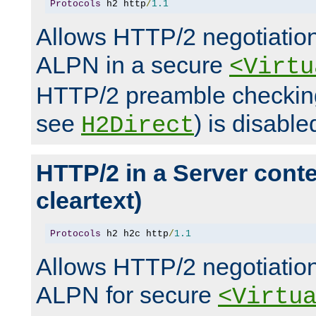
Protocols
 h2 http
/
1.1
Allows HTTP/2 negotiation
ALPN in a secure
<Virtu
HTTP/2 preamble checking
see
) is disable
H2Direct
HTTP/2 in a Server cont
cleartext)
Protocols
 h2 h2c http
/
1.1
Allows HTTP/2 negotiation
ALPN for secure
<Virtu