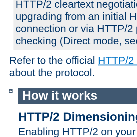
HTTP/2 cleartext negotiati
upgrading from an initial 
connection or via HTTP/2
checking (Direct mode, s
Refer to the official
HTTP/2
about the protocol.
How it works
HTTP/2 Dimensionin
Enabling HTTP/2 on your