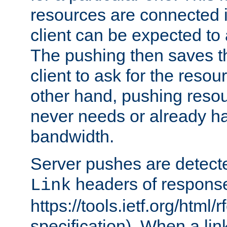
resources are connected 
client can be expected to 
The pushing then saves th
client to ask for the resou
other hand, pushing resou
never needs or already ha
bandwidth.
Server pushes are detecte
headers of respons
Link
https://tools.ietf.org/html/
specification). When a lin