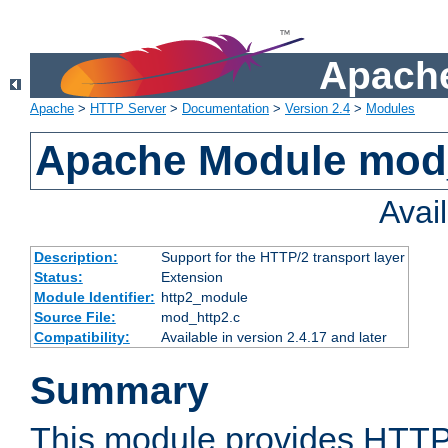
Apache
Apache
>
HTTP Server
>
Documentation
>
Version 2.4
>
Modules
Apache Module mod
Avai
Description:
Support for the HTTP/2 transport layer
Status:
Extension
Module Identifier:
http2_module
Source File:
mod_http2.c
Compatibility:
Available in version 2.4.17 and later
Summary
This module provides HTTP