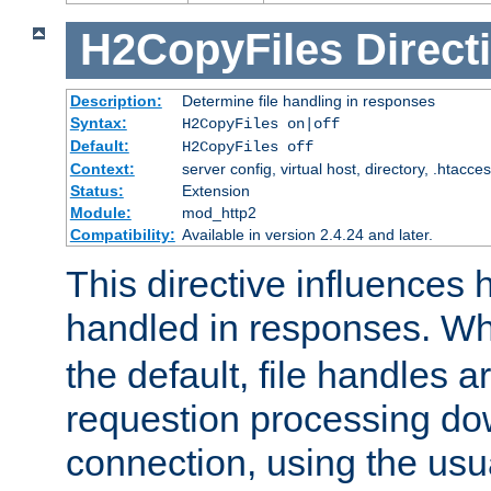
H2CopyFiles
Direct
Description:
Determine file handling in responses
Syntax:
H2CopyFiles on|off
Default:
H2CopyFiles off
Context:
server config, virtual host, directory, .htacce
Status:
Extension
Module:
mod_http2
Compatibility:
Available in version 2.4.24 and later.
This directive influences h
handled in responses. 
the default, file handles 
requestion processing do
connection, using the us