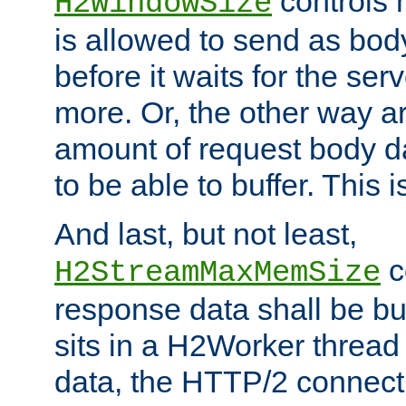
controls 
H2WindowSize
is allowed to send as body
before it waits for the se
more. Or, the other way ar
amount of request body d
to be able to buffer. This 
And last, but not least,
c
H2StreamMaxMemSize
response data shall be bu
sits in a H2Worker thread
data, the HTTP/2 connecti