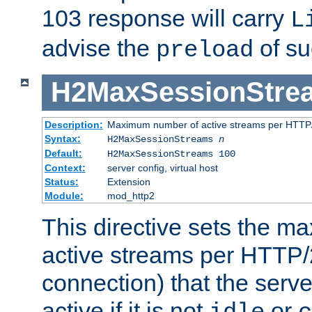
103 response will carry
L
advise the
of su
preload
H2MaxSessionStre
Description:
Maximum number of active streams per HTTP/
Syntax:
H2MaxSessionStreams
n
Default:
H2MaxSessionStreams 100
Context:
server config, virtual host
Status:
Extension
Module:
mod_http2
This directive sets the 
active streams per HTTP/2
connection) that the serve
active if it is not
or