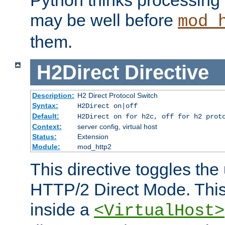
may be well before
mod_
them.
H2Direct
Directive
Description:
H2 Direct Protocol Switch
Syntax:
H2Direct on|off
Default:
H2Direct on for h2c, off for h2 prot
Context:
server config, virtual host
Status:
Extension
Module:
mod_http2
This directive toggles the
HTTP/2 Direct Mode. Thi
inside a
<VirtualHost>