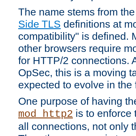
The name stems from th
Side TLS
definitions at m
compatibility" is defined. 
other browsers require mo
for HTTP/2 connections. A
OpSec, this is a moving t
expected to evolve in the 
One purpose of having th
is to enforce t
mod_http2
all connections, not only