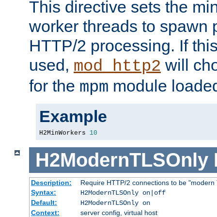
This directive sets the m
worker threads to spawn p
HTTP/2 processing. If this 
used,
will ch
mod_http2
for the
module loade
mpm
Example
H2MinWorkers 
10
H2ModernTLSOnly
Description:
Require HTTP/2 connections to be "modern 
Syntax:
H2ModernTLSOnly on|off
Default:
H2ModernTLSOnly on
Context:
server config, virtual host