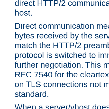
direct HTTP/2 communicati
host.
Direct communication means
bytes received by the ser
match the HTTP/2 preamb
protocol is switched to i
further negotiation. This 
RFC 7540 for the cleartext
on TLS connections not 
standard.
When a server/vhost does