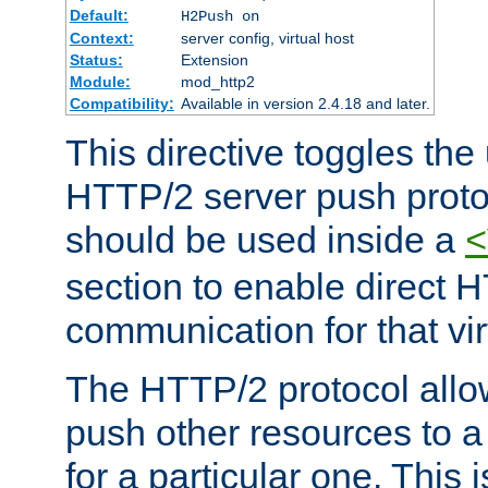
Default:
H2Push on
Context:
server config, virtual host
Status:
Extension
Module:
mod_http2
Compatibility:
Available in version 2.4.18 and later.
This directive toggles the
HTTP/2 server push protoc
should be used inside a
<
section to enable direct 
communication for that vir
The HTTP/2 protocol allow
push other resources to a
for a particular one. This i