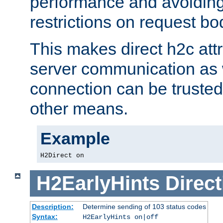
performance and avoidin
restrictions on request bo
This makes direct h2c attr
server communication as 
connection can be trusted
other means.
Example
H2Direct on
H2EarlyHints
Direct
Description:
Determine sending of 103 status codes
Syntax:
H2EarlyHints on|off