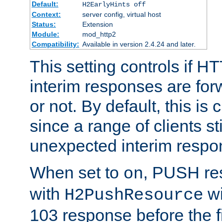
Default:
H2EarlyHints off
Context:
server config, virtual host
Status:
Extension
Module:
mod_http2
Compatibility:
Available in version 2.4.24 and later.
This setting controls if H
interim responses are forw
or not. By default, this is 
since a range of clients st
unexpected interim respo
When set to
, PUSH re
on
with
wi
H2PushResource
103 response before the f