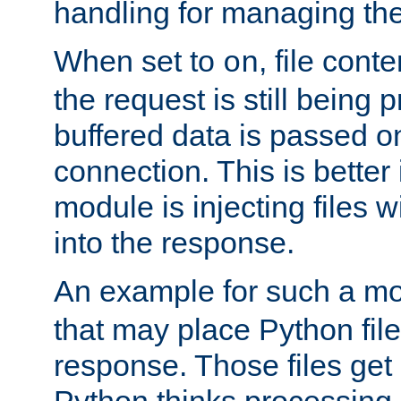
handling for managing the l
When set to
, file cont
on
the request is still being
buffered data is passed o
connection. This is better i
module is injecting files wi
into the response.
An example for such a mo
that may place Python file
response. Those files ge
Python thinks processing 