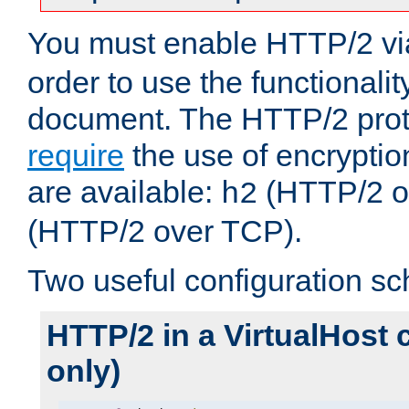
You must enable HTTP/2 v
order to use the functionalit
document. The HTTP/2 pro
require
the use of encrypti
are available:
(HTTP/2 o
h2
(HTTP/2 over TCP).
Two useful configuration s
HTTP/2 in a VirtualHost 
only)