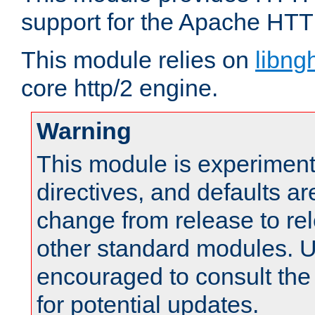
support for the Apache HTT
This module relies on
libng
core http/2 engine.
Warning
This module is experimenta
directives, and defaults ar
change from release to rel
other standard modules. U
encouraged to consult th
for potential updates.