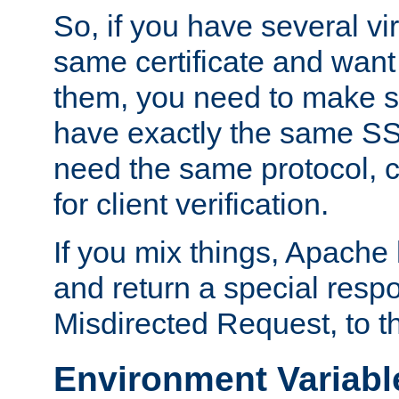
So, if you have several vi
same certificate and want
them, you need to make su
have exactly the same SS
need the same protocol, c
for client verification.
If you mix things, Apache h
and return a special resp
Misdirected Request, to th
Environment Variabl