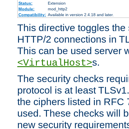
Status:
Extension
Module:
mod_http2
Compatibility:
Available in version 2.4.18 and later.
This directive toggles the
HTTP/2 connections in TL
This can be used server wi
s.
<VirtualHost>
The security checks requi
protocol is at least TLSv1
the ciphers listed in RFC
used. These checks will 
new security requirement