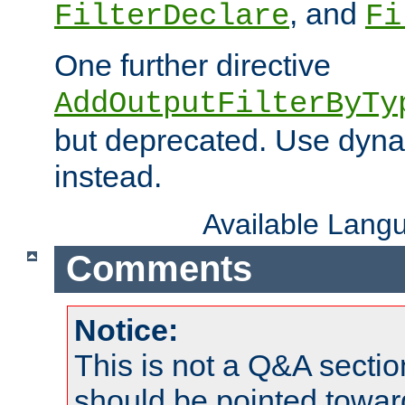
, and
FilterDeclare
Fi
One further directive
AddOutputFilterByTy
but deprecated. Use dyna
instead.
Available Lang
Comments
Notice:
This is not a Q&A sect
should be pointed towar