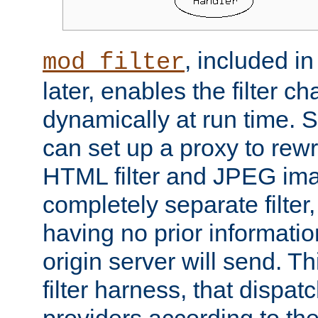
, included i
mod_filter
later, enables the filter c
dynamically at run time. 
can set up a proxy to rew
HTML filter and JPEG ima
completely separate filter
having no prior informati
origin server will send. T
filter harness, that dispatc