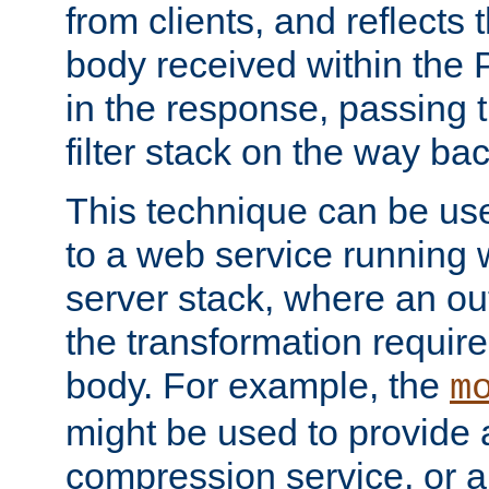
from clients, and reflects
body received within the
in the response, passing 
filter stack on the way bac
This technique can be use
to a web service running w
server stack, where an out
the transformation requir
body. For example, the
m
might be used to provide 
compression service, or 