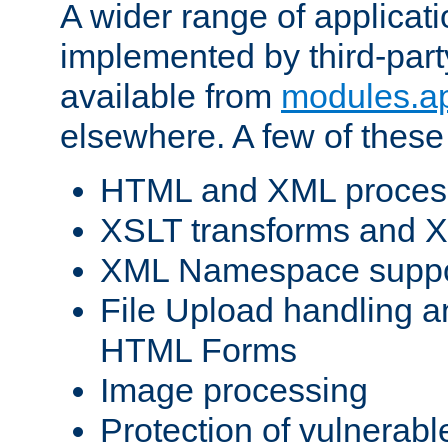
A wider range of applicat
implemented by third-part
available from
modules.a
elsewhere. A few of these
HTML and XML process
XSLT transforms and X
XML Namespace suppo
File Upload handling a
HTML Forms
Image processing
Protection of vulnerabl