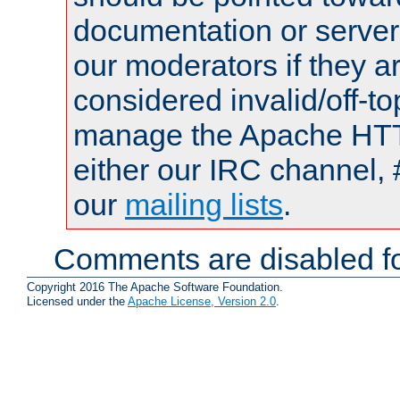
documentation or serve
our moderators if they a
considered invalid/off-t
manage the Apache HTTP
either our IRC channel, 
our
mailing lists
.
Comments are disabled fo
Copyright 2016 The Apache Software Foundation.
Licensed under the
Apache License, Version 2.0
.