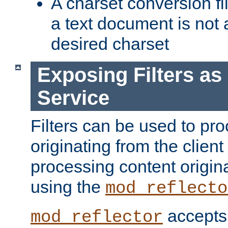
A charset conversion filt
a text document is not 
desired charset
Exposing Filters a
Service
Filters can be used to pr
originating from the client 
processing content origin
using the
mod_reflecto
accepts
mod_reflector