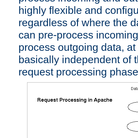
highly flexible and confi
regardless of where the 
can pre-process incoming
process outgoing data, at w
basically independent of t
request processing phase