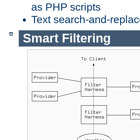
as PHP scripts
Text search-and-replac
Smart Filtering