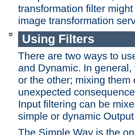
transformation filter might
image transformation serv
Using Filters
There are two ways to use 
and Dynamic. In general,
or the other; mixing them
unexpected consequences
Input filtering can be mixe
simple or dynamic Output f
The Simple Way is the onl