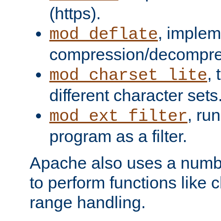
(https).
, implem
mod_deflate
compression/decompress
,
mod_charset_lite
different character sets
, ru
mod_ext_filter
program as a filter.
Apache also uses a number 
to perform functions like 
range handling.