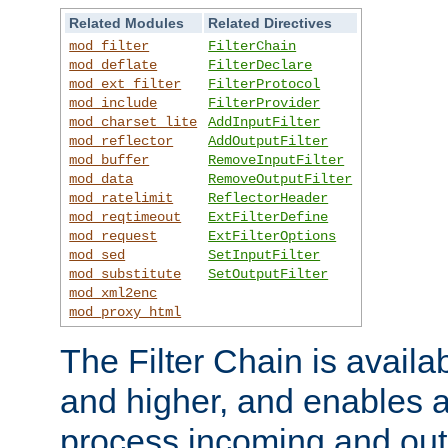
Related Modules
Related Directives
mod_filter
FilterChain
mod_deflate
FilterDeclare
mod_ext_filter
FilterProtocol
mod_include
FilterProvider
mod_charset_lite
AddInputFilter
mod_reflector
AddOutputFilter
mod_buffer
RemoveInputFilter
mod_data
RemoveOutputFilter
mod_ratelimit
ReflectorHeader
mod_reqtimeout
ExtFilterDefine
mod_request
ExtFilterOptions
mod_sed
SetInputFilter
mod_substitute
SetOutputFilter
mod_xml2enc
mod_proxy_html
The Filter Chain is availa
and higher, and enables a
process incoming and out