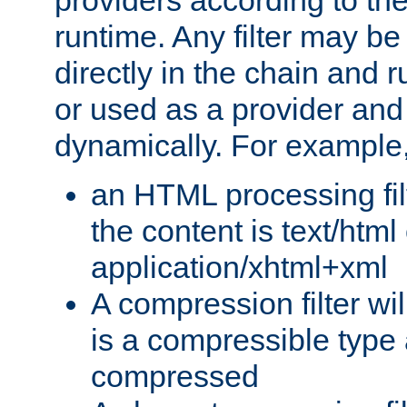
providers according to the
runtime. Any filter may be
directly in the chain and r
or used as a provider and
dynamically. For example
an HTML processing filte
the content is text/html
application/xhtml+xml
A compression filter will
is a compressible type
compressed