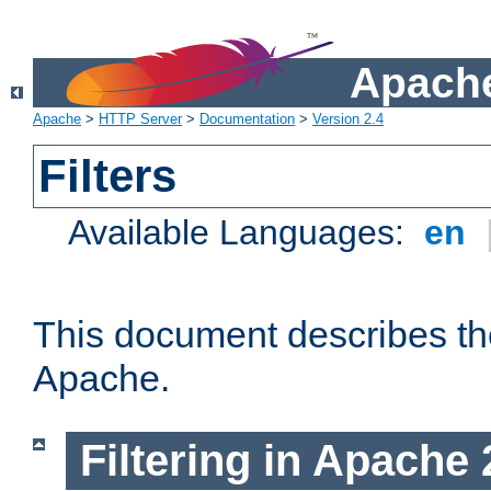
Apache
Apache
>
HTTP Server
>
Documentation
>
Version 2.4
Filters
Available Languages:
en
This document describes the 
Apache.
Filtering in Apache 