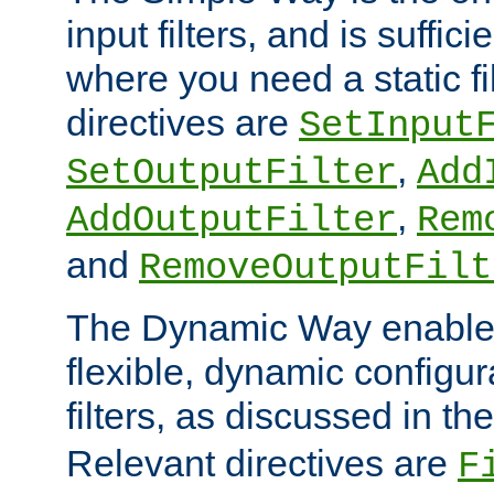
input filters, and is sufficie
where you need a static fi
directives are
SetInput
,
SetOutputFilter
Add
,
AddOutputFilter
Rem
and
RemoveOutputFilt
The Dynamic Way enables
flexible, dynamic configur
filters, as discussed in th
Relevant directives are
F