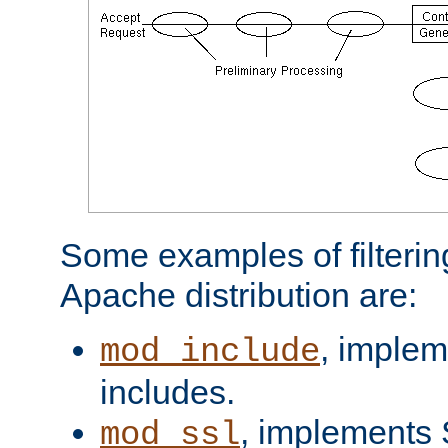
Some examples of filterin
Apache distribution are:
, implem
mod_include
includes.
, implements 
mod_ssl