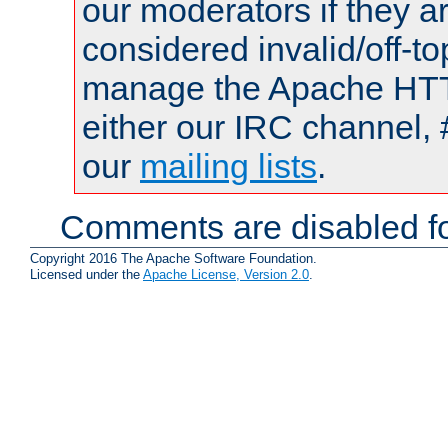
our moderators if they a
considered invalid/off-t
manage the Apache HTTP
either our IRC channel, 
our
mailing lists
.
Comments are disabled fo
Copyright 2016 The Apache Software Foundation.
Licensed under the
Apache License, Version 2.0
.