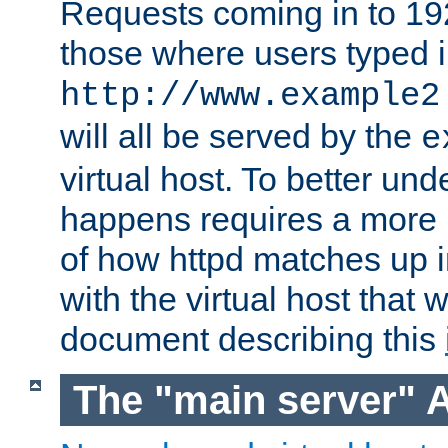
Requests coming in to 192.
those where users typed 
http://www.example2
will all be served by the
e
virtual host. To better un
happens requires a more 
of how httpd matches up 
with the virtual host that w
document describing this
The "main server" 