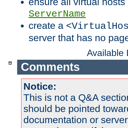
ensure all virtual hosts
ServerName
create a
<VirtualHo
server that has no pag
Available
Comments
Notice:
This is not a Q&A sect
should be pointed towar
documentation or serve