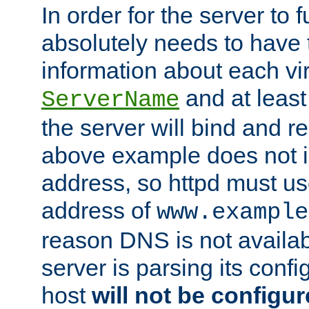
In order for the server to f
absolutely needs to have 
information about each vir
and at least
ServerName
the server will bind and r
above example does not i
address, so httpd must us
address of
www.example
reason DNS is not availab
server is parsing its config 
host
will not be configu