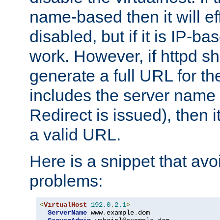
name-based then it will eff
disabled, but if it is IP-ba
work. However, if httpd s
generate a full URL for th
includes the server name
Redirect is issued), then it
a valid URL.
Here is a snippet that avo
problems:
<
VirtualHost
192.0
.
2.1
>
ServerName
 www
.
example
.
dom
