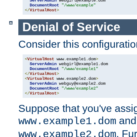
ServerAdmin
 webgirl@example
.
dom

DocumentRoot
"/www/example"
</
VirtualHost
>
Denial of Service
Consider this configuratio
<
VirtualHost
 www
.
example1
.
dom
>
ServerAdmin
 webgirl@example1
.
dom

DocumentRoot
"/www/example1"
</
VirtualHost
>
<
VirtualHost
 www
.
example2
.
dom
>
ServerAdmin
 webguy@example2
.
dom

DocumentRoot
"/www/example2"
</
VirtualHost
>
Suppose that you've assi
and 
www.example1.dom
. Fu
www.example2.dom