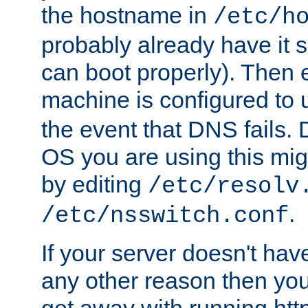
the hostname in
/etc/h
probably already have it 
can boot properly). Then 
machine is configured to
the event that DNS fails
OS you are using this mi
by editing
/etc/resolv
.
/etc/nsswitch.conf
If your server doesn't ha
any other reason then you