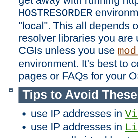
get away with running htt
environme
HOSTRESORDER
"local". This all depends
resolver libraries you are u
CGIs unless you use
mod
environment. It's best to 
pages or FAQs for your O
Tips to Avoid Thes
use IP addresses in
Vi
use IP addresses in
Li