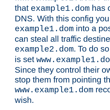
that
has c
example1.dom
DNS. With this config you
into a po
example1.dom
can steal all traffic destin
. To do so
example2.dom
is set
www.example1.do
Since they control their 
stop them from pointing t
reco
www.example1.dom
wish.