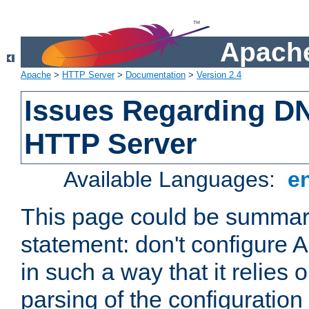
Apache
Apache
>
HTTP Server
>
Documentation
>
Version 2.4
Issues Regarding D
HTTP Server
Available Languages:
e
This page could be summari
statement: don't configure
in such a way that it relies
parsing of the configuration f