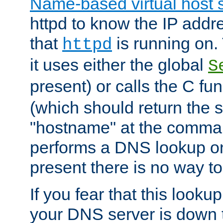
Name-based virtual host 
httpd to know the IP addre
that
is running on. 
httpd
it uses either the global
S
present) or calls the C fu
(which should return the 
"hostname" at the comman
performs a DNS lookup on
present there is no way to
If you fear that this looku
your DNS server is down 