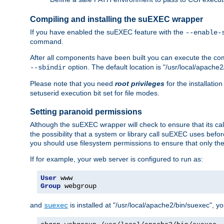
Compiling and installing the suEXEC wrapper
If you have enabled the suEXEC feature with the
--enable-
command.
After all components have been built you can execute the 
option. The default location is "/usr/local/apache2
--sbindir
Please note that you need
root privileges
for the installatio
setuserid execution bit set for file modes.
Setting paranoid permissions
Although the suEXEC wrapper will check to ensure that its call
the possibility that a system or library call suEXEC uses befo
you should use filesystem permissions to ensure that only t
If for example, your web server is configured to run as:
User
Group
 webgroup
and
is installed at "/usr/local/apache2/bin/suexec", y
suexec