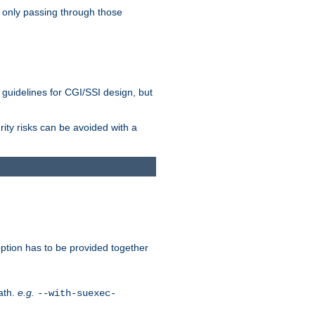
 only passing through those
 guidelines for CGI/SSI design, but
rity risks can be avoided with a
ption has to be provided together
ath.
e.g.
--with-suexec-