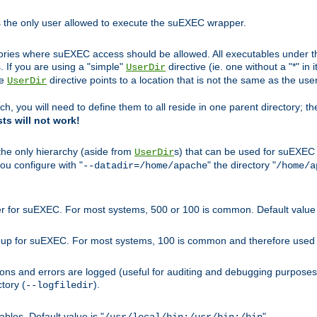
s the only user allowed to execute the suEXEC wrapper.
ories where suEXEC access should be allowed. All executables under thi
 If you are using a "simple"
directive (ie. one without a "*" in 
UserDir
he
directive points to a location that is not the same as the us
UserDir
ch, you will need to define them to all reside in one parent directory; t
sts will not work!
 the only hierarchy (aside from
s) that can be used for suEXEC b
UserDir
you configure with "
" the directory "
--datadir=/home/apache
/home/a
ser for suEXEC. For most systems, 500 or 100 is common. Default value 
group for suEXEC. For most systems, 100 is common and therefore used 
ons and errors are logged (useful for auditing and debugging purposes)
ctory (
).
--logfiledir
les. Default value is "
".