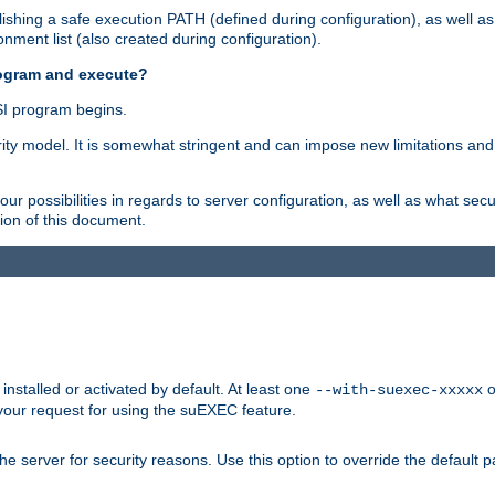
shing a safe execution PATH (defined during configuration), as well as
nment list (also created during configuration).
rogram and execute?
I program begins.
ity model. It is somewhat stringent and can impose new limitations and
ur possibilities in regards to server configuration, as well as what secu
ion of this document.
nstalled or activated by default. At least one
o
--with-suexec-xxxxx
your request for using the suEXEC feature.
e server for security reasons. Use this option to override the default p