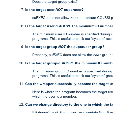
Does the target group exist?
Is the target user
NOT
superuser?
suEXEC does not allow
to execute CGI/SSI 
root
Is the target userid
ABOVE
the minimum ID numbe
The minimum user ID number is specified during con
programs. This is useful to block out "system" acc
Is the target group
NOT
the superuser group?
Presently, suEXEC does not allow the
group 
root
Is the target groupid
ABOVE
the minimum ID numb
The minimum group ID number is specified during co
programs. This is useful to block out "system" gro
Can the wrapper successfully become the target u
Here is where the program becomes the target user a
which the user is a member.
Can we change directory to the one in which the t
If it doesn't exist, it can't very well contain files. If