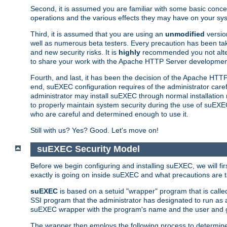
Second, it is assumed you are familiar with some basic concep
operations and the various effects they may have on your syst
Third, it is assumed that you are using an
unmodified
versio
well as numerous beta testers. Every precaution has been tak
and new security risks. It is
highly
recommended you not alter 
to share your work with the Apache HTTP Server development
Fourth, and last, it has been the decision of the Apache HT
end, suEXEC configuration requires of the administrator carefu
administrator may install suEXEC through normal installation 
to properly maintain system security during the use of suEXEC f
who are careful and determined enough to use it.
Still with us? Yes? Good. Let's move on!
suEXEC Security Model
Before we begin configuring and installing suEXEC, we will f
exactly is going on inside suEXEC and what precautions are t
suEXEC
is based on a setuid "wrapper" program that is cal
SSI program that the administrator has designated to run as 
suEXEC wrapper with the program's name and the user and g
The wrapper then employs the following process to determine su