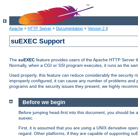
Apache
>
HTTP Server
>
Documentation
>
Version 2.4
suEXEC Support
The
suEXEC
feature provides users of the Apache HTTP Server th
Normally, when a CGI or SSI program executes, it runs as the sam
Used properly, this feature can reduce considerably the security r
improperly configured, it can cause any number of problems and po
programs and the security issues they present, we highly recomm
Before we begin
Before jumping head-first into this document, you should be
suexec.
First, it is assumed that you are using a UNIX derivative oper
regard. Other platforms, if they are capable of supporting suE