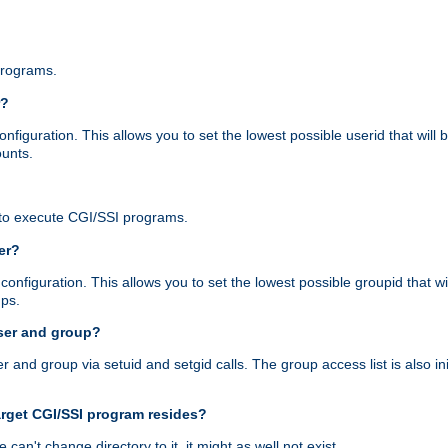
programs.
r?
figuration. This allows you to set the lowest possible userid that will
ounts.
to execute CGI/SSI programs.
er?
nfiguration. This allows you to set the lowest possible groupid that wi
ups.
ser and group?
nd group via setuid and setgid calls. The group access list is also initi
arget CGI/SSI program resides?
 we can't change directory to it, it might as well not exist.