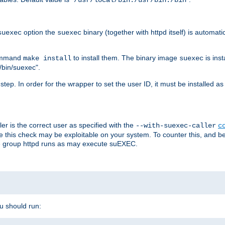
/usr/local/bin:/usr/bin:/bin
option the
binary (together with httpd itself) is automati
suexec
suexec
command
to install them. The binary image
is inst
make install
suexec
/bin/suexec".
n step. In order for the wrapper to set the user ID, it must be installed 
er is the correct user as specified with the
--with-suexec-caller
c
re this check may be exploitable on your system. To counter this, and bec
he group httpd runs as may execute suEXEC.
ou should run: