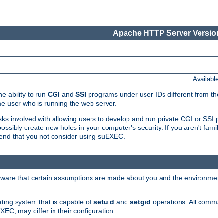
Apache HTTP Server Version
Availabl
e ability to run
CGI
and
SSI
programs under user IDs different from the
e user who is running the web server.
isks involved with allowing users to develop and run private CGI or SS
ssibly create new holes in your computer's security. If you aren't fam
end that you not consider using suEXEC.
 aware that certain assumptions are made about you and the environment
ating system that is capable of
setuid
and
setgid
operations. All comm
XEC, may differ in their configuration.