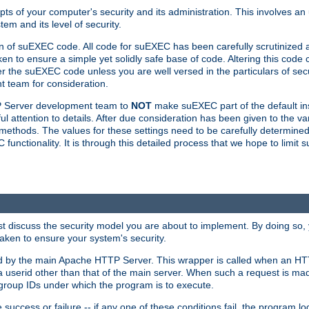
ts of your computer's security and its administration. This involves a
em and its level of security.
n of suEXEC code. All code for suEXEC has been carefully scrutinized 
en to ensure a simple yet solidly safe base of code. Altering this co
the suEXEC code unless you are well versed in the particulars of sec
 team for consideration.
TP Server development team to
NOT
make suEXEC part of the default inst
l attention to details. After due consideration has been given to the va
methods. The values for these settings need to be carefully determined
unctionality. It is through this detailed process that we hope to limit 
irst discuss the security model you are about to implement. By doing so
aken to ensure your system's security.
led by the main Apache HTTP Server. This wrapper is called when an HT
a userid other than that of the main server. When such a request is ma
roup IDs under which the program is to execute.
ccess or failure -- if any one of these conditions fail, the program log