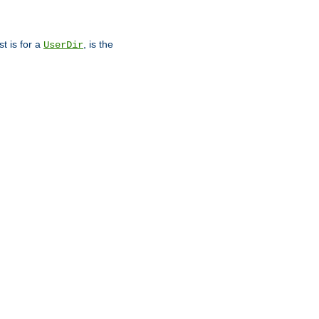
st is for a
, is the
UserDir