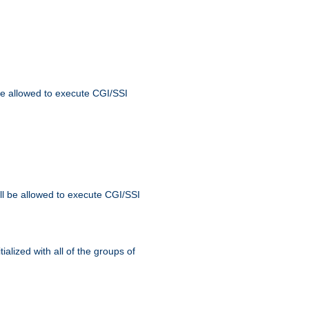
 be allowed to execute CGI/SSI
ll be allowed to execute CGI/SSI
alized with all of the groups of