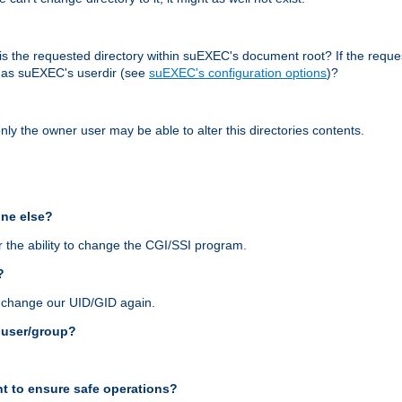
r, is the requested directory within suEXEC's document root? If the reque
d as suEXEC's userdir (see
suEXEC's configuration options
)?
nly the owner user may be able to alter this directories contents.
one else?
 the ability to change the CGI/SSI program.
?
n change our UID/GID again.
s user/group?
t to ensure safe operations?