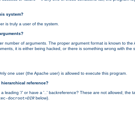
this system?
r is truly a user of the system.
 arguments?
proper number of arguments. The proper argument format is known to the
uments, it is either being hacked, or there is something wrong with th
 Only one user (the Apache user) is allowed to execute this program.
 hierarchical reference?
a leading '/' or have a '..' backreference? These are not allowed; the
below).
xec-docroot=
DIR