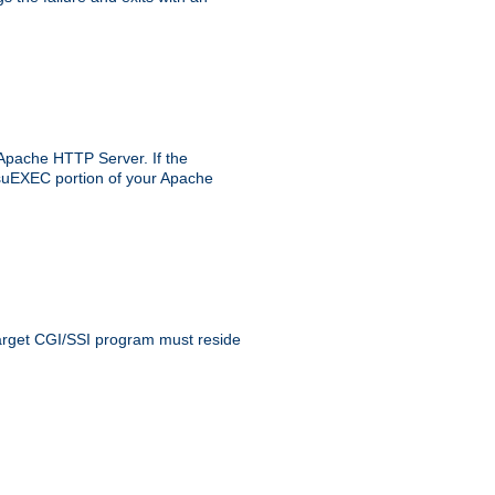
 Apache HTTP Server. If the
e suEXEC portion of your Apache
 target CGI/SSI program must reside