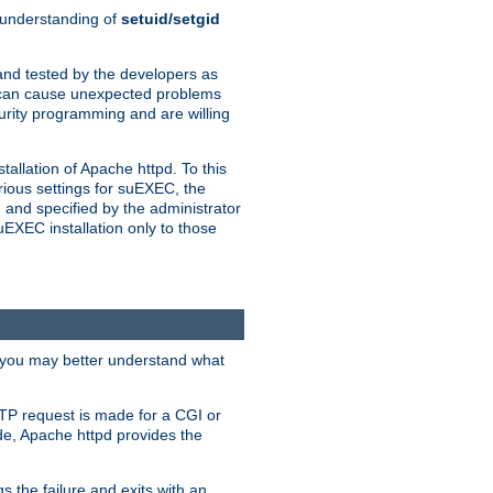
n understanding of
setuid/setgid
and tested by the developers as
de can cause unexpected problems
urity programming and are willing
allation of Apache httpd. To this
rious settings for suEXEC, the
 and specified by the administrator
suEXEC installation only to those
, you may better understand what
TP request is made for a CGI or
de, Apache httpd provides the
s the failure and exits with an