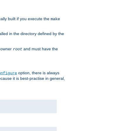
cally built if you execute the
make
alled in the directory defined by the
as owner
and must have the
root
option, there is always
onfigure
ause it is best-practise in general,