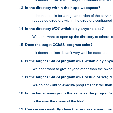
Is the directory within the httpd webspace?
If the request is for a regular portion of the serve
requested directory within the directory configure
Is the directory
NOT
writable by anyone else?
We don't want to open up the directory to others; o
Does the target CGI/SSI program exist?
If it doesn't exists, it can't very well be executed.
Is the target CGI/SSI program
NOT
writable by any
We don't want to give anyone other than the owner
Is the target CGI/SSI program
NOT
setuid or setgid
We do not want to execute programs that will the
Is the target user/group the same as the program'
Is the user the owner of the file?
Can we successfully clean the process environmen