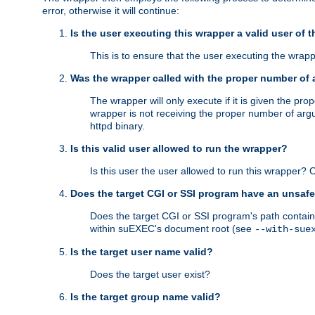
error, otherwise it will continue:
Is the user executing this wrapper a valid user of 
This is to ensure that the user executing the wrappe
Was the wrapper called with the proper number of
The wrapper will only execute if it is given the 
wrapper is not receiving the proper number of arg
httpd binary.
Is this valid user allowed to run the wrapper?
Is this user the user allowed to run this wrapper?
Does the target CGI or SSI program have an unsafe
Does the target CGI or SSI program's path contain 
within suEXEC's document root (see
--with-sue
Is the target user name valid?
Does the target user exist?
Is the target group name valid?