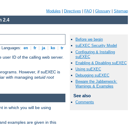
Modules
|
Directives
|
FAQ
|
Glossary
|
Sitemap
 2.4
Before we begin
suEXEC Security Model
e Languages:
en
|
fr
|
ja
|
ko
|
tr
Configuring & Installing
suEXEC
 user ID of the calling web server.
Enabling & Disabling suEXEC
Using suEXEC
I programs. However, if suEXEC is
Debugging suEXEC
iliar with managing
setuid root
Beware the Jabberwock:
Warnings & Examples
See also
Comments
 in which you will be using
and examples are given in this