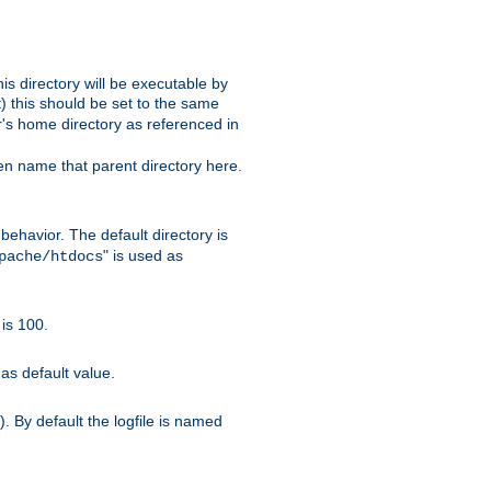
s directory will be executable by
it) this should be set to the same
er's home directory as referenced in
hen name that parent directory here.
ehavior. The default directory is
" is used as
pache/htdocs
is 100.
as default value.
. By default the logfile is named