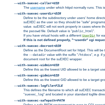
--with-suexec-caller=
UID
The
username
under which httpd normally runs. This i
--with-suexec-userdir=
DIR
Define to be the subdirectory under users' home direct
suEXEC as the user so they should be "safe" programs.
value. suEXEC will not work properly in cases where t
the
file. Default value is "
".
passwd
public_html
If you have virtual hosts with a different
for ea
UserDir
If this is not defined properly, "~userdir" cgi reque
--with-suexec-docroot=
DIR
Define as the DocumentRoot set for httpd. This will be
the
value with the suffix "
",
e.g.
if 
--datadir
/htdocs
document root for the suEXEC wrapper.
--with-suexec-uidmin=
UID
Define this as the lowest UID allowed to be a target u
--with-suexec-gidmin=
GID
Define this as the lowest GID allowed to be a target 
--with-suexec-logfile=
FILE
This defines the filename to which all suEXEC transacti
"
" and located in your standard logfile dire
suexec_log
--with-suexec-safepath=
PATH
Define a safe PATH environment to pass to CGI executab