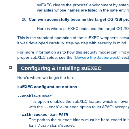
suEXEC cleans the process' environment by establi
variables whose names are listed in the safe enviro
Can we successfully become the target CGI/SSI p
Here is where suEXEC ends and the target CGI/SS
This is the standard operation of the suEXEC wrapper's secur
it was developed carefully step-by-step with security in mind.
For more information as to how this security model can limit yo
proper suEXEC setup, see the
"Beware the Jabberwock"
sect
Configuring & Installing suEXEC
Here's where we begin the fun.
suEXEC configuration options
--enable-suexec
This option enables the suEXEC feature which is never i
with the
option to let APACI accept 
--enable-suexec
--with-suexec-bin=
PATH
The path to the
binary must be hard-coded in th
suexec
bin=/usr/sbin/suexec