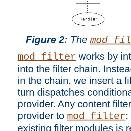
Figure 2:
The
mod_fil
works by int
mod_filter
into the filter chain. Instea
in the chain, we insert a f
turn dispatches conditionall
provider. Any content filt
provider to
;
mod_filter
existing filter modules is 