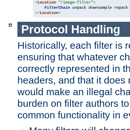
<
Location
"/image-filter"
>
FilterChain
</
Location
>
Protocol Handling
Historically, each filter is
ensuring that whatever c
correctly represented in
headers, and that it does 
would make an illegal ch
burden on filter authors 
common functionality in eve