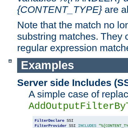
{CONTENT_TYPE}
are a
Note that the match no lo
substring matches. They 
regular expression match
Examples
Server side Includes (SS
A simple case of repla
AddOutputFilterBy
FilterDeclare
FilterProvider
 SSI 
INCLUDES
"%{CONTENT_T