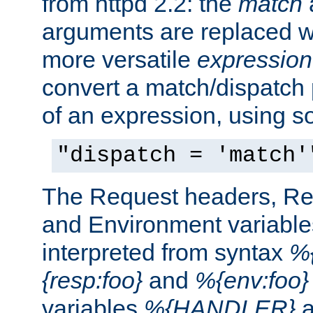
from httpd 2.2: the
match
arguments are replaced wi
more versatile
expression
convert a match/dispatch p
of an expression, using s
"dispatch = 'match'
The Request headers, R
and Environment variable
interpreted from syntax
%{
{resp:foo}
and
%{env:foo}
variables
%{HANDLER}
a