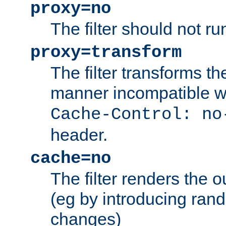
proxy=no
The filter should not ru
proxy=transform
The filter transforms t
manner incompatible w
Cache-Control: no
header.
cache=no
The filter renders the 
(eg by introducing ran
changes)