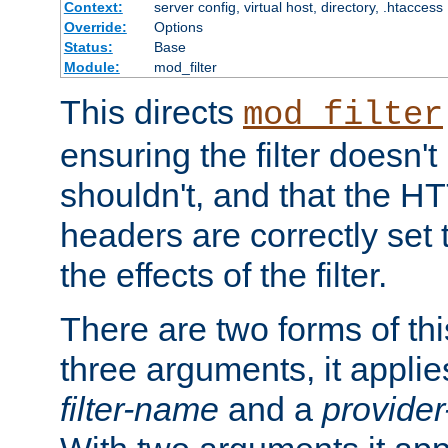
Context:
server config, virtual host, directory, .htaccess
Override:
Options
Status:
Base
Module:
mod_filter
This directs
mod_filter
ensuring the filter doesn't
shouldn't, and that the 
headers are correctly set 
the effects of the filter.
There are two forms of thi
three arguments, it applies
filter-name
and a
provide