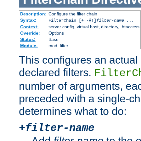
Description:
Configure the filter chain
Syntax:
FilterChain [+=-@!]
filter-name
...
Context:
server config, virtual host, directory, .htaccess
Override:
Options
Status:
Base
Module:
mod_filter
This configures an actual f
declared filters.
FilterC
number of arguments, eac
preceded with a single-cha
determines what to do:
+
filter-name
Add
filter-name
to the e