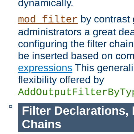
dynamically.
by contrast 
mod_filter
administrators a great deal 
configuring the filter chain.
be inserted based on co
expressions
This generali
flexibility offered by
AddOutputFilterByTy
Filter Declarations,
Chains