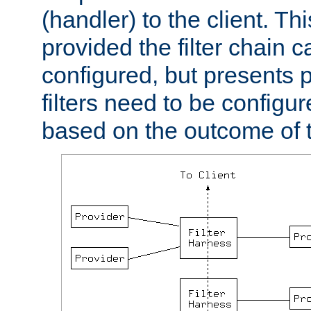
(handler) to the client. Th
provided the filter chain c
configured, but presents
filters need to be configu
based on the outcome of t