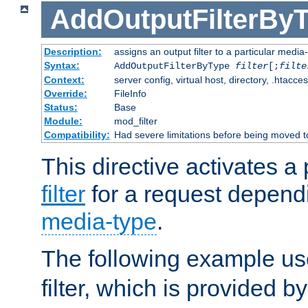
AddOutputFilterBy
Description:
assigns an output filter to a particular media
Syntax:
AddOutputFilterByType
filter
[;
filte
Context:
server config, virtual host, directory, .htacce
Override:
FileInfo
Status:
Base
Module:
mod_filter
Compatibility:
Had severe limitations before being moved 
This directive activates a 
filter
for a request depend
media-type
.
The following example u
filter, which is provided b