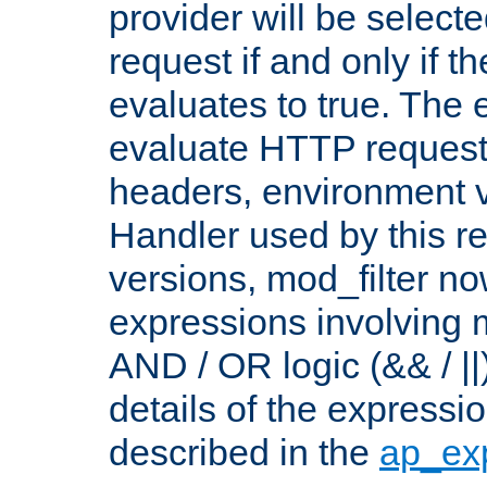
provider will be selecte
request if and only if t
evaluates to true. The
evaluate HTTP request
headers, environment v
Handler used by this re
versions, mod_filter n
expressions involving mu
AND / OR logic (&& / ||
details of the expressi
described in the
ap_ex