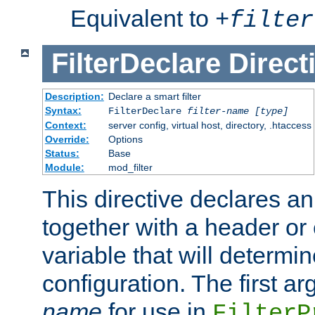
Equivalent to
+
filter
FilterDeclare
Direct
Description:
Declare a smart filter
Syntax:
FilterDeclare
filter-name
[type]
Context:
server config, virtual host, directory, .htaccess
Override:
Options
Status:
Base
Module:
mod_filter
This directive declares an 
together with a header or
variable that will determi
configuration. The first a
name
for use in
FilterP