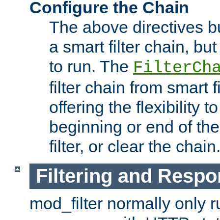
Configure the Chain
The above directives b
a smart filter chain, but
to run. The
FilterCh
filter chain from smart f
offering the flexibility to
beginning or end of th
filter, or clear the chain
Filtering and Respo
mod_filter normally only ru