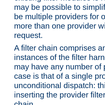
may be possible to simpli
be multiple providers for o
more than one provider wil
request.
A filter chain comprises 
instances of the filter ha
may have any number of p
case is that of a single pr
unconditional dispatch: thi
inserting the provider filter
chain.