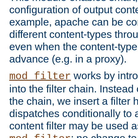
configuration of output conte
example, apache can be con
different content-types throug
even when the content-type 
advance (e.g. in a proxy).
works by intro
mod_filter
into the filter chain. Instead o
the chain, we insert a filter
dispatches conditionally to a
content filter may be used a