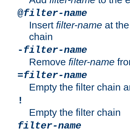
@
filter-name
Insert
filter-name
at the 
chain
-
filter-name
Remove
filter-name
fro
=
filter-name
Empty the filter chain 
!
Empty the filter chain
filter-name