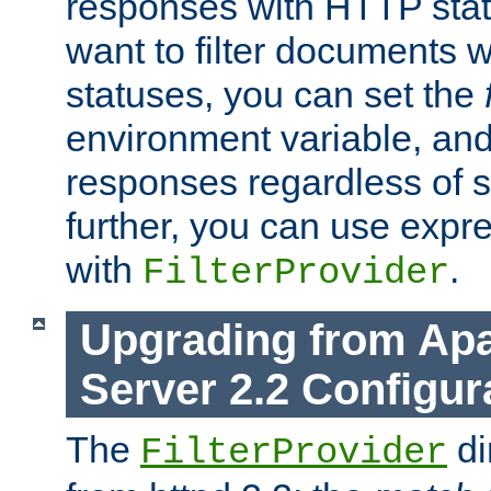
responses with HTTP stat
want to filter documents 
statuses, you can set the
environment variable, and 
responses regardless of st
further, you can use expr
with
.
FilterProvider
Upgrading from Ap
Server 2.2 Configur
The
di
FilterProvider