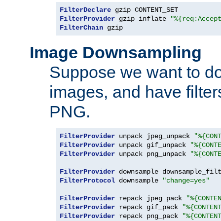
FilterDeclare
FilterProvider
 gzip inflate 
"%{req:Accep
FilterChain
 gzip
Image Downsampling
Suppose we want to d
images, and have filte
PNG.
FilterProvider
 unpack jpeg_unpack 
"%{CON
FilterProvider
 unpack gif_unpack 
"%{CONT
FilterProvider
 unpack png_unpack 
"%{CONT
FilterProvider
 downsample downsample_fil
FilterProtocol
 downsample 
"change=yes"
FilterProvider
 repack jpeg_pack 
"%{CONTE
FilterProvider
 repack gif_pack 
"%{CONTEN
FilterProvider
 repack png_pack 
"%{CONTEN