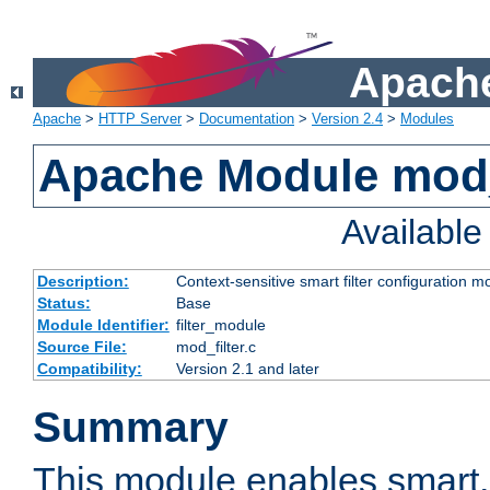
Apache
Apache
>
HTTP Server
>
Documentation
>
Version 2.4
>
Modules
Apache Module mod_
Availabl
Description:
Context-sensitive smart filter configuration m
Status:
Base
Module Identifier:
filter_module
Source File:
mod_filter.c
Compatibility:
Version 2.1 and later
Summary
This module enables smart, 