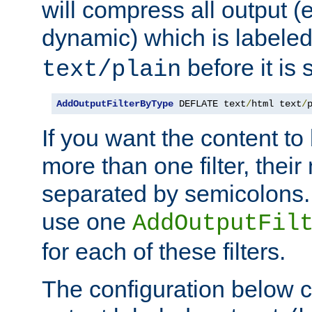
will compress all output (e
dynamic) which is labele
before it is s
text/plain
AddOutputFilterByType
 DEFLATE text
/
html text
/
If you want the content t
more than one filter, thei
separated by semicolons. I
use one
AddOutputFil
for each of these filters.
The configuration below c