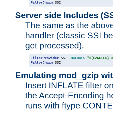
FilterChain
 SSI
Server side Includes (SS
The same as the above
handler (classic SSI beh
get processed).
FilterProvider
 SSI 
INCLUDES
"%{HANDLER} 
FilterChain
 SSI
Emulating mod_gzip wit
Insert INFLATE filter on
the Accept-Encoding hea
runs with ftype CONT