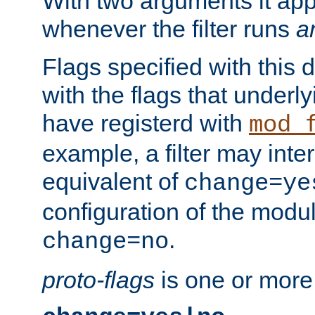
With two arguments it app
whenever the filter runs
a
Flags specified with this 
with the flags that underl
have registerd with
mod_
example, a filter may inter
equivalent of
change=ye
configuration of the modu
.
change=no
proto-flags
is one or more