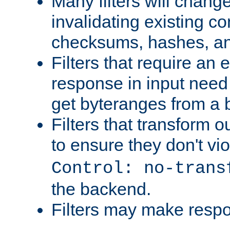
Many filters will chang
invalidating existing co
checksums, hashes, an
Filters that require an 
response in input need 
get byteranges from a
Filters that transform ou
to ensure they don't vi
Control: no-trans
the backend.
Filters may make resp