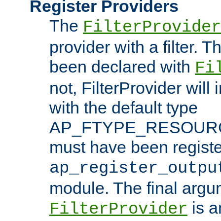
Register Providers
The
FilterProvider
provider with a filter. T
been declared with
Fi
not, FilterProvider will i
with the default type
AP_FTYPE_RESOURCE.
must have been registe
ap_register_outpu
module. The final argu
is a
FilterProvider