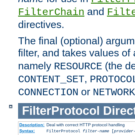
and
FilterChain
Filt
directives.
The final (optional) argum
filter, and takes values of
namely
(the de
RESOURCE
,
CONTENT_SET
PROTOCO
or
CONNECTION
NETWORK
FilterProtocol
Direc
Description:
Deal with correct HTTP protocol handling
Syntax:
FilterProtocol
filter-name
[
provider