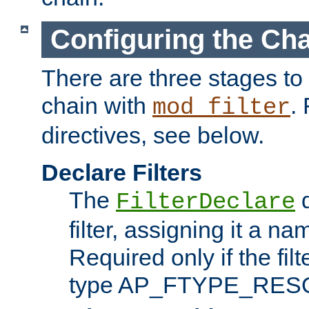
Configuring the Ch
There are three stages to c
chain with
. 
mod_filter
directives, see below.
Declare Filters
The
d
FilterDeclare
filter, assigning it a na
Required only if the filt
type AP_FTYPE_RES