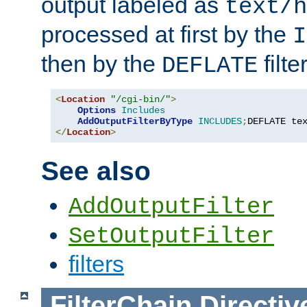
output labeled as
text/h
processed at first by the
I
then by the
filter
DEFLATE
<
Location
"/cgi-bin/"
>
Options
Includes
AddOutputFilterByType
INCLUDES
;
DEFLATE te
</
Location
>
See also
AddOutputFilter
SetOutputFilter
filters
FilterChain
Directiv