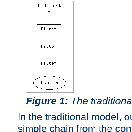
Figure 1:
The traditional
In the traditional model, ou
simple chain from the con