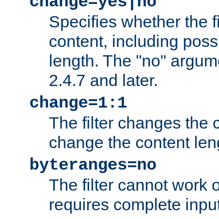
change=yes|no
Specifies whether the f
content, including poss
length. The "no" argum
2.4.7 and later.
change=1:1
The filter changes the c
change the content len
byteranges=no
The filter cannot work
requires complete inpu