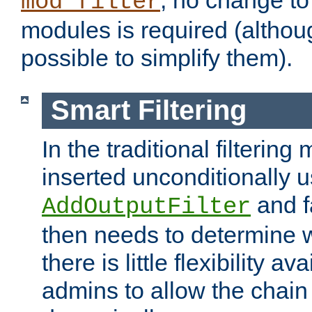
; no change to 
mod_filter
modules is required (althou
possible to simplify them).
Smart Filtering
In the traditional filtering 
inserted unconditionally 
and fa
AddOutputFilter
then needs to determine w
there is little flexibility av
admins to allow the chain