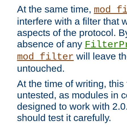
At the same time,
mod_f
interfere with a filter that
aspects of the protocol. By
absence of any
FilterP
will leave t
mod_filter
untouched.
At the time of writing, this
untested, as modules in
designed to work with 2.0
should test it carefully.