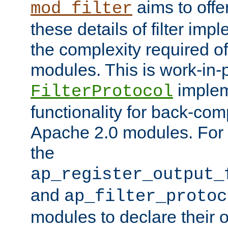
aims to offe
mod_filter
these details of filter im
the complexity required of 
modules. This is work-in-
implem
FilterProtocol
functionality for back-comp
Apache 2.0 modules. For h
the
ap_register_output_
and
ap_filter_protoc
modules to declare their 