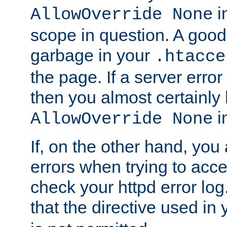
in
AllowOverride None
scope in question. A good t
garbage in your
.htacce
the page. If a server error
then you almost certainly
in
AllowOverride None
If, on the other hand, you 
errors when trying to ac
check your httpd error log. I
that the directive used in