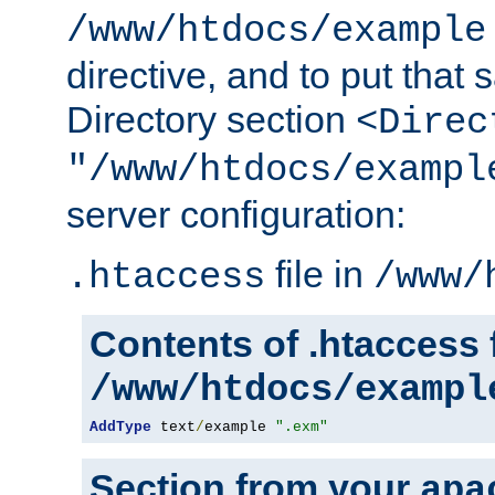
/www/htdocs/example
directive, and to put that 
Directory section
<Direc
"/www/htdocs/exampl
server configuration:
file in
.htaccess
/www/
Contents of .htaccess f
/www/htdocs/exampl
AddType
 text
/
example 
".exm"
Section from your
apa