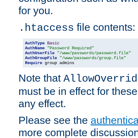
for you.
file contents:
.htaccess
AuthType
Basic
AuthName
"Password Required"
AuthUserFile
"/www/passwords/password.file"
AuthGroupFile
"/www/passwords/group.file"
Require
 group admins
Note that
AllowOverrid
must be in effect for these
any effect.
Please see the
authentica
more complete discussion 