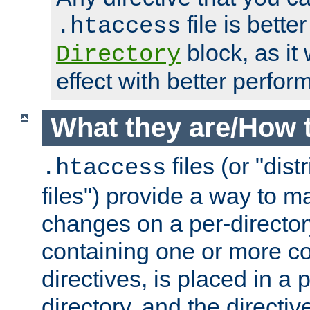
file is better
.htaccess
block, as it
Directory
effect with better perfor
What they are/How 
files (or "dis
.htaccess
files") provide a way to m
changes on a per-directory
containing one or more co
directives, is placed in a
directory, and the directiv