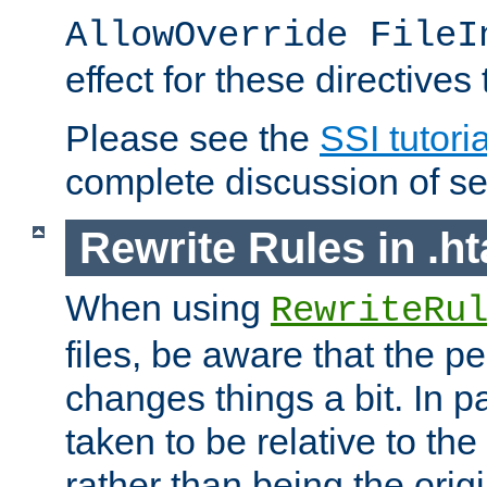
AllowOverride FileI
effect for these directives
Please see the
SSI tutoria
complete discussion of se
Rewrite Rules in .ht
When using
RewriteRu
files, be aware that the pe
changes things a bit. In pa
taken to be relative to the
rather than being the orig