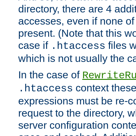
directory, there are 4 addi
accesses, even if none of 
present. (Note that this w
case if
files 
.htaccess
which is not usually the c
In the case of
RewriteR
context these
.htaccess
expressions must be re-c
request to the directory, 
server configuration cont