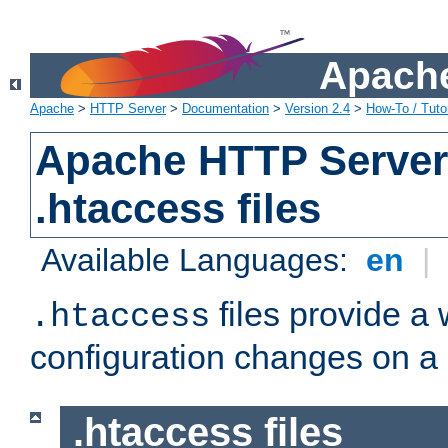
Apache
Apache
>
HTTP Server
>
Documentation
>
Version 2.4
>
How-To / Tutor
Apache HTTP Server 
.htaccess files
Available Languages:
en
|
files provide a
.htaccess
configuration changes on a 
.htaccess files