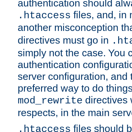
authentication should alw
files, and, in
.htaccess
another misconception th
directives must go in
.ht
simply not the case. You 
authentication configurati
server configuration, and th
preferred way to do things
directives 
mod_rewrite
respects, in the main serv
files should 
.htaccess