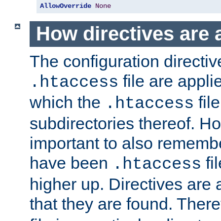
AllowOverride
None
How directives are 
The configuration directiv
file are applie
.htaccess
which the
file
.htaccess
subdirectories thereof. How
important to also rememb
have been
fi
.htaccess
higher up. Directives are 
that they are found. There