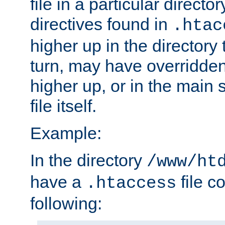
file in a particular direct
directives found in
.htac
higher up in the directory 
turn, may have overridden
higher up, or in the main 
file itself.
Example:
In the directory
/www/ht
have a
file c
.htaccess
following: