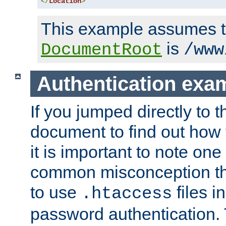
</
Location
>
This example assumes t
is
DocumentRoot
/www
Authentication exa
If you jumped directly to th
document to find out how 
it is important to note one
common misconception tha
to use
files i
.htaccess
password authentication. T