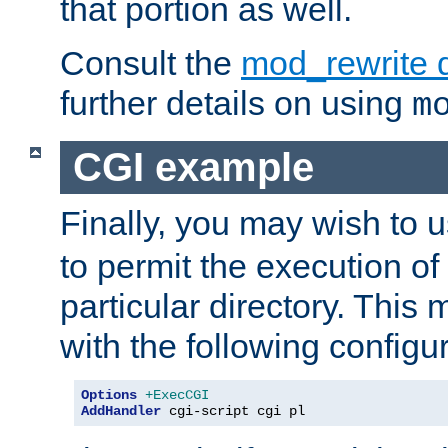
that portion as well.
Consult the
mod_rewrite 
further details on using
m
CGI example
Finally, you may wish to 
to permit the execution o
particular directory. Thi
with the following configur
Options
+ExecCGI
AddHandler
 cgi-script cgi pl