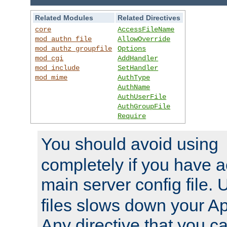
Related Modules
Related Directives
core
AccessFileName
mod_authn_file
AllowOverride
mod_authz_groupfile
Options
mod_cgi
AddHandler
mod_include
SetHandler
mod_mime
AuthType
AuthName
AuthUserFile
AuthGroupFile
Require
You should avoid using
completely if you have a
main server config file.
files slows down your Ap
Any directive that you ca