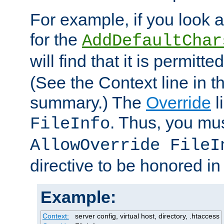
For example, if you look 
for the
AddDefaultChar
will find that it is permitte
(See the Context line in th
summary.) The
Override
l
. Thus, you mus
FileInfo
AllowOverride FileI
directive to be honored i
Example:
Context:
server config, virtual host, directory, .htaccess