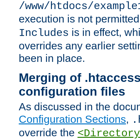
/www/htdocs/example
execution is not permitted
is in effect, w
Includes
overrides any earlier sett
been in place.
Merging of .htaccess
configuration files
As discussed in the docu
Configuration Sections
,
.
override the
<Directory