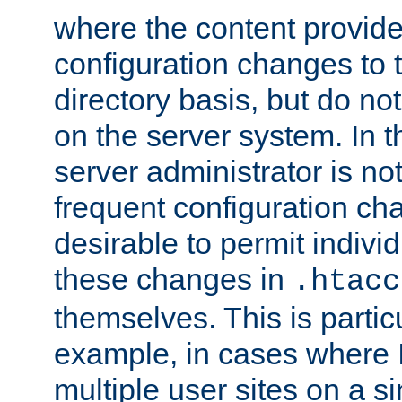
where the content provid
configuration changes to 
directory basis, but do no
on the server system. In t
server administrator is no
frequent configuration cha
desirable to permit indivi
these changes in
.htacc
themselves. This is particu
example, in cases where 
multiple user sites on a 