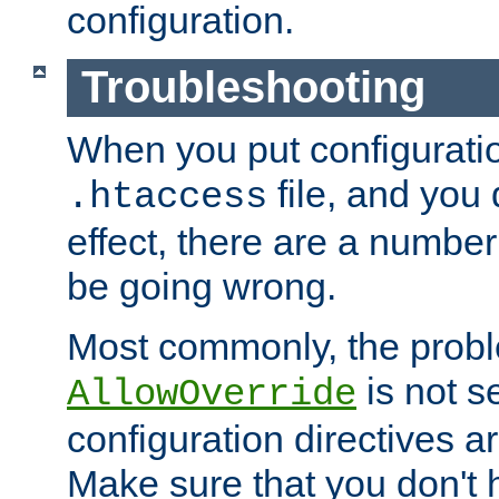
configuration.
Troubleshooting
When you put configuratio
file, and you 
.htaccess
effect, there are a number
be going wrong.
Most commonly, the probl
is not s
AllowOverride
configuration directives 
Make sure that you don't 