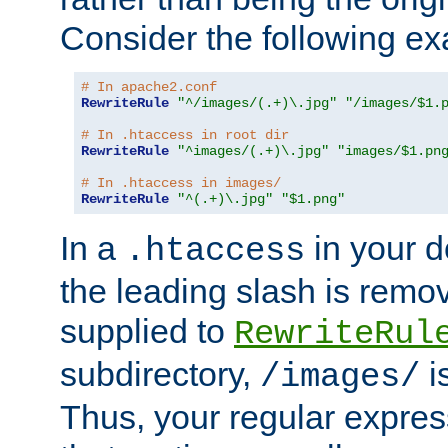
Consider the following e
# In apache2.conf
RewriteRule
"^/images/(.+)\.jpg"
"/images/$1.
# In .htaccess in root dir
RewriteRule
"^images/(.+)\.jpg"
"images/$1.pn
# In .htaccess in images/
RewriteRule
"^(.+)\.jpg"
"$1.png"
In a
in your d
.htaccess
the leading slash is remo
supplied to
RewriteRul
subdirectory,
i
/images/
Thus, your regular expres