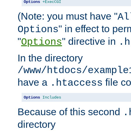
Options
+ExecCGI
(Note: you must have "
Al
" in effect to per
Options
"
" directive in
Options
.h
In the directory
/www/htdocs/example
have a
file c
.htaccess
Options
Includes
Because of this second
.
directory