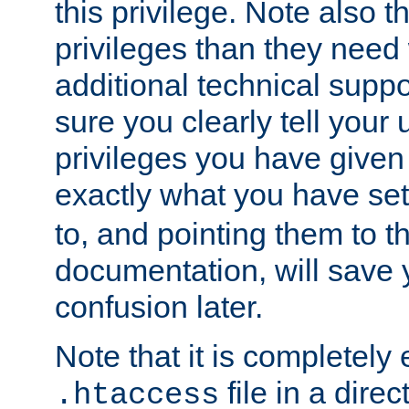
this privilege. Note also t
privileges than they need 
additional technical supp
sure you clearly tell your 
privileges you have given
exactly what you have se
to, and pointing them to t
documentation, will save y
confusion later.
Note that it is completely 
file in a direc
.htaccess