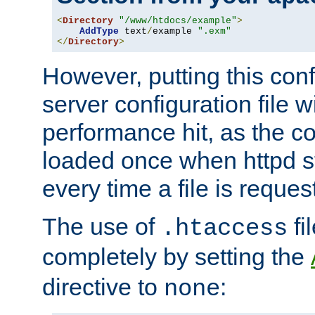
<
Directory
"/www/htdocs/example"
>
AddType
 text
/
example 
".exm"
</
Directory
>
However, putting this conf
server configuration file wi
performance hit, as the co
loaded once when httpd st
every time a file is reques
The use of
fi
.htaccess
completely by setting the
directive to
:
none