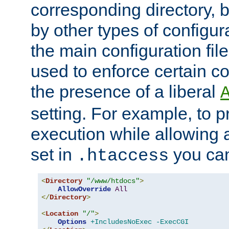
corresponding directory, b
by other types of configur
the main configuration file
used to enforce certain co
the presence of a liberal
setting. For example, to p
execution while allowing 
set in
you can
.htaccess
<
Directory
"/www/htdocs"
>
AllowOverride
All
</
Directory
>
<
Location
"/"
>
Options
+IncludesNoExec
-ExecCGI