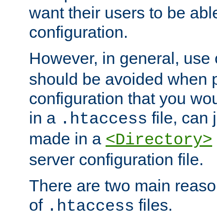
want their users to be able
configuration.
However, in general, use
should be avoided when p
configuration that you wo
in a
file, can 
.htaccess
made in a
<Directory>
server configuration file.
There are two main reaso
of
files.
.htaccess