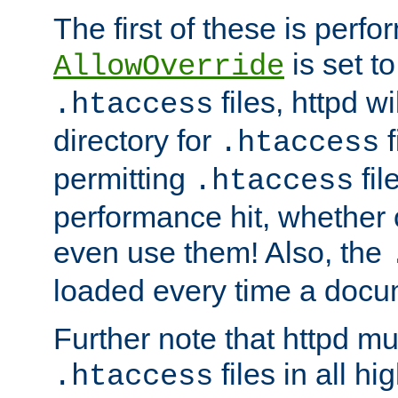
The first of these is per
is set t
AllowOverride
files, httpd wi
.htaccess
directory for
f
.htaccess
permitting
fil
.htaccess
performance hit, whether 
even use them! Also, the
loaded every time a docu
Further note that httpd mu
files in all hi
.htaccess