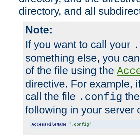
directory, and all subdirec
Note:
If you want to call your
.
something else, you ca
of the file using the
Acc
directive. For example, i
call the file
the
.config
following in your server c
AccessFileName
".config"