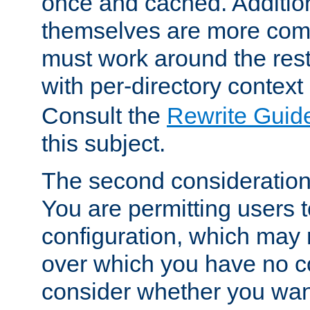
once and cached. Additiona
themselves are more comp
must work around the rest
with per-directory contex
Consult the
Rewrite Guid
this subject.
The second consideration 
You are permitting users 
configuration, which may 
over which you have no co
consider whether you want