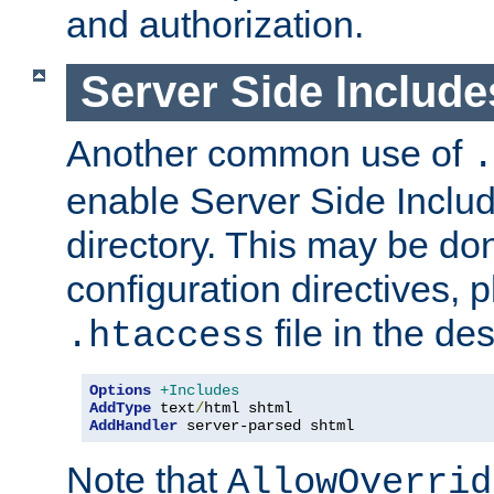
and authorization.
Server Side Includ
Another common use of
.
enable Server Side Include
directory. This may be don
configuration directives, p
file in the des
.htaccess
Options
+Includes
AddType
 text
/
AddHandler
 server-parsed shtml
Note that
AllowOverrid