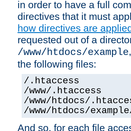
in order to have a full co
directives that it must app
how directives are applie
requested out of a directo
/www/htdocs/example
the following files:
/.htaccess
/www/.htaccess
/www/htdocs/.htacce
/www/htdocs/example
And so, for each file acces