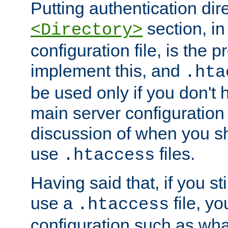
Putting authentication dire
section, in
<Directory>
configuration file, is the 
implement this, and
.hta
be used only if you don't 
main server configuration 
discussion of when you s
use
files.
.htaccess
Having said that, if you st
use a
file, yo
.htaccess
configuration such as wh