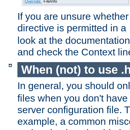
Override:
FileInfo
If you are unsure whether 
directive is permitted in a
look at the documentation f
and check the Context line
When (not) to use .h
In general, you should on
files when you don't have
server configuration file. T
example, a common misco