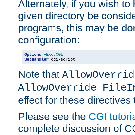
Alternately, if you wish to 
given directory be consid
programs, this may be don
configuration:
Options
+ExecCGI
SetHandler
 cgi-script
Note that
AllowOverrid
AllowOverride FileI
effect for these directives
Please see the
CGI tutori
complete discussion of 