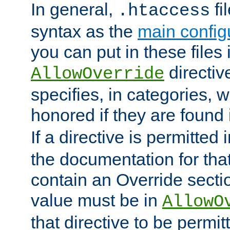
In general,
fi
.htaccess
syntax as the
main configu
you can put in these files
directive
AllowOverride
specifies, in categories, w
honored if they are found
If a directive is permitted 
the documentation for that 
contain an Override secti
value must be in
AllowO
that directive to be permit