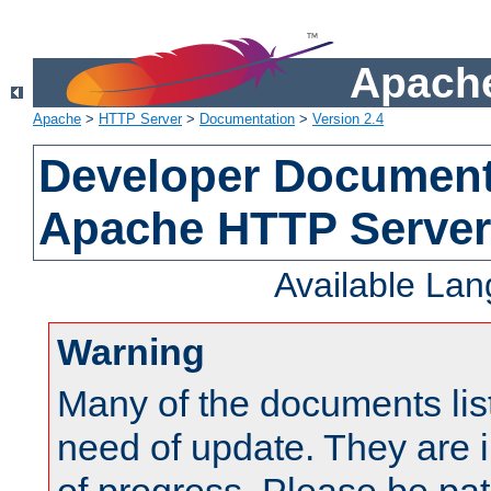
Apache
Apache
>
HTTP Server
>
Documentation
>
Version 2.4
Developer Documenta
Apache HTTP Server
Available La
Warning
Many of the documents lis
need of update. They are i