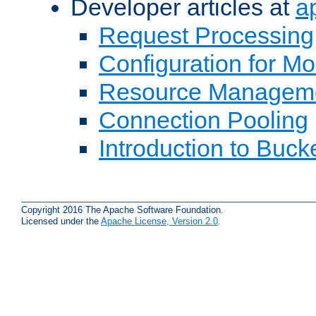
Developer articles at
a
Request Processing
Configuration for M
Resource Managem
Connection Pooling
Introduction to Buck
Copyright 2016 The Apache Software Foundation.
Licensed under the
Apache License, Version 2.0
.