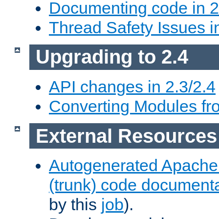
Documenting code in 2
Thread Safety Issues i
Upgrading to 2.4
API changes in 2.3/2.4
Converting Modules fro
External Resources
Autogenerated Apache
(trunk) code document
by this
job
).