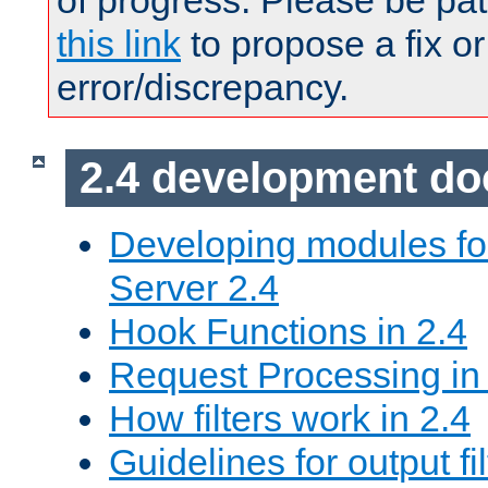
of progress. Please be pat
this link
to propose a fix or
error/discrepancy.
2.4 development d
Developing modules f
Server 2.4
Hook Functions in 2.4
Request Processing in
How filters work in 2.4
Guidelines for output fil