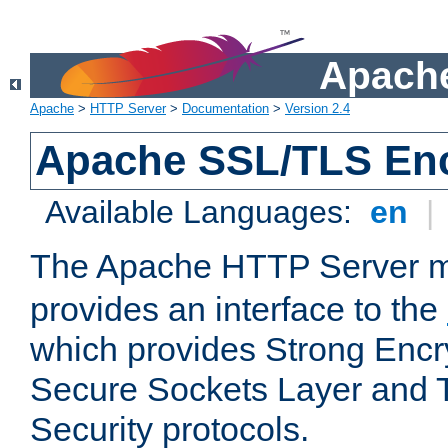
Apache
Apache
>
HTTP Server
>
Documentation
>
Version 2.4
Apache SSL/TLS Enc
Available Languages:
en
|
The Apache HTTP Server 
provides an interface to the
which provides Strong Encr
Secure Sockets Layer and 
Security protocols.