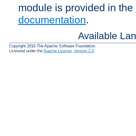
module is provided in the
documentation
.
Available La
Copyright 2016 The Apache Software Foundation.
Licensed under the
Apache License, Version 2.0
.