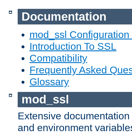
Documentation
mod_ssl Configuration
Introduction To SSL
Compatibility
Frequently Asked Ques
Glossary
mod_ssl
Extensive documentation o
and environment variables