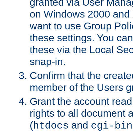
granted via User Mana
on Windows 2000 and 
want to use Group Poli
these settings. You can
these via the Local Se
snap-in.
Confirm that the create
member of the Users g
Grant the account rea
rights to all document a
(
and
htdocs
cgi-bin