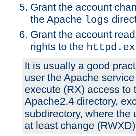
Grant the account cha
the Apache
direct
logs
Grant the account rea
rights to the
httpd.ex
It is usually a good pract
user the Apache service
execute (RX) access to 
Apache2.4 directory, ex
subdirectory, where the 
at least change (RWXD) 