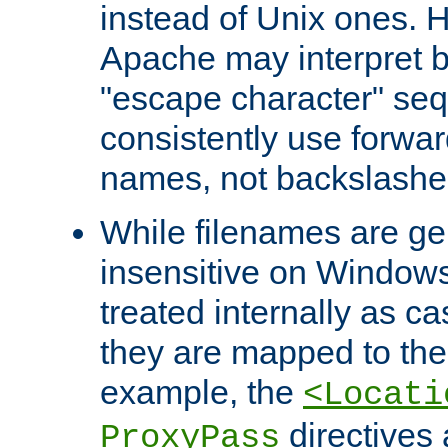
instead of Unix ones.
Apache may interpret 
"escape character" se
consistently use forwar
names, not backslashe
While filenames are ge
insensitive on Windows
treated internally as c
they are mapped to the
example, the
<Locati
directives 
ProxyPass