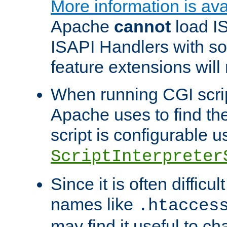
More information is ava
Apache
cannot
load IS
ISAPI Handlers with s
feature extensions will
When running CGI scri
Apache uses to find the 
script is configurable u
ScriptInterpreter
Since it is often difficu
names like
.htacces
may find it useful to c