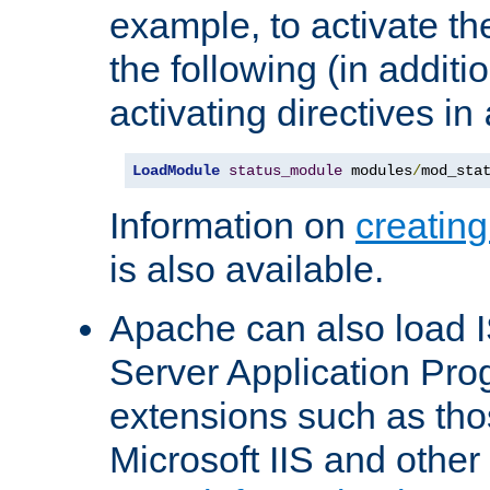
example, to activate th
the following (in additio
activating directives in
LoadModule
status_module
 modules
/
mod_sta
Information on
creatin
is also available.
Apache can also load I
Server Application Pro
extensions such as th
Microsoft IIS and othe