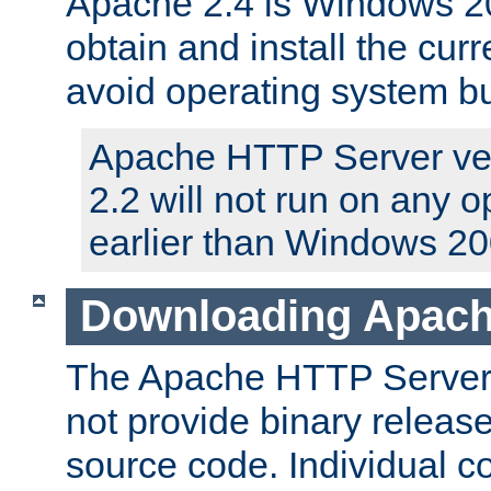
Apache 2.4 is Windows 20
obtain and install the curr
avoid operating system b
Apache HTTP Server ver
2.2 will not run on any 
earlier than Windows 20
Downloading Apach
The Apache HTTP Server P
not provide binary release
source code. Individual 