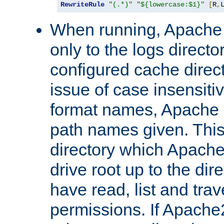
RewriteRule
"(.*)"
"${lowercase:$1}"
[
R
,
When running, Apache 
only to the logs direct
configured cache direct
issue of case insensiti
format names, Apache m
path names given. Thi
directory which Apache
drive root up to the dir
have read, list and trav
permissions. If Apache2.