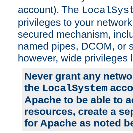
account). The
LocalSys
privileges to your networ
secured mechanism, includ
named pipes, DCOM, or s
however, wide privileges l
Never grant any networ
the
accou
LocalSystem
Apache to be able to 
resources, create a se
for Apache as noted b