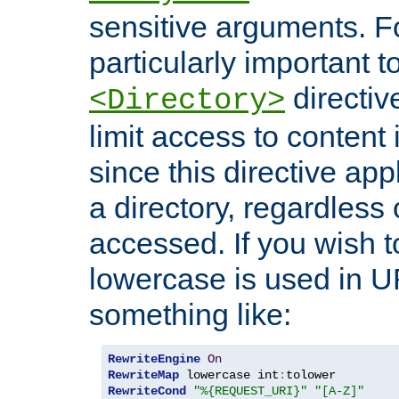
sensitive arguments. For
particularly important t
directiv
<Directory>
limit access to content 
since this directive app
a directory, regardless o
accessed. If you wish t
lowercase is used in 
something like:
RewriteEngine
On
RewriteMap
 lowercase int
:
RewriteCond
"%{REQUEST_URI}"
"[A-Z]"