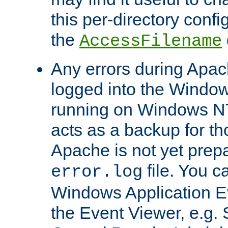
this per-directory confi
the
AccessFilename
Any errors during Apac
logged into the Windo
running on Windows N
acts as a backup for th
Apache is not yet prep
file. You c
error.log
Windows Application E
the Event Viewer, e.g. S