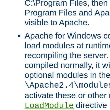
C:\Program Files, then t
Program Files and Apa
visible to Apache.
Apache for Windows con
load modules at runtim
recompiling the server.
compiled normally, it wi
optional modules in th
\Apache2.4\module
activate these or other
directive
LoadModule