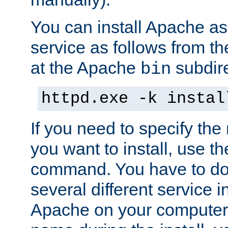
You can install Apache 
service as follows from 
at the Apache
subdire
bin
httpd.exe -k instal
If you need to specify the
you want to install, use th
command. You have to do 
several different service in
Apache on your computer. 