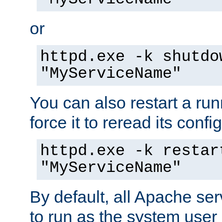
or
httpd.exe -k shutdo
"MyServiceName"
You can also restart a ru
force it to reread its confi
httpd.exe -k restar
"MyServiceName"
By default, all Apache ser
to run as the system user