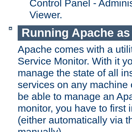
Control Panel - Adminis
Viewer.
Running Apache as 
Apache comes with a utili
Service Monitor. With it 
manage the state of all i
services on any machine 
be able to manage an Apa
monitor, you have to first i
(either automatically via th
manually).