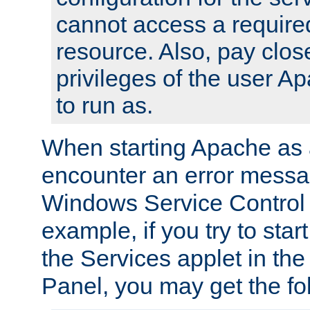
cannot access a require
resource. Also, pay close
privileges of the user A
to run as.
When starting Apache as 
encounter an error messa
Windows Service Control
example, if you try to sta
the Services applet in th
Panel, you may get the f