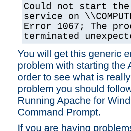
Could not start the
service on \\COMPUT
Error 1067; The pro
terminated unexpect
You will get this generic er
problem with starting the 
order to see what is reall
problem you should follow 
Running Apache for Wind
Command Prompt.
If you are having problems