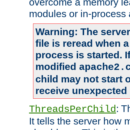
overcome a memory leak
modules or in-process 
Warning: The server
file is reread when 
process is started. 
modified
apache2.
child may not start
receive unexpected 
: T
ThreadsPerChild
It tells the server how 