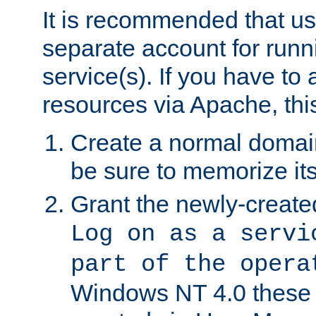
It is recommended that us
separate account for run
service(s). If you have to
resources via Apache, this
Create a normal domai
be sure to memorize it
Grant the newly-created
Log on as a servi
part of the opera
Windows NT 4.0 these p