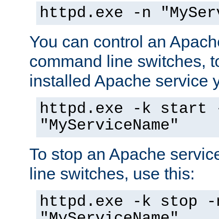
httpd.exe -n "MySer
You can control an Apache
command line switches, to
installed Apache service yo
httpd.exe -k start 
"MyServiceName"
To stop an Apache servi
line switches, use this:
httpd.exe -k stop -
"MyServiceName"