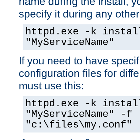
name during the install, y
specify it during any other
httpd.exe -k instal
"MyServiceName"
If you need to have speci
configuration files for diff
must use this:
httpd.exe -k instal
"MyServiceName" -f
"c:\files\my.conf"