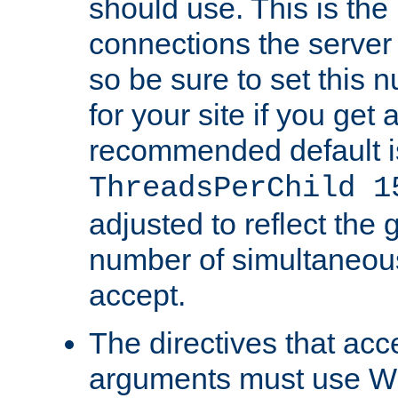
should use. This is t
connections the server
so be sure to set this
for your site if you get a
recommended default i
ThreadsPerChild 1
adjusted to reflect the 
number of simultaneou
accept.
The directives that acc
arguments must use W