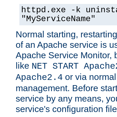
httpd.exe -k uninst
"MyServiceName"
Normal starting, restarti
of an Apache service is u
Apache Service Monitor,
like
NET START Apache
or via norma
Apache2.4
management. Before star
service by any means, you
service's configuration fil