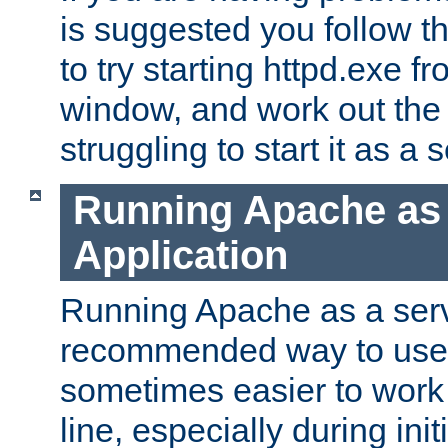
is suggested you follow t
to try starting httpd.exe f
window, and work out the 
struggling to start it as a 
Running Apache as
Application
Running Apache as a servi
recommended way to use it
sometimes easier to wor
line, especially during ini