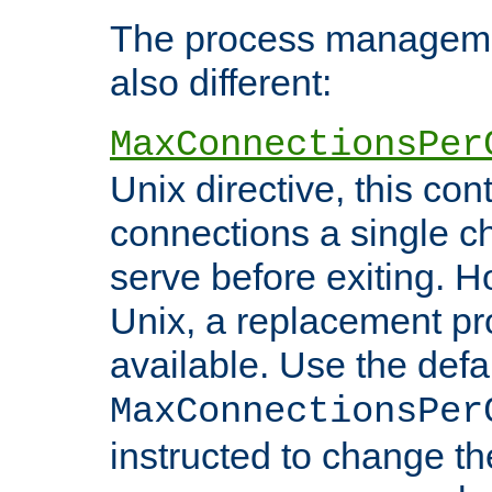
The process managemen
also different:
MaxConnectionsPer
Unix directive, this co
connections a single ch
serve before exiting. H
Unix, a replacement pro
available. Use the defa
MaxConnectionsPer
instructed to change th