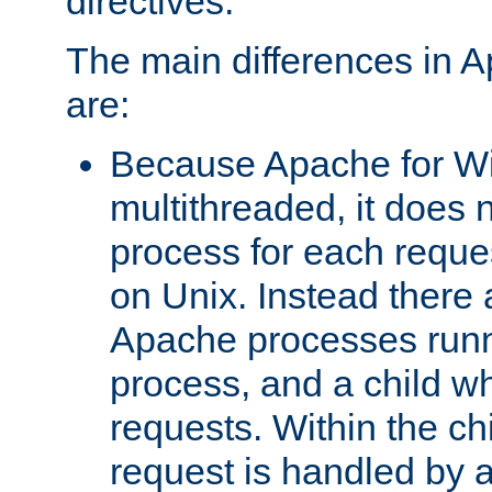
directives.
The main differences in 
are:
Because Apache for W
multithreaded, it does 
process for each reque
on Unix. Instead there 
Apache processes runn
process, and a child w
requests. Within the ch
request is handled by 