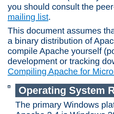
you should consult the pee
mailing list
.
This document assumes that
a binary distribution of Apac
compile Apache yourself (po
development or tracking do
Compiling Apache for Micr
Operating System 
The primary Windows plat