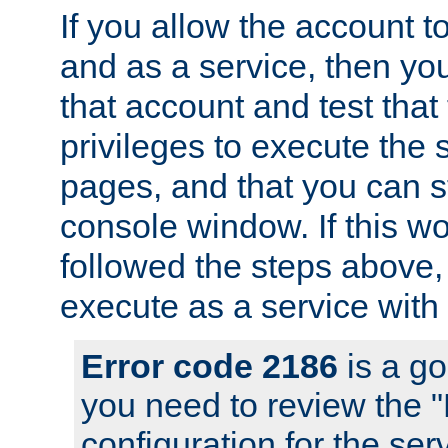
If you allow the account to
and as a service, then yo
that account and test that
privileges to execute the 
pages, and that you can s
console window. If this w
followed the steps above
execute as a service with
Error code 2186
is a go
you need to review the 
configuration for the se