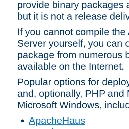
provide binary packages 
but it is not a release deli
If you cannot compile th
Server yourself, you can 
package from numerous bi
available on the Internet.
Popular options for deplo
and, optionally, PHP and
Microsoft Windows, inclu
ApacheHaus