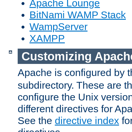
Apache Lounge
BitNami WAMP Stack
WampServer
XAMPP
Customizing Apach
Apache is configured by th
subdirectory. These are t
configure the Unix version
different directives for 
See the
directive index
for