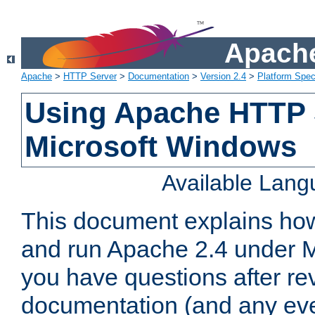
Apache
Apache
>
HTTP Server
>
Documentation
>
Version 2.4
>
Platform Spec
Using Apache HTTP 
Microsoft Windows
Available Lan
This document explains how 
and run Apache 2.4 under M
you have questions after re
documentation (and any even