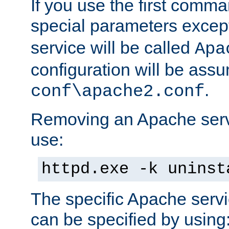
If you use the first comm
special parameters exce
service will be called
Apa
configuration will be ass
.
conf\apache2.conf
Removing an Apache servi
use:
httpd.exe -k uninst
The specific Apache servi
can be specified by using