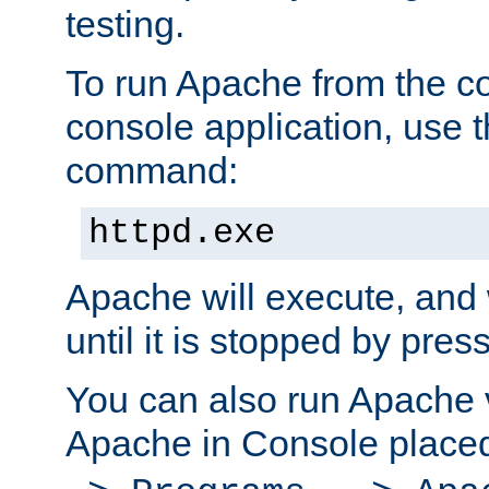
testing.
To run Apache from the c
console application, use t
command:
httpd.exe
Apache will execute, and 
until it is stopped by pres
You can also run Apache v
Apache in Console place