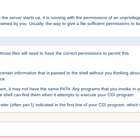
he server starts up, it is running with the permissions of an unprivileg
e owned by you. Usually, the way to give a file sufficient permissions to
 those files will need to have the correct permissions to permit this.
ain information that is passed to the shell without you thinking abou
nce.
ram, it may not have the same
. Any programs that you invoke in 
PATH
 the shell can find them when it attempts to execute your CGI program.
reter (often
) indicated in the first line of your CGI program, which 
perl