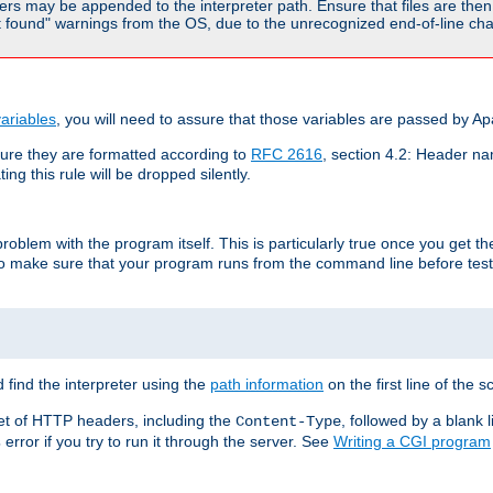
rs may be appended to the interpreter path. Ensure that files are then 
found" warnings from the OS, due to the unrecognized end-of-line char
ariables
, you will need to assure that those variables are passed by A
re they are formatted according to
RFC 2616
, section 4.2: Header nam
ng this rule will be dropped silently.
roblem with the program itself. This is particularly true once you get th
to make sure that your program runs from the command line before testi
 find the interpreter using the
path information
on the first line of the sc
set of HTTP headers, including the
, followed by a blank l
Content-Type
error if you try to run it through the server. See
Writing a CGI program
s