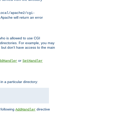
local/apache2/cgi-
 Apache will return an error
l who is allowed to use CGI
 directories. For example, you may
, but don't have access to the main
or
ddHandler
SetHandler
n a particular directory:
e following
directive
AddHandler