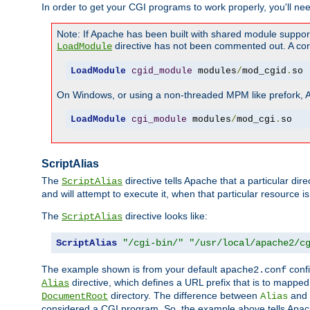
In order to get your CGI programs to work properly, you'll ne
Note: If Apache has been built with shared module suppor
directive has not been commented out. A corre
LoadModule
LoadModule
cgid_module
 modules
/
mod_cgid
.
so
On Windows, or using a non-threaded MPM like prefork, A c
LoadModule
cgi_module
 modules
/
mod_cgi
.
so
ScriptAlias
The
directive tells Apache that a particular dir
ScriptAlias
and will attempt to execute it, when that particular resource is
The
directive looks like:
ScriptAlias
ScriptAlias
"/cgi-bin/"
"/usr/local/apache2/c
The example shown is from your default
confi
apache2.conf
directive, which defines a URL prefix that is to mapped 
Alias
directory. The difference between
and
DocumentRoot
Alias
considered a CGI program. So, the example above tells Apach