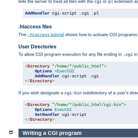
tells the server to treat all files with the
or
extension a
cgi
pl
AddHandler
 cgi-script 
.
cgi 
.
pl
.htaccess files
The
tutorial
shows how to activate CGI programs 
.htaccess
User Directories
To allow CGI program execution for any file ending in
in
.cgi
<
Directory
"/home/*/public_html"
>
Options
+ExecCGI
AddHandler
 cgi-script 
.
</
Directory
>
If you wish designate a
subdirectory of a user's dire
cgi-bin
<
Directory
"/home/*/public_html/cgi-bin"
>
Options
ExecCGI
SetHandler
</
Directory
>
Writing a CGI program