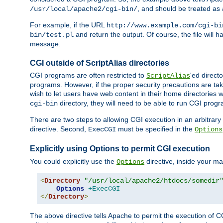
, and should be treated as
/usr/local/apache2/cgi-bin/
For example, if the URL
http://www.example.com/cgi-bi
and return the output. Of course, the file will h
bin/test.pl
message.
CGI outside of ScriptAlias directories
CGI programs are often restricted to
'ed direct
ScriptAlias
programs. However, if the proper security precautions are ta
wish to let users have web content in their home directories 
directory, they will need to be able to run CGI prog
cgi-bin
There are two steps to allowing CGI execution in an arbitrary d
directive. Second,
must be specified in the
ExecCGI
Options
Explicitly using Options to permit CGI execution
You could explicitly use the
directive, inside your mai
Options
<
Directory
"/usr/local/apache2/htdocs/somedir
Options
+ExecCGI
</
Directory
>
The above directive tells Apache to permit the execution of CGI 