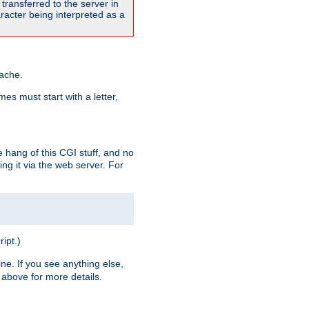
transferred to the server in
acter being interpreted as a
pache.
es must start with a letter,
e hang of this CGI stuff, and no
ng it via the web server. For
ript.)
ine. If you see anything else,
above for more details.