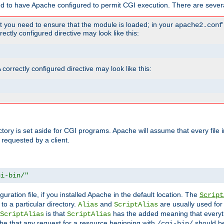
ed to have Apache configured to permit CGI execution. There are severa
t you need to ensure that the module is loaded; in your
apache2.conf
ctly configured directive may look like this:
orrectly configured directive may look like this:
ectory is set aside for CGI programs. Apache will assume that every file 
 requested by a client.
gi-bin/"
guration file, if you installed Apache in the default location. The
Script
to a particular directory.
and
are usually used for 
Alias
ScriptAlias
is that
has the added meaning that everyth
ScriptAlias
ScriptAlias
e that any request for a resource beginning with
should be
/cgi-bin/