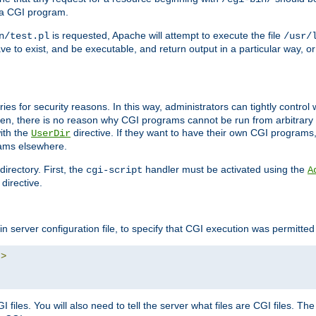
 a CGI program.
is requested, Apache will attempt to execute the file
n/test.pl
/usr/
ave to exist, and be executable, and return output in a particular way, or
ories for security reasons. In this way, administrators can tightly contro
ken, there is no reason why CGI programs cannot be run from arbitrary
with the
directive. If they want to have their own CGI programs
UserDir
rams elsewhere.
irectory. First, the
handler must be activated using the
cgi-script
A
directive.
n server configuration file, to specify that CGI execution was permitted i
"
>
files. You will also need to tell the server what files are CGI files. Th