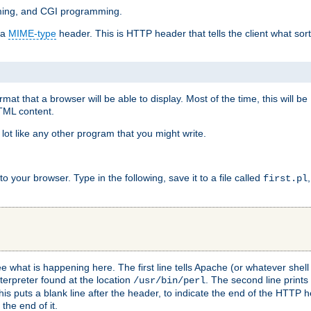
mming, and CGI programming.
 a
MIME-type
header. This is HTTP header that tells the client what sort 
at that a browser will be able to display. Most of the time, this will b
HTML content.
 lot like any other program that you might write.
 your browser. Type in the following, save it to a file called
first.pl
see what is happening here. The first line tells Apache (or whatever she
nterpreter found at the location
. The second line prints
/usr/bin/perl
his puts a blank line after the header, to indicate the end of the HTTP 
 the end of it.