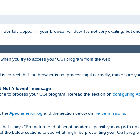
s
appear in your browser window. It's not very exciting, but onc
, World.
r when you try to access your CGI program from the web:
 is correct, but the browser is not processing it correctly, make sure y
d Not Allowed" message
che to process your CGI program. Reread the section on
configuring 
k the
Apache error log
and the section below on
file permissions
.
nd that it says "Premature end of script headers", possibly along with 
h of the below sections to see what might be preventing your CGI prog