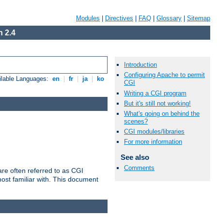
Modules
|
Directives
|
FAQ
|
Glossary
|
Sitemap
 2.4
Introduction
Configuring Apache to permit
ilable Languages:
en
|
fr
|
ja
|
ko
CGI
Writing a CGI program
But it's still not working!
What's going on behind the
scenes?
CGI modules/libraries
For more information
See also
Comments
re often referred to as CGI
ost familiar with. This document