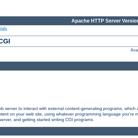
Apache HTTP Server Version
ials
 CGI
Ava
server to interact with external content-generating programs, which a
ontent on your web site, using whatever programming language you're m
server, and getting started writing CGI programs.