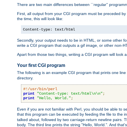
There are two main differences between ``regular'' progra
First, all output from your CGI program must be preceded by
the time, this will look like:
Content-type: text/html
Secondly, your output needs to be in HTML, or some other form
write a CGI program that outputs a gif image, or other non-
Apart from those two things, writing a CGI program will look a
Your first CGI program
The following is an example CGI program that prints one line to
directory.
#!/usr/bin/perl
print
"Content-type: text/html\n\n"
;
print
"Hello, World."
;
Even if you are not familiar with Perl, you should be able to 
that this program can be executed by feeding the file to the i
talked about, followed by two carriage-return newline pairs. T
body. The third line prints the string "Hello, World.". And that's