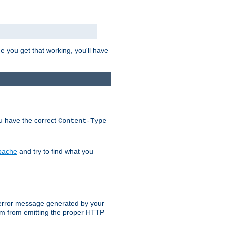
e you get that working, you'll have
ou have the correct
Content-Type
Apache
and try to find what you
an error message generated by your
ram from emitting the proper HTTP