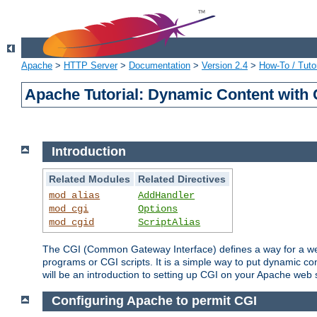
Apache
>
HTTP Server
>
Documentation
>
Version 2.4
>
How-To / Tutor
Apache Tutorial: Dynamic Content with
Introduction
Related Modules
Related Directives
mod_alias
AddHandler
mod_cgi
Options
mod_cgid
ScriptAlias
The CGI (Common Gateway Interface) defines a way for a web 
programs or CGI scripts. It is a simple way to put dynamic c
will be an introduction to setting up CGI on your Apache web 
Configuring Apache to permit CGI