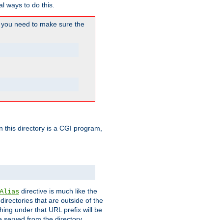
l ways to do this.
you need to make sure the
in this directory is a CGI program,
directive is much like the
Alias
directories that are outside of the
ing under that URL prefix will be
 served from the directory