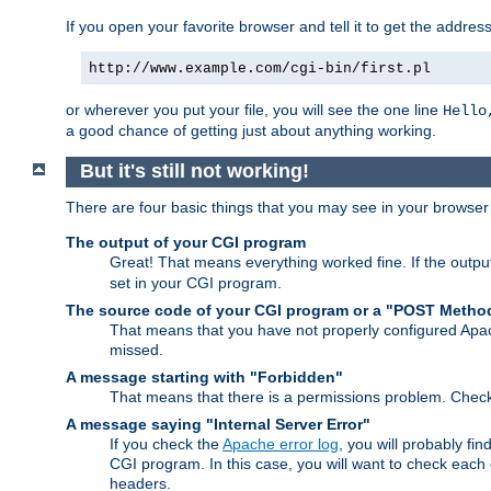
If you open your favorite browser and tell it to get the addres
http://www.example.com/cgi-bin/first.pl
or wherever you put your file, you will see the one line
Hello
a good chance of getting just about anything working.
But it's still not working!
There are four basic things that you may see in your browse
The output of your CGI program
Great! That means everything worked fine. If the output
set in your CGI program.
The source code of your CGI program or a "POST Metho
That means that you have not properly configured Apa
missed.
A message starting with "Forbidden"
That means that there is a permissions problem. Chec
A message saying "Internal Server Error"
If you check the
Apache error log
, you will probably fi
CGI program. In this case, you will want to check eac
headers.