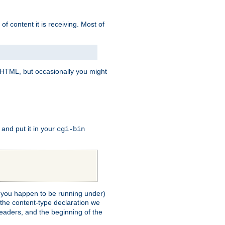
of content it is receiving. Most of
e HTML, but occasionally you might
, and put it in your
cgi-bin
ll you happen to be running under)
 the content-type declaration we
headers, and the beginning of the