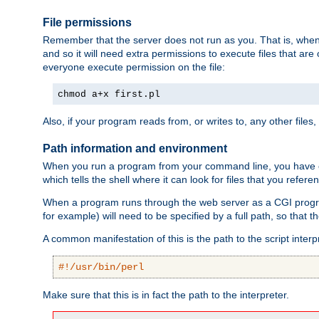
File permissions
Remember that the server does not run as you. That is, when t
and so it will need extra permissions to execute files that ar
everyone execute permission on the file:
chmod a+x first.pl
Also, if your program reads from, or writes to, any other files,
Path information and environment
When you run a program from your command line, you have cert
which tells the shell where it can look for files that you refere
When a program runs through the web server as a CGI prog
for example) will need to be specified by a full path, so that
A common manifestation of this is the path to the script interp
#!/usr/bin/perl
Make sure that this is in fact the path to the interpreter.