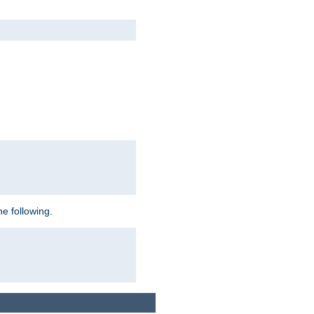
e following.