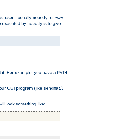
ed user - usually
, or
-
nobody
www
 be executed by
is to give
nobody
t it. For example, you have a
,
PATH
your CGI program (like
,
sendmail
will look something like: