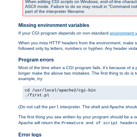
When editing CGI scripts on Windows, end-of-line characte
ASCII mode. Failure to do so may result in "Command not 
part of the interpreter filename.
Missing environment variables
If your CGI program depends on non-standard
environment v
When you miss HTTP headers from the environment, make su
followed only by letters, numbers or hyphen. Any header violati
Program errors
Most of the time when a CGI program fails, it's because of a p
longer make the above two mistakes. The first thing to do is 
example, try:
cd /usr/local/apache2/cgi-bin
./first.pl
(Do not call the
interpreter. The shell and Apache should
perl
The first thing you see written by your program should be a 
Apache will return the
Premature end of script header
Error logs