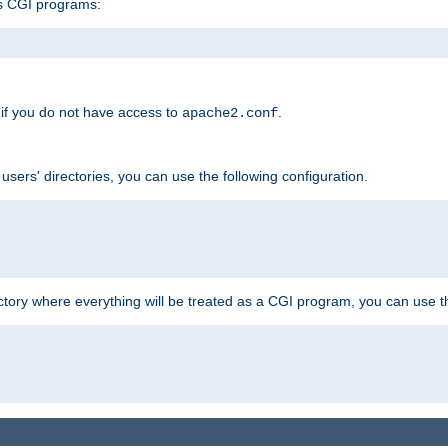
s CGI programs:
if you do not have access to
.
apache2.conf
 users' directories, you can use the following configuration.
ctory where everything will be treated as a CGI program, you can use th