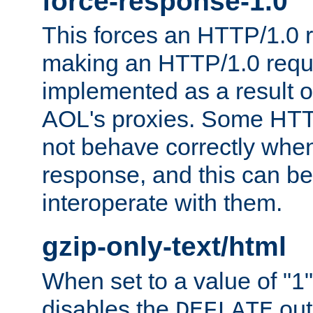
force-response-1.0
This forces an HTTP/1.0 r
making an HTTP/1.0 reques
implemented as a result o
AOL's proxies. Some HTT
not behave correctly whe
response, and this can be
interoperate with them.
gzip-only-text/html
When set to a value of "1",
disables the
out
DEFLATE