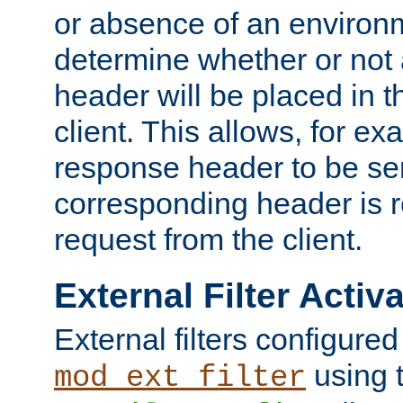
or absence of an environm
determine whether or not
header will be placed in t
client. This allows, for ex
response header to be sen
corresponding header is r
request from the client.
External Filter Activ
External filters configured
using 
mod_ext_filter