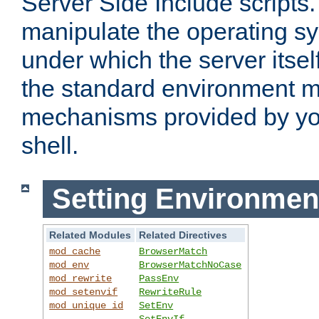
Server Side Include scripts. 
manipulate the operating s
under which the server itsel
the standard environment m
mechanisms provided by yo
shell.
Setting Environmen
Related Modules
Related Directives
mod_cache
BrowserMatch
mod_env
BrowserMatchNoCase
mod_rewrite
PassEnv
mod_setenvif
RewriteRule
mod_unique_id
SetEnv
SetEnvIf