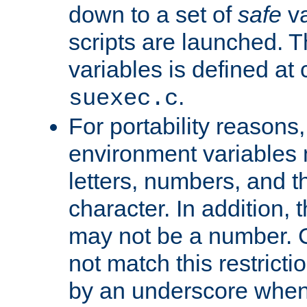
down to a set of
safe
va
scripts are launched. Th
variables is defined at
.
suexec.c
For portability reasons
environment variables 
letters, numbers, and 
character. In addition, t
may not be a number. 
not match this restricti
by an underscore when