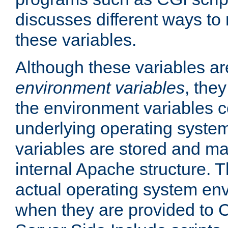
discusses different ways to
these variables.
Although these variables are
environment variables
, the
the environment variables c
underlying operating system
variables are stored and ma
internal Apache structure.
actual operating system en
when they are provided to C