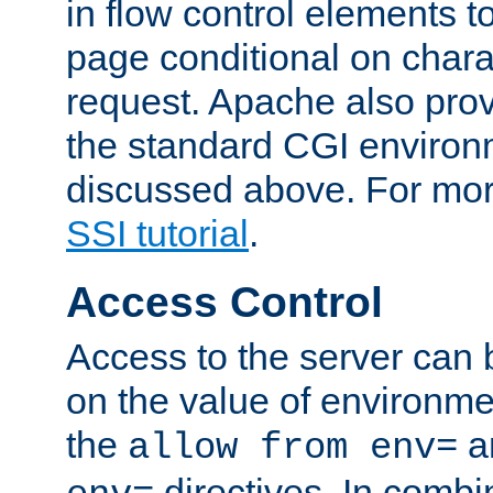
in flow control elements t
page conditional on charac
request. Apache also pro
the standard CGI environ
discussed above. For more
SSI tutorial
.
Access Control
Access to the server can 
on the value of environme
the
a
allow from env=
directives. In combi