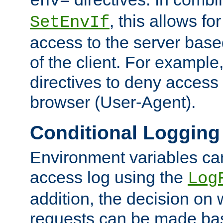
env=
, this allows for
SetEnvIf
access to the server base
of the client. For exampl
directives to deny access 
browser (User-Agent).
Conditional Logging
Environment variables ca
access log using the
Log
addition, the decision on 
requests can be made bas