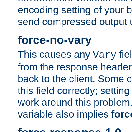
encoding setting of your 
send compressed output u
force-no-vary
This causes any
fie
Vary
from the response header b
back to the client. Some cl
this field correctly; settin
work around this problem. 
variable also implies
forc