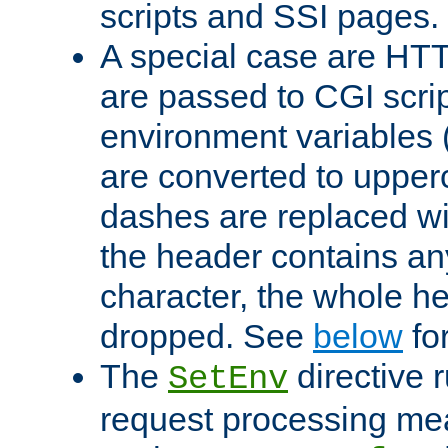
scripts and SSI pages.
A special case are HT
are passed to CGI scrip
environment variables 
are converted to upper
dashes are replaced wi
the header contains any
character, the whole he
dropped. See
below
fo
The
directive 
SetEnv
request processing mea