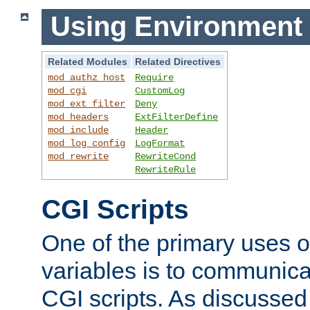
Using Environment 
Related Modules
Related Directives
mod_authz_host
Require
mod_cgi
CustomLog
mod_ext_filter
Deny
mod_headers
ExtFilterDefine
mod_include
Header
mod_log_config
LogFormat
mod_rewrite
RewriteCond
RewriteRule
CGI Scripts
One of the primary uses 
variables is to communica
CGI scripts. As discussed