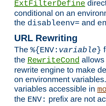
direc
ExtFilterDefine
conditional on an environ
the
and
disableenv=
e
URL Rewriting
The
f
%{ENV:
variable
}
the
allow
RewriteCond
rewrite engine to make de
on environment variables.
variables accessible in
m
the
prefix are not a
ENV: