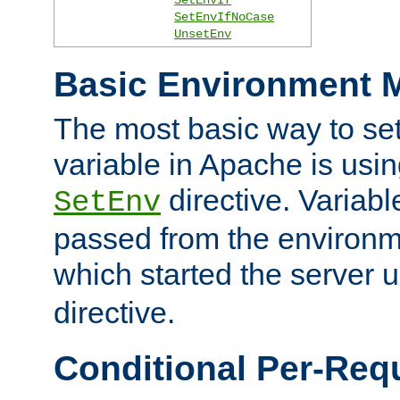
SetEnvIfNoCase
UnsetEnv
Basic Environment M
The most basic way to se
variable in Apache is usin
directive. Variab
SetEnv
passed from the environme
which started the server 
directive.
Conditional Per-Req