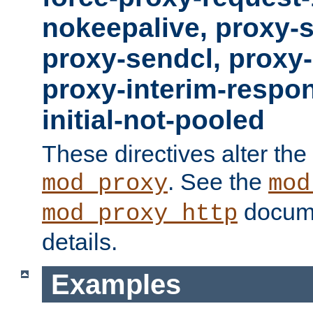
nokeepalive, proxy-
proxy-sendcl, proxy-
proxy-interim-respon
initial-not-pooled
These directives alter the
. See the
mod_proxy
mod
docume
mod_proxy_http
details.
Examples