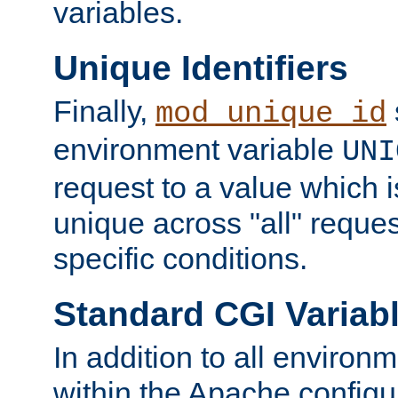
variables.
Unique Identifiers
Finally,
mod_unique_id
environment variable
UNI
request to a value which 
unique across "all" reque
specific conditions.
Standard CGI Variab
In addition to all environ
within the Apache config