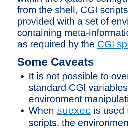
from the shell, CGI scrip
provided with a set of en
containing meta-informati
as required by the
CGI spe
Some Caveats
It is not possible to ov
standard CGI variables
environment manipulati
When
is used 
suexec
scripts, the environmen