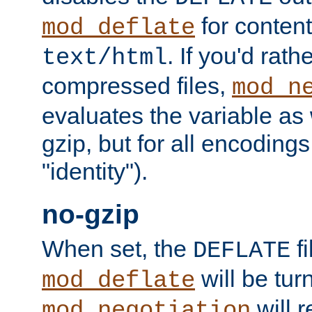
for content
mod_deflate
. If you'd rath
text/html
compressed files,
mod_n
evaluates the variable as w
gzip, but for all encodings 
"identity").
no-gzip
When set, the
fi
DEFLATE
will be tur
mod_deflate
will r
mod_negotiation