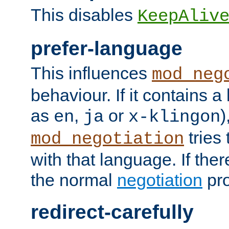
This disables
KeepAliv
prefer-language
This influences
mod_neg
behaviour. If it contains 
as
,
or
)
en
ja
x-klingon
tries 
mod_negotiation
with that language. If ther
the normal
negotiation
pro
redirect-carefully