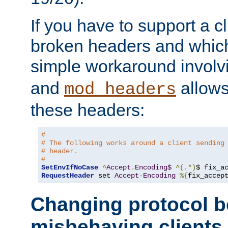
If you have to support a c
broken headers and which 
simple workaround invol
and
allows 
mod_headers
these headers:
# 
# The following works around a client sending
# header.
#
SetEnvIfNoCase
^
Accept
.
Encoding$
^(.*)
$ fix_a
RequestHeader
 set 
Accept
-
Encoding
%{
fix_accep
Changing protocol b
misbehaving clients