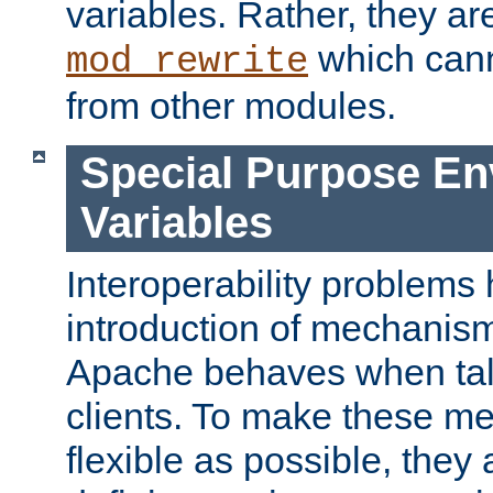
variables. Rather, they ar
which can
mod_rewrite
from other modules.
Special Purpose En
Variables
Interoperability problems 
introduction of mechanis
Apache behaves when talk
clients. To make these m
flexible as possible, they