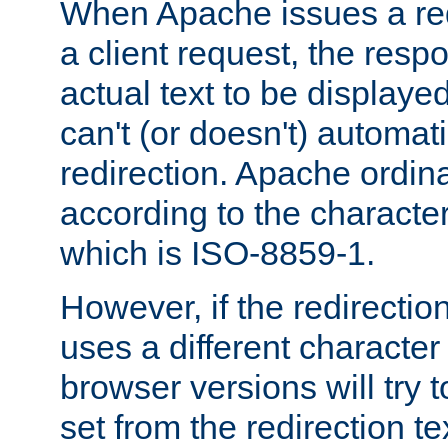
When Apache issues a red
a client request, the res
actual text to be displayed
can't (or doesn't) automati
redirection. Apache ordinar
according to the character
which is ISO-8859-1.
However, if the redirection
uses a different characte
browser versions will try 
set from the redirection te