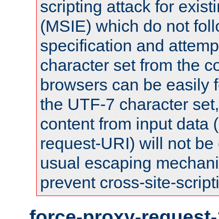
scripting attack for exis
(MSIE) which do not fol
specification and attemp
character set from the c
browsers can be easily f
the UTF-7 character set
content from input data 
request-URI) will not be
usual escaping mechani
prevent cross-site-script
force-proxy-request-