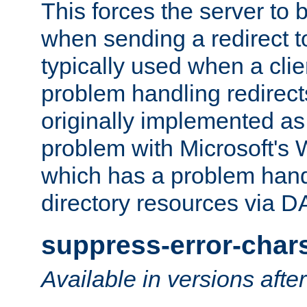
This forces the server to 
when sending a redirect to 
typically used when a cli
problem handling redirect
originally implemented as 
problem with Microsoft's
which has a problem hand
directory resources via 
suppress-error-char
Available in versions afte