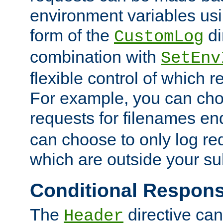
environment variables usi
form of the
di
CustomLog
combination with
SetEnv
flexible control of which 
For example, you can cho
requests for filenames en
can choose to only log re
which are outside your su
Conditional Respon
The
directive ca
Header