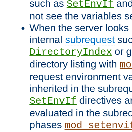
such as
an
SetEnvIf
not see the variables set
When the server looks 
internal
subrequest
suc
or g
DirectoryIndex
directory listing with
mo
request environment va
inherited in the subrequ
directives a
SetEnvIf
evaluated in the subre
phases
mod_setenvi