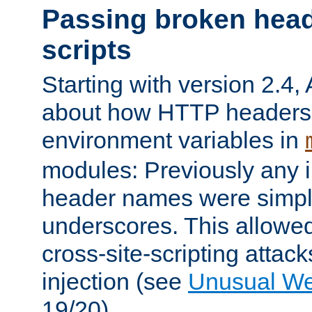
Passing broken head
scripts
Starting with version 2.4,
about how HTTP headers 
environment variables in
modules: Previously any i
header names were simply
underscores. This allowed
cross-site-scripting attac
injection (see
Unusual W
19/20).