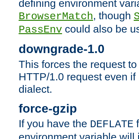
defining environment varia
, though
BrowserMatch
could also be u
PassEnv
downgrade-1.0
This forces the request to
HTTP/1.0 request even if i
dialect.
force-gzip
If you have the
f
DEFLATE
environment variable will 