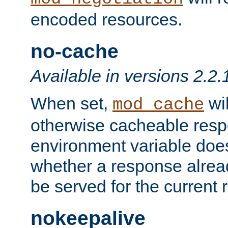
encoded resources.
no-cache
Available in versions 2.2.
When set,
wil
mod_cache
otherwise cacheable resp
environment variable does
whether a response alread
be served for the current 
nokeepalive