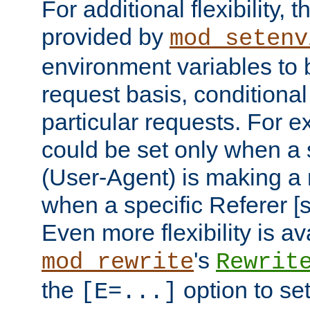
For additional flexibility, t
provided by
mod_setenv
environment variables to 
request basis, conditional
particular requests. For e
could be set only when a 
(User-Agent) is making a 
when a specific Referer [s
Even more flexibility is a
's
mod_rewrite
Rewrit
the
option to se
[E=...]