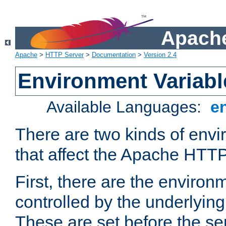
Apache
Apache
>
HTTP Server
>
Documentation
>
Version 2.4
Environment Variabl
Available Languages:
e
There are two kinds of envi
that affect the Apache HTTP
First, there are the environ
controlled by the underlyin
These are set before the se