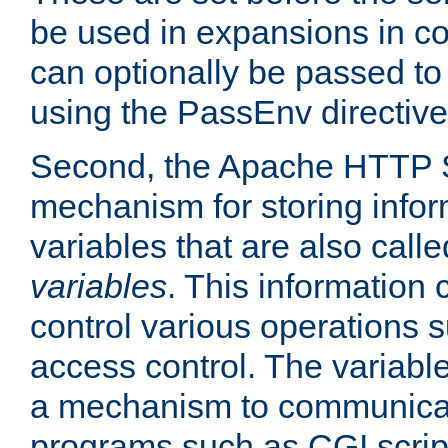
be used in expansions in con
can optionally be passed to
using the PassEnv directive
Second, the Apache HTTP S
mechanism for storing info
variables that are also call
variables
. This information
control various operations 
access control. The variabl
a mechanism to communicat
programs such as CGI scrip