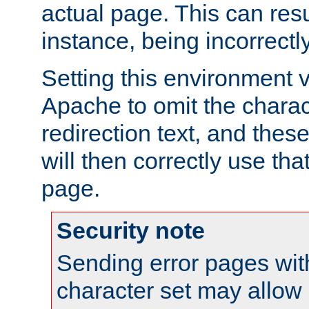
actual page. This can resu
instance, being incorrectl
Setting this environment 
Apache to omit the charact
redirection text, and the
will then correctly use tha
page.
Security note
Sending error pages wit
character set may allow 