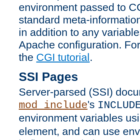
environment passed to CG
standard meta-information
in addition to any variable
Apache configuration. For
the
CGI tutorial
.
SSI Pages
Server-parsed (SSI) doc
's
mod_include
INCLUD
environment variables us
element, and can use env