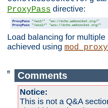
directive:
ProxyPass
ProxyPass
"/ws2/"
"ws://echo.websocket.org/"
ProxyPass
"/wss2/"
"wss://echo.websocket.org/"
Load balancing for multipl
achieved using
mod_proxy
Comments
Notice:
This is not a Q&A sect