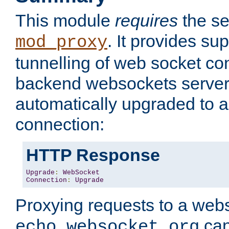
This module
requires
the se
. It provides sup
mod_proxy
tunnelling of web socket co
backend websockets server.
automatically upgraded to 
connection:
HTTP Response
Upgrade
:
WebSocket
Connection
:
Upgrade
Proxying requests to a webs
can
echo.websocket.org