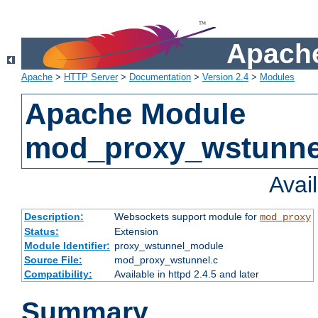
Apache
Apache
>
HTTP Server
>
Documentation
>
Version 2.4
>
Modules
Apache Module
mod_proxy_wstunne
Avai
Description:
Websockets support module for
mod_proxy
Status:
Extension
Module Identifier:
proxy_wstunnel_module
Source File:
mod_proxy_wstunnel.c
Compatibility:
Available in httpd 2.4.5 and later
Summary