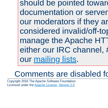
should be pointed towar
documentation or serve
our moderators if they a
considered invalid/off-t
manage the Apache HTTP
either our IRC channel, 
our
mailing lists
.
Comments are disabled fo
Copyright 2016 The Apache Software Foundation.
Licensed under the
Apache License, Version 2.0
.