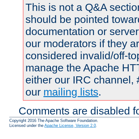
This is not a Q&A sect
should be pointed towar
documentation or serve
our moderators if they a
considered invalid/off-t
manage the Apache HTTP
either our IRC channel, 
our
mailing lists
.
Comments are disabled fo
Copyright 2016 The Apache Software Foundation.
Licensed under the
Apache License, Version 2.0
.