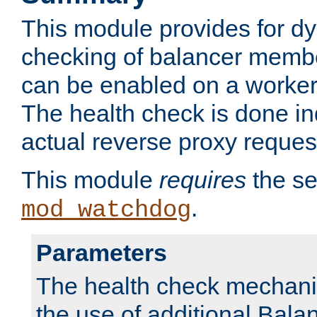
This module provides for d
checking of balancer membe
can be enabled on a worker
The health check is done in
actual reverse proxy reques
This module
requires
the se
.
mod_watchdog
Parameters
The health check mechani
the use of additional Ba