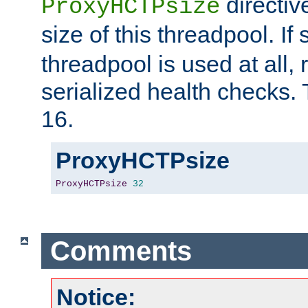
directiv
ProxyHCTPsize
size of this threadpool. If 
threadpool is used at all, 
serialized health checks. 
16.
ProxyHCTPsize
ProxyHCTPsize
32
Comments
Notice: