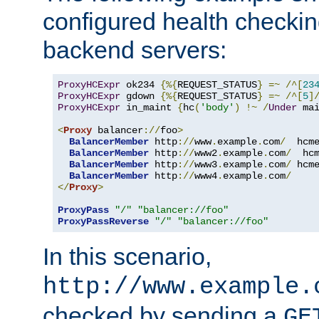
configured health checkin
backend servers:
ProxyHCExpr
 ok234 
{%{
REQUEST_STATUS
}
=~
/^[
23
ProxyHCExpr
 gdown 
{%{
REQUEST_STATUS
}
=~
/^[
5
]
ProxyHCExpr
 in_maint 
{
hc
(
'body'
)
!~
/
Under
 ma
<
Proxy
 balancer
://
foo
>
BalancerMember
 http
://
www
.
example
.
com
/
  hcm
BalancerMember
 http
://
www2
.
example
.
com
/
  hc
BalancerMember
 http
://
www3
.
example
.
com
/
 hcm
BalancerMember
 http
://
www4
.
example
.
com
/
</
Proxy
>
ProxyPass
"/"
"balancer://foo"
ProxyPassReverse
"/"
"balancer://foo"
In this scenario,
http://www.example.
checked by sending a
GE