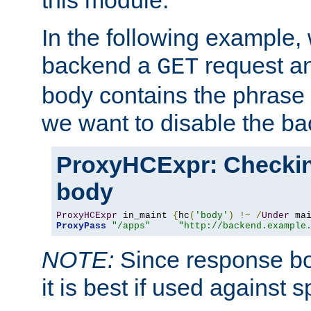
this module.
In the following example,
backend a
request an
GET
body contains the phrase
we want to disable the b
ProxyHCExpr: Checki
body
ProxyHCExpr
 in_maint 
{
hc
(
'body'
)
!~
/
Under
 ma
ProxyPass
"/apps"
"http://backend.example
NOTE:
Since response bod
it is best if used against 