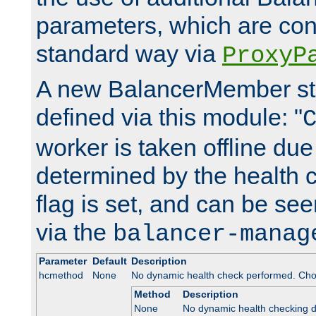
parameters, which are conf
standard way via
ProxyP
A new BalancerMember stat
defined via this module: "
worker is taken offline due 
determined by the health 
flag is set, and can be se
via the
balancer-manag
Parameter
Default
Description
hcmethod
None
No dynamic health check performed. Cho
Method
Description
None
No dynamic health checking 