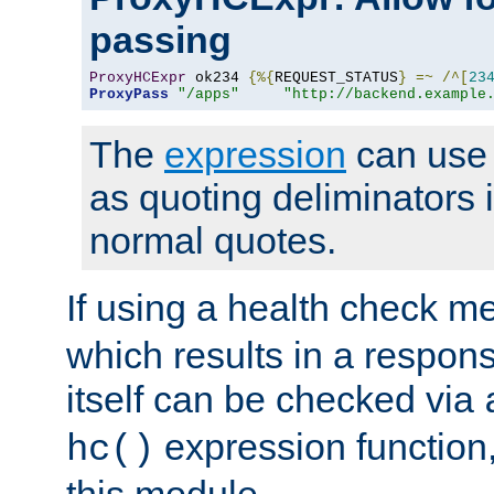
passing
ProxyHCExpr
 ok234 
{%{
REQUEST_STATUS
}
=~
/^[
23
ProxyPass
"/apps"
"http://backend.example
The
expression
can use c
as quoting deliminators i
normal quotes.
If using a health check m
which results in a respon
itself can be checked via
expression function,
hc()