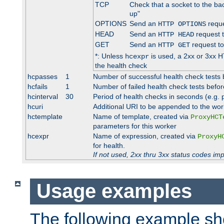
TCP
Check that a socket to the ba
up"
OPTIONS
Send an
reque
HTTP OPTIONS
HEAD
Send an
request 
HTTP HEAD
GET
Send an
request to
HTTP GET
*: Unless
is used, a 2xx or 3xx H
hcexpr
the health check
hcpasses
1
Number of successful health check tests 
hcfails
1
Number of failed health check tests befor
hcinterval
30
Period of health checks in seconds (e.g.
hcuri
Additional URI to be appended to the wor
hctemplate
Name of template, created via
ProxyHCT
parameters for this worker
hcexpr
Name of expression, created via
ProxyH
for health.
If not used, 2xx thru 3xx status codes im
Usage examples
The following example s