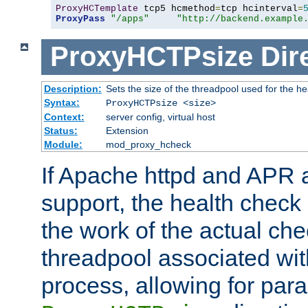
ProxyHCTemplate
 tcp5 hcmethod
=
tcp hcinterval
=
ProxyPass
"/apps"
"http://backend.example
ProxyHCTPsize
Dir
Description:
Sets the size of the threadpool used for the h
Syntax:
ProxyHCTPsize <size>
Context:
server config, virtual host
Status:
Extension
Module:
mod_proxy_hcheck
If Apache httpd and APR a
support, the health check 
the work of the actual che
threadpool associated wi
process, allowing for para