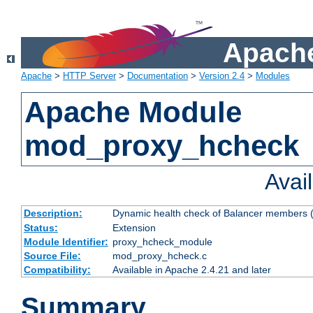
Apache
Apache
>
HTTP Server
>
Documentation
>
Version 2.4
>
Modules
Apache Module
mod_proxy_hcheck
Avai
Description:
Dynamic health check of Balancer members (
Status:
Extension
Module Identifier:
proxy_hcheck_module
Source File:
mod_proxy_hcheck.c
Compatibility:
Available in Apache 2.4.21 and later
Summary