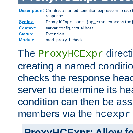
Description:
Creates a named condition expression to use t
response.
Syntax:
ProxyHCExpr name {ap_expr expression
Context:
server config, virtual host
Status:
Extension
Module:
mod_proxy_hcheck
The
direct
ProxyHCExpr
creating a named conditio
checks the response head
server to determine its h
condition can then be ass
members via the
hcexpr
ProxyHCExpr: Allow fo