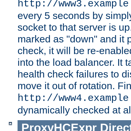
http://www3.example
every 5 seconds by simply
socket to that server is up
marked as "down" and it 
check, it will be re-enab
into the load balancer. It
health check failures to d
move it out of rotation. Fin
http://www4.example
dynamically checked at al
ProxyHCExpr
Direc