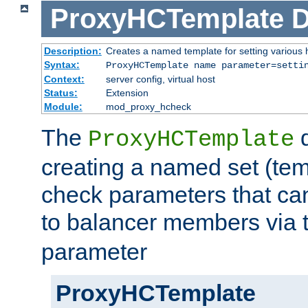
ProxyHCTemplate
D
Description:
Creates a named template for setting various
Syntax:
ProxyHCTemplate name parameter=setti
Context:
server config, virtual host
Status:
Extension
Module:
mod_proxy_hcheck
The
d
ProxyHCTemplate
creating a named set (tem
check parameters that ca
to balancer members via 
parameter
ProxyHCTemplate