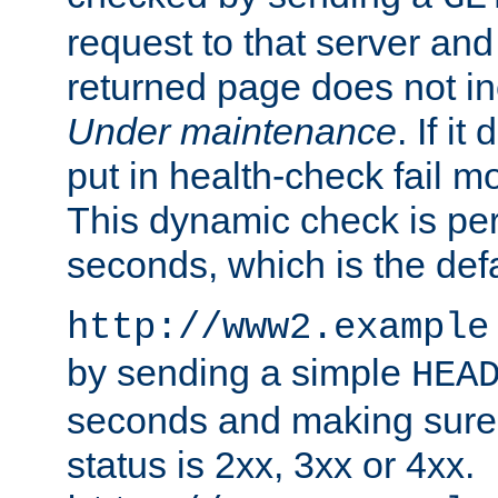
request to that server and
returned page does not in
Under maintenance
. If it
put in health-check fail m
This dynamic check is pe
seconds, which is the defa
http://www2.example
by sending a simple
HEA
seconds and making sure 
status is 2xx, 3xx or 4xx.