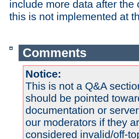
include more data after the c
this is not implemented at th
Comments
Notice:
This is not a Q&A sect
should be pointed towar
documentation or serve
our moderators if they a
considered invalid/off-t