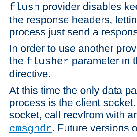
provider disables ke
flush
the response headers, lettin
process just send a respon
In order to use another prov
the
parameter in 
flusher
directive.
At this time the only data p
process is the client socket.
socket, call recvfrom with a
. Future versions 
cmsghdr