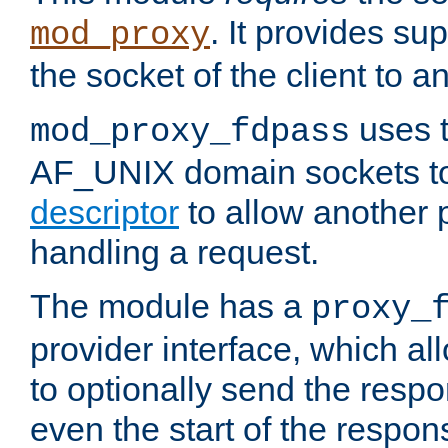
. It provides su
mod_proxy
the socket of the client to a
uses t
mod_proxy_fdpass
AF_UNIX domain sockets 
descriptor
to allow another p
handling a request.
The module has a
proxy_
provider interface, which a
to optionally send the resp
even the start of the respon