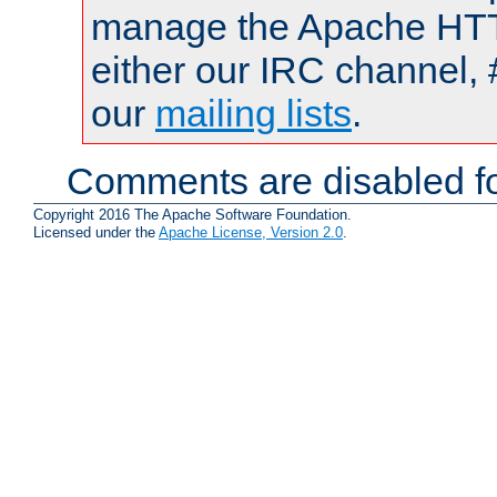
manage the Apache HTTP
either our IRC channel, 
our
mailing lists
.
Comments are disabled fo
Copyright 2016 The Apache Software Foundation.
Licensed under the
Apache License, Version 2.0
.