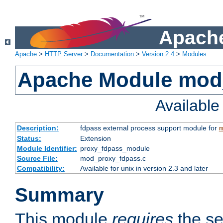
Apache
Apache
>
HTTP Server
>
Documentation
>
Version 2.4
>
Modules
Apache Module mod
Availabl
Description:
fdpass external process support module for
m
Status:
Extension
Module Identifier:
proxy_fdpass_module
Source File:
mod_proxy_fdpass.c
Compatibility:
Available for unix in version 2.3 and later
Summary
This module
requires
the se