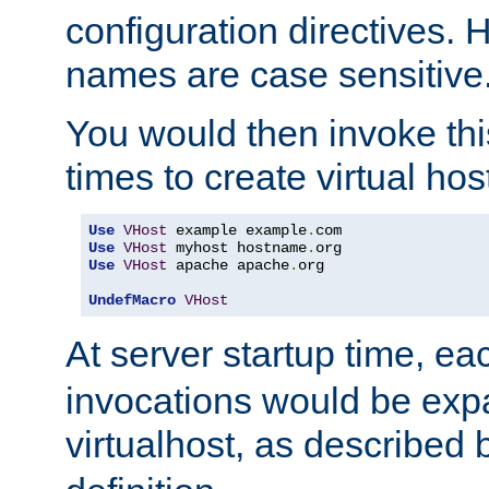
configuration directives. 
names are case sensitive
You would then invoke th
times to create virtual hos
Use
VHost
 example example
.
Use
VHost
 myhost hostname
.
Use
VHost
 apache apache
.
org

UndefMacro
VHost
At server startup time, ea
invocations would be expa
virtualhost, as described 