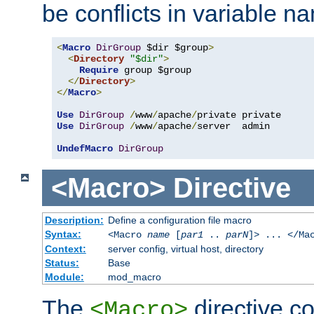
be conflicts in variable n
<
Macro
DirGroup
 $dir $group
>
<
Directory
"$dir"
>
Require
 group $group

</
Directory
>
</
Macro
>
Use
DirGroup
/
www
/
apache
/
Use
DirGroup
/
www
/
apache
/
server  admin

UndefMacro
DirGroup
<Macro>
Directive
Description:
Define a configuration file macro
Syntax:
<Macro
name
[
par1
..
parN
]> ... </Ma
Context:
server config, virtual host, directory
Status:
Base
Module:
mod_macro
The
directive co
<Macro>