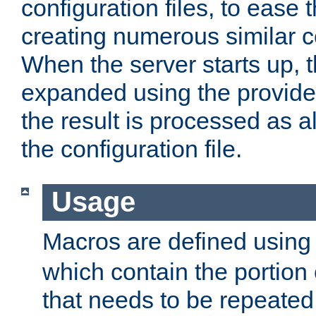
configuration files, to ease 
creating numerous similar c
When the server starts up, 
expanded using the provid
the result is processed as al
the configuration file.
Usage
Macros are defined usin
which contain the portion 
that needs to be repeated