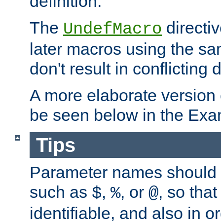
definition.
The
directiv
UndefMacro
later macros using the s
don't result in conflicting d
A more elaborate version
be seen below in the Exa
Tips
Parameter names should b
such as
,
, or
, so that
$
%
@
identifiable, and also in o