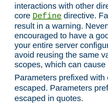
interactions with other dir
core
directive. Fa
Define
result in a warning. Never
encouraged to have a go
your entire server configur
avoid reusing the same var
scopes, which can cause 
Parameters prefixed with 
escaped. Parameters pref
escaped in quotes.