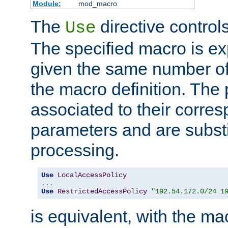
Module:
mod_macro
The
directive control
Use
The specified macro is ex
given the same number of
the macro definition. The
associated to their corresp
parameters and are substi
processing.
Use
LocalAccessPolicy
...
Use
RestrictedAccessPolicy
"192.54.172.0/24 1
is equivalent, with the m