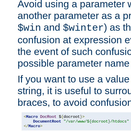
Avoid using a parameter 
another parameter as a pr
and
) as t
$win
$winter
confusion at expression ev
the event of such confusio
possible parameter name 
If you want to use a value
string, it is useful to sur
braces, to avoid confusio
<
Macro
DocRoot
 $
{
docroot
}>
DocumentRoot
"/var/www/${docroot}/htdocs"
</
Macro
>