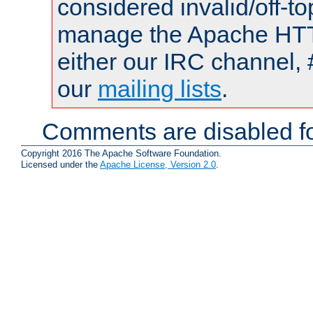
considered invalid/off-t
manage the Apache HTTP
either our IRC channel, 
our
mailing lists
.
Comments are disabled fo
Copyright 2016 The Apache Software Foundation.
Licensed under the
Apache License, Version 2.0
.