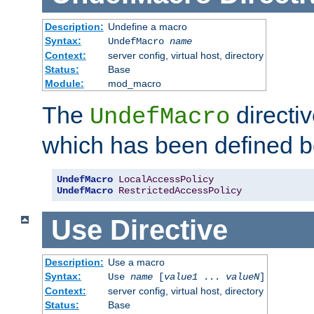
Description:
Undefine a macro
Syntax:
UndefMacro
name
Context:
server config, virtual host, directory
Status:
Base
Module:
mod_macro
The
directi
UndefMacro
which has been defined b
UndefMacro
LocalAccessPolicy
UndefMacro
RestrictedAccessPolicy
Use
Directive
Description:
Use a macro
Syntax:
Use
name
[
value1
...
valueN
]
Context:
server config, virtual host, directory
Status:
Base