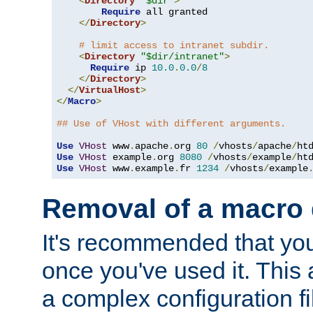
<
Directory
"$dir"
>
Require
 all granted

</
Directory
>
# limit access to intranet subdir.
<
Directory
"$dir/intranet"
>
Require
 ip 
10.0
.
0.0
/
8
</
Directory
>
</
VirtualHost
>
</
Macro
>
## Use of VHost with different arguments.
Use
VHost
 www
.
apache
.
org 
80
/
vhosts
/
apache
/
Use
VHost
 example
.
org 
8080
/
vhosts
/
example
/
Use
VHost
 www
.
example
.
fr 
1234
/
vhosts
/
example
Removal of a macro d
It's recommended that yo
once you've used it. This 
a complex configuration f