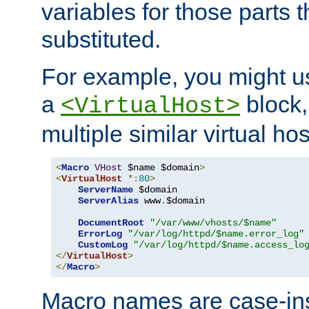
variables for those parts t
substituted.
For example, you might u
a
block,
<VirtualHost>
multiple similar virtual hos
<
Macro
VHost
 $name $domain
>
<
VirtualHost
*:
80
>
ServerName
 $domain

ServerAlias
 www
.
$domain

DocumentRoot
"/var/www/vhosts/$name"
ErrorLog
"/var/log/httpd/$name.error_log"
CustomLog
"/var/log/httpd/$name.access_lo
</
VirtualHost
>
</
Macro
>
Macro names are case-inse