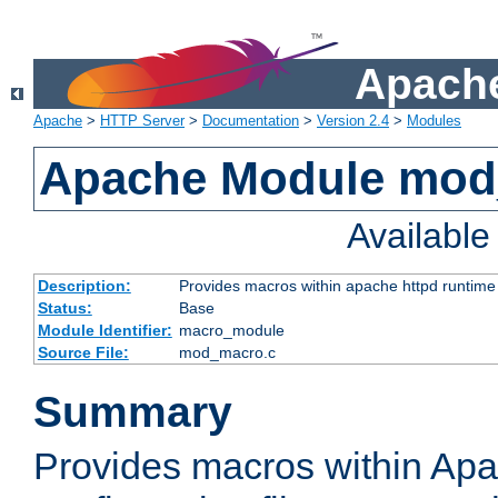
Apache
Apache
>
HTTP Server
>
Documentation
>
Version 2.4
>
Modules
Apache Module mo
Availabl
Description:
Provides macros within apache httpd runtime c
Status:
Base
Module Identifier:
macro_module
Source File:
mod_macro.c
Summary
Provides macros within Apa