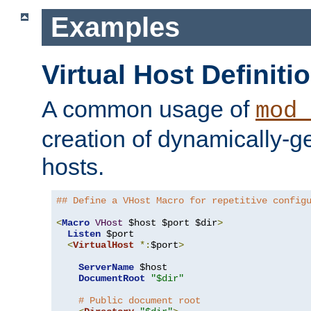
Examples
Virtual Host Definiti
A common usage of
mod_
creation of dynamically-ge
hosts.
## Define a VHost Macro for repetitive config
<
Macro
VHost
 $host $port $dir
>
Listen
 $port

<
VirtualHost
*:
$port
>
ServerName
 $host

DocumentRoot
"$dir"
# Public document root