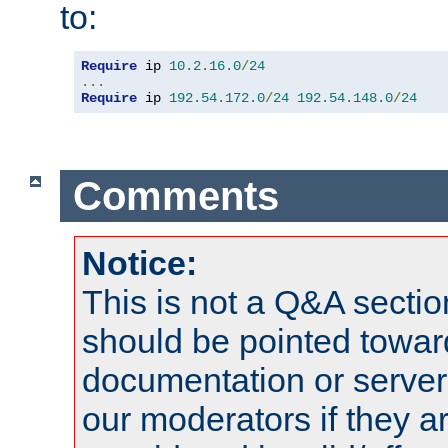
to:
Require
 ip 
10.2
.
16.0
/
24
...
Require
 ip 
192.54
.
172.0
/
24
192.54
.
148.0
/
24
Comments
Notice:
This is not a Q&A sect
should be pointed towar
documentation or serve
our moderators if they a