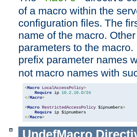
of a macro within the serv
configuration files. The fi
name of the macro. Other
parameters to the macro. I
prefix parameter names wi
not macro names with suc
<
Macro
LocalAccessPolicy
>
Require
 ip 
10.2
.
16.0
/
24
</
Macro
>
<
Macro
RestrictedAccessPolicy
 $ipnumbers
>
Require
</
Macro
>
UndefMacro
Directi