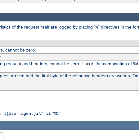
tics of the request itself are logged by placing "
" directives in the fo
%
s, cannot be zero.
o.
ding request and headers, cannot be zero. This is the combination of %
st arrived and the first byte of the response headers are written. Onl
\"%{User-agent}i\" %I %O"