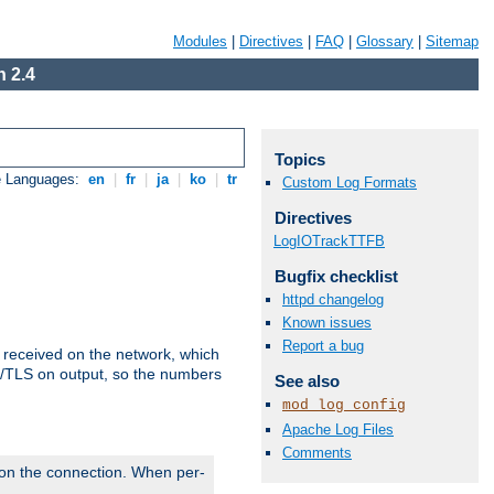
Modules
|
Directives
|
FAQ
|
Glossary
|
Sitemap
 2.4
Topics
e Languages:
en
|
fr
|
ja
|
ko
|
tr
Custom Log Formats
Directives
LogIOTrackTTFB
Bugfix checklist
httpd changelog
Known issues
Report a bug
s received on the network, which
L/TLS on output, so the numbers
See also
mod_log_config
Apache Log Files
Comments
 on the connection. When per-