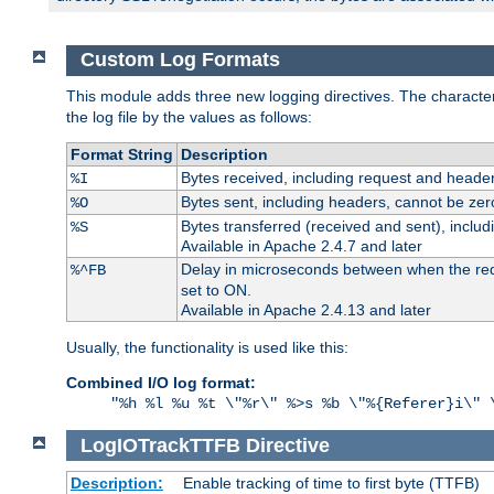
Custom Log Formats
This module adds three new logging directives. The characteris
the log file by the values as follows:
Format String
Description
Bytes received, including request and header
%I
Bytes sent, including headers, cannot be zer
%O
Bytes transferred (received and sent), inclu
%S
Available in Apache 2.4.7 and later
Delay in microseconds between when the reque
%^FB
set to ON.
Available in Apache 2.4.13 and later
Usually, the functionality is used like this:
Combined I/O log format:
"%h %l %u %t \"%r\" %>s %b \"%{Referer}i\" 
LogIOTrackTTFB
Directive
Description:
Enable tracking of time to first byte (TTFB)