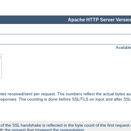
Apache HTTP Server Version
Availabl
t
tes received/sent per request. The numbers reflect the actual bytes a
responses. The counting is done before SSL/TLS on input and after SS
 the SSL handshake is reflected in the byte count of the first request
th the request that triggered the renegotiation.