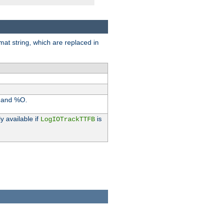
rmat string, which are replaced in
I and %O.
y available if
is
LogIOTrackTTFB