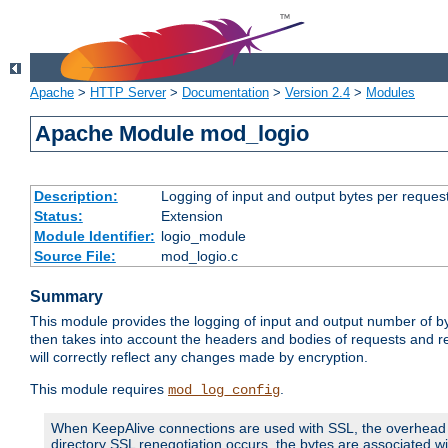
Apache
>
HTTP Server
>
Documentation
>
Version 2.4
>
Modules
Apache Module mod_logio
Description:
Logging of input and output bytes per reques
Status:
Extension
Module Identifier:
logio_module
Source File:
mod_logio.c
Summary
This module provides the logging of input and output number of by
then takes into account the headers and bodies of requests and 
will correctly reflect any changes made by encryption.
This module requires
.
mod_log_config
When KeepAlive connections are used with SSL, the overhead of
directory SSL renegotiation occurs, the bytes are associated wi