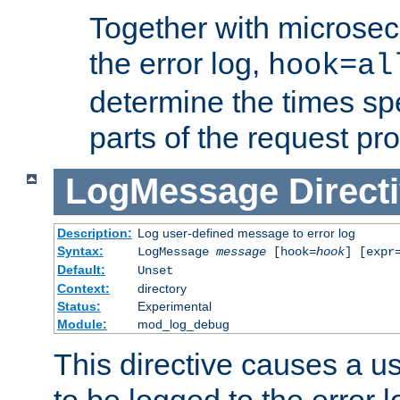
Together with microsec
the error log,
hook=al
determine the times spe
parts of the request pr
LogMessage
Direct
Description:
Log user-defined message to error log
Syntax:
LogMessage
message
[hook=
hook
] [expr
Default:
Unset
Context:
directory
Status:
Experimental
Module:
mod_log_debug
This directive causes a 