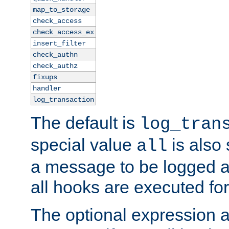
map_to_storage
check_access
check_access_ex
insert_filter
check_authn
check_authz
fixups
handler
log_transaction
The default is
log_tran
special value
is also
all
a message to be logged a
all hooks are executed for
The optional expression al