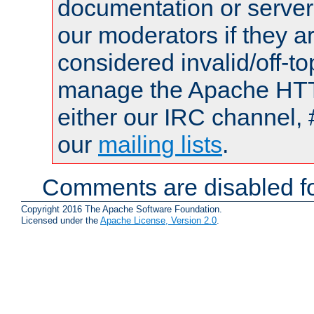
documentation or serve
our moderators if they a
considered invalid/off-t
manage the Apache HTTP
either our IRC channel, 
our
mailing lists
.
Comments are disabled fo
Copyright 2016 The Apache Software Foundation.
Licensed under the
Apache License, Version 2.0
.