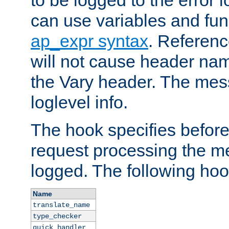
to be logged to the error
can use variables and fun
ap_expr syntax
. Referen
will not cause header na
the Vary header. The mes
loglevel info.
The hook specifies befor
request processing the m
logged. The following hoo
Name
translate_name
type_checker
quick_handler