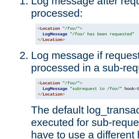
Log message after reque
processed:
<
Location
"/foo/"
>
LogMessage
"/foo/ has been requested"
</
Location
>
Log message if request 
processed in a sub-req
<
Location
"/foo/"
>
LogMessage
"subrequest to /foo/"
 hook
=
</
Location
>
The default log_transac
executed for sub-reque
have to use a different