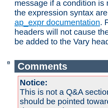
message if a condition is 
the expression syntax are
ap_expr documentation
. 
headers will not cause t
be added to the Vary head
Comments
Notice:
This is not a Q&A sect
should be pointed towar