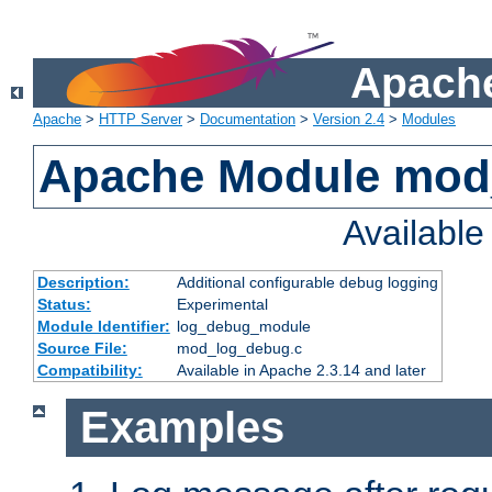
Apache
Apache
>
HTTP Server
>
Documentation
>
Version 2.4
>
Modules
Apache Module mod
Availabl
Description:
Additional configurable debug logging
Status:
Experimental
Module Identifier:
log_debug_module
Source File:
mod_log_debug.c
Compatibility:
Available in Apache 2.3.14 and later
Examples