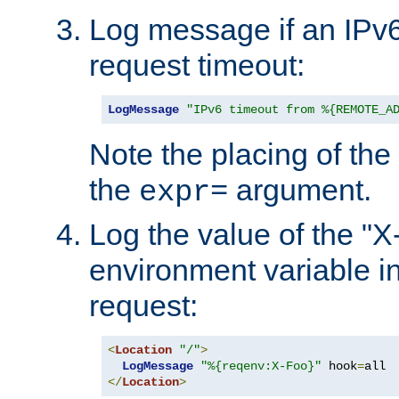
Log message if an IPv6
request timeout:
LogMessage
"IPv6 timeout from %{REMOTE_A
Note the placing of the
the
argument.
expr=
Log the value of the "
environment variable in
request:
<
Location
"/"
>
LogMessage
"%{reqenv:X-Foo}"
 hook
=
</
Location
>