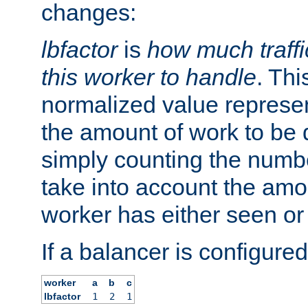
changes:
lbfactor
is
how much traffi
this worker to handle
. Thi
normalized value represent
the amount of work to be 
simply counting the numb
take into account the amoun
worker has either seen or
If a balancer is configured
worker
a
b
c
lbfactor
1
2
1