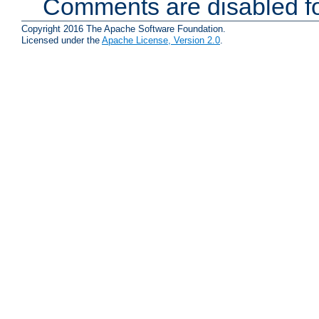
Comments are disabled fo
Copyright 2016 The Apache Software Foundation.
Licensed under the
Apache License, Version 2.0
.