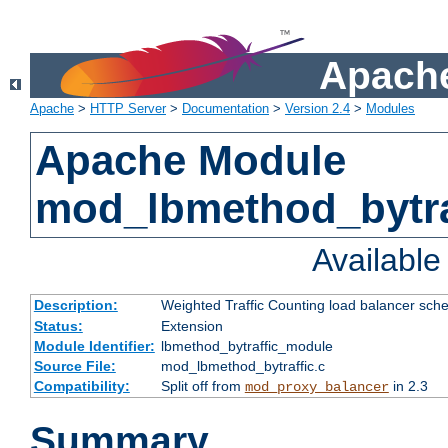
Apache
Apache
>
HTTP Server
>
Documentation
>
Version 2.4
>
Modules
Apache Module
mod_lbmethod_bytra
Availabl
Description:
Weighted Traffic Counting load balancer sche
Status:
Extension
Module Identifier:
lbmethod_bytraffic_module
Source File:
mod_lbmethod_bytraffic.c
Compatibility:
Split off from
in 2.3
mod_proxy_balancer
Summary