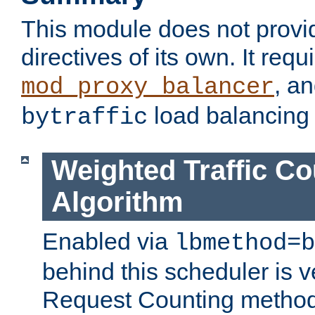
This module does not provi
directives of its own. It requ
, a
mod_proxy_balancer
load balancing
bytraffic
Weighted Traffic Co
Algorithm
Enabled via
lbmethod=b
behind this scheduler is ve
Request Counting method,