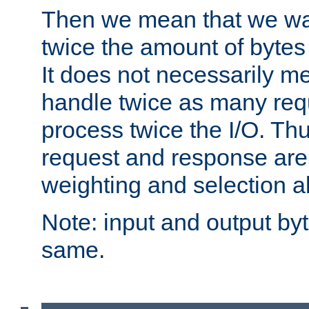
Then we mean that we w
twice the amount of byte
It does not necessarily m
handle twice as many requ
process twice the I/O. Thu
request and response are 
weighting and selection a
Note: input and output by
same.