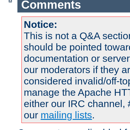
Comments
Notice:
This is not a Q&A sect
should be pointed towar
documentation or serve
our moderators if they a
considered invalid/off-t
manage the Apache HTTP
either our IRC channel, 
our
mailing lists
.