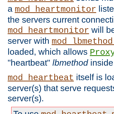
a
list
mod_heartmonitor
the servers current connecti
will b
mod_heartmonitor
server with
mod_lbmethod
loaded, which allows
Prox
"heartbeat"
lbmethod
inside
itself is l
mod_heartbeat
server(s) that serve request
server(s).
To use
,