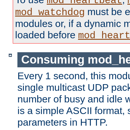
mod_heartbeat
must be ei
mod_watchdog
modules or, if a dynamic 
loaded before
mod_hear
Consuming mod_hea
Every 1 second, this mod
single multicast UDP pack
number of busy and idle 
is a simple ASCII format,
parameters in HTTP.