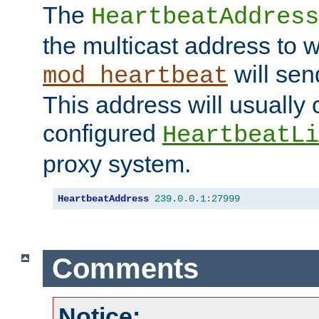
The
HeartbeatAddress
the multicast address to 
will sen
mod_heartbeat
This address will usually
configured
HeartbeatLi
proxy system.
HeartbeatAddress
239.0
.
0.1
:
27999
Comments
Notice: