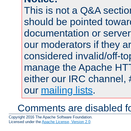
This is not a Q&A sect
should be pointed towar
documentation or serve
our moderators if they a
considered invalid/off-t
manage the Apache HTTP
either our IRC channel, 
our
mailing lists
.
Comments are disabled fo
Copyright 2016 The Apache Software Foundation.
Licensed under the
Apache License, Version 2.0
.