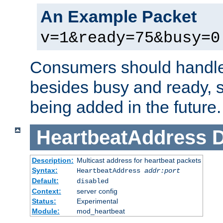
An Example Packet
v=1&ready=75&busy=0
Consumers should handle
besides busy and ready, s
being added in the future.
HeartbeatAddress
D
Description:
Multicast address for heartbeat packets
Syntax:
HeartbeatAddress
addr:port
Default:
disabled
Context:
server config
Status:
Experimental
Module:
mod_heartbeat