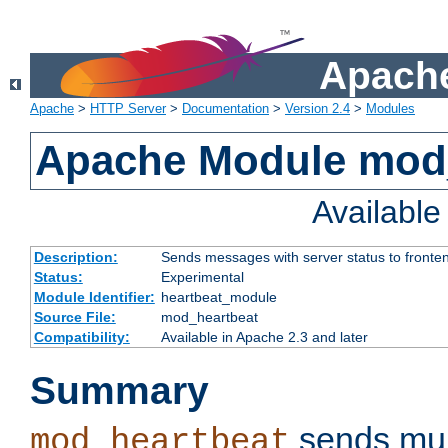
Apache
Apache
>
HTTP Server
>
Documentation
>
Version 2.4
>
Modules
Apache Module mod
Availabl
Description:
Sends messages with server status to fronte
Status:
Experimental
Module Identifier:
heartbeat_module
Source File:
mod_heartbeat
Compatibility:
Available in Apache 2.3 and later
Summary
sends mul
mod_heartbeat