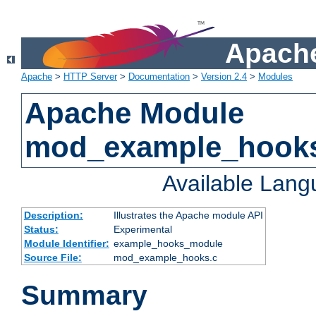
Apache
Apache
>
HTTP Server
>
Documentation
>
Version 2.4
>
Modules
Apache Module
mod_example_hook
Available Lan
Description:
Illustrates the Apache module API
Status:
Experimental
Module Identifier:
example_hooks_module
Source File:
mod_example_hooks.c
Summary