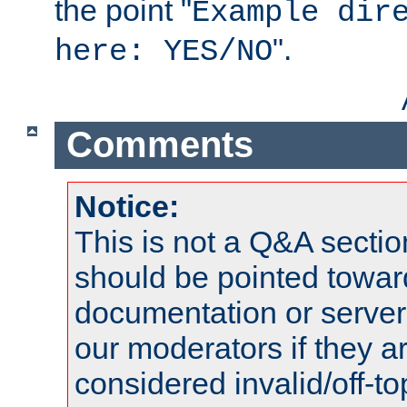
the point "
Example dir
".
here: YES/NO
Comments
Notice:
This is not a Q&A sect
should be pointed towar
documentation or serve
our moderators if they a
considered invalid/off-t