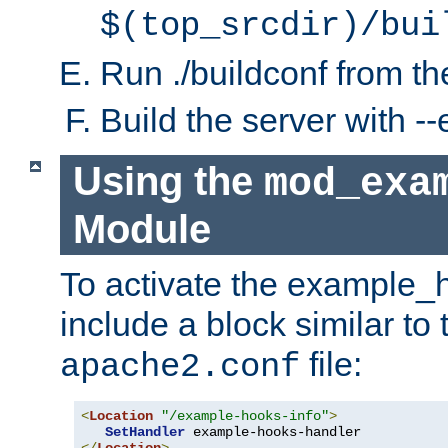
$(top_srcdir)/bui
Run ./buildconf from the
Build the server with 
Using the
mod_exa
Module
To activate the example_
include a block similar to 
file:
apache2.conf
<
Location
"/example-hooks-info"
>
SetHandler