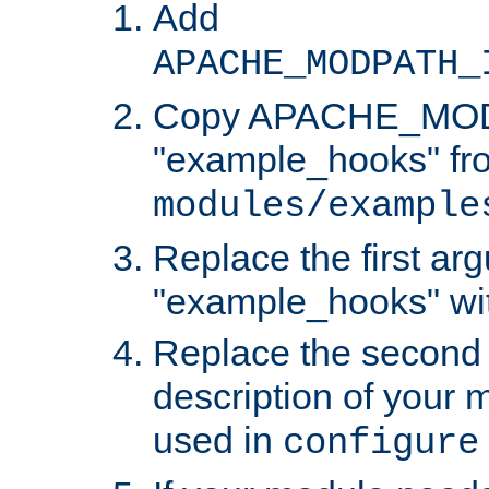
Add
APACHE_MODPATH_
Copy APACHE_MODU
"example_hooks" fr
modules/example
Replace the first ar
"example_hooks" wi
Replace the second 
description of your m
used in
configure