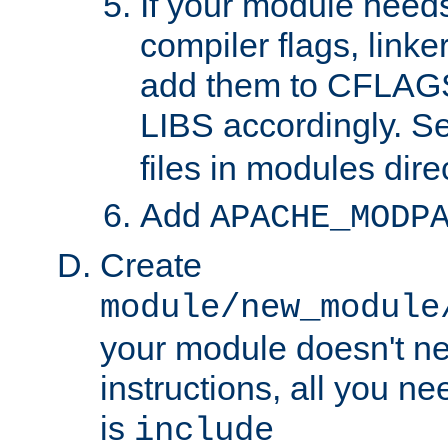
If your module needs
compiler flags, linker
add them to CFLA
LIBS accordingly. S
files in modules dire
Add
APACHE_MODP
Create
module/new_module
your module doesn't ne
instructions, all you nee
is
include