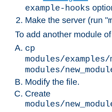
optio
example-hooks
Make the server (run "
To add another module of
cp
modules/examples/
modules/new_modul
Modify the file.
Create
modules/new_modul