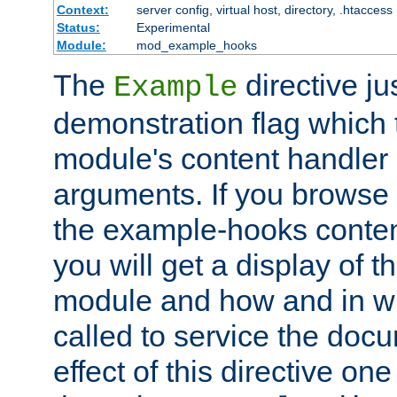
Context:
server config, virtual host, directory, .htaccess
Status:
Experimental
Module:
mod_example_hooks
The
directive ju
Example
demonstration flag which
module's content handler d
arguments. If you browse
the example-hooks conten
you will get a display of t
module and how and in wh
called to service the doc
effect of this directive o