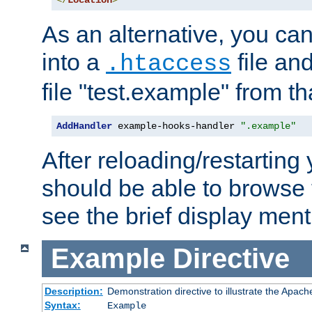
</
Location
>
As an alternative, you can
into a
file an
.htaccess
file "test.example" from th
AddHandler
 example-hooks-handler 
".example"
After reloading/restarting
should be able to browse t
see the brief display ment
Example
Directive
Description:
Demonstration directive to illustrate the Apac
Syntax:
Example