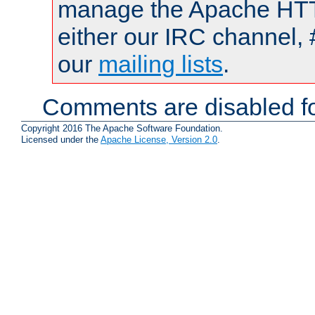
manage the Apache HTTP
either our IRC channel, 
our
mailing lists
.
Comments are disabled fo
Copyright 2016 The Apache Software Foundation.
Licensed under the
Apache License, Version 2.0
.