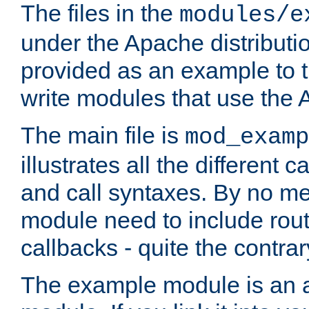
The files in the
modules/e
under the Apache distributio
provided as an example to t
write modules that use the
The main file is
mod_examp
illustrates all the differen
and call syntaxes. By no m
module need to include routi
callbacks - quite the contrar
The example module is an a