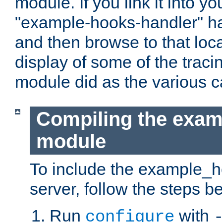
module. If you link it into y
"example-hooks-handler" han
and then browse to that loca
display of some of the trac
module did as the various 
Compiling the exa
module
To include the example_h
server, follow the steps b
Run
with
configure