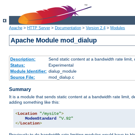
Apache
>
HTTP Server
>
Documentation
>
Version 2.4
>
Modules
Apache Module mod_dialup
Description:
Send static content at a bandwidth rate limit
Status:
Experimental
Module Identifier:
dialup_module
Source File:
mod_dialup.c
Summary
It is a module that sends static content at a bandwidth rate limi
adding something like this:
<
Location
"/mysite"
>
ModemStandard
"V.92"
</
Location
>
Previously to do bandwidth rate limiting modules would have to bl