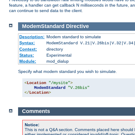
feature, a handler can get callback N milliseconds in the future, a
can continue to send data to the client.
ModemStandard
Directive
Description:
Modem standard to simulate
Syntax:
ModemStandard V.21|V.26bis|V.32|V.34
Context:
directory
Status:
Experimental
Module:
mod_dialup
Specify what modem standard you wish to simulate.
<
Location
"/mysite"
>
ModemStandard
"V.26bis"
</
Location
>
Comments
Notice:
This is not a Q&A section. Comments placed here should 
either implemented or considered invalid/off-topic. Ques