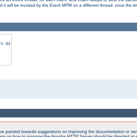
nd it will be invoked by the Event MPM on a different thread, once the t
|V.92
be pointed towards suggestions on improving the documentation or ser
tions on how to manage the Apache HTTP Server should be directed at e