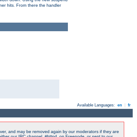
imer hits. From there the handler
Available Languages:
en
|
fr
ver, and may be removed again by our moderators if they are
ither our IRC channel, #httpd, on Freenode, or sent to our