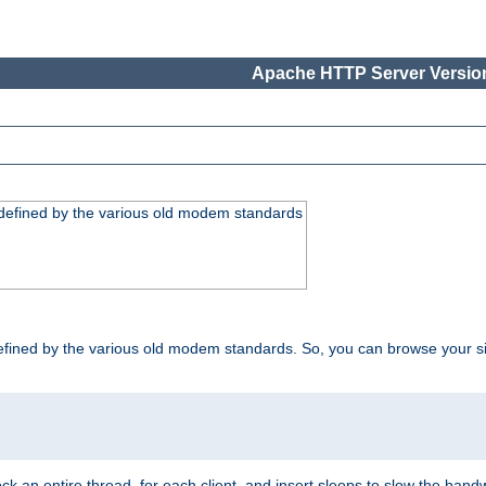
Apache HTTP Server Version
, defined by the various old modem standards
t, defined by the various old modem standards. So, you can browse your 
ock an entire thread, for each client, and insert sleeps to slow the ba