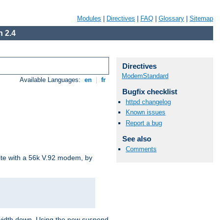
Modules
|
Directives
|
FAQ
|
Glossary
|
Sitemap
 2.4
Directives
ModemStandard
Available Languages:
en
|
fr
Bugfix checklist
httpd changelog
Known issues
Report a bug
See also
Comments
site with a 56k V.92 modem, by
ndwidth down. Using the new suspend