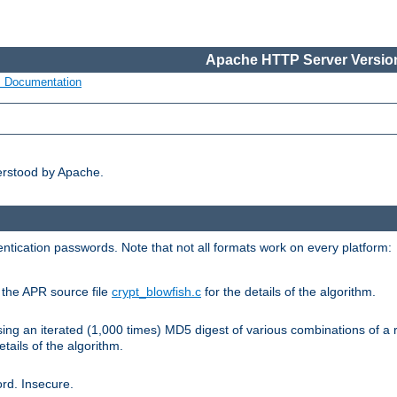
Apache HTTP Server Version
s Documentation
erstood by Apache.
ntication passwords. Note that not all formats work on every platform:
e the APR source file
crypt_blowfish.c
for the details of the algorithm.
sing an iterated (1,000 times) MD5 digest of various combinations of a 
etails of the algorithm.
rd. Insecure.