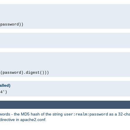
(password))
1(password).digest()))
alled)
64')
words - the MD5 hash of the string
as a 32-char
user:realm:password
directive in apache2.conf.