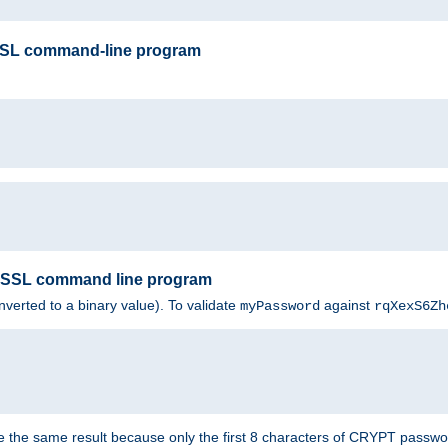
SSL command-line program
enSSL command line program
nverted to a binary value). To validate
against
myPassword
rqXexS6Zh
e the same result because only the first 8 characters of CRYPT passwo