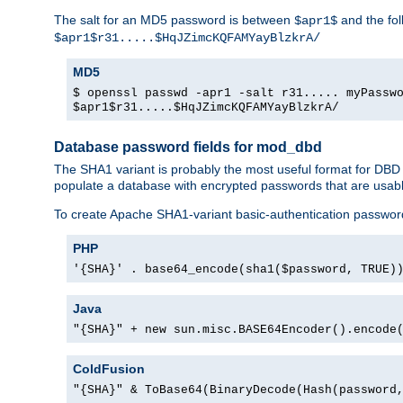
The salt for an MD5 password is between
and the fo
$apr1$
$apr1$r31.....$HqJZimcKQFAMYayBlzkrA/
MD5
$ openssl passwd -apr1 -salt r31..... myPassw
$apr1$r31.....$HqJZimcKQFAMYayBlzkrA/
Database password fields for mod_dbd
The SHA1 variant is probably the most useful format for DBD
populate a database with encrypted passwords that are usabl
To create Apache SHA1-variant basic-authentication passwor
PHP
'{SHA}' . base64_encode(sha1($password, TRUE)
Java
"{SHA}" + new sun.misc.BASE64Encoder().encode
ColdFusion
"{SHA}" & ToBase64(BinaryDecode(Hash(password