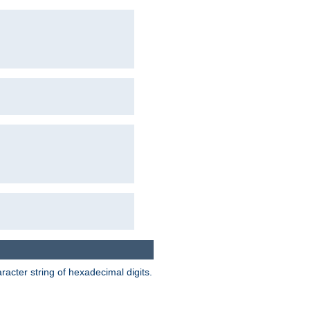
acter string of hexadecimal digits.