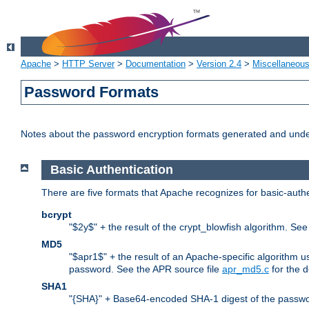
Apache
>
HTTP Server
>
Documentation
>
Version 2.4
>
Miscellaneou
Password Formats
Notes about the password encryption formats generated and und
Basic Authentication
There are five formats that Apache recognizes for basic-authe
bcrypt
"$2y$" + the result of the crypt_blowfish algorithm. Se
MD5
"$apr1$" + the result of an Apache-specific algorithm u
password. See the APR source file
apr_md5.c
for the d
SHA1
"{SHA}" + Base64-encoded SHA-1 digest of the passwo