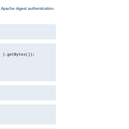
 Apache digest authentication.
d ).getBytes());