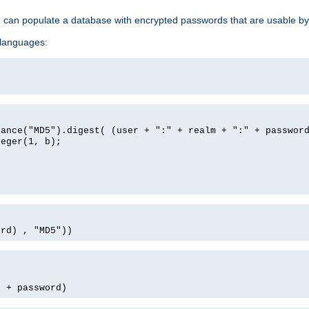
e can populate a database with encrypted passwords that are usable by
 languages:
tance("MD5").digest( (user + ":" + realm + ":" + passwor
teger(1, b);
ord) , "MD5"))
' + password)