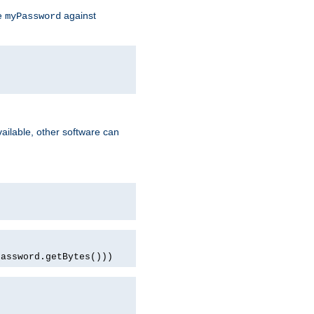
te
against
myPassword
ailable, other software can
password.getBytes()))