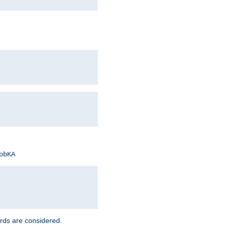
obKA
rds are considered.