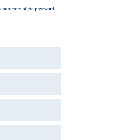
8 characters of the password.