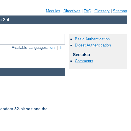
Modules
|
Directives
|
FAQ
|
Glossary
|
Sitemap
 2.4
Basic Authentication
Digest Authentication
Available Languages:
en
|
fr
See also
Comments
random 32-bit salt and the