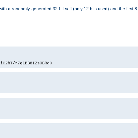
with a randomly-generated 32-bit salt (only 12 bits used) and the first 
PiC2bT/r7q1BB8I2s0BRqC