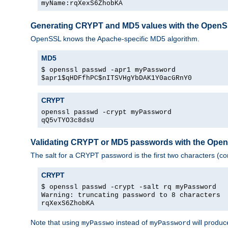
myName:rqXexS6ZhobKA
Generating CRYPT and MD5 values with the Open
OpenSSL knows the Apache-specific MD5 algorithm.
MD5
$ openssl passwd -apr1 myPassword
$apr1$qHDFfhPC$nITSVHgYbDAK1Y0acGRnY0
CRYPT
openssl passwd -crypt myPassword
qQ5vTYO3c8dsU
Validating CRYPT or MD5 passwords with the Op
The salt for a CRYPT password is the first two characters (co
CRYPT
$ openssl passwd -crypt -salt rq myPassword
Warning: truncating password to 8 characters
rqXexS6ZhobKA
Note that using
instead of
will produc
myPasswo
myPassword