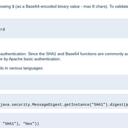
llowing
(as a Base64-encoded binary value - max 8 chars). To valida
$
ord
 authentication. Since the SHA1 and Base64 functions are commonly av
e by Apache basic authentication.
ds in various languages:
)
(java.security.MessageDigest.getInstance("SHA1").digest(
, "SHA1"), "Hex"))