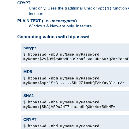
CRYPT
Unix only. Uses the traditional Unix
function 
crypt(3)
Insecure.
PLAIN TEXT (i.e.
unencrypted
)
Windows & Netware only. Insecure.
Generating values with htpasswd
bcrypt
$ htpasswd -nbB myName myPassword
myName:$2y$05$c4WoMPo3SXsafkva.HHa6uXQZWr7obo
MD5
$ htpasswd -nbm myName myPassword
myName:$apr1$r31.....$HqJZimcKQFAMYayBlzkrA/
SHA1
$ htpasswd -nbs myName myPassword
myName:{SHA}VBPuJHI7uixaa6LQGWx4s+5GKNE=
CRYPT
$ htpasswd -nbd myName myPassword