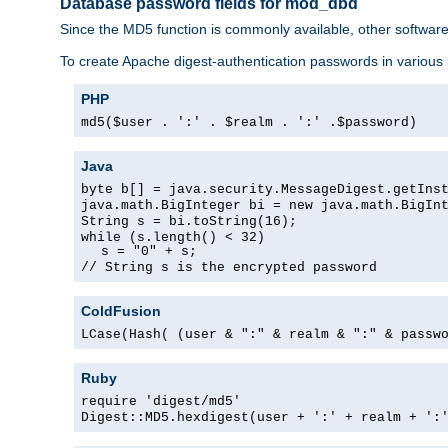
Database password fields for mod_dbd
Since the MD5 function is commonly available, other softwar
To create Apache digest-authentication passwords in various
PHP
md5($user . ':' . $realm . ':' .$password)
Java
byte b[] = java.security.MessageDigest.getIns
java.math.BigInteger bi = new java.math.BigIn
String s = bi.toString(16);
while (s.length() < 32)
s = "0" + s;
// String s is the encrypted password
ColdFusion
LCase(Hash( (user & ":" & realm & ":" & passw
Ruby
require 'digest/md5'
Digest::MD5.hexdigest(user + ':' + realm + ':