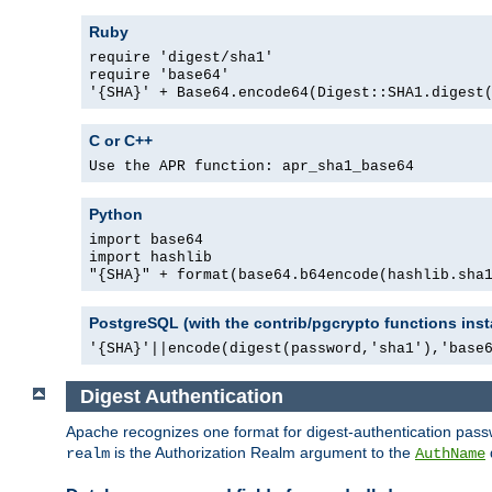
Ruby
require 'digest/sha1'
require 'base64'
'{SHA}' + Base64.encode64(Digest::SHA1.digest
C or C++
Use the APR function: apr_sha1_base64
Python
import base64
import hashlib
"{SHA}" + format(base64.b64encode(hashlib.sha
PostgreSQL (with the contrib/pgcrypto functions inst
'{SHA}'||encode(digest(password,'sha1'),'base
Digest Authentication
Apache recognizes one format for digest-authentication pass
is the Authorization Realm argument to the
realm
AuthName