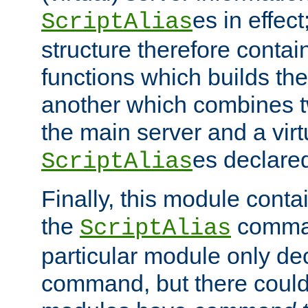
es in effec
ScriptAlias
structure therefore contai
functions which builds the
another which combines t
the main server and a vir
es declared
ScriptAlias
Finally, this module cont
the
command
ScriptAlias
particular module only de
command, but there could