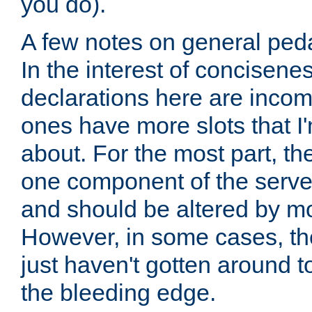
you do).
A few notes on general peda
In the interest of concisenes
declarations here are incomp
ones have more slots that I'
about. For the most part, th
one component of the server
and should be altered by mo
However, in some cases, the
just haven't gotten around 
the bleeding edge.