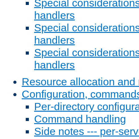
Special consideration
handlers
Special considerations
handlers
Special considerations
handlers
Resource allocation and 
Configuration, commands
Per-directory configura
Command handling
Side notes --- per-serv