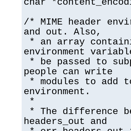
char *content_encod
/* MIME header envi
and out. Also,
* an array contain
environment variabl
* be passed to sub
people can write
* modules to add t
environment.
*
* The difference b
headers_out and