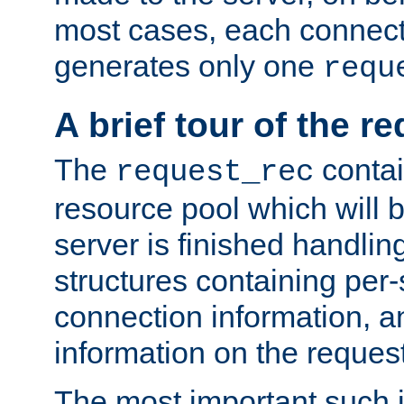
most cases, each connecti
generates only one
requ
A brief tour of the r
The
contai
request_rec
resource pool which will 
server is finished handlin
structures containing per-
connection information, a
information on the request 
The most important such i