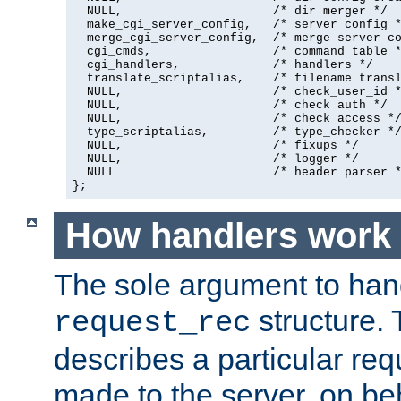
  NULL,                     /* dir merger */

  make_cgi_server_config,   /* server config *
  merge_cgi_server_config,  /* merge server co
  cgi_cmds,                 /* command table *
  cgi_handlers,             /* handlers */

  translate_scriptalias,    /* filename transl
  NULL,                     /* check_user_id *
  NULL,                     /* check auth */

  NULL,                     /* check access */
  type_scriptalias,         /* type_checker */
  NULL,                     /* fixups */

  NULL,                     /* logger */

  NULL                      /* header parser *
};
How handlers work
The sole argument to hand
structure. 
request_rec
describes a particular re
made to the server, on beha