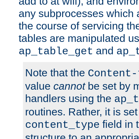
add to at will), and envir
any subprocesses which a
the course of servicing t
tables are manipulated us
and
ap_table_get
ap_
Note that the
Content-
value
cannot
be set by 
handlers using the
ap_t
routines. Rather, it is se
field in
content_type
structure to an appropria