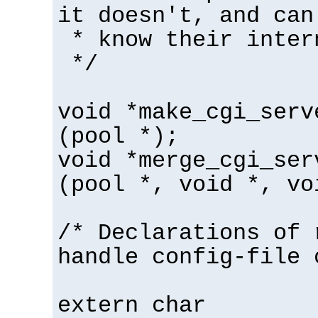
it doesn't, and can
* know their inter
*/
void *make_cgi_serv
(pool *);
void *merge_cgi_ser
(pool *, void *, vo
/* Declarations of 
handle config-file 
extern char