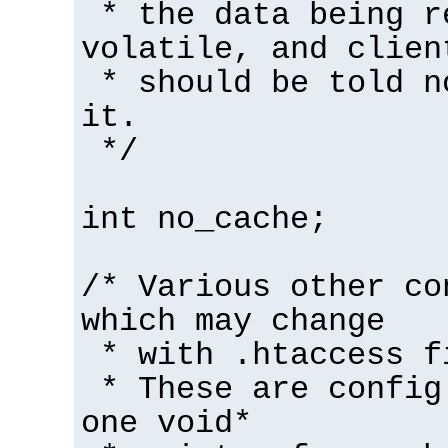
* the data being r
volatile, and clien
* should be told n
it.
*/
int no_cache;
/* Various other co
which may change
* with .htaccess f
* These are config
one void*