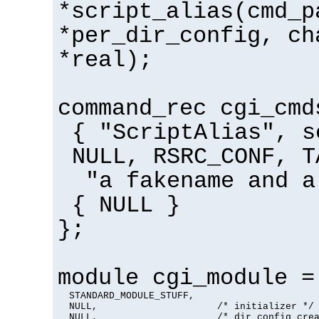
*script_alias(cmd_p
*per_dir_config, ch
*real);
command_rec cgi_cmd
{ "ScriptAlias", s
NULL, RSRC_CONF, T
"a fakename and a
{ NULL }
};
module cgi_module =
  STANDARD_MODULE_STUFF,

  NULL,                     /* initializer */

  NULL,                     /* dir config crea