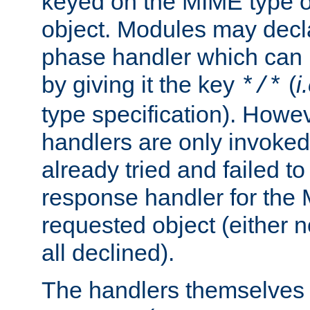
keyed on the MIME type o
object. Modules may decl
phase handler which can
by giving it the key
(
i
*/*
type specification). Howev
handlers are only invoked 
already tried and failed to
response handler for the 
requested object (either n
all declined).
The handlers themselves 