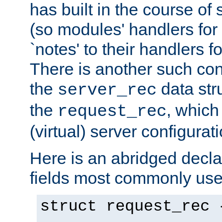
has built in the course of 
(so modules' handlers fo
`notes' to their handlers f
There is another such conf
the
data str
server_rec
the
, which
request_rec
(virtual) server configurat
Here is an abridged declar
fields most commonly use
struct request_rec 