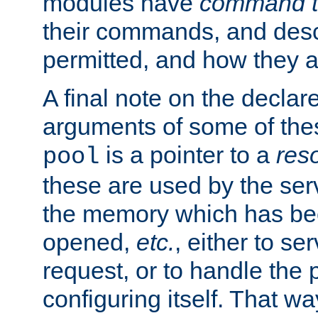
modules have
command t
their commands, and desc
permitted, and how they a
A final note on the declar
arguments of some of th
is a pointer to a
res
pool
these are used by the serv
the memory which has been
opened,
etc.
, either to se
request, or to handle the 
configuring itself. That w