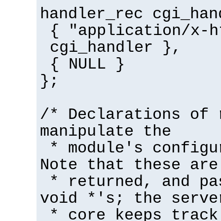
handler_rec cgi_han
{ "application/x-h
cgi_handler },
{ NULL }
};
/* Declarations of 
manipulate the
* module's configu
Note that these are
* returned, and pa
void *'s; the serve
* core keeps track