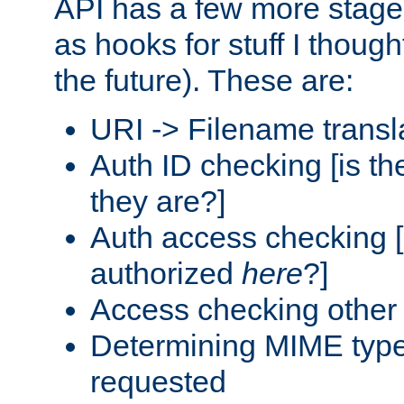
API has a few more stage
as hooks for stuff I though
the future). These are:
URI -> Filename transl
Auth ID checking [is t
they are?]
Auth access checking [
authorized
here
?]
Access checking other 
Determining MIME type 
requested