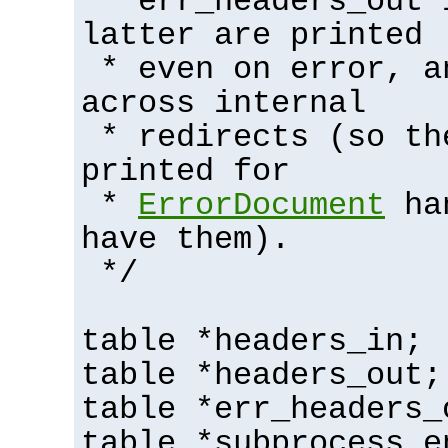
* err_headers_out 
latter are printed
* even on error, a
across internal
* redirects (so th
printed for
*
ErrorDocument
han
have them).
*/
table *headers_in;
table *headers_out;
table *err_headers_
table *subprocess_e