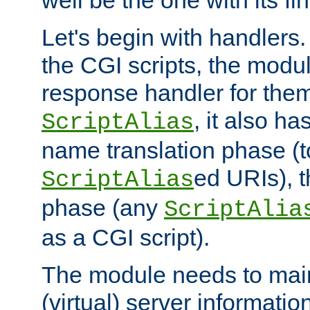
well be the one with its fi
Let's begin with handlers.
the CGI scripts, the modu
response handler for the
, it also ha
ScriptAlias
name translation phase (t
ed URIs), 
ScriptAlias
phase (any
ScriptAlia
as a CGI script).
The module needs to mai
(virtual) server informatio