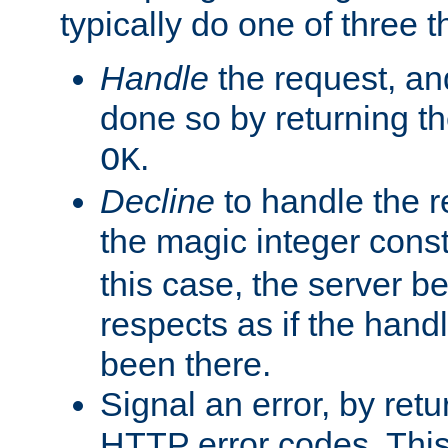
typically do one of three t
Handle
the request, and
done so by returning t
.
OK
Decline
to handle the r
the magic integer cons
this case, the server be
respects as if the hand
been there.
Signal an error, by retu
HTTP error codes. This