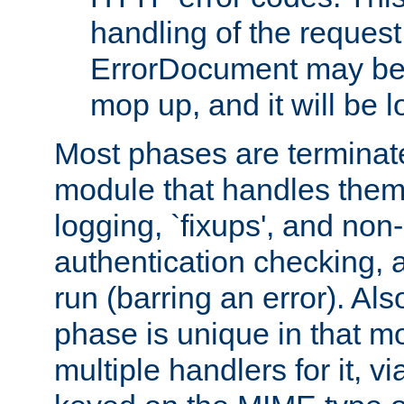
handling of the request
ErrorDocument may be i
mop up, and it will be 
Most phases are terminate
module that handles them
logging, `fixups', and no
authentication checking, 
run (barring an error). Al
phase is unique in that 
multiple handlers for it, v