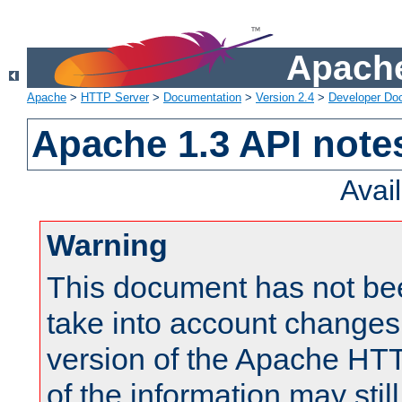
Apache
Apache
>
HTTP Server
>
Documentation
>
Version 2.4
>
Developer Do
Apache 1.3 API note
Avai
Warning
This document has not be
take into account changes
version of the Apache HT
of the information may still