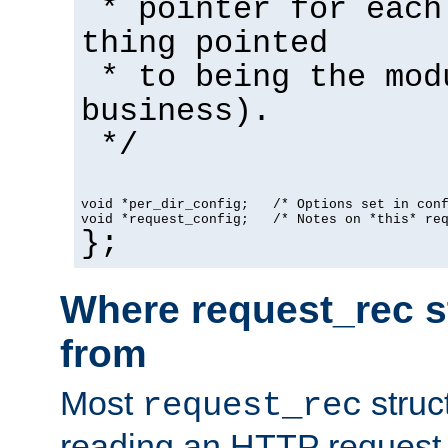
* pointer for each
thing pointed
* to being the mod
business).
*/
void *per_dir_config;   /* Options set in con
void *request_config;   /* Notes on *this* re
};
Where request_rec s
from
Most
struc
request_rec
reading an HTTP request f