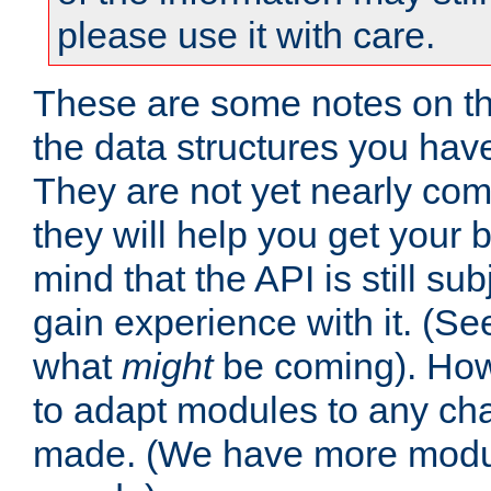
please use it with care.
These are some notes on t
the data structures you have
They are not yet nearly comp
they will help you get your 
mind that the API is still s
gain experience with it. (Se
what
might
be coming). Howe
to adapt modules to any ch
made. (We have more modul