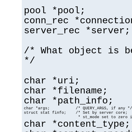
pool *pool;
conn_rec *connectio
server_rec *server;
/* What object is b
*/
char *uri;
char *filename;
char *path_info;
char *args;           /* QUERY_ARGS, if any */
struct stat finfo;    /* Set by server core;

                       * st_mode set to zero 
char *content_type;