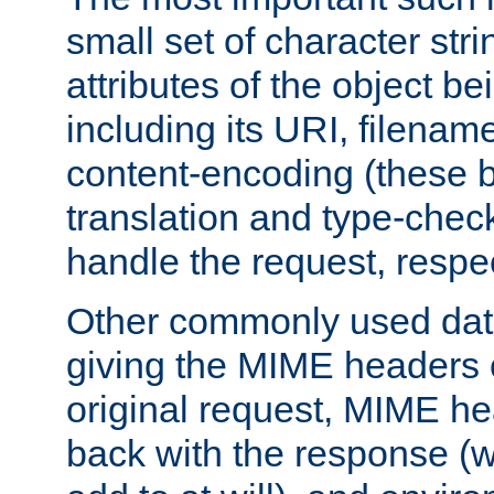
small set of character str
attributes of the object b
including its URI, filenam
content-encoding (these be
translation and type-chec
handle the request, respec
Other commonly used data
giving the MIME headers o
original request, MIME he
back with the response (