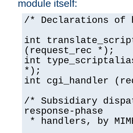
module itself:
/* Declarations of 
int translate_scrip
(request_rec *);
int type_scriptalia
*);
int cgi_handler (re
/* Subsidiary dispa
response-phase
* handlers, by MIM