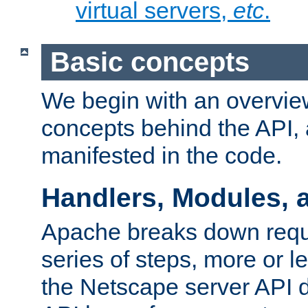
virtual servers,
etc
.
Basic concepts
We begin with an overview
concepts behind the API,
manifested in the code.
Handlers, Modules, 
Apache breaks down reque
series of steps, more or 
the Netscape server API d