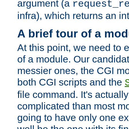
argument (a
request_r
infra), which returns an i
A brief tour of a mod
At this point, we need to e
of a module. Our candidat
messier ones, the CGI mod
both CGI scripts and the
file command. It's actuall
complicated than most mod
going to have only one ex