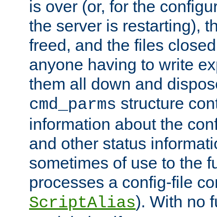
is over (or, for the config
the server is restarting),
freed, and the files close
anyone having to write exp
them all down and dispose
structure con
cmd_parms
information about the conf
and other status informati
sometimes of use to the f
processes a config-file 
). With no 
ScriptAlias