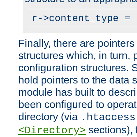
r->content_type = 
Finally, there are pointers
structures which, in turn,
configuration structures. S
hold pointers to the data 
module has built to descri
been configured to operat
directory (via
.htaccess
sections), f
<Directory>