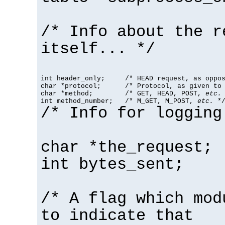
/* Info about the r
itself... */
int header_only;     /* HEAD request, as oppos
char *protocol;      /* Protocol, as given to 
char *method;        /* GET, HEAD, POST, 
etc.
 
int method_number;   /* M_GET, M_POST, 
etc.
 *
/* Info for logging
char *the_request;
int bytes_sent;
/* A flag which mod
to indicate that