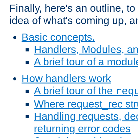
Finally, here's an outline, 
idea of what's coming up, a
Basic concepts.
Handlers, Modules, a
A brief tour of a modul
How handlers work
A brief tour of the
req
Where request_rec st
Handling requests, dec
returning error codes