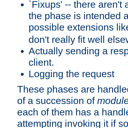
`Fixups' -- there aren't 
the phase is intended a
possible extensions li
don't really fit well els
Actually sending a res
client.
Logging the request
These phases are handled
of a succession of
modul
each of them has a handle
attempting invoking it if 