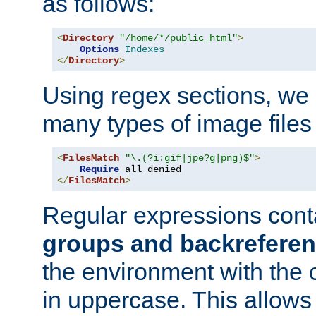
as follows:
<
Directory
"/home/*/public_html"
>
Options
Indexes
</
Directory
>
Using regex sections, we
many types of image files
<
FilesMatch
"\.(?i:gif|jpe?g|png)$"
>
Require
</
FilesMatch
>
Regular expressions cont
groups and backrefere
the environment with the
in uppercase. This allows