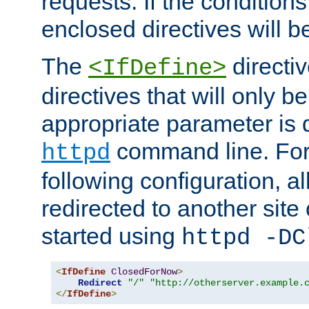
requests. If the conditions
enclosed directives will b
The
directi
<IfDefine>
directives that will only be
appropriate parameter is 
command line. For
httpd
following configuration, al
redirected to another site o
started using
httpd -DC
<
IfDefine
ClosedForNow
>
Redirect
"/"
"http://otherserver.example.
</
IfDefine
>