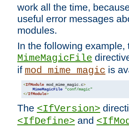
work all the time, becaus
useful error messages ab
modules.
In the following example, 
directiv
MimeMagicFile
if
is av
mod_mime_magic
<
IfModule
 mod_mime_magic
.
c
>
MimeMagicFile
"conf/magic"
</
IfModule
>
The
directi
<IfVersion>
and
<IfDefine>
<IfMo