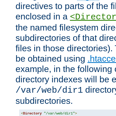
directives to parts of the 
enclosed in a
<Directo
the named filesystem dire
subdirectories of that dire
files in those directories)
be obtained using
.htacce
example, in the following 
directory indexes will be 
director
/var/web/dir1
subdirectories.
<
Directory
"/var/web/dir1"
>