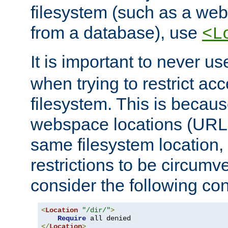
filesystem (such as a we
from a database), use
<L
It is important to never u
when trying to restrict acc
filesystem. This is becau
webspace locations (URLs
same filesystem location,
restrictions to be circum
consider the following con
<
Location
"/dir/"
>
Require
</
Location
>