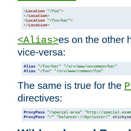
<
Location
"/foo"
>
</
Location
>
<
Location
"/foo/bar"
>
</
Location
>
es on the other
<Alias>
vice-versa:
Alias
"/foo/bar"
"/srv/www/uncommon/bar"
Alias
"/foo"
"/srv/www/common/foo"
The same is true for the
P
directives:
ProxyPass
"/special-area"
"http://special.exa
ProxyPass
"/"
"balancer://mycluster/"
 stickys