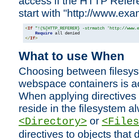
access if the HTTP Refer
start with "http://www.ex
<
If
"!(%{HTTP_REFERER} -strmatch 'http://www.
Require
</
If
>
What to use When
Choosing between filesys
webspace containers is ac
When applying directives 
reside in the filesystem 
or
<Directory>
<Files
directives to objects that 