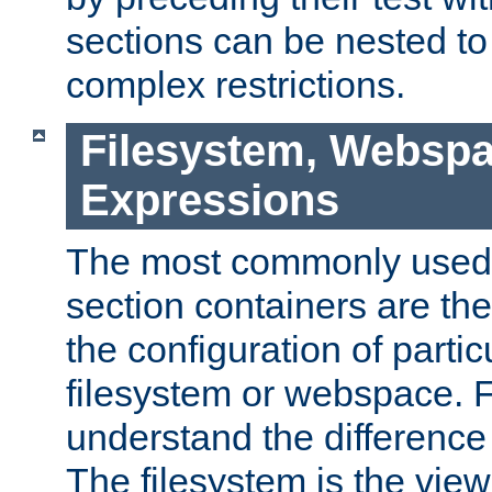
sections can be nested t
complex restrictions.
Filesystem, Webspa
Expressions
The most commonly used 
section containers are th
the configuration of partic
filesystem or webspace. Fir
understand the difference
The filesystem is the view