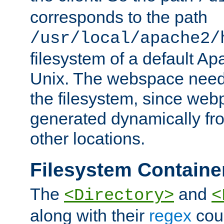
corresponds to the path
/usr/local/apache2/
filesystem of a default Ap
Unix. The webspace need 
the filesystem, since we
generated dynamically fr
other locations.
Filesystem Containe
The
and
<Directory>
<
along with their
regex
coun