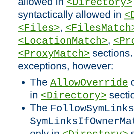
allowed in
<Directory>
syntactically allowed in
<
,
<Files>
<FilesMatch
,
<LocationMatch>
<Pr
sections.
<ProxyMatch>
exceptions, however:
The
d
AllowOverride
in
secti
<Directory>
The
FollowSymLinks
SymLinksIfOwnerMa
only in
s