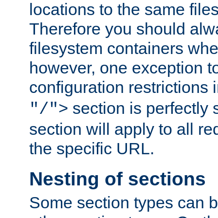
locations to the same file
Therefore you should alw
filesystem containers whe
however, one exception to 
configuration restrictions 
section is perfectly
"/">
section will apply to all r
the specific URL.
Nesting of sections
Some section types can b