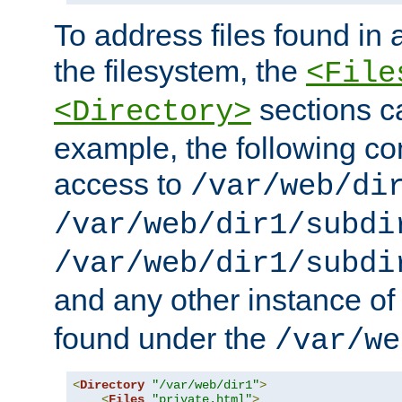
To address files found in a
the filesystem, the
<File
sections c
<Directory>
example, the following con
access to
/var/web/di
/var/web/dir1/subdi
/var/web/dir1/subdi
and any other instance o
found under the
/var/we
<
Directory
"/var/web/dir1"
>
<
Files
"private.html"
>