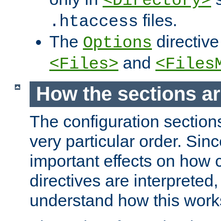
<Directory>
files.
.htaccess
The
directive
Options
and
<Files>
<Files
How the sections a
The configuration sections
very particular order. Sin
important effects on how 
directives are interpreted, 
understand how this work