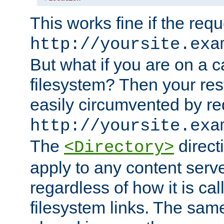
This works fine if the requ
http://yoursite.exa
But what if you are on a c
filesystem? Then your rest
easily circumvented by re
http://yoursite.exa
The
directi
<Directory>
apply to any content serve
regardless of how it is cal
filesystem links. The sam