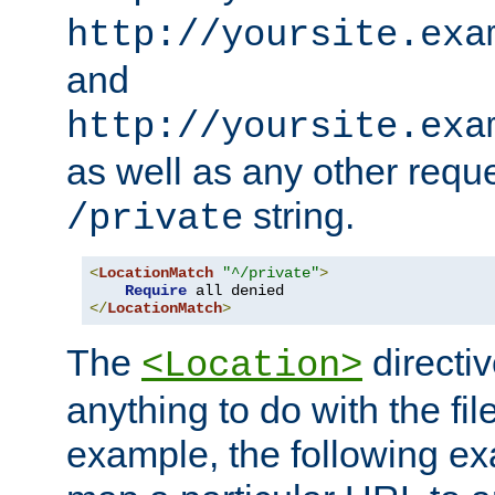
http://yoursite.exa
and
http://yoursite.exa
as well as any other reque
string.
/private
<
LocationMatch
"^/private"
>
Require
</
LocationMatch
>
The
directi
<Location>
anything to do with the fi
example, the following e