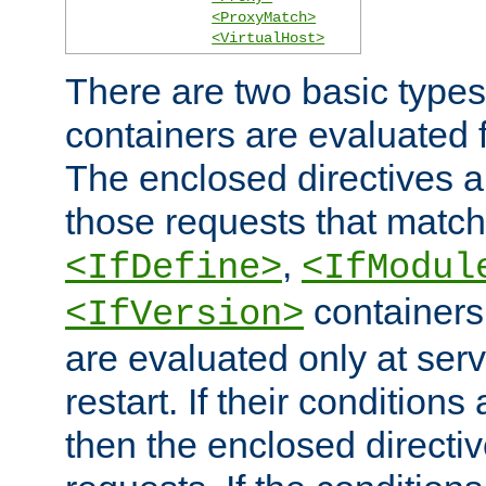
<ProxyMatch>
<VirtualHost>
There are two basic types
containers are evaluated 
The enclosed directives ar
those requests that match
,
<IfDefine>
<IfModul
containers,
<IfVersion>
are evaluated only at serv
restart. If their conditions 
then the enclosed directive