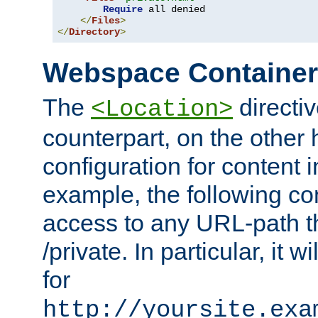
Require
 all denied

</
Files
>
</
Directory
>
Webspace Containe
The
directiv
<Location>
counterpart, on the other
configuration for content
example, the following co
access to any URL-path th
/private. In particular, it w
for
http://yoursite.exa