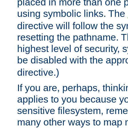
placed in more than one pa
using symbolic links. The
directive will follow the s
resetting the pathname. Th
highest level of security, 
be disabled with the appr
directive.)
If you are, perhaps, thinki
applies to you because y
sensitive filesystem, rem
many other ways to map 