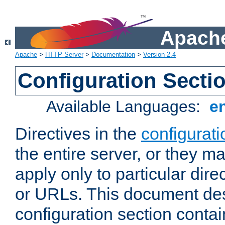
Apache
Apache
>
HTTP Server
>
Documentation
>
Version 2.4
Configuration Secti
Available Languages:
e
Directives in the
configurati
the entire server, or they ma
apply only to particular direc
or URLs. This document de
configuration section conta