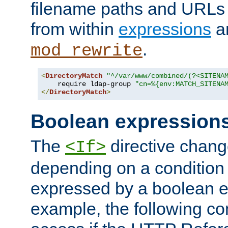
filename paths and URLs 
from within
expressions
a
.
mod_rewrite
<
DirectoryMatch
"^/var/www/combined/(?<SITENA
    require ldap-group 
"cn=%{env:MATCH_SITENA
</
DirectoryMatch
>
Boolean expression
The
directive chang
<If>
depending on a condition
expressed by a boolean e
example, the following co