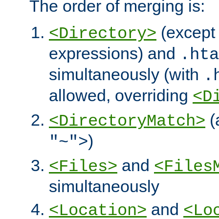
The order of merging is:
(except 
<Directory>
expressions) and
.hta
simultaneously (with
.
allowed, overriding
<D
(
<DirectoryMatch>
)
"~">
and
<Files>
<Files
simultaneously
and
<Location>
<Lo