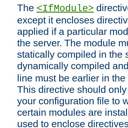
The
directiv
<IfModule>
except it encloses directiv
applied if a particular mod
the server. The module mu
statically compiled in the 
dynamically compiled and
line must be earlier in the 
This directive should onl
your configuration file to
certain modules are instal
used to enclose directives