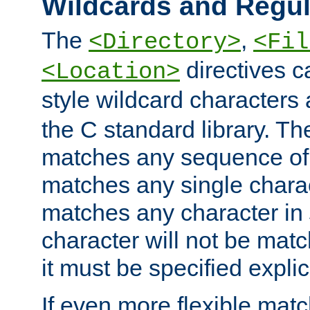
Wildcards and Regul
The
,
<Directory>
<Fil
directives c
<Location>
style wildcard characters 
the C standard library. Th
matches any sequence of 
matches any single charac
matches any character in
character will not be mat
it must be specified explici
If even more flexible matc