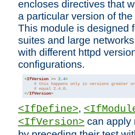
encloses directives that wi
a particular version of the
This module is designed fo
suites and large networks
with different httpd versio
configurations.
<
IfVersion
>=
2.4
>
# this happens only in versions greater o
# equal 2.4.0.
</
IfVersion
>
,
<IfDefine>
<IfModul
can apply 
<IfVersion>
by preceding their test wit