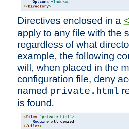
Options
+Indexes
</
Directory
>
Directives enclosed in a
apply to any file with the
regardless of what directory
example, the following con
will, when placed in the m
configuration file, deny ac
named
re
private.html
is found.
<
Files
"private.html"
>
Require
</
Files
>