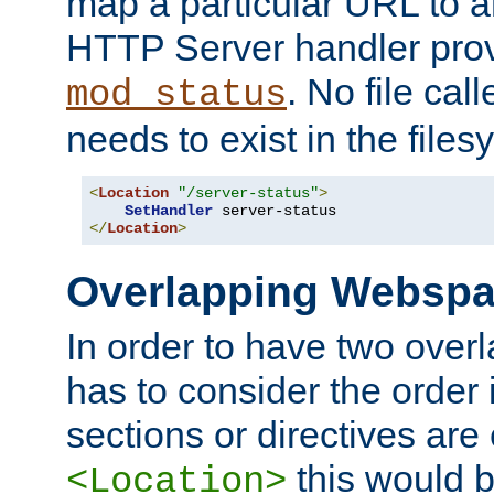
map a particular URL to a
HTTP Server handler pro
. No file cal
mod_status
needs to exist in the files
<
Location
"/server-status"
>
SetHandler
</
Location
>
Overlapping Websp
In order to have two ove
has to consider the order 
sections or directives are
this would b
<Location>