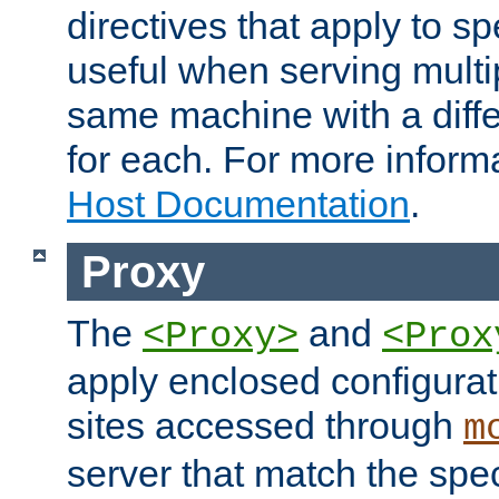
directives that apply to sp
useful when serving multi
same machine with a diffe
for each. For more inform
Host Documentation
.
Proxy
The
and
<Proxy>
<Prox
apply enclosed configurati
sites accessed through
m
server that match the spe