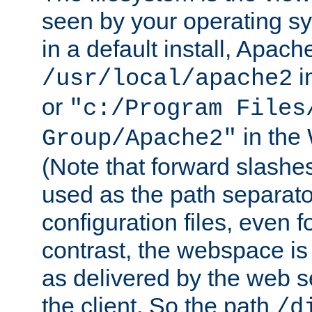
seen by your operating s
in a default install, Apach
i
/usr/local/apache2
or
"c:/Program Files
in the
Group/Apache2"
(Note that forward slashe
used as the path separato
configuration files, even 
contrast, the webspace is 
as delivered by the web 
the client. So the path
/d