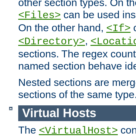
other section types. On t
can be used in
<Files>
On the other hand,
c
<If>
,
<Directory>
<Locati
sections. The regex count
named section behave iden
Nested sections are merg
sections of the same type
Virtual Hosts
The
con
<VirtualHost>