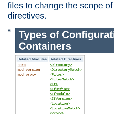
files to change the scope of
directives.
Types of Configurat
Containers
Related Modules
Related Directives
core
<Directory>
mod_version
<DirectoryMatch>
mod_proxy
<Files>
<FilesMatch>
<If>
<IfDefine>
<IfModule>
<IfVersion>
<Location>
<LocationMatch>
<Proxy>