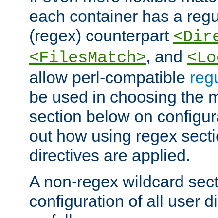
each container has a regu
(regex) counterpart
<Dir
, and
<FilesMatch>
<Lo
allow perl-compatible
reg
be used in choosing the 
section below on configur
out how using regex sect
directives are applied.
A non-regex wildcard sect
configuration of all user d