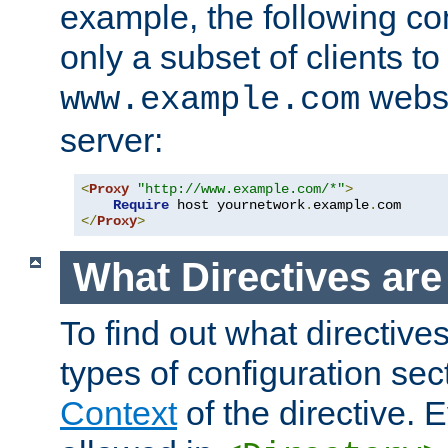
example, the following con
only a subset of clients t
websi
www.example.com
server:
<
Proxy
"http://www.example.com/*"
>
Require
 host yournetwork
.
example
.
</
Proxy
>
What Directives ar
To find out what directive
types of configuration sec
Context
of the directive. E