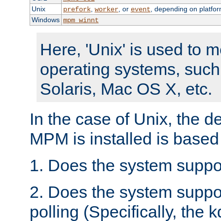
Unix
,
, or
, depending on platfor
prefork
worker
event
Windows
mpm_winnt
Here, 'Unix' is used to 
operating systems, such
Solaris, Mac OS X, etc.
In the case of Unix, the d
MPM is installed is based
1. Does the system suppo
2. Does the system suppo
polling (Specifically, the