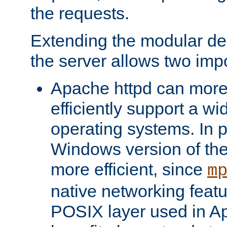
the requests.
Extending the modular desi
the server allows two impo
Apache httpd can more
efficiently support a wi
operating systems. In pa
Windows version of th
more efficient, since
m
native networking featu
POSIX layer used in Ap