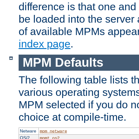
difference is that one a
be loaded into the server a
of available MPMs appea
index page
.
MPM Defaults
The following table lists 
various operating systems.
MPM selected if you do n
choice at compile-time.
Netware
mpm_netware
OS/2
mpmt_os2