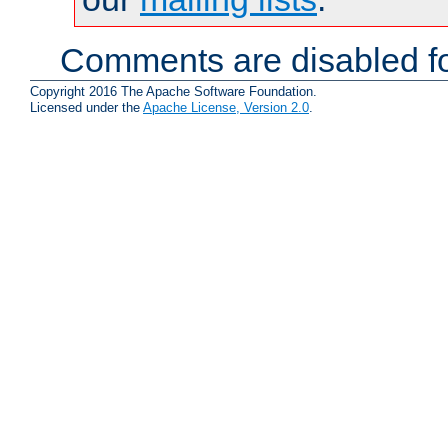
Comments are disabled fo
Copyright 2016 The Apache Software Foundation.
Licensed under the
Apache License, Version 2.0
.