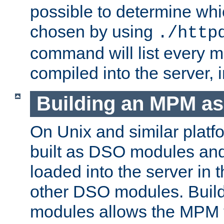
possible to determine w
chosen by using
./http
command will list every m
compiled into the server,
Building an MPM a
On Unix and similar plat
built as DSO modules an
loaded into the server in
other DSO modules. Bui
modules allows the MPM 