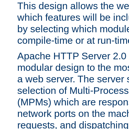
This design allows the w
which features will be inc
by selecting which module
compile-time or at run-tim
Apache HTTP Server 2.0 
modular design to the mos
a web server. The server 
selection of Multi-Proces
(MPMs) which are responsi
network ports on the mac
requests, and dispatching