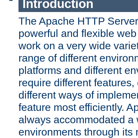
Introduction
The Apache HTTP Server 
powerful and flexible web
work on a very wide variet
range of different environ
platforms and different e
require different features
different ways of impleme
feature most efficiently. 
always accommodated a w
environments through its