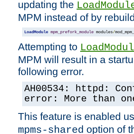
updating the
LoadModul
MPM instead of by rebuild
LoadModule
mpm_prefork_module
 modules
/
mod_mpm
Attempting to
LoadModul
MPM will result in a startu
following error.
AH00534: httpd: Con
error: More than on
This feature is enabled u
option of 
mpms-shared