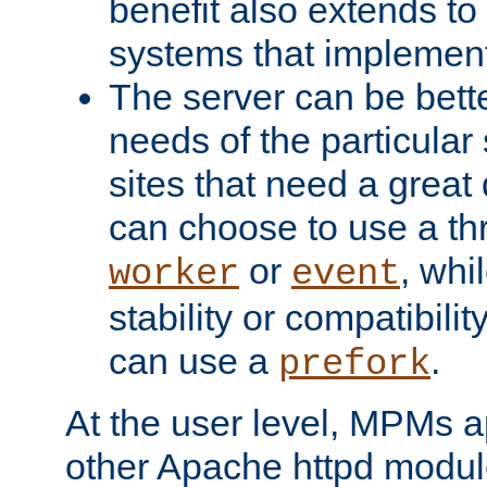
benefit also extends to
systems that implemen
The server can be bett
needs of the particular
sites that need a great 
can choose to use a t
or
, whi
worker
event
stability or compatibili
can use a
.
prefork
At the user level, MPMs 
other Apache httpd modul