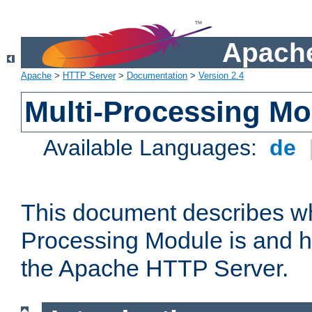
Apache
Apache
>
HTTP Server
>
Documentation
>
Version 2.4
Multi-Processing M
Available Languages:
de
This document describes wh
Processing Module is and h
the Apache HTTP Server.