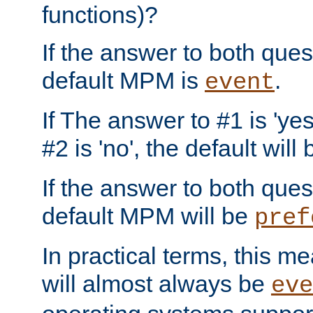
functions)?
If the answer to both quest
default MPM is
.
event
If The answer to #1 is 'yes
#2 is 'no', the default will
If the answer to both quest
default MPM will be
pref
In practical terms, this me
will almost always be
eve