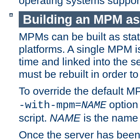
operating systems support
Building an MPM as
MPMs can be built as stat
platforms. A single MPM i
time and linked into the s
must be rebuilt in order 
To override the default 
option
-with-mpm=
NAME
script.
NAME
is the name
Once the server has been 