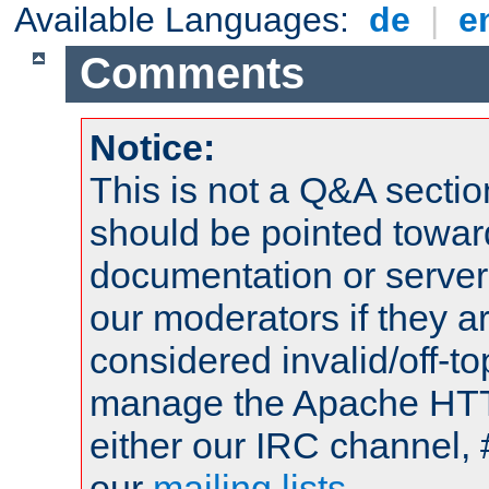
Available Languages:
de
|
e
Comments
Notice:
This is not a Q&A sect
should be pointed towar
documentation or serve
our moderators if they a
considered invalid/off-t
manage the Apache HTTP
either our IRC channel, 
our
mailing lists
.