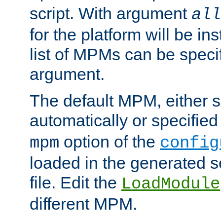
script. With argument
all
for the platform will be ins
list of MPMs can be speci
argument.
The default MPM, either 
automatically or specified
option of the
mpm
config
loaded in the generated s
file. Edit the
LoadModule
different MPM.