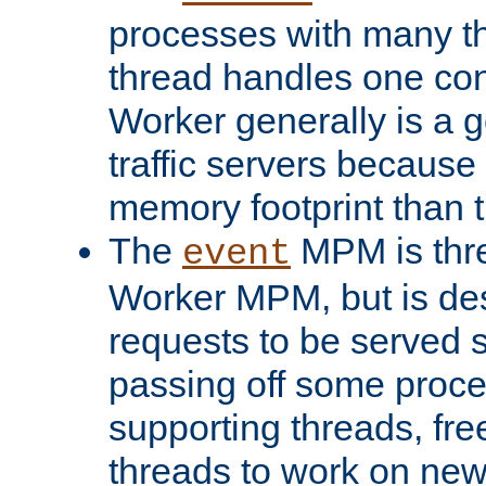
processes with many t
thread handles one con
Worker generally is a g
traffic servers because 
memory footprint than 
The
MPM is thre
event
Worker MPM, but is de
requests to be served 
passing off some proce
supporting threads, fre
threads to work on new