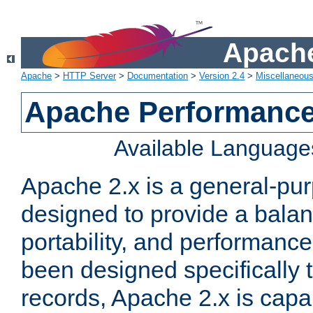
Apache
Apache
>
HTTP Server
>
Documentation
>
Version 2.4
>
Miscellaneou
Apache Performance
Available Language
Apache 2.x is a general-pu
designed to provide a balance
portability, and performance
been designed specifically
records, Apache 2.x is capa