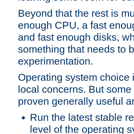
Beyond that the rest is m
enough CPU, a fast enou
and fast enough disks, wh
something that needs to 
experimentation.
Operating system choice is
local concerns. But some 
proven generally useful a
Run the latest stable r
level of the operating 