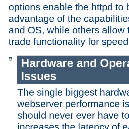
options enable the httpd to 
advantage of the capabiliti
and OS, while others allow t
trade functionality for speed
Hardware and Oper
Issues
The single biggest hardwa
webserver performance i
should never ever have t
increases the latency of 