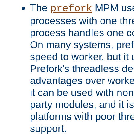
The
MPM uses
prefork
processes with one th
process handles one co
On many systems, pref
speed to worker, but i
Prefork's threadless d
advantages over worker
it can be used with non
party modules, and it i
platforms with poor th
support.