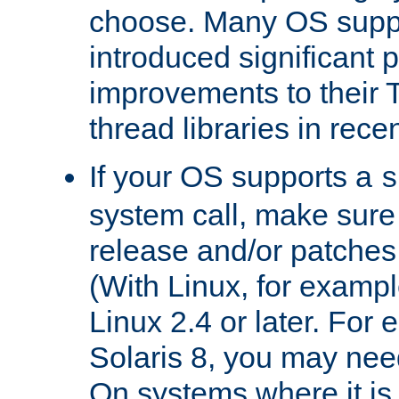
choose. Many OS supp
introduced significant
improvements to their
thread libraries in rece
If your OS supports a
s
system call, make sure 
release and/or patches
(With Linux, for examp
Linux 2.4 or later. For 
Solaris 8, you may need
On systems where it is 