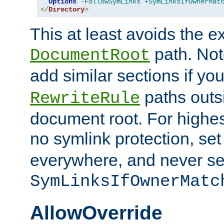
Options
-FollowSymLinks
+SymLinksIfOwnerMat
</
Directory
>
This at least avoids the e
path. Note
DocumentRoot
add similar sections if y
paths outs
RewriteRule
document root. For highe
no symlink protection, se
everywhere, and never se
SymLinksIfOwnerMatc
AllowOverride