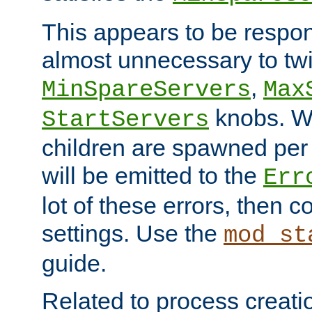
This appears to be respon
almost unnecessary to twi
,
MinSpareServers
Max
knobs. W
StartServers
children are spawned pe
will be emitted to the
Err
lot of these errors, then 
settings. Use the
mod_st
guide.
Related to process creati