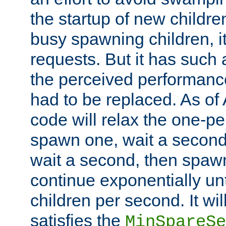
the startup of new children
busy spawning children, it
requests. But it has such a
the perceived performance
had to be replaced. As of
code will relax the one-per
spawn one, wait a second
wait a second, then spawn 
continue exponentially unt
children per second. It wi
satisfies the
MinSpareSe