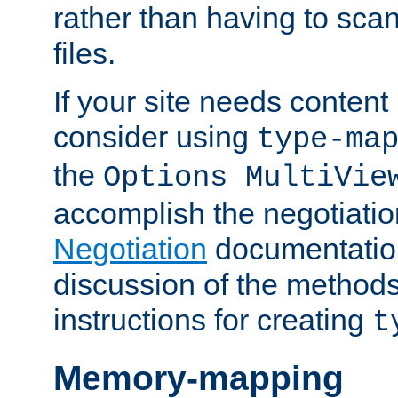
rather than having to scan
files.
If your site needs content
consider using
type-ma
the
Options MultiVie
accomplish the negotiati
Negotiation
documentation 
discussion of the methods
instructions for creating
t
Memory-mapping