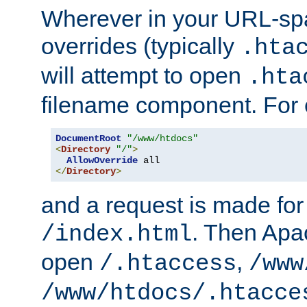
Wherever in your URL-sp
overrides (typically
.hta
will attempt to open
.hta
filename component. For
DocumentRoot
"/www/htdocs"
<
Directory
"/"
>
AllowOverride
</
Directory
>
and a request is made for
. Then Apac
/index.html
open
,
/.htaccess
/www
/www/htdocs/.htacce