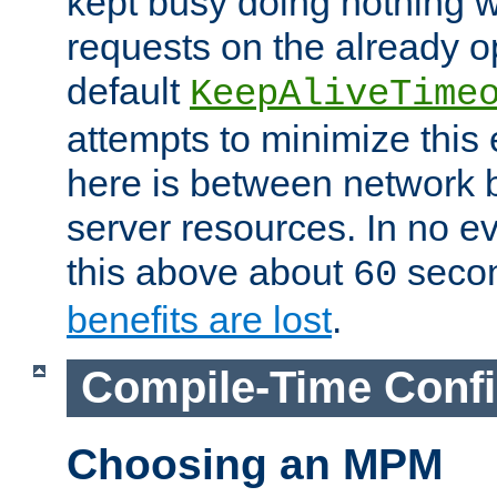
kept busy doing nothing w
requests on the already 
default
KeepAliveTime
attempts to minimize this e
here is between network
server resources. In no e
this above about
seco
60
benefits are lost
.
Compile-Time Confi
Choosing an MPM