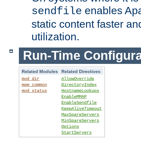
enables Apa
sendfile
static content faster a
utilization.
Run-Time Configura
Related Modules
Related Directives
mod_dir
AllowOverride
mpm_common
DirectoryIndex
mod_status
HostnameLookups
EnableMMAP
EnableSendfile
KeepAliveTimeout
MaxSpareServers
MinSpareServers
Options
StartServers