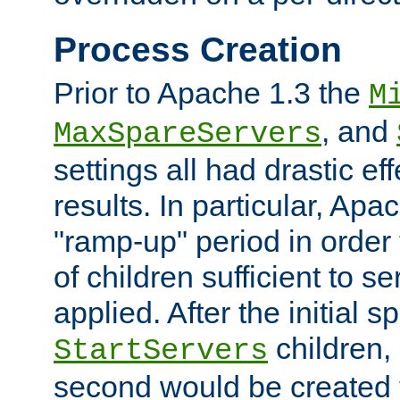
Process Creation
Prior to Apache 1.3 the
M
, and
MaxSpareServers
settings all had drastic e
results. In particular, Apa
"ramp-up" period in order
of children sufficient to s
applied. After the initial 
children, 
StartServers
second would be created t