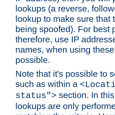
lookups (a reverse, follo
lookup to make sure that t
being spoofed). For best
therefore, use IP addresse
names, when using these d
possible.
Note that it's possible to 
such as within a
<Locat
section. In th
status">
lookups are only perform