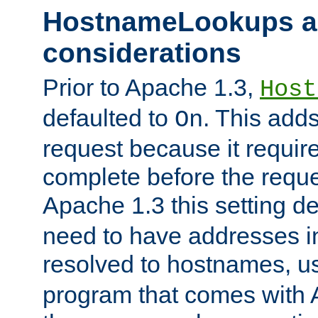
HostnameLookups a
considerations
Prior to Apache 1.3,
Host
defaulted to
. This adds
On
request because it requir
complete before the reques
Apache 1.3 this setting de
need to have addresses in
resolved to hostnames, u
program that comes with 