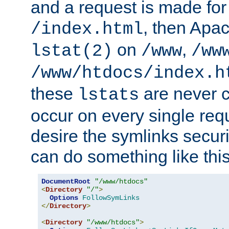
and a request is made for
, then Apac
/index.html
on
,
lstat(2)
/www
/ww
/www/htdocs/index.h
these
are never c
lstats
occur on every single requ
desire the symlinks secur
can do something like this
DocumentRoot
"/www/htdocs"
<
Directory
"/"
>
Options
FollowSymLinks
</
Directory
>
<
Directory
"/www/htdocs"
>