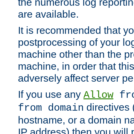
the numerous log reporti
are available.
It is recommended that you
postprocessing of your lo
machine other than the p
machine, in order that this
adversely affect server p
If you use any
Allow
fro
directives (
from domain
hostname, or a domain na
IP address) then you will