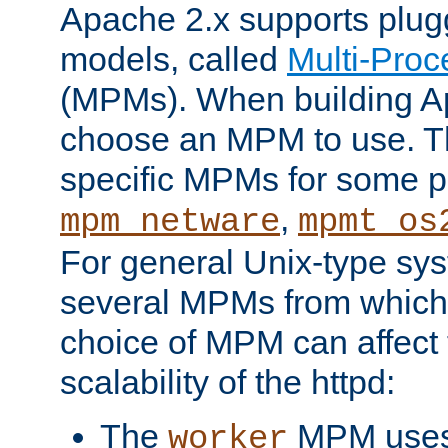
Apache 2.x supports plug
models, called
Multi-Pro
(MPMs). When building A
choose an MPM to use. Th
specific MPMs for some p
,
mpm_netware
mpmt_os
For general Unix-type sys
several MPMs from which
choice of MPM can affect
scalability of the httpd:
The
MPM uses 
worker