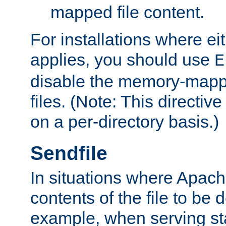
mapped file content.
For installations where eit
applies, you should use
E
disable the memory-mappi
files. (Note: This directiv
on a per-directory basis.)
Sendfile
In situations where Apach
contents of the file to be d
example, when serving stati