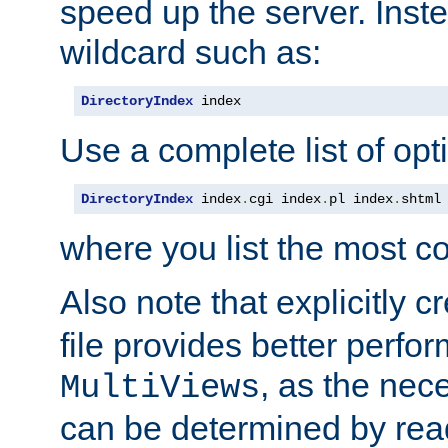
speed up the server. Inste
wildcard such as:
DirectoryIndex
 index
Use a complete list of opt
DirectoryIndex
 index
.
cgi index
.
pl index
.
shtml
where you list the most c
Also note that explicitly c
file provides better perf
, as the nec
MultiViews
can be determined by readi