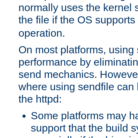
normally uses the kernel s
the file if the OS supports
operation.
On most platforms, using 
performance by eliminati
send mechanics. However
where using sendfile can h
the httpd:
Some platforms may ha
support that the build 