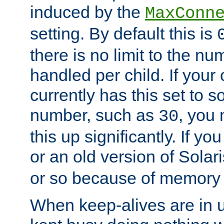
induced by the
MaxConn
setting. By default this is
there is no limit to the n
handled per child. If your
currently has this set to 
number, such as
, you
30
this up significantly. If 
or an old version of Solaris
or so because of memory 
When keep-alives are in u