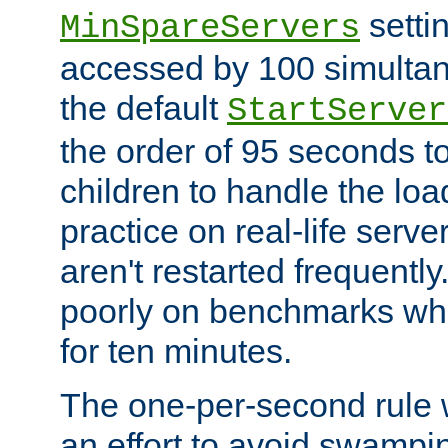
setti
MinSpareServers
accessed by 100 simultan
the default
StartServer
the order of 95 seconds 
children to handle the loa
practice on real-life serv
aren't restarted frequently.
poorly on benchmarks whi
for ten minutes.
The one-per-second rule
an effort to avoid swampi