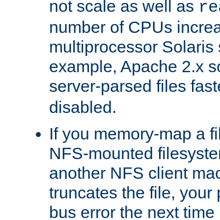
not scale as well as
re
number of CPUs incre
multiprocessor Solaris 
example, Apache 2.x s
server-parsed files fa
disabled.
If you memory-map a fi
NFS-mounted filesyste
another NFS client mac
truncates the file, you
bus error the next time 