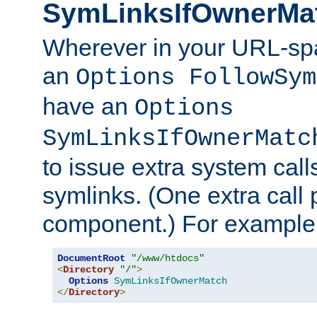
SymLinksIfOwnerMa
Wherever in your URL-sp
an
Options FollowSym
have an
Options
SymLinksIfOwnerMatc
to issue extra system call
symlinks. (One extra call 
component.) For example,
DocumentRoot
"/www/htdocs"
<
Directory
"/"
>
Options
SymLinksIfOwnerMatch
</
Directory
>