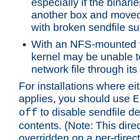
especially if the binari
another box and moved
with broken sendfile su
With an NFS-mounted f
kernel may be unable to
network file through it
For installations where eit
applies, you should use
E
to disable sendfile del
off
contents. (Note: This dire
overridden on a per-direct