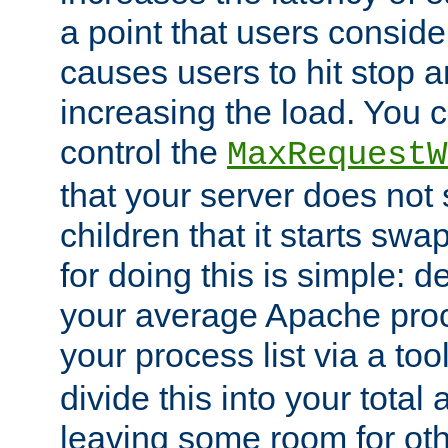
a point that users conside
causes users to hit stop a
increasing the load. You 
control the
MaxRequestW
that your server does no
children that it starts sw
for doing this is simple: d
your average Apache proc
your process list via a to
divide this into your total
leaving some room for ot