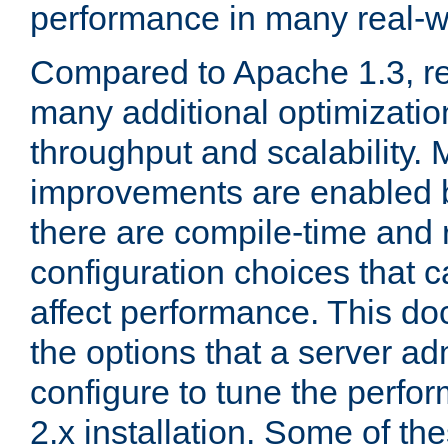
performance in many real-wo
Compared to Apache 1.3, re
many additional optimizatio
throughput and scalability. 
improvements are enabled b
there are compile-time and 
configuration choices that c
affect performance. This d
the options that a server ad
configure to tune the perf
2.x installation. Some of th