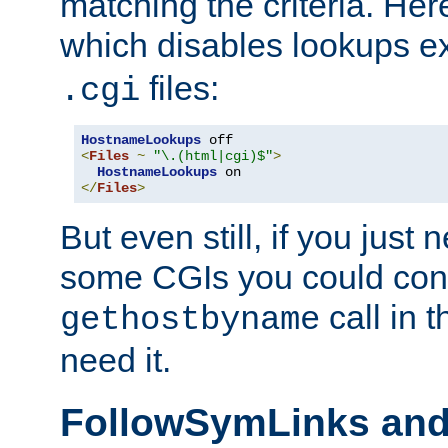
matching the criteria. He
which disables lookups e
files:
.cgi
HostnameLookups
<
Files
~
"\.(html|cgi)$"
>
HostnameLookups
</
Files
>
But even still, if you jus
some CGIs you could cons
call in 
gethostbyname
need it.
FollowSymLinks an