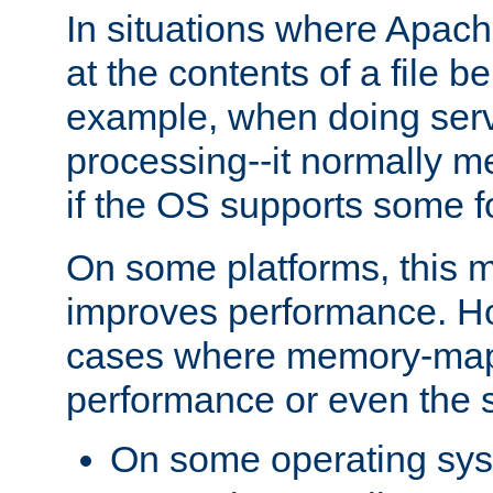
In situations where Apach
at the contents of a file b
example, when doing serv
processing--it normally m
if the OS supports some 
On some platforms, this
improves performance. Ho
cases where memory-mapp
performance or even the st
On some operating sy