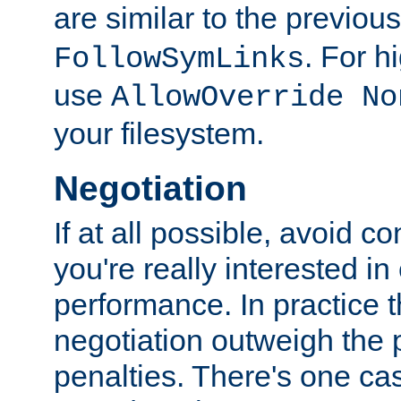
are similar to the previou
. For 
FollowSymLinks
use
AllowOverride No
your filesystem.
Negotiation
If at all possible, avoid co
you're really interested in
performance. In practice t
negotiation outweigh the
penalties. There's one c