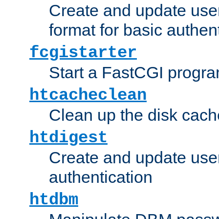
Create and update user
format for basic authen
fcgistarter
Start a FastCGI progr
htcacheclean
Clean up the disk cach
htdigest
Create and update user 
authentication
htdbm