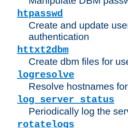
Manipulate DBM passw
htpasswd
Create and update user 
authentication
httxt2dbm
Create dbm files for u
logresolve
Resolve hostnames for 
log_server_status
Periodically log the ser
rotatelogs