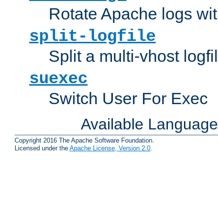
Rotate Apache logs with
split-logfile
Split a multi-vhost logfi
suexec
Switch User For Exec
Available Languag
Copyright 2016 The Apache Software Foundation.
Licensed under the
Apache License, Version 2.0
.