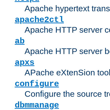
Apache hypertext transf
apache2ctl
Apache HTTP server con
ab
Apache HTTP server b
apxs
APache eXtenSion too
configure
Configure the source t
dbmmanage