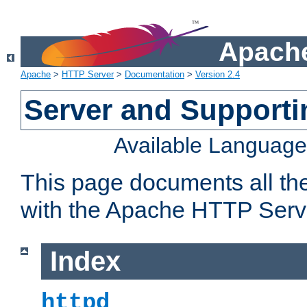
Apache
Apache
>
HTTP Server
>
Documentation
>
Version 2.4
Server and Support
Available Languag
This page documents all th
with the Apache HTTP Serv
Index
httpd