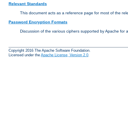
Relevant Standards
This document acts as a reference page for most of the rel
Password Encryption Formats
Discussion of the various ciphers supported by Apache for 
Copyright 2016 The Apache Software Foundation.
Licensed under the
Apache License, Version 2.0
.