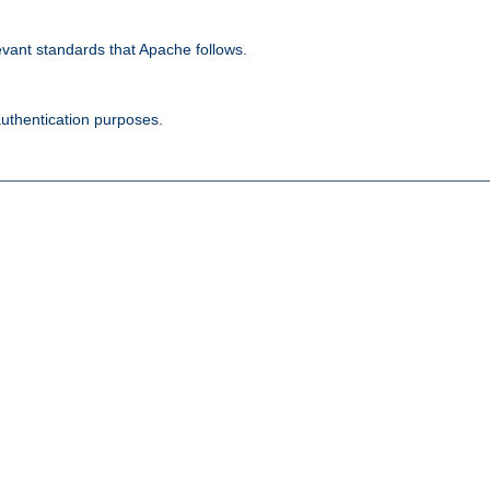
evant standards that Apache follows.
authentication purposes.