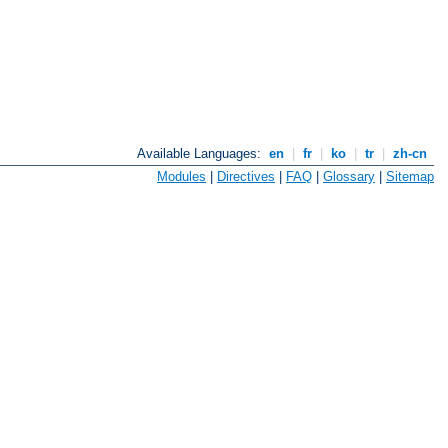
Available Languages:
en
|
fr
|
ko
|
tr
|
zh-cn
Modules
|
Directives
|
FAQ
|
Glossary
|
Sitemap