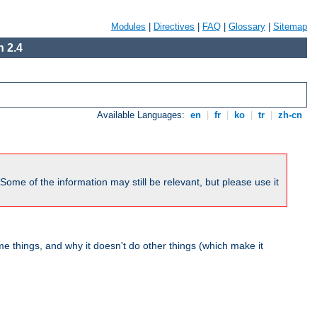
Modules
|
Directives
|
FAQ
|
Glossary
|
Sitemap
 2.4
Available Languages:
en
|
fr
|
ko
|
tr
|
zh-cn
me of the information may still be relevant, but please use it
 things, and why it doesn't do other things (which make it