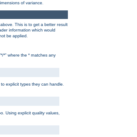
dimensions of variance.
bove. This is to get a better result
der information which would
not be applied.
"*/*" where the * matches any
to explicit types they can handle.
oo. Using explicit quality values,