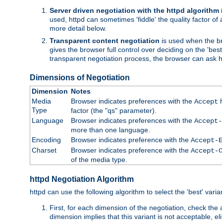
Server driven negotiation with the httpd algorithm
used, httpd can sometimes 'fiddle' the quality factor of 
more detail below.
Transparent content negotiation
is used when the br
gives the browser full control over deciding on the 'bes
transparent negotiation process, the browser can ask ht
Dimensions of Negotiation
Dimension
Notes
Media
Browser indicates preferences with the
h
Accept
Type
factor (the "qs" parameter).
Language
Browser indicates preferences with the
Accept-
more than one language.
Encoding
Browser indicates preference with the
Accept-
Charset
Browser indicates preference with the
Accept-
of the media type.
httpd Negotiation Algorithm
httpd can use the following algorithm to select the 'best' varian
First, for each dimension of the negotiation, check the
dimension implies that this variant is not acceptable, eli