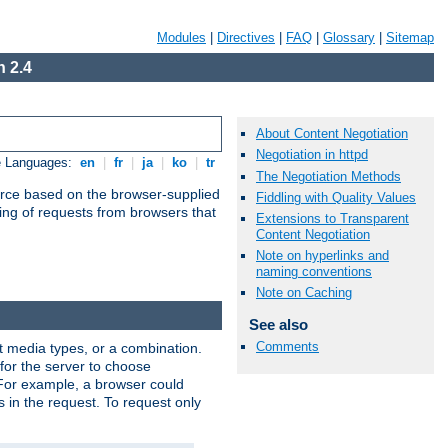
Modules
|
Directives
|
FAQ
|
Glossary
|
Sitemap
 2.4
About Content Negotiation
Negotiation in httpd
e Languages:
en
|
fr
|
ja
|
ko
|
tr
The Negotiation Methods
urce based on the browser-supplied
Fiddling with Quality Values
ling of requests from browsers that
Extensions to Transparent
Content Negotiation
Note on hyperlinks and
naming conventions
Note on Caching
See also
Comments
nt media types, or a combination.
 for the server to choose
 For example, a browser could
rs in the request. To request only