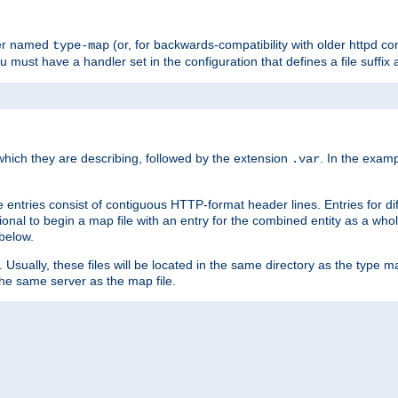
ler named
(or, for backwards-compatibility with older httpd co
type-map
ou must have a handler set in the configuration that defines a file suffix
ich they are describing, followed by the extension
. In the exam
.var
se entries consist of contiguous HTTP-format header lines. Entries for di
entional to begin a map file with an entry for the combined entity as a whol
 below.
e. Usually, these files will be located in the same directory as the type ma
the same server as the map file.