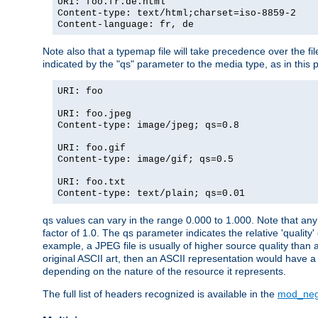
URI: foo.fr.de.html
Content-type: text/html;charset=iso-8859-2
Content-language: fr, de
Note also that a typemap file will take precedence over the fi
indicated by the "qs" parameter to the media type, as in this p
URI: foo
URI: foo.jpeg
Content-type: image/jpeg; qs=0.8
URI: foo.gif
Content-type: image/gif; qs=0.5
URI: foo.txt
Content-type: text/plain; qs=0.01
qs values can vary in the range 0.000 to 1.000. Note that any 
factor of 1.0. The qs parameter indicates the relative 'quality'
example, a JPEG file is usually of higher source quality than a
original ASCII art, then an ASCII representation would have a 
depending on the nature of the resource it represents.
The full list of headers recognized is available in the
mod_neg