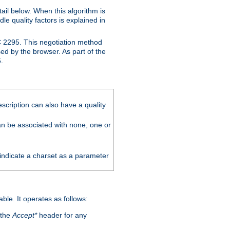
ail below. When this algorithm is
le quality factors is explained in
C 2295. This negotiation method
sed by the browser. As part of the
.
scription can also have a quality
can be associated with none, one or
 indicate a charset as a parameter
able. It operates as follows:
 the
Accept*
header for any