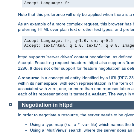
Accept-Language: fr
Note that this preference will only be applied when there is 
As an example of a more complex request, this browser has b
preferring HTML over plain text or other text types, and pref
Accept-Language: fr; q=1.0, en; q=0.5
Accept: text/html; q=1.0, text/*; q=0.8, imag
httpd supports 'server driven' content negotiation, as defined 
request headers. httpd also supports 'tra
Accept-Encoding
2296. It does not offer support for 'feature negotiation' as de
A
resource
is a conceptual entity identified by a URI (RFC 
within its namespace, with each representation in the form o
associated with zero, one, or more than one representation at 
each of its representations is termed a
variant
. The ways in 
Negotiation in httpd
In order to negotiate a resource, the server needs to be given
Using a type map (
i.e.
, a
file) which names the fil
*.var
Using a 'MultiViews' search, where the server does an 