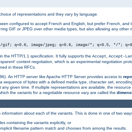
a choice of representations and they vary by language.
een configured to accept French and English, but prefer French, and t
erring GIF or JPEG over other media types, but also allowing any other m
e/gif; q=0.6, image/jpeg; q=0.6, image/*; q=0.5, */*; q=
in the HTTP/1.1 specification. It fully supports the
,
Accept
Accept-La
nsparent' content negotiation, which is an experimental negotiation pr
fined in these RFCs.
2396). An HTTP server like Apache HTTP Server provides access to
repr
f a sequence of bytes with a defined media type, character set, encodi
any given time. If multiple representations are available, the resource 
which the variants for a negotiable resource vary are called the
dimens
 information about each of the variants. This is done in one of two way
es containing the variants explicitly, or
implicit filename pattern match and chooses from among the results.