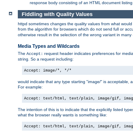
response body consisting of an HTML document listing 
Fiddling with Quality Values
httpd sometimes changes the quality values from what would be 
from the algorithm for browsers which do not send full or a
otherwise result in the selection of the wrong variant in many 
Media Types and Wildcards
The
request header indicates preferences for media t
Accept:
string. So a request including:
Accept: image/*, */*
would indicate that any type starting "image/" is acceptable, 
For example:
Accept: text/html, text/plain, image/gif, ima
The intention of this is to indicate that the explicitly listed typ
what the browser really wants is something like:
Accept: text/html, text/plain, image/gif, ima