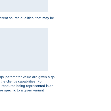
ferent source qualities, that may be
 'qs' parameter value are given a qs
he client's capabilities. For
the resource being represented is an
e specific to a given variant