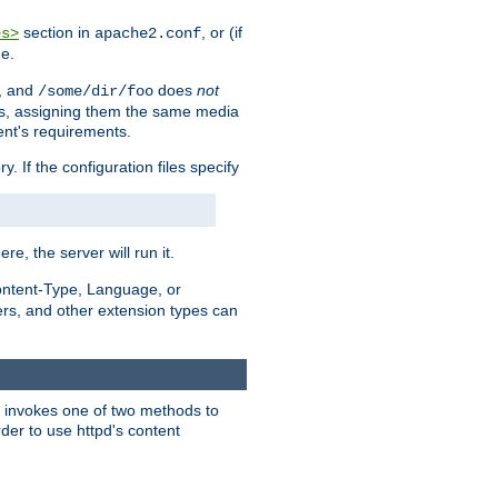
section in
, or (if
es>
apache2.conf
me.
, and
does
not
/some/dir/foo
iles, assigning them the same media
ent's requirements.
ry. If the configuration files specify
ere, the server will run it.
ontent-Type, Language, or
ters, and other extension types can
 it invokes one of two methods to
rder to use httpd's content