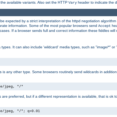
the available variants. Also set the HTTP
header to indicate the 
Vary
expected by a strict interpretation of the httpd negotiation algorithm a
ccurate information. Some of the most popular browsers send
hea
Accept
cases. If a browser sends full and correct information these fiddles will 
ypes. It can also include 'wildcard' media types, such as "image/*" or 
as is any other type. Some browsers routinely send wildcards in addition 
ge/jpeg, */*
es are preferred, but if a different representation is available, that is ok t
ge/jpeg, */*; q=0.01