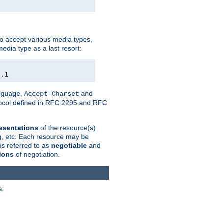
o accept various media types,
edia type as a last resort:
0.1
,
and
nguage
Accept-Charset
otocol defined in RFC 2295 and RFC
esentations
of the resource(s)
ng, etc. Each resource may be
is referred to as
negotiable
and
ions
of negotiation.
s: