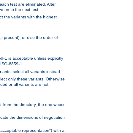
 each test are eliminated. After
e on to the next test.
ct the variants with the highest
f present), or else the order of
-1 is acceptable unless explicitly
n ISO-8859-1.
ants, select all variants instead.
elect only these variants. Otherwise
ded or all variants are not
ead from the directory, the one whose
dicate the dimensions of negotiation
acceptable representation") with a