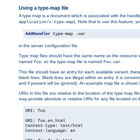
Using a type-map file
A type map is a document which is associated with the hand
). Note that to use this feature, y
application/x-type-map
AddHandler
 type-map 
.
var
in the server configuration file.
Type map files should have the same name as the resource wh
named
, so the type map file is named
.
foo
foo.var
This file should have an entry for each available variant; the
blank lines. Blank lines are illegal within an entry. It is conv
and if present will be ignored). An example map file is shown
URIs in this file are relative to the location of the type map fil
may provide absolute or relative URIs for any file located on 
URI: foo
URI: foo.en.html
Content-type: text/html
Content-language: en