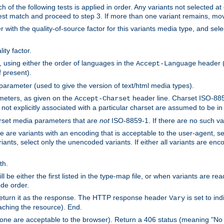
h of the following tests is applied in order. Any variants not selected at
 best match and proceed to step 3. If more than one variant remains, mov
 with the quality-of-source factor for this variants media type, and sele
ity factor.
, using either the order of languages in the
header (i
Accept-Language
f present).
 parameter (used to give the version of text/html media types).
ameters, as given on the
header line. Charset ISO-8859
Accept-Charset
not explicitly associated with a particular charset are assumed to be i
arset media parameters that are
not
ISO-8859-1. If there are no such vari
ere are variants with an encoding that is acceptable to the user-agent, s
ants, select only the unencoded variants. If either all variants are enco
th.
ill be either the first listed in the type-map file, or when variants are r
ode order.
 return it as the response. The HTTP response header
is set to in
Vary
ching the resource). End.
ne are acceptable to the browser). Return a 406 status (meaning "No 