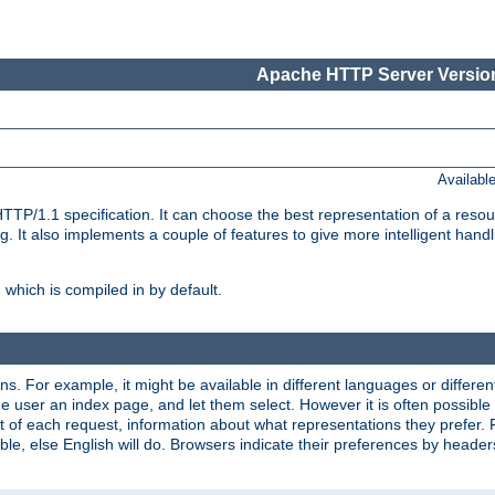
Apache HTTP Server Version
Availabl
TP/1.1 specification. It can choose the best representation of a reso
 It also implements a couple of features to give more intelligent hand
which is compiled in by default.
ns. For example, it might be available in different languages or differe
e user an index page, and let them select. However it is often possible
 of each request, information about what representations they prefer.
ssible, else English will do. Browsers indicate their preferences by heade