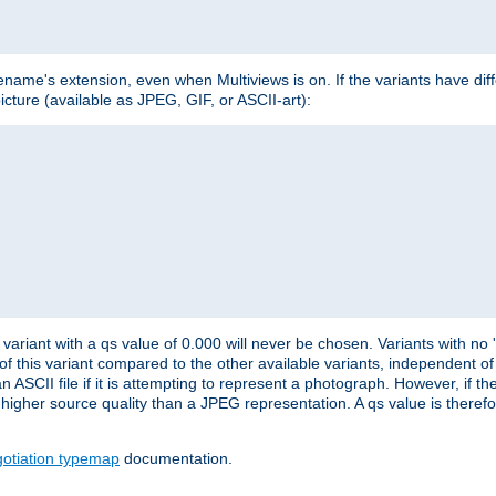
lename's extension, even when Multiviews is on. If the variants have dif
icture (available as JPEG, GIF, or ASCII-art):
variant with a qs value of 0.000 will never be chosen. Variants with no
 of this variant compared to the other available variants, independent of t
n ASCII file if it is attempting to represent a photograph. However, if 
higher source quality than a JPEG representation. A qs value is therefor
otiation typemap
documentation.