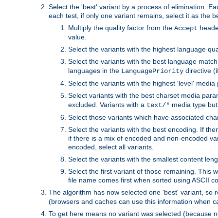
Select the 'best' variant by a process of elimination. Eac
each test, if only one variant remains, select it as the
Multiply the quality factor from the
header
Accept
value.
Select the variants with the highest language qual
Select the variants with the best language match
languages in the
directive (i
LanguagePriority
Select the variants with the highest 'level' media
Select variants with the best charset media par
excluded. Variants with a
media type but 
text/*
Select those variants which have associated ch
Select the variants with the best encoding. If th
if there is a mix of encoded and non-encoded vari
encoded, select all variants.
Select the variants with the smallest content leng
Select the first variant of those remaining. This w
file name comes first when sorted using ASCII c
The algorithm has now selected one 'best' variant, so
(browsers and caches can use this information when ca
To get here means no variant was selected (because no