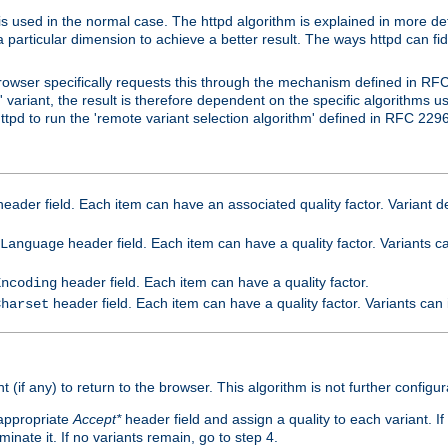
is used in the normal case. The httpd algorithm is explained in more det
a particular dimension to achieve a better result. The ways httpd can fidd
owser specifically requests this through the mechanism defined in RF
t' variant, the result is therefore dependent on the specific algorithms u
tpd to run the 'remote variant selection algorithm' defined in RFC 2296
eader field. Each item can have an associated quality factor. Variant de
header field. Each item can have a quality factor. Variants 
Language
header field. Each item can have a quality factor.
Encoding
header field. Each item can have a quality factor. Variants can
Charset
t (if any) to return to the browser. This algorithm is not further configur
 appropriate
Accept*
header field and assign a quality to each variant. If
minate it. If no variants remain, go to step 4.