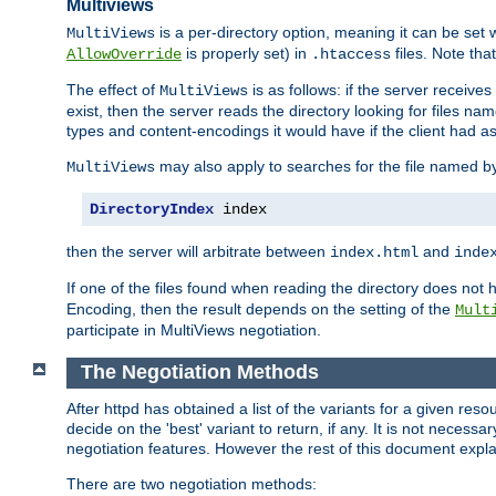
Multiviews
is a per-directory option, meaning it can be set 
MultiViews
is properly set) in
files. Note tha
AllowOverride
.htaccess
The effect of
is as follows: if the server receive
MultiViews
exist, then the server reads the directory looking for files n
types and content-encodings it would have if the client had a
may also apply to searches for the file named b
MultiViews
DirectoryIndex
 index
then the server will arbitrate between
and
index.html
inde
If one of the files found when reading the directory does no
Encoding, then the result depends on the setting of the
Mult
participate in MultiViews negotiation.
The Negotiation Methods
After httpd has obtained a list of the variants for a given res
decide on the 'best' variant to return, if any. It is not necess
negotiation features. However the rest of this document expl
There are two negotiation methods: