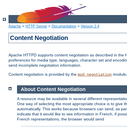
Apache
>
HTTP Server
>
Documentation
>
Version 2.4
Content Negotiation
Apache HTTPD supports content negotiation as described in the HT
preferences for media type, languages, character set and encoding.
send incomplete negotiation information.
Content negotiation is provided by the
module, 
mod_negotiation
About Content Negotiation
A resource may be available in several different representatio
One way of selecting the most appropriate choice is to give th
automatically. This works because browsers can send, as part
indicate that it would like to see information in French, if po
French representations, the browser would send