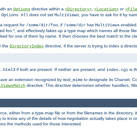
with an
directive within a
,
or
Options
<Directory>
<Location>
<Fil
t
does not set
; you have to ask for it by na
Options All
MultiViews
s a request for
, if
has
enabled
/some/dir/foo
/some/dir
MultiViews
amed foo.*, and effectively fakes up a type map which names all those f
sked for one of them by name. It then chooses the best match to the cli
y the
directive, if the server is trying to index a directo
DirectoryIndex
if both are present. If neither are present, and
is th
x.html3
index.cgi
t have an extension recognized by
to designate its Charset, C
mod_mime
directive. This directive determines whether handlers, fil
iViewsMatch
ource, either from a type-map file or from the filenames in the directory,
ary to know any of the details of how negotiation actually takes place in o
ains the methods used for those interested.