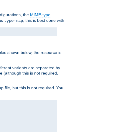
nfigurations, the
MIME-type
 as
; this is best done with
type-map
ples shown below, the resource is
fferent variants are separated by
e (although this is not required,
p file, but this is not required. You