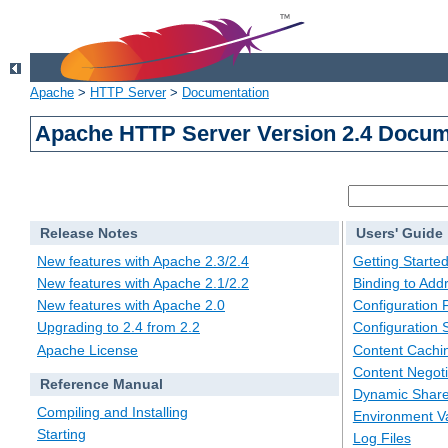
Apache
>
HTTP Server
>
Documentation
Apache HTTP Server Version 2.4 Docum
Release Notes
Users' Guide
New features with Apache 2.3/2.4
Getting Starte
New features with Apache 2.1/2.2
Binding to Add
New features with Apache 2.0
Configuration F
Upgrading to 2.4 from 2.2
Configuration 
Apache License
Content Cachi
Content Negoti
Reference Manual
Dynamic Share
Compiling and Installing
Environment Va
Starting
Log Files