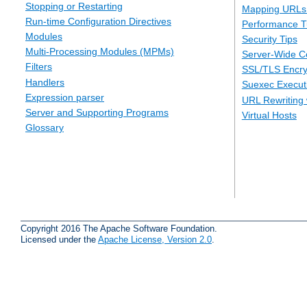
Stopping or Restarting
Mapping URLs 
Run-time Configuration Directives
Performance T
Modules
Security Tips
Multi-Processing Modules (MPMs)
Server-Wide Co
Filters
SSL/TLS Encry
Handlers
Suexec Executi
Expression parser
URL Rewriting 
Server and Supporting Programs
Virtual Hosts
Glossary
Copyright 2016 The Apache Software Foundation.
Licensed under the
Apache License, Version 2.0
.